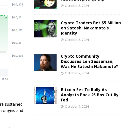
October 8, 2024
Crypto Traders Bet $5 Million
on Satoshi Nakamoto’s
Identity
October 8, 2024
Crypto Community
Discusses Len Sassaman,
Was He Satoshi Nakamoto?
October 7, 2024
Bitcoin Set To Rally As
Analysts Back 25 Bps Cut By
Fed
ore sustained
October 7, 2024
n origins and