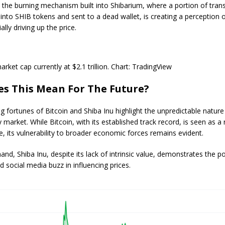
 the burning mechanism built into Shibarium, where a portion of tran
into SHIB tokens and sent to a dead wallet, is creating a perception 
ally driving up the price.
rket cap currently at $2.1 trillion. Chart: TradingView
s This Mean For The Future?
g fortunes of Bitcoin and Shiba Inu highlight the unpredictable nature
market. While Bitcoin, with its established track record, is seen as a r
 its vulnerability to broader economic forces remains evident.
and, Shiba Inu, despite its lack of intrinsic value, demonstrates the p
social media buzz in influencing prices.