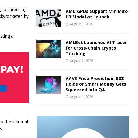
 a surprising
AMD GPUs Support MiniMax-
 skyrocketed by
H3 Model at Launch
August 3, 2026
sting a
AMLBot Launches AI Tracer
for Cross-Chain Crypto
Tracking
August 2, 2026
AAVE Price Prediction: $88
Holds or Smart Money Gets
Squeezed Into Q4
August 1, 2026
to the inherent
s.