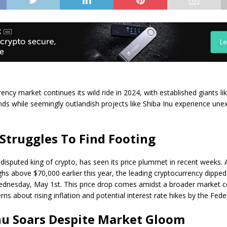
ency market continues its wild ride in 2024, with established giants li
ds while seemingly outlandish projects like Shiba Inu experience une
 Struggles To Find Footing
ndisputed king of crypto, has seen its price plummet in recent weeks. Af
ghs above $70,000 earlier this year, the leading cryptocurrency dippe
dnesday, May 1st. This price drop comes amidst a broader market c
ns about rising inflation and potential interest rate hikes by the Fede
nu Soars Despite Market Gloom