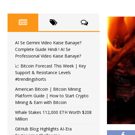
AI Se Gemini Video Kaise Banaye?
Complete Guide Hindi ! AI Se
Professional Video Kaise Banaye?
📈 Bitcoin Forecast This Week | Key
Support & Resistance Levels
#trendingshorts
American Bitcoin | Bitcoin Mining
Platform Guide | How to Start Crypto
Mining & Earn with Bitcoin
Whale Stakes 112,000 ETH Worth $208
Million
GitHub Blog Highlights AI-Era