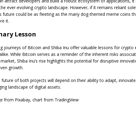
an attract developers and build a robust ecosystem of applications, it
 the ever-evolving crypto landscape. However, if it remains reliant sole
ts future could be as fleeting as the many dog-themed meme coins t
e it.
nary Lesson
g journeys of Bitcoin and Shiba Inu offer valuable lessons for crypto 
alike. While Bitcoin serves as a reminder of the inherent risks associa
 market, Shiba Inu’s rise highlights the potential for disruptive innovat
ven growth.
e future of both projects will depend on their ability to adapt, innovat
ing landscape of digital assets.
e from Pixabay, chart from TradingView