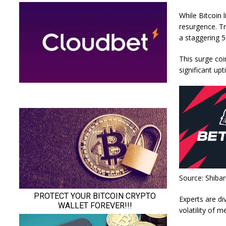
While Bitcoin 
resurgence. Tr
a staggering 
This surge coi
significant up
Source: Shiba
Experts are di
volatility of 