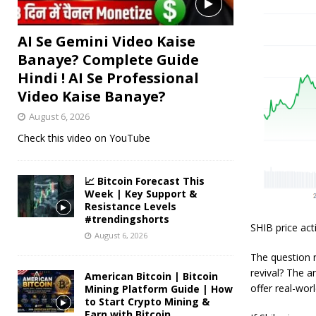
AI Se Gemini Video Kaise
Banaye? Complete Guide
Hindi ! AI Se Professional
Video Kaise Banaye?
August 6, 2026
Check this video on YouTube
📈 Bitcoin Forecast This
Week | Key Support &
Resistance Levels
#trendingshorts
SHIB price act
August 6, 2026
The question r
revival? The a
American Bitcoin | Bitcoin
offer real-world
Mining Platform Guide | How
to Start Crypto Mining &
Earn with Bitcoin