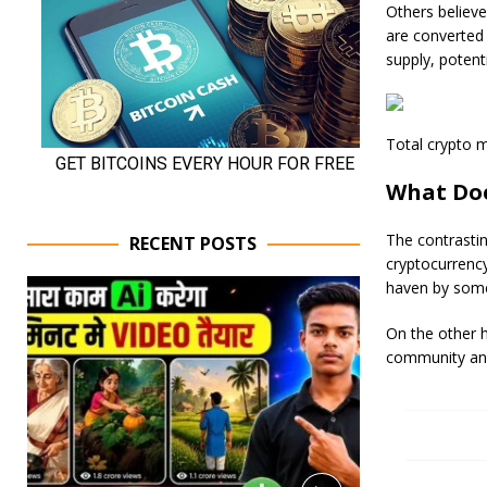
Others believe
are converted 
supply, potenti
Total crypto ma
What Doe
The contrastin
RECENT POSTS
cryptocurrency 
haven by some,
On the other h
community and 