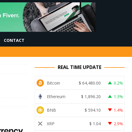
CONTACT
REAL TIME UPDATE
Bitcoin
$
64,480.00
0.2%
Ethereum
$
1,896.20
1.3%
BNB
$
594.10
1.4%
XRP
$
1.04
2.9%