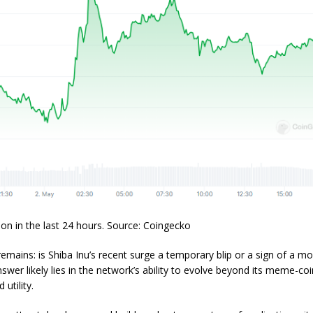
ion in the last 24 hours. Source: Coingecko
emains: is Shiba Inu’s recent surge a temporary blip or a sign of a m
nswer likely lies in the network’s ability to evolve beyond its meme-coi
 utility.