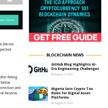
ke Bitcoin
xpected
BLOCKCHAIN NEWS
GitHub Blog Highlights AI-
Era Engineering Challenges
August 5, 2026
ter flirting
d below
orrection and
Nigeria Sets Crypto Tax
Rules for Digital Asset
ral Reserve.
Platforms
August 4, 2026