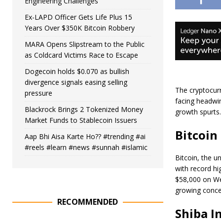
Engineering Challenges
Ex-LAPD Officer Gets Life Plus 15
Years Over $350K Bitcoin Robbery
MARA Opens Slipstream to the Public
as Coldcard Victims Race to Escape
Dogecoin holds $0.070 as bullish
divergence signals easing selling
The cryptocurr
pressure
facing headwin
Blackrock Brings 2 Tokenized Money
growth spurts.
Market Funds to Stablecoin Issuers
Bitcoin
Aap Bhi Aisa Karte Ho?? #trending #ai
#reels #learn #news #sunnah #islamic
Bitcoin, the u
with record hi
$58,000 on We
growing concer
RECOMMENDED
Shiba I