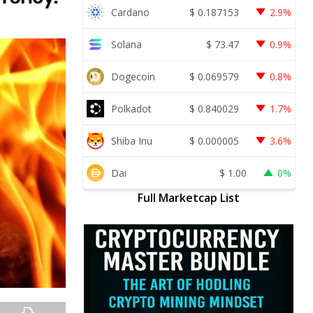
Cardano
$
0.187153
2.9%
Solana
$
73.47
0.9%
Dogecoin
$
0.069579
0.8%
Polkadot
$
0.840029
1.7%
Shiba Inu
$
0.000005
3.6%
Dai
$
1.00
0%
Full Marketcap List