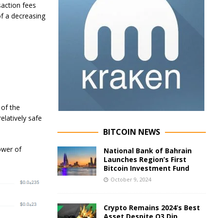
saction fees
of a decreasing
 of the
elatively safe
BITCOIN NEWS
ower of
National Bank of Bahrain
Launches Region’s First
Bitcoin Investment Fund
October 9, 2024
Crypto Remains 2024’s Best
Asset Despite Q3 Dip