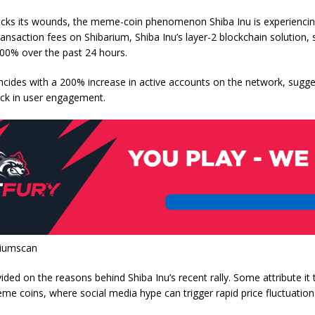
licks its wounds, the meme-coin phenomenon Shiba Inu is experiencing
ansaction fees on Shibarium, Shiba Inu’s layer-2 blockchain solution,
500% over the past 24 hours.
ncides with a 200% increase in active accounts on the network, sugge
tick in user engagement.
riumscan
vided on the reasons behind Shiba Inu’s recent rally. Some attribute it 
meme coins, where social media hype can trigger rapid price fluctuation