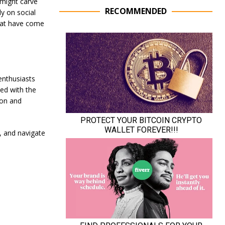
 might carve
RECOMMENDED
ly on social
hat have come
enthusiasts
ted with the
ion and
e, and navigate