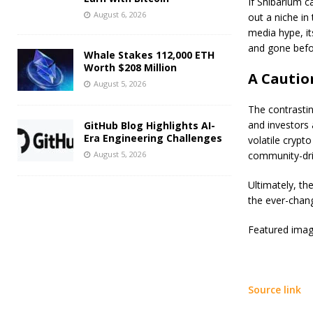
If Shibarium c
August 6, 2026
out a niche in
media hype, i
and gone befor
Whale Stakes 112,000 ETH
Worth $208 Million
A Cautio
August 5, 2026
The contrastin
and investors 
GitHub Blog Highlights AI-
Era Engineering Challenges
volatile crypto
August 5, 2026
community-dri
Ultimately, th
the ever-chang
Featured imag
Source link