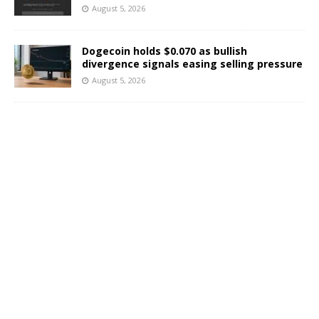
August 5, 2026
Dogecoin holds $0.070 as bullish
divergence signals easing selling pressure
August 5, 2026