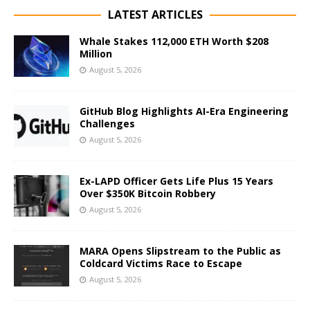
LATEST ARTICLES
Whale Stakes 112,000 ETH Worth $208
Million
August 5, 2026
GitHub Blog Highlights AI-Era Engineering
Challenges
August 5, 2026
Ex-LAPD Officer Gets Life Plus 15 Years
Over $350K Bitcoin Robbery
August 5, 2026
MARA Opens Slipstream to the Public as
Coldcard Victims Race to Escape
August 5, 2026