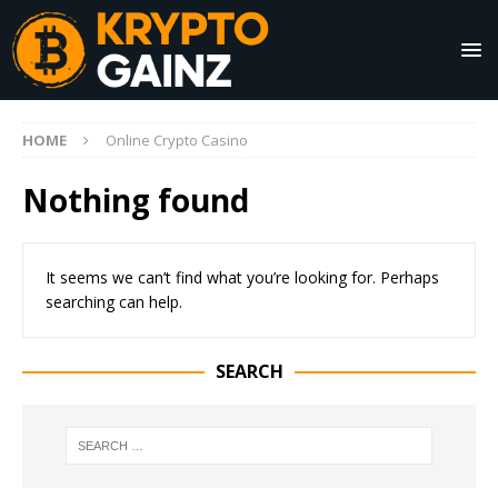
HOME
Online Crypto Casino
Nothing found
It seems we can’t find what you’re looking for. Perhaps
searching can help.
SEARCH