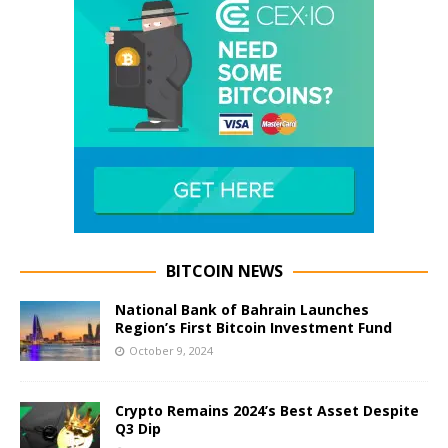
BITCOIN NEWS
National Bank of Bahrain Launches
Region’s First Bitcoin Investment Fund
October 9, 2024
Crypto Remains 2024’s Best Asset Despite
Q3 Dip