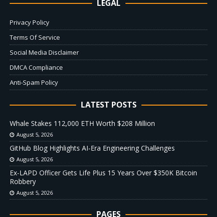
LEGAL
Privacy Policy
Terms Of Service
Social Media Disclaimer
DMCA Compliance
Anti-Spam Policy
LATEST POSTS
Whale Stakes 112,000 ETH Worth $208 Million
August 5, 2026
GitHub Blog Highlights AI-Era Engineering Challenges
August 5, 2026
Ex-LAPD Officer Gets Life Plus 15 Years Over $350K Bitcoin
Robbery
August 5, 2026
PAGES