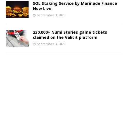
SOL Staking Service by Marinade Finance
Now Live
September 3, 2023
230,000+ Numi Stories game tickets
claimed on the Valicit platform
September 3, 2023