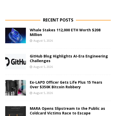
RECENT POSTS
Whale Stakes 112,000 ETH Worth $208
Million
August 5, 2026
GitHub Blog Highlights AI-Era Engineering
Challenges
August 5, 2026
Ex-LAPD Officer Gets Life Plus 15 Years
Over $350K Bitcoin Robbery
August 5, 2026
MARA Opens Slipstream to the Public as
Coldcard Victims Race to Escape