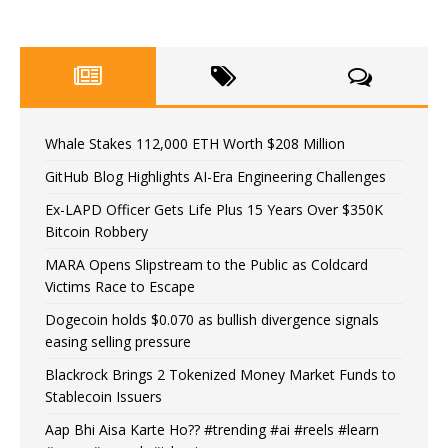
Whale Stakes 112,000 ETH Worth $208 Million
GitHub Blog Highlights AI-Era Engineering Challenges
Ex-LAPD Officer Gets Life Plus 15 Years Over $350K
Bitcoin Robbery
MARA Opens Slipstream to the Public as Coldcard
Victims Race to Escape
Dogecoin holds $0.070 as bullish divergence signals
easing selling pressure
Blackrock Brings 2 Tokenized Money Market Funds to
Stablecoin Issuers
Aap Bhi Aisa Karte Ho?? #trending #ai #reels #learn