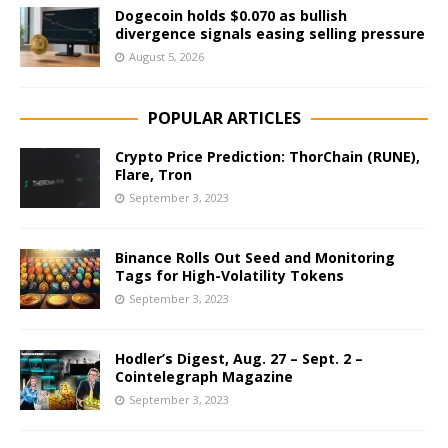
Dogecoin holds $0.070 as bullish
divergence signals easing selling pressure
August 5, 2026
POPULAR ARTICLES
Crypto Price Prediction: ThorChain (RUNE),
Flare, Tron
September 3, 2023
Binance Rolls Out Seed and Monitoring
Tags for High-Volatility Tokens
September 3, 2023
Hodler’s Digest, Aug. 27 – Sept. 2 –
Cointelegraph Magazine
September 3, 2023