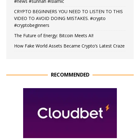
#news #sunnah #islamic
CRYPTO BEGINNERS YOU NEED TO LISTEN TO THIS
VIDEO TO AVOID DOING MISTAKES. #crypto
#cryptobeginners
The Future of Energy: Bitcoin Meets AI!
How Fake World Assets Became Crypto’s Latest Craze
RECOMMENDED