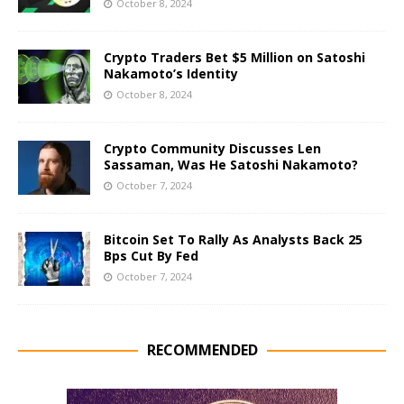
October 8, 2024
Crypto Traders Bet $5 Million on Satoshi
Nakamoto’s Identity
October 8, 2024
Crypto Community Discusses Len
Sassaman, Was He Satoshi Nakamoto?
October 7, 2024
Bitcoin Set To Rally As Analysts Back 25
Bps Cut By Fed
October 7, 2024
RECOMMENDED