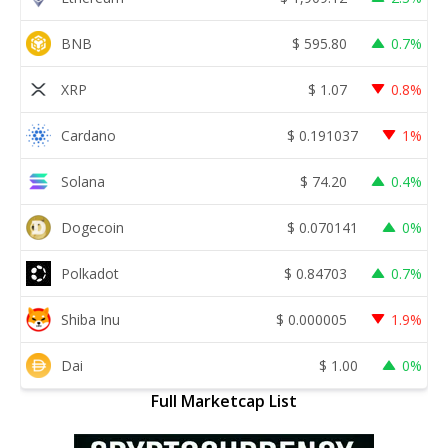
BNB
$
595.80
0.7%
XRP
$
1.07
0.8%
Cardano
$
0.191037
1%
Solana
$
74.20
0.4%
Dogecoin
$
0.070141
0%
Polkadot
$
0.84703
0.7%
Shiba Inu
$
0.000005
1.9%
Dai
$
1.00
0%
Full Marketcap List