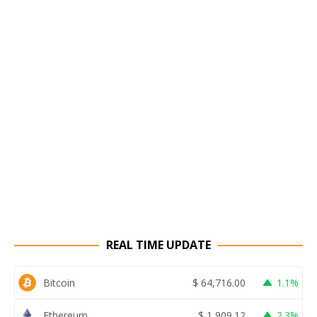
REAL TIME UPDATE
Bitcoin
$
64,716.00
1.1%
Ethereum
$
1,909.12
2.3%