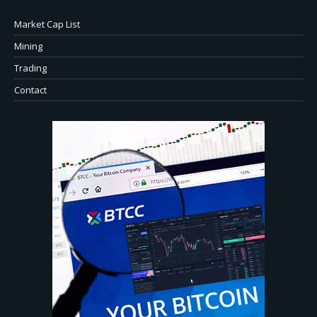
Market Cap List
Mining
Trading
Contact