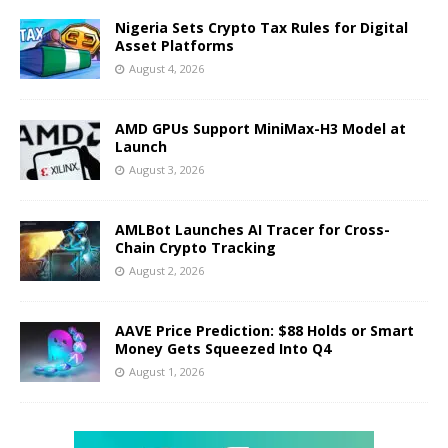
Nigeria Sets Crypto Tax Rules for Digital
Asset Platforms
August 4, 2026
AMD GPUs Support MiniMax-H3 Model at
Launch
August 3, 2026
AMLBot Launches AI Tracer for Cross-
Chain Crypto Tracking
August 2, 2026
AAVE Price Prediction: $88 Holds or Smart
Money Gets Squeezed Into Q4
August 1, 2026