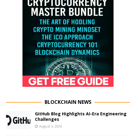
BLOCKCHAIN NEWS
GitHub Blog Highlights AI-Era Engineering
Challenges
August 5, 2026