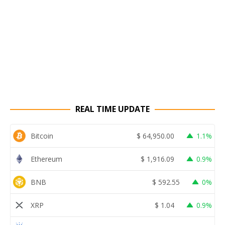
REAL TIME UPDATE
Bitcoin
$
64,950.00
1.1%
Ethereum
$
1,916.09
0.9%
BNB
$
592.55
0%
XRP
$
1.04
0.9%