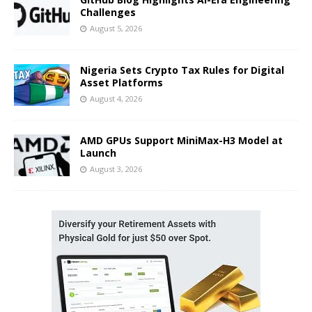
Challenges
August 5, 2026
Nigeria Sets Crypto Tax Rules for Digital
Asset Platforms
August 4, 2026
AMD GPUs Support MiniMax-H3 Model at
Launch
August 3, 2026