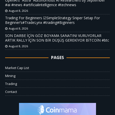
OpenAI’s “Astra” Autonomous AI Researchers by September
#ai #news #artificialintelligence #technews
August 8, 2026
Trading For Beginners ☑SimpleStrategy Sniper Setap For
Beginner’s#TradeLynx #trading#Biginners
August 8, 2026
SON DARBE İÇİN GÖZ BOYAMA SANATINI VURUYORLAR
ARTIK RALLY İÇİN SON BİR DÜŞÜŞ GEREKİYOR BİTCOİN #btc
August 8, 2026
PAGES
Market Cap List
Mining
Trading
Contact