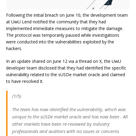
Following the initial breach on June 10, the development team
at UwU Lend notified the community that they had
implemented immediate measures to mitigate the damage.
The protocol was temporarily paused while investigations
were conducted into the vulnerabilities exploited by the
hackers.
In an update shared on June 12 via a thread on X, the UwU
developer team disclosed that they had identified the specific
vulnerability related to the sUSDe market oracle and claimed
to have resolved it.
(1/5)
The team has now identified the vulnerability, which was
unique to the sUSDe market oracle and has now been . All
other markets have been re-reviewed by industry
professionals and auditors with no issues or concerns