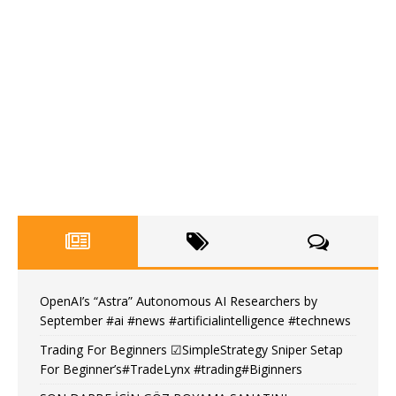
OpenAI’s “Astra” Autonomous AI Researchers by
September #ai #news #artificialintelligence #technews
Trading For Beginners ☑SimpleStrategy Sniper Setap
For Beginner’s#TradeLynx #trading#Biginners