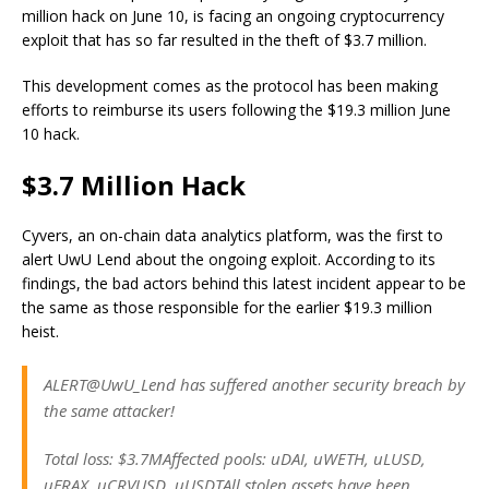
million hack on June 10, is facing an ongoing cryptocurrency
exploit that has so far resulted in the theft of $3.7 million.
This development comes as the protocol has been making
efforts to reimburse its users following the $19.3 million June
10 hack.
$3.7 Million Hack
Cyvers, an on-chain data analytics platform, was the first to
alert UwU Lend about the ongoing exploit. According to its
findings, the bad actors behind this latest incident appear to be
the same as those responsible for the earlier $19.3 million
heist.
ALERT@UwU_Lend has suffered another security breach by
the same attacker!
Total loss: $3.7MAffected pools: uDAI, uWETH, uLUSD,
uFRAX, uCRVUSD, uUSDTAll stolen assets have been