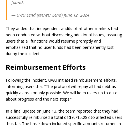
found.
— UwU Lend (@UwU_Lend) June 12, 2024
They added that independent audits of all other markets had
been conducted without discovering additional issues, assuring
users that all functions would resume promptly and
emphasized that no user funds had been permanently lost
during the incident.
Reimbursement Efforts
Following the incident, UwU initiated reimbursement efforts,
informing users that “The protocol will repay all bad debt as
quickly as reasonably possible. We will keep users up to date
about progress and the next steps.”
In a final update on June 13, the team reported that they had
successfully reimbursed a total of $9,715,288 to affected users
thus far. The breakdown included specific amounts returned in