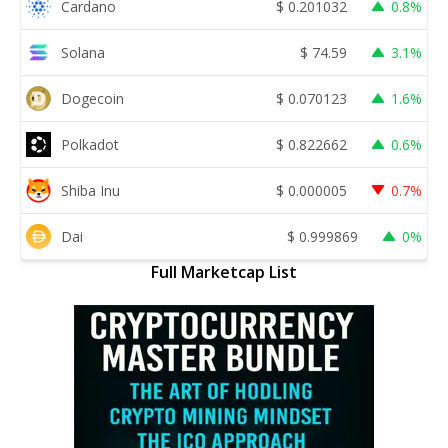
Cardano
$
0.201032
0.8%
Solana
$
74.59
3.1%
Dogecoin
$
0.070123
1.6%
Polkadot
$
0.822662
0.6%
Shiba Inu
$
0.000005
0.7%
Dai
$
0.999869
0%
Full Marketcap List