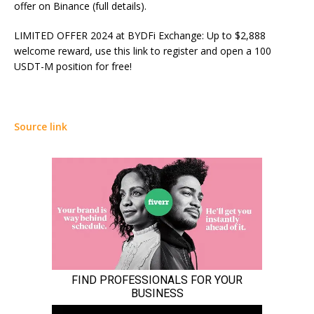
offer on Binance (full details).
LIMITED OFFER 2024 at BYDFi Exchange: Up to $2,888
welcome reward, use this link to register and open a 100
USDT-M position for free!
Source link