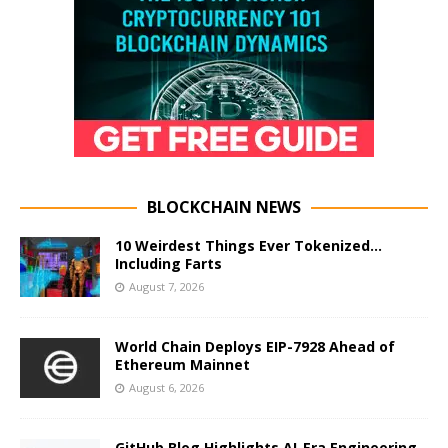
BLOCKCHAIN NEWS
10 Weirdest Things Ever Tokenized…
Including Farts
August 7, 2026
World Chain Deploys EIP-7928 Ahead of
Ethereum Mainnet
August 6, 2026
GitHub Blog Highlights AI-Era Engineering