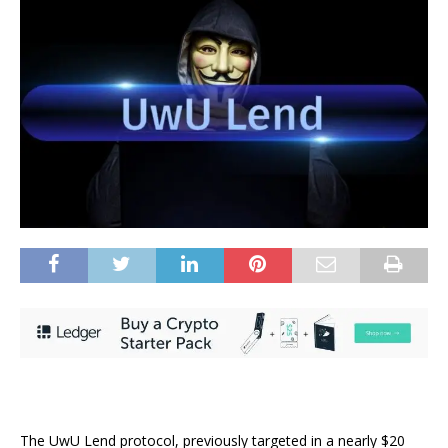
The UwU Lend protocol, previously targeted in a nearly $20