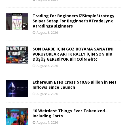
Trading For Beginners ☑SimpleStrategy
Sniper Setap For Beginner’s#TradeLynx
#trading#Biginners
August 8, 2026
SON DARBE İÇİN GÖZ BOYAMA SANATINI
VURUYORLAR ARTIK RALLY İÇİN SON BİR
DÜŞÜŞ GEREKİYOR BİTCOİN #btc
August 8, 2026
Ethereum ETFs Cross $10.86 Billion in Net
Inflows Since Launch
August 7, 2026
10 Weirdest Things Ever Tokenized…
Including Farts
August 7, 2026