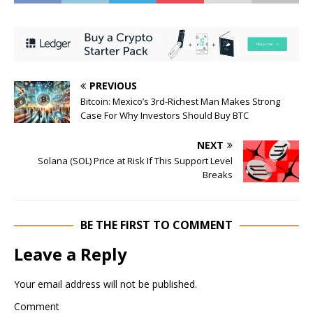
PREVIOUS
Bitcoin: Mexico’s 3rd-Richest Man Makes Strong
Case For Why Investors Should Buy BTC
NEXT
Solana (SOL) Price at Risk If This Support Level
Breaks
BE THE FIRST TO COMMENT
Leave a Reply
Your email address will not be published.
Comment