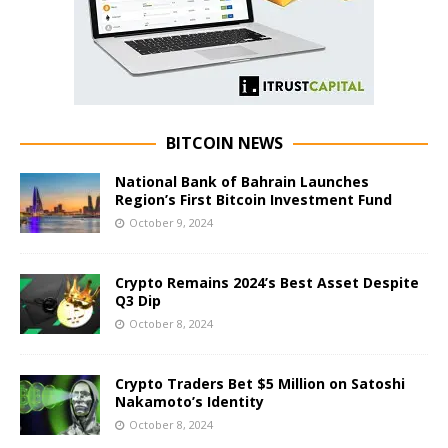
BITCOIN NEWS
National Bank of Bahrain Launches
Region’s First Bitcoin Investment Fund
October 9, 2024
Crypto Remains 2024’s Best Asset Despite
Q3 Dip
October 8, 2024
Crypto Traders Bet $5 Million on Satoshi
Nakamoto’s Identity
October 8, 2024