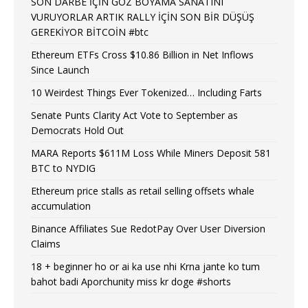
SON DARBE İÇİN GÖZ BOYAMA SANATINI
VURUYORLAR ARTIK RALLY İÇİN SON BİR DÜŞÜŞ
GEREKİYOR BİTCOİN #btc
Ethereum ETFs Cross $10.86 Billion in Net Inflows
Since Launch
10 Weirdest Things Ever Tokenized… Including Farts
Senate Punts Clarity Act Vote to September as
Democrats Hold Out
MARA Reports $611M Loss While Miners Deposit 581
BTC to NYDIG
Ethereum price stalls as retail selling offsets whale
accumulation
Binance Affiliates Sue RedotPay Over User Diversion
Claims
18 + beginner ho or ai ka use nhi Krna jante ko tum
bahot badi Aporchunity miss kr doge #shorts