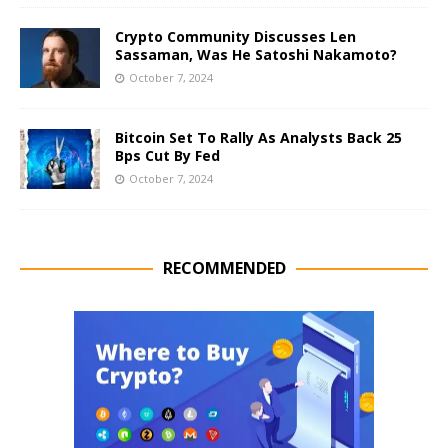
Crypto Community Discusses Len
Sassaman, Was He Satoshi Nakamoto?
October 7, 2024
Bitcoin Set To Rally As Analysts Back 25
Bps Cut By Fed
October 7, 2024
RECOMMENDED