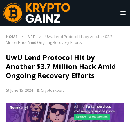
HOME
NFT
UwU Lend Protocol Hit by Another $3.7
Million Hack Amid Ongoing Recovery Efforts
UwU Lend Protocol Hit by
Another $3.7 Million Hack Amid
Ongoing Recovery Efforts
June 15, 2024
CryptoExpert