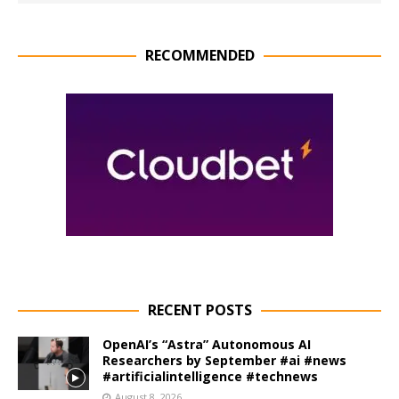
RECOMMENDED
RECENT POSTS
OpenAI’s “Astra” Autonomous AI
Researchers by September #ai #news
#artificialintelligence #technews
August 8, 2026