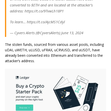
converted to $ETH and are located at the attacker’s
address: https://t.co/9TvwLh18P1
To learn… https://t.co/AjcMS1Cdyl
— Cyvers Alerts (@CyversAlerts) June 13, 2024
The stolen funds, sourced from various asset pools, including
uDAI, uWETH, uLUSD, uFRAX, uCRVUSD, and uUSDT, have
already been converted into Ethereum and transferred to the
attacker’s address.