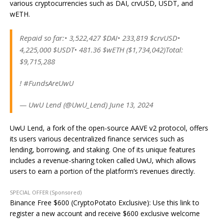
various cryptocurrencies such as DAI, crvUSD, USDT, and
wETH.
Repaid so far:• 3,522,427 $DAI• 233,819 $crvUSD•
4,225,000 $USDT• 481.36 $wETH ($1,734,042)Total:
$9,715,288
! #FundsAreUwU
— UwU Lend (@UwU_Lend) June 13, 2024
UwU Lend, a fork of the open-source AAVE v2 protocol, offers
its users various decentralized finance services such as
lending, borrowing, and staking. One of its unique features
includes a revenue-sharing token called UwU, which allows
users to earn a portion of the platform’s revenues directly.
SPECIAL OFFER (Sponsored)
Binance Free $600 (CryptoPotato Exclusive): Use this link to
register a new account and receive $600 exclusive welcome