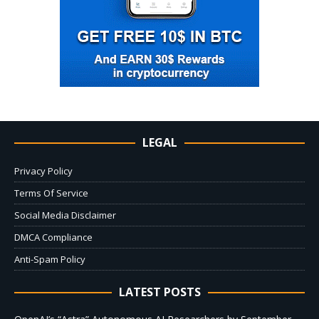
LEGAL
Privacy Policy
Terms Of Service
Social Media Disclaimer
DMCA Compliance
Anti-Spam Policy
LATEST POSTS