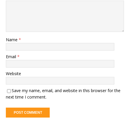
Name
*
Email
*
Website
Save my name, email, and website in this browser for the
next time I comment.