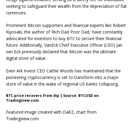
seeking to safeguard their wealth from the depreciation of fiat
currencies.
Prominent Bitcoin supporters and financial experts like
Robert
Kiyosaki
, the author of ‘Rich Dad Poor Dad,’ have constantly
advocated for investors to
buy BTC
to secure their financial
future. Additionally, VanEck Chief Executive Officer (CEO)
Jan
van Eck
previously declared that Bitcoin was the ultimate
digital store of value.
Even Ark Invest CEO
Cathie Woods
has maintained that the
pioneering cryptocurrency is set to transform into a major
store of value in the wake of regional US banks collapsing.
BTC price recovers from dip | Source: BTCUSD on
Tradingview.com
Featured image created with Dall.E, chart from
Tradingview.com