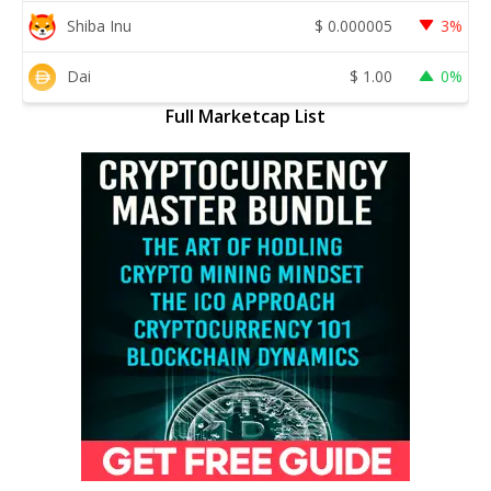
Shiba Inu
$
0.000005
3%
Dai
$
1.00
0%
Full Marketcap List