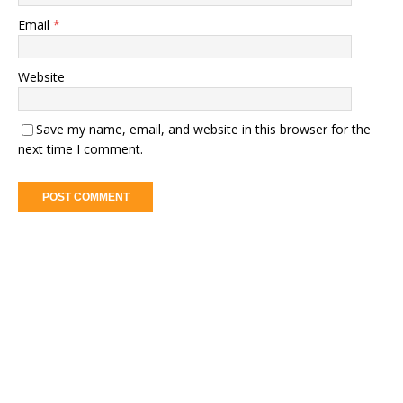
Email
*
Website
Save my name, email, and website in this browser for the
next time I comment.