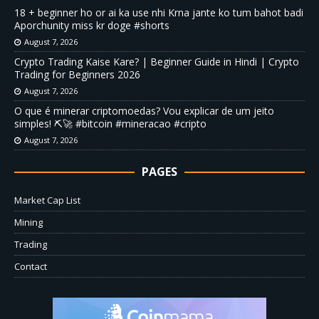
18 + beginner ho or ai ka use nhi Krna jante ko tum bahot badi
Aporchunity miss kr doge #shorts
August 7, 2026
Crypto Trading Kaise Kare? | Beginner Guide in Hindi | Crypto
Trading for Beginners 2026
August 7, 2026
O que é minerar criptomoedas? Vou explicar de um jeito
simples! ⛏️🚀 #bitcoin #mineracao #cripto
August 7, 2026
PAGES
Market Cap List
Mining
Trading
Contact