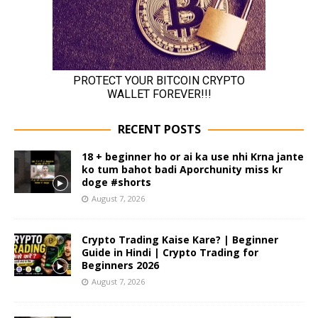
RECENT POSTS
18 + beginner ho or ai ka use nhi Krna jante
ko tum bahot badi Aporchunity miss kr
doge #shorts
August 7, 2026
Crypto Trading Kaise Kare? | Beginner
Guide in Hindi | Crypto Trading for
Beginners 2026
August 7, 2026