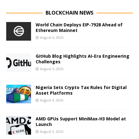
BLOCKCHAIN NEWS
World Chain Deploys EIP-7928 Ahead of
Ethereum Mainnet
August 6, 2026
GitHub Blog Highlights AI-Era Engineering
Challenges
August 5, 2026
Nigeria Sets Crypto Tax Rules for Digital
Asset Platforms
August 4, 2026
AMD GPUs Support MiniMax-H3 Model at
Launch
August 3, 2026