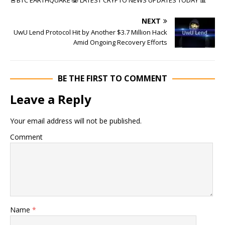
NEXT
UwU Lend Protocol Hit by Another $3.7 Million Hack
Amid Ongoing Recovery Efforts
BE THE FIRST TO COMMENT
Leave a Reply
Your email address will not be published.
Comment
Name
*