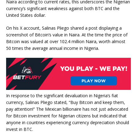
Naira according to current rates, this underscores the Nigerian
currency’s significant weakness against both BTC and the
United States dollar.
On his X account, Salinas Pliego shared a post displaying a
screenshot of Bitcoin’s value in Naira. At the time the
price of
Bitcoin
was valued at over 102.4 million Naira,
worth
almost
50 times the average annual income in Nigeria.
In response to the significant devaluation in Nigeria’s fiat
currency, Salinas Pliego stated, “Buy Bitcoin and keep them,
pay attention!” The Mexican billionaire has not just advocated
for Bitcoin investment for Nigerian citizens but indicated that
anyone in
countries experiencing currency depreciation
should
invest in BTC.