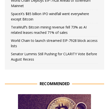
World Chain Deploys EIP-7928 Ahead of Ethereum
Mainnet
SpaceX’s $85 billion IPO windfall went everywhere
except Bitcoin
TeraWulf’s Bitcoin mining revenue fell 73% as AI
related leases reached 71% of sales
World Chain to launch streamed EIP-7928 block access
lists
Senator Lummis Still Pushing for CLARITY Vote Before
August Recess
RECOMMENDED