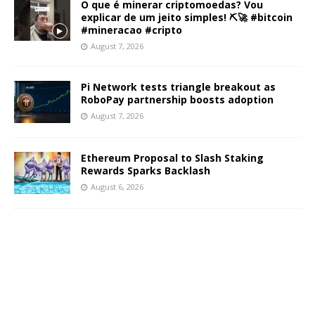
O que é minerar criptomoedas? Vou
explicar de um jeito simples! ⛏️🚀 #bitcoin
#mineracao #cripto
August 7, 2026
Pi Network tests triangle breakout as
RoboPay partnership boosts adoption
August 7, 2026
Ethereum Proposal to Slash Staking
Rewards Sparks Backlash
August 6, 2026