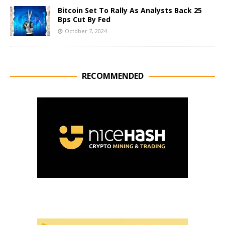
Bitcoin Set To Rally As Analysts Back 25
Bps Cut By Fed
October 7, 2024
RECOMMENDED