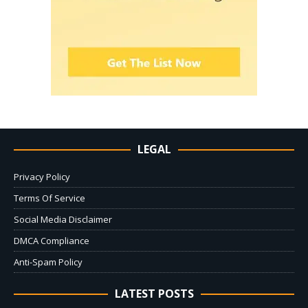
LEGAL
Privacy Policy
Terms Of Service
Social Media Disclaimer
DMCA Compliance
Anti-Spam Policy
LATEST POSTS