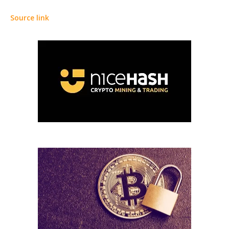
Source link