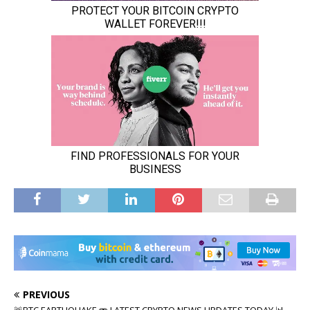
PREVIOUS
🚨BTC EARTHQUAKE 🫨 LATEST CRYPTO NEWS UPDATES TODAY 📊