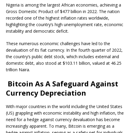
Nigeria is among the largest African economies, achieving a
Gross Domestic Product of $477 billion in 2022. The nation
recorded
one of the highest inflation rates worldwide,
highlighting the country’s high unemployment rate, economic
instability and democratic deficit.
These numerous economic challenges have led to the
devaluation of its
fiat currency
. In the fourth quarter of 2022,
the country’s public debt stock, which includes external and
domestic debt, also
stood at
$103.11 billion, valued at 46.25
trillion Naira.
Bitcoin As A Safeguard Against
Currency Depreciation
With major countries in the world including the
United States
(US)
grappling with economic instability and
high inflation
, the
need for a hedge against currency devaluation has become
increasingly apparent. To many, Bitcoin is emerging as a
hedge against inflation
, serving as a safety net for individuals