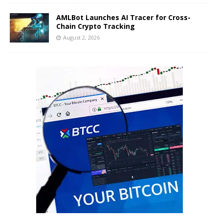
AMLBot Launches AI Tracer for Cross-
Chain Crypto Tracking
August 2, 2026