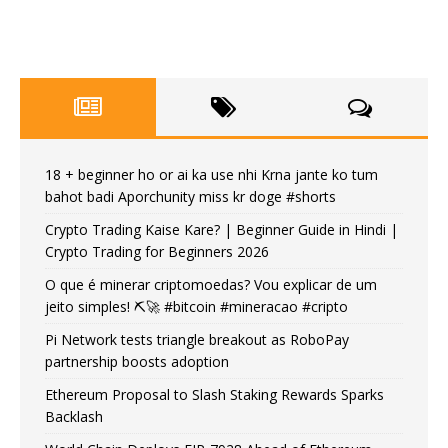
18 + beginner ho or ai ka use nhi Krna jante ko tum
bahot badi Aporchunity miss kr doge #shorts
Crypto Trading Kaise Kare? | Beginner Guide in Hindi |
Crypto Trading for Beginners 2026
O que é minerar criptomoedas? Vou explicar de um
jeito simples! ⛏️🚀 #bitcoin #mineracao #cripto
Pi Network tests triangle breakout as RoboPay
partnership boosts adoption
Ethereum Proposal to Slash Staking Rewards Sparks
Backlash