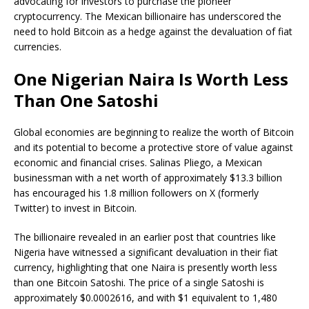
advocating for investors to purchase the pioneer
cryptocurrency. The Mexican billionaire has underscored the
need to hold Bitcoin as a hedge against the devaluation of fiat
currencies.
One Nigerian Naira Is Worth Less
Than One Satoshi
Global economies are beginning to realize the worth of Bitcoin
and its potential to become a protective
store of value
against
economic and financial crises. Salinas Pliego, a Mexican
businessman with a
net worth
of approximately $13.3 billion
has encouraged his 1.8 million followers on X (formerly
Twitter) to invest in Bitcoin.
The billionaire revealed in an earlier
post
that countries like
Nigeria have witnessed a significant
devaluation in their fiat
currency
, highlighting that one Naira is presently worth less
than one Bitcoin
Satoshi
. The price of a single Satoshi is
approximately $0.0002616, and with $1 equivalent to 1,480