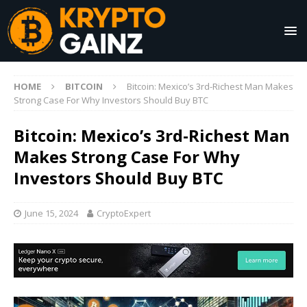
HOME
BITCOIN
Bitcoin: Mexico’s 3rd-Richest Man Makes
Strong Case For Why Investors Should Buy BTC
Bitcoin: Mexico’s 3rd-Richest Man
Makes Strong Case For Why
Investors Should Buy BTC
June 15, 2024
CryptoExpert