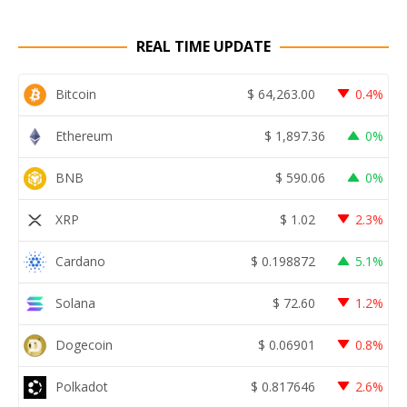
REAL TIME UPDATE
Bitcoin
$
64,263.00
0.4%
Ethereum
$
1,897.36
0%
BNB
$
590.06
0%
XRP
$
1.02
2.3%
Cardano
$
0.198872
5.1%
Solana
$
72.60
1.2%
Dogecoin
$
0.06901
0.8%
Polkadot
$
0.817646
2.6%