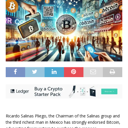
Ricardo Salinas Pliego
, the Chairman of the Salinas group and
the third richest man in Mexico has strongly endorsed
Bitcoin
,