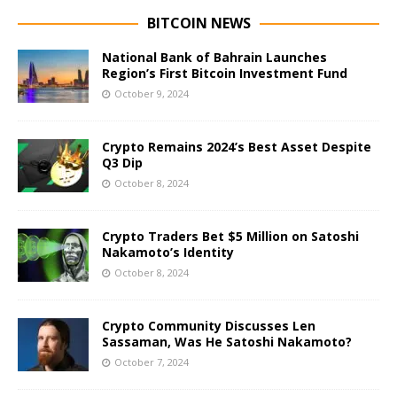
BITCOIN NEWS
National Bank of Bahrain Launches
Region’s First Bitcoin Investment Fund
October 9, 2024
Crypto Remains 2024’s Best Asset Despite
Q3 Dip
October 8, 2024
Crypto Traders Bet $5 Million on Satoshi
Nakamoto’s Identity
October 8, 2024
Crypto Community Discusses Len
Sassaman, Was He Satoshi Nakamoto?
October 7, 2024