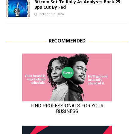
Bitcoin Set To Rally As Analysts Back 25
Bps Cut By Fed
October 7, 2024
RECOMMENDED