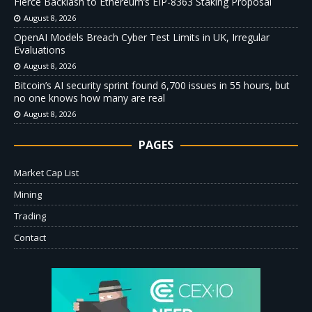
Fierce Backlash to Ethereum’s EIP-8363 Staking Proposal
August 8, 2026
OpenAI Models Breach Cyber Test Limits in UK, Irregular
Evaluations
August 8, 2026
Bitcoin’s AI security sprint found 6,700 issues in 55 hours, but
no one knows how many are real
August 8, 2026
PAGES
Market Cap List
Mining
Trading
Contact