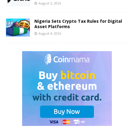
August 5, 2026
Nigeria Sets Crypto Tax Rules for Digital
Asset Platforms
August 4, 2026