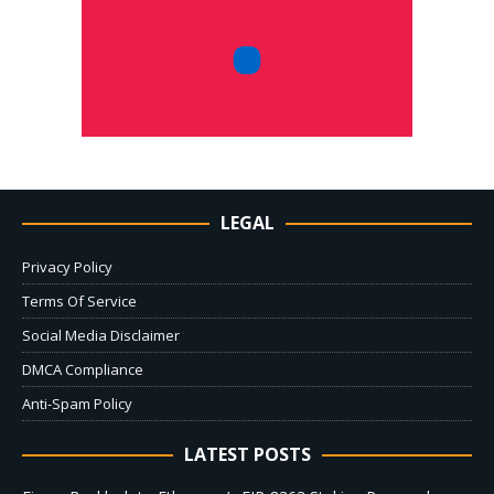
LEGAL
Privacy Policy
Terms Of Service
Social Media Disclaimer
DMCA Compliance
Anti-Spam Policy
LATEST POSTS