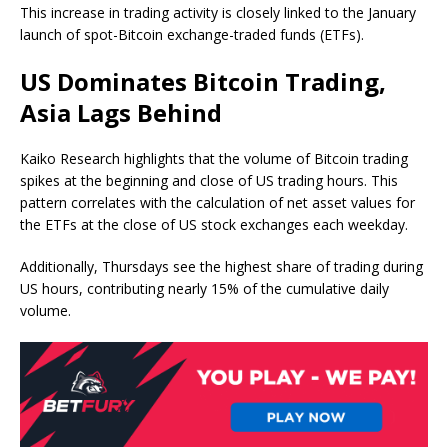
This increase in trading activity is closely linked to the January
launch of spot-Bitcoin exchange-traded funds (ETFs).
US Dominates Bitcoin Trading,
Asia Lags Behind
Kaiko Research highlights that the volume of Bitcoin trading
spikes at the beginning and close of US trading hours. This
pattern correlates with the calculation of net asset values for
the ETFs at the close of US stock exchanges each weekday.
Additionally, Thursdays see the highest share of trading during
US hours, contributing nearly 15% of the cumulative daily
volume.