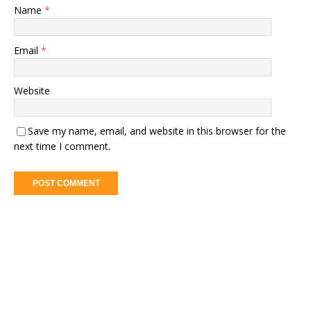
Name
*
Email
*
Website
Save my name, email, and website in this browser for the
next time I comment.