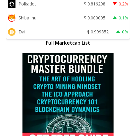
Polkadot
$
0.816298
0.2%
Shiba Inu
$
0.000005
0.1%
Dai
$
0.999852
0%
Full Marketcap List