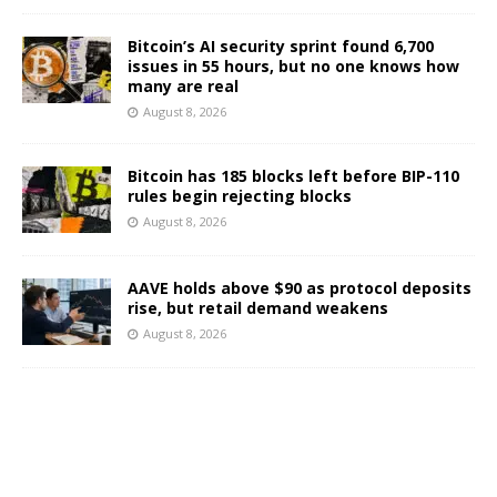
Bitcoin’s AI security sprint found 6,700
issues in 55 hours, but no one knows how
many are real
August 8, 2026
Bitcoin has 185 blocks left before BIP-110
rules begin rejecting blocks
August 8, 2026
AAVE holds above $90 as protocol deposits
rise, but retail demand weakens
August 8, 2026