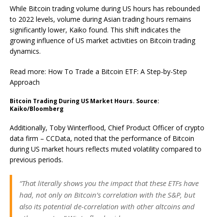
While Bitcoin trading volume during US hours has rebounded
to 2022 levels, volume during Asian trading hours remains
significantly lower, Kaiko found. This shift indicates the
growing influence of US market activities on Bitcoin trading
dynamics.
Read more: How To Trade a Bitcoin ETF: A Step-by-Step
Approach
Bitcoin Trading During US Market Hours. Source:
Kaiko/Bloomberg
Additionally, Toby Winterflood, Chief Product Officer of crypto
data firm – CCData, noted that the performance of Bitcoin
during US market hours reflects muted volatility compared to
previous periods.
“That literally shows you the impact that these ETFs have
had, not only on Bitcoin’s correlation with the S&P, but
also its potential de-correlation with other altcoins and