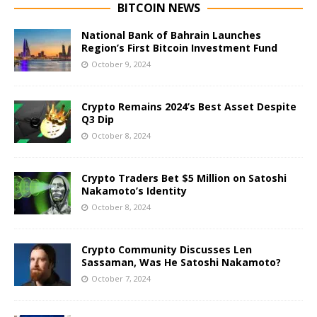
BITCOIN NEWS
National Bank of Bahrain Launches
Region’s First Bitcoin Investment Fund
October 9, 2024
Crypto Remains 2024’s Best Asset Despite
Q3 Dip
October 8, 2024
Crypto Traders Bet $5 Million on Satoshi
Nakamoto’s Identity
October 8, 2024
Crypto Community Discusses Len
Sassaman, Was He Satoshi Nakamoto?
October 7, 2024