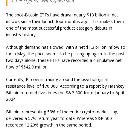
other cryptos,” Winterflood said.
The spot-Bitcoin ETFs have drawn nearly $13 billion in net
inflows since their launch four months ago. This makes them
one of the most successful product category debuts in
industry history.
Although demand has slowed, with a net $1.3 billion inflow so
far in May, the pace seems to be picking up again. In the past
two days alone, these ETFs have recorded a cumulative net
flow of $542.9 million.
Currently, Bitcoin is trading around the psychological
resistance level of $70,000. According to a report by Hashkey,
Bitcoin returned five times the S&P 500 from January to April
2024.
Bitcoin, representing 53% of the entire crypto market cap,
delivered a 57% return year-to-date. Whereas S&P 500
recorded 12.20% growth in the same period.