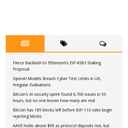
Fierce Backlash to Ethereum’s EIP-8363 Staking
Proposal
OpenAI Models Breach Cyber Test Limits in UK,
Irregular Evaluations
Bitcoin’s AI security sprint found 6,700 issues in 55
hours, but no one knows how many are real
Bitcoin has 185 blocks left before BIP-110 rules begin
rejecting blocks
AAVE holds above $90 as protocol deposits rise, but