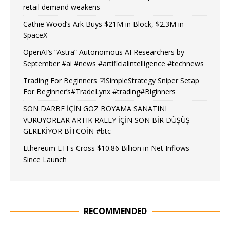
retail demand weakens
Cathie Wood’s Ark Buys $21M in Block, $2.3M in
SpaceX
OpenAI’s “Astra” Autonomous AI Researchers by
September #ai #news #artificialintelligence #technews
Trading For Beginners ☑SimpleStrategy Sniper Setap
For Beginner’s#TradeLynx #trading#Biginners
SON DARBE İÇİN GÖZ BOYAMA SANATINI
VURUYORLAR ARTIK RALLY İÇİN SON BİR DÜŞÜŞ
GEREKİYOR BİTCOİN #btc
Ethereum ETFs Cross $10.86 Billion in Net Inflows
Since Launch
RECOMMENDED