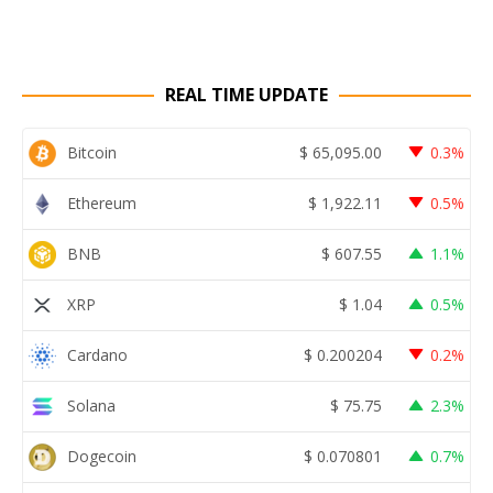
REAL TIME UPDATE
Bitcoin
$
65,095.00
0.3%
Ethereum
$
1,922.11
0.5%
BNB
$
607.55
1.1%
XRP
$
1.04
0.5%
Cardano
$
0.200204
0.2%
Solana
$
75.75
2.3%
Dogecoin
$
0.070801
0.7%