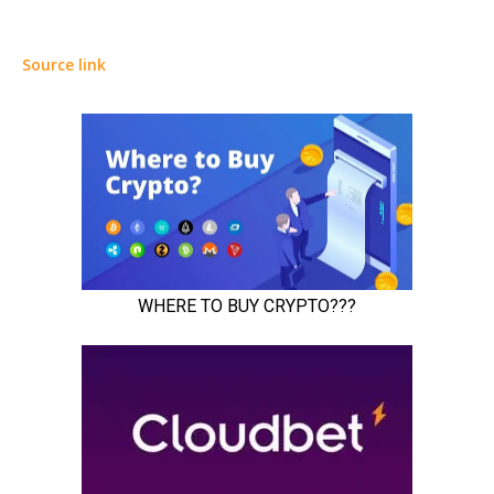
Source link