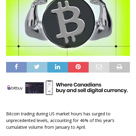
Bitcoin trading during US market hours has surged to
unprecedented levels, accounting for 46% of this year’s
cumulative volume from January to April.