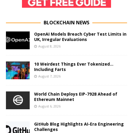
BLOCKCHAIN NEWS
OpenAI Models Breach Cyber Test Limits in
UK, Irregular Evaluations
August 8, 2026
10 Weirdest Things Ever Tokenized…
Including Farts
August 7, 2026
World Chain Deploys EIP-7928 Ahead of
Ethereum Mainnet
August 6, 2026
GitHub Blog Highlights AI-Era Engineering
Challenges