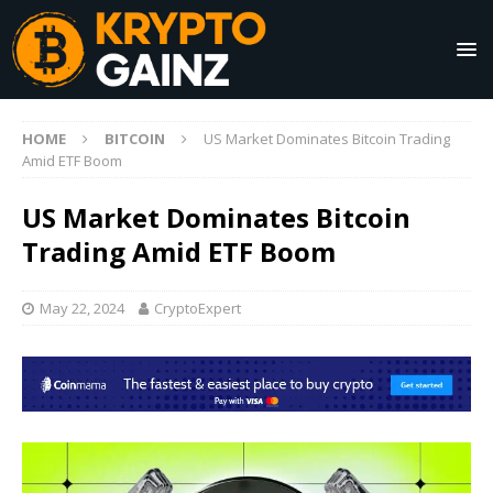
HOME
BITCOIN
US Market Dominates Bitcoin Trading
Amid ETF Boom
US Market Dominates Bitcoin
Trading Amid ETF Boom
May 22, 2024
CryptoExpert