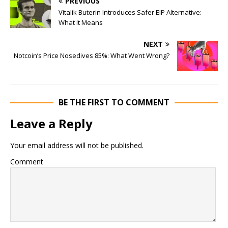
PREVIOUS
Vitalik Buterin Introduces Safer EIP Alternative:
What It Means
NEXT
Notcoin’s Price Nosedives 85%: What Went Wrong?
BE THE FIRST TO COMMENT
Leave a Reply
Your email address will not be published.
Comment