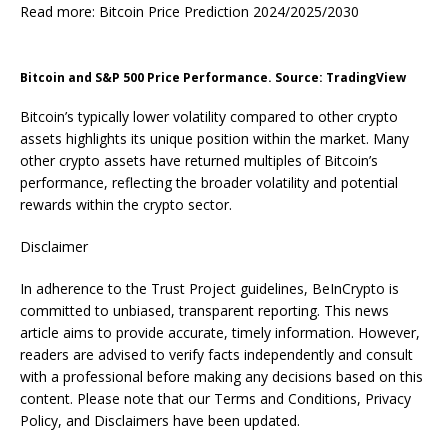
Read more: Bitcoin Price Prediction 2024/2025/2030
Bitcoin and S&P 500 Price Performance. Source: TradingView
Bitcoin’s typically lower volatility compared to other crypto
assets highlights its unique position within the market. Many
other crypto assets have returned multiples of Bitcoin’s
performance, reflecting the broader volatility and potential
rewards within the crypto sector.
Disclaimer
In adherence to the Trust Project guidelines, BeInCrypto is
committed to unbiased, transparent reporting. This news
article aims to provide accurate, timely information. However,
readers are advised to verify facts independently and consult
with a professional before making any decisions based on this
content. Please note that our Terms and Conditions, Privacy
Policy, and Disclaimers have been updated.