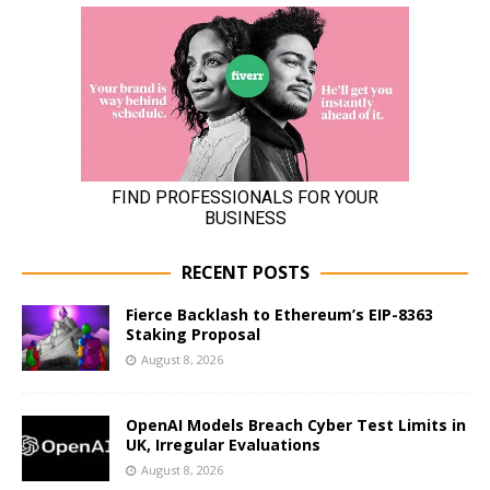
RECENT POSTS
Fierce Backlash to Ethereum’s EIP-8363
Staking Proposal
August 8, 2026
OpenAI Models Breach Cyber Test Limits in
UK, Irregular Evaluations
August 8, 2026