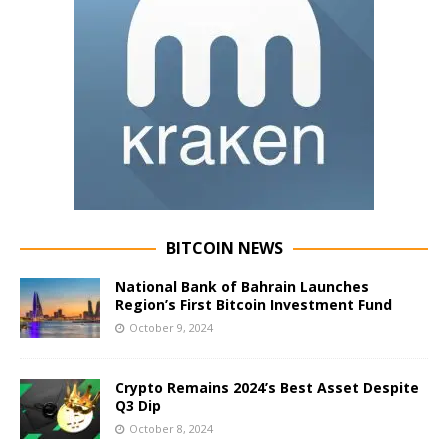
BITCOIN NEWS
National Bank of Bahrain Launches
Region’s First Bitcoin Investment Fund
October 9, 2024
Crypto Remains 2024’s Best Asset Despite
Q3 Dip
October 8, 2024