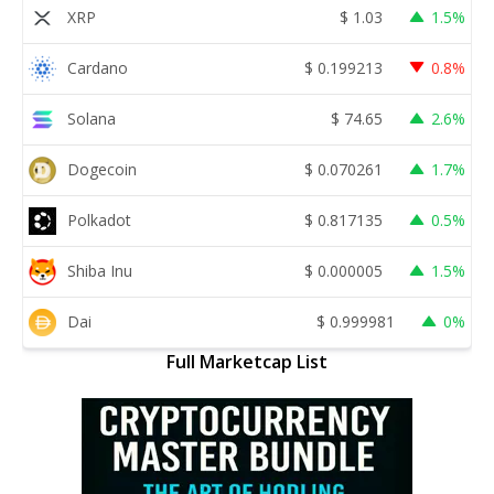
XRP
$
1.03
1.5%
Cardano
$
0.199213
0.8%
Solana
$
74.65
2.6%
Dogecoin
$
0.070261
1.7%
Polkadot
$
0.817135
0.5%
Shiba Inu
$
0.000005
1.5%
Dai
$
0.999981
0%
Full Marketcap List