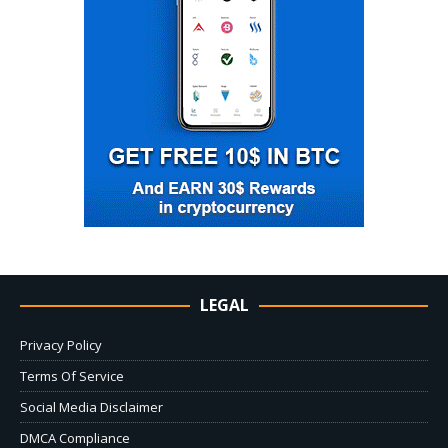
LEGAL
Privacy Policy
Terms Of Service
Social Media Disclaimer
DMCA Compliance