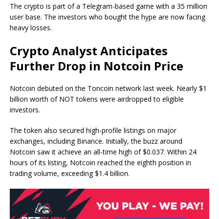
The crypto is part of a Telegram-based game with a 35 million
user base. The investors who bought the hype are now facing
heavy losses.
Crypto Analyst Anticipates
Further Drop in Notcoin Price
Notcoin debuted on the Toncoin network last week. Nearly $1
billion worth of NOT tokens were airdropped to eligible
investors.
The token also secured high-profile listings on major
exchanges, including Binance. Initially, the buzz around
Notcoin saw it achieve an all-time high of $0.037. Within 24
hours of its listing, Notcoin reached the eighth position in
trading volume, exceeding $1.4 billion.