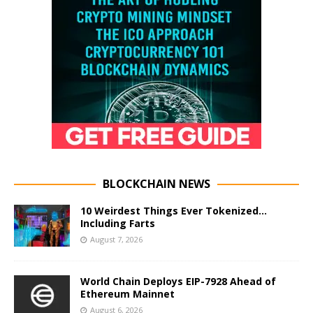
BLOCKCHAIN NEWS
10 Weirdest Things Ever Tokenized…
Including Farts
August 7, 2026
World Chain Deploys EIP-7928 Ahead of
Ethereum Mainnet
August 6, 2026