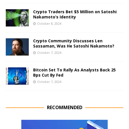
Crypto Traders Bet $5 Million on Satoshi
Nakamoto’s Identity
October 8, 2024
Crypto Community Discusses Len
Sassaman, Was He Satoshi Nakamoto?
October 7, 2024
Bitcoin Set To Rally As Analysts Back 25
Bps Cut By Fed
October 7, 2024
RECOMMENDED