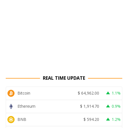
REAL TIME UPDATE
Bitcoin
$
64,962.00
1.1%
Ethereum
$
1,914.70
0.9%
BNB
$
594.20
1.2%