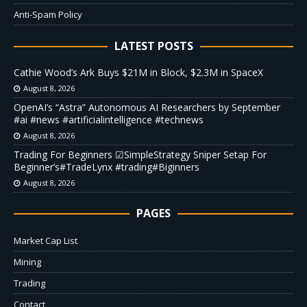
Anti-Spam Policy
LATEST POSTS
Cathie Wood’s Ark Buys $21M in Block, $2.3M in SpaceX
August 8, 2026
OpenAI’s “Astra” Autonomous AI Researchers by September
#ai #news #artificialintelligence #technews
August 8, 2026
Trading For Beginners ☑SimpleStrategy Sniper Setap For
Beginner’s#TradeLynx #trading#Biginners
August 8, 2026
PAGES
Market Cap List
Mining
Trading
Contact