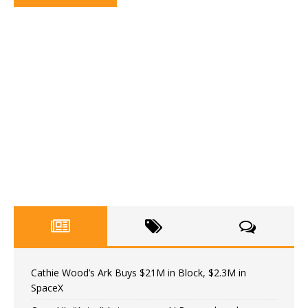
Cathie Wood’s Ark Buys $21M in Block, $2.3M in
SpaceX