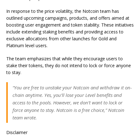
In response to the price volatility, the Notcoin team has
outlined upcoming campaigns, products, and offers aimed at
boosting user engagement and token stability. These initiatives
include extending staking benefits and providing access to
exclusive allocations from other launches for Gold and
Platinum level users.
The team emphasizes that while they encourage users to
stake their tokens, they do not intend to lock or force anyone
to stay.
“You are free to unstake your Notcoin and withdraw it on-
chain anytime. Yes, you’ll lose your Level benefits and
access to the pools. However, we don’t want to lock or
force anyone to stay. Notcoin is a free choice,” Notcoin
team wrote.
Disclaimer