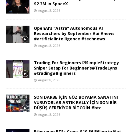
$2.3M in SpaceX
August 8, 2026
OpenAI’s “Astra” Autonomous AI
Researchers by September #ai #news
#artificialintelligence #technews
August 8, 2026
Trading For Beginners ☑SimpleStrategy
Sniper Setap For Beginner’s#TradeLynx
#trading#Biginners
August 8, 2026
SON DARBE İÇİN GÖZ BOYAMA SANATINI
VURUYORLAR ARTIK RALLY İÇİN SON BİR
DÜŞÜŞ GEREKİYOR BİTCOİN #btc
August 8, 2026
Ethereum ETFs Cross $10.86 Billion in Net