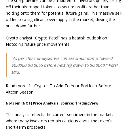
The sharp decline can be attributed to investors quickly selling
off their airdropped tokens to secure profits rather than
holding onto them for potential future gains. This massive sell-
off led to a significant oversupply in the market, driving the
price down further.
Crypto analyst “Crypto Patel” has a bearish outlook on
Notcoin’s future price movements.
“As per chart analysis, we can see small pump toward
$0.0060-$0.0065 before next leg down to $0.0040,” Patel
said.
Read more: 11 Cryptos To Add To Your Portfolio Before
Altcoin Season
Notcoin (NOT) Price Analysis. Source: TradingView
This analysis reflects the current sentiment in the market,
where many investors remain cautious about the token’s
short-term prospects.