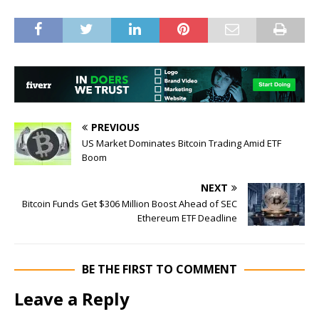
PREVIOUS
US Market Dominates Bitcoin Trading Amid ETF
Boom
NEXT
Bitcoin Funds Get $306 Million Boost Ahead of SEC
Ethereum ETF Deadline
BE THE FIRST TO COMMENT
Leave a Reply