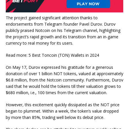
The project gained significant attention thanks to
endorsements from Telegram founder Pavel Durov. Durov
publicly praised Notcoin on his Telegram channel, highlighting
the project’s rapid growth and its transition from an in-game
currency to real money for its users.
Read more: 5 Best Toncoin (TON) Wallets in 2024
On May 17, Durov expressed his gratitude for a generous
donation of over 1 billion NOT tokens, valued at approximately
$6.8 million, from the Notcoin community. Furthermore, Durov
said that he would hold the tokens till their valuation grows to
$680 million, i.e., 100 times from the current valuation.
However, this excitement quickly dissipated as the NOT price
began to plummet. Within a week, the token’s value dropped
by more than 85%, trading well below its debut price.