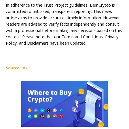
In adherence to the Trust Project guidelines, BeInCrypto is
committed to unbiased, transparent reporting. This news
article aims to provide accurate, timely information. However,
readers are advised to verify facts independently and consult
with a professional before making any decisions based on this
content. Please note that our Terms and Conditions, Privacy
Policy, and Disclaimers have been updated.
Source link