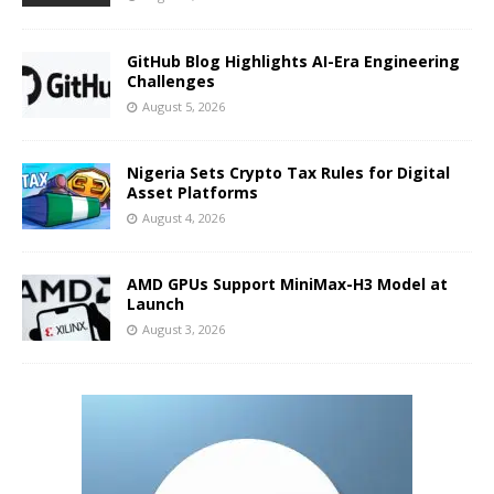
GitHub Blog Highlights AI-Era Engineering
Challenges
August 5, 2026
Nigeria Sets Crypto Tax Rules for Digital
Asset Platforms
August 4, 2026
AMD GPUs Support MiniMax-H3 Model at
Launch
August 3, 2026