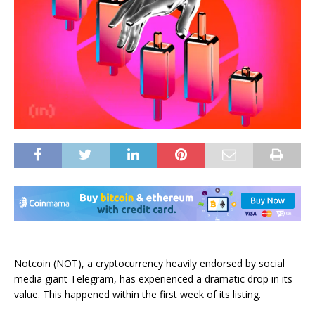
Notcoin (NOT), a cryptocurrency heavily endorsed by social
media giant Telegram, has experienced a dramatic drop in its
value. This happened within the first week of its listing.