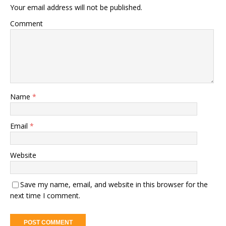
Your email address will not be published.
Comment
Name
*
Email
*
Website
Save my name, email, and website in this browser for the
next time I comment.