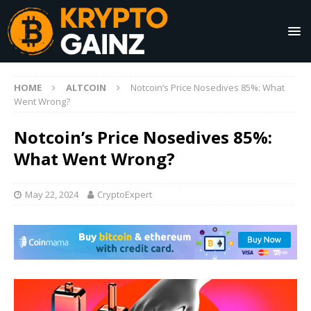
HOME
ALTCOIN
Notcoin’s Price Nosedives 85%: What
Went Wrong?
Notcoin’s Price Nosedives 85%:
What Went Wrong?
May 22, 2024
CryptoExpert