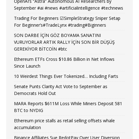
OpenAI’s “Astra” Autonomous AI Researchers by
September #ai #news #artificialintelligence #technews
Trading For Beginners ☑SimpleStrategy Sniper Setap
For Beginner’s#TradeLynx #trading#Biginners
SON DARBE İÇİN GÖZ BOYAMA SANATINI
VURUYORLAR ARTIK RALLY İÇİN SON BİR DÜŞÜŞ
GEREKİYOR BİTCOİN #btc
Ethereum ETFs Cross $10.86 Billion in Net Inflows
Since Launch
10 Weirdest Things Ever Tokenized… Including Farts
Senate Punts Clarity Act Vote to September as
Democrats Hold Out
MARA Reports $611M Loss While Miners Deposit 581
BTC to NYDIG
Ethereum price stalls as retail selling offsets whale
accumulation
Binance Affiliates Sue RedotPay Over User Diversion