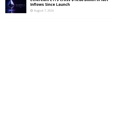
Inflows Since Launch
August 7, 2026