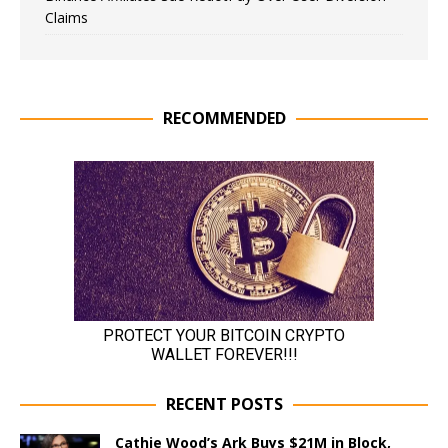
Claims
RECOMMENDED
RECENT POSTS
Cathie Wood’s Ark Buys $21M in Block,