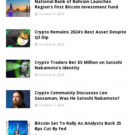
National Bank of Bahrain Launches
Region’s First Bitcoin Investment Fund
October 9, 2024
Crypto Remains 2024’s Best Asset Despite
Q3 Dip
October 8, 2024
Crypto Traders Bet $5 Million on Satoshi
Nakamoto’s Identity
October 8, 2024
Crypto Community Discusses Len
Sassaman, Was He Satoshi Nakamoto?
October 7, 2024
Bitcoin Set To Rally As Analysts Back 25
Bps Cut By Fed