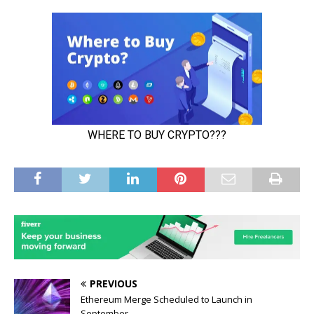
PREVIOUS
Ethereum Merge Scheduled to Launch in
September