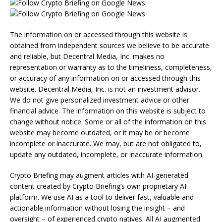
The information on or accessed through this website is
obtained from independent sources we believe to be accurate
and reliable, but Decentral Media, Inc. makes no
representation or warranty as to the timeliness, completeness,
or accuracy of any information on or accessed through this
website. Decentral Media, Inc. is not an investment advisor.
We do not give personalized investment advice or other
financial advice. The information on this website is subject to
change without notice. Some or all of the information on this
website may become outdated, or it may be or become
incomplete or inaccurate. We may, but are not obligated to,
update any outdated, incomplete, or inaccurate information.
Crypto Briefing may augment articles with AI-generated
content created by Crypto Briefing’s own proprietary AI
platform. We use AI as a tool to deliver fast, valuable and
actionable information without losing the insight – and
oversight – of experienced crypto natives. All AI augmented