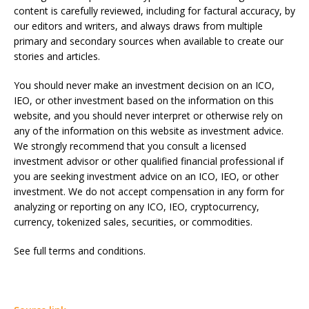
content is carefully reviewed, including for factural accuracy, by
our editors and writers, and always draws from multiple
primary and secondary sources when available to create our
stories and articles.
You should never make an investment decision on an ICO,
IEO, or other investment based on the information on this
website, and you should never interpret or otherwise rely on
any of the information on this website as investment advice.
We strongly recommend that you consult a licensed
investment advisor or other qualified financial professional if
you are seeking investment advice on an ICO, IEO, or other
investment. We do not accept compensation in any form for
analyzing or reporting on any ICO, IEO, cryptocurrency,
currency, tokenized sales, securities, or commodities.
See full terms and conditions.