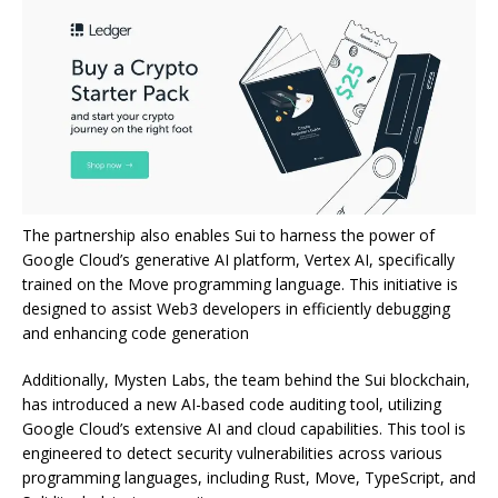
The partnership also enables Sui to harness the power of
Google Cloud’s generative AI platform, Vertex AI, specifically
trained on the Move programming language. This initiative is
designed to assist Web3 developers in efficiently debugging
and enhancing code generation
Additionally, Mysten Labs, the team behind the Sui blockchain,
has introduced a new AI-based code auditing tool, utilizing
Google Cloud’s extensive AI and cloud capabilities. This tool is
engineered to detect security vulnerabilities across various
programming languages, including Rust, Move, TypeScript, and