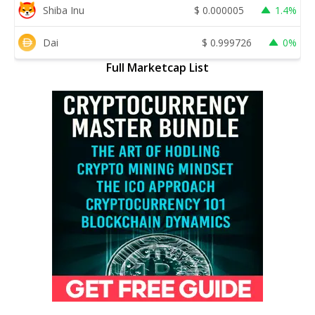
Shiba Inu
$
0.000005
1.4%
Dai
$
0.999726
0%
Full Marketcap List