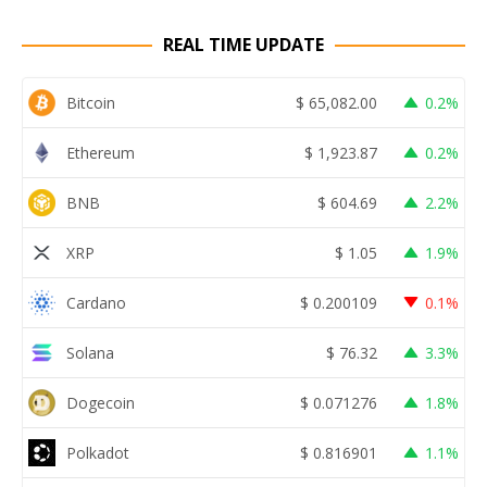
REAL TIME UPDATE
Bitcoin
$
65,082.00
0.2%
Ethereum
$
1,923.87
0.2%
BNB
$
604.69
2.2%
XRP
$
1.05
1.9%
Cardano
$
0.200109
0.1%
Solana
$
76.32
3.3%
Dogecoin
$
0.071276
1.8%
Polkadot
$
0.816901
1.1%