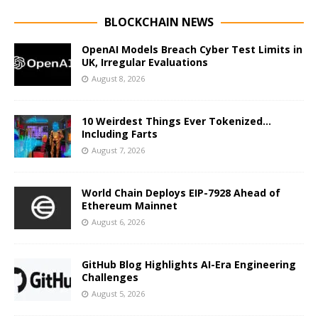
BLOCKCHAIN NEWS
OpenAI Models Breach Cyber Test Limits in
UK, Irregular Evaluations
August 8, 2026
10 Weirdest Things Ever Tokenized…
Including Farts
August 7, 2026
World Chain Deploys EIP-7928 Ahead of
Ethereum Mainnet
August 6, 2026
GitHub Blog Highlights AI-Era Engineering
Challenges
August 5, 2026