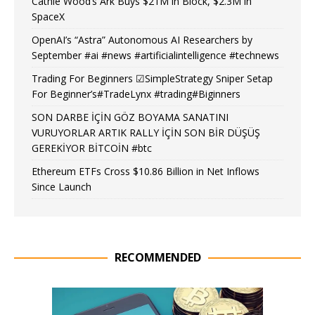
Cathie Wood’s Ark Buys $21M in Block, $2.3M in
SpaceX
OpenAI’s “Astra” Autonomous AI Researchers by
September #ai #news #artificialintelligence #technews
Trading For Beginners ☑SimpleStrategy Sniper Setap
For Beginner’s#TradeLynx #trading#Biginners
SON DARBE İÇİN GÖZ BOYAMA SANATINI
VURUYORLAR ARTIK RALLY İÇİN SON BİR DÜŞÜŞ
GEREKİYOR BİTCOİN #btc
Ethereum ETFs Cross $10.86 Billion in Net Inflows
Since Launch
RECOMMENDED