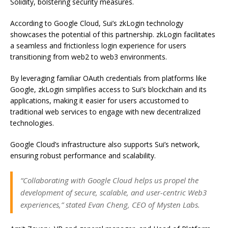
Solidity, bolstering security measures.
According to Google Cloud, Sui’s zkLogin technology
showcases the potential of this partnership. zkLogin facilitates
a seamless and frictionless login experience for users
transitioning from web2 to web3 environments.
By leveraging familiar OAuth credentials from platforms like
Google, zkLogin simplifies access to Sui’s blockchain and its
applications, making it easier for users accustomed to
traditional web services to engage with new decentralized
technologies.
Google Cloud’s infrastructure also supports Sui’s network,
ensuring robust performance and scalability.
“Collaborating with Google Cloud helps us propel the
development of secure, scalable, and user-centric Web3
experiences,” stated Evan Cheng, CEO of Mysten Labs.