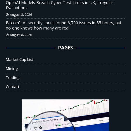
OpenAI Models Breach Cyber Test Limits in UK, Irregular
Evaluations
August 8, 2026
Bitcoin’s AI security sprint found 6,700 issues in 55 hours, but
no one knows how many are real
August 8, 2026
PAGES
Market Cap List
Mining
Trading
Contact