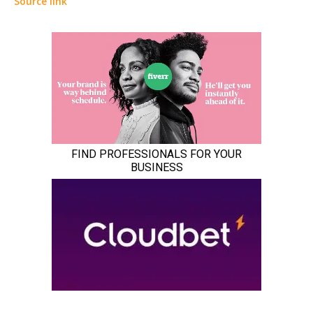
Source link