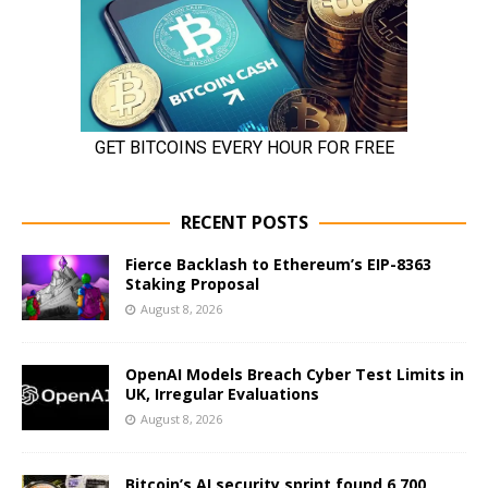
RECENT POSTS
Fierce Backlash to Ethereum’s EIP-8363
Staking Proposal
August 8, 2026
OpenAI Models Breach Cyber Test Limits in
UK, Irregular Evaluations
August 8, 2026
Bitcoin’s AI security sprint found 6,700