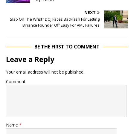
NEXT
Slap On The Wrist? DOJ Faces Backlash For Letting
Binance Founder Off Easy For AML Failures
BE THE FIRST TO COMMENT
Leave a Reply
Your email address will not be published.
Comment
Name
*