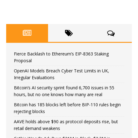
Fierce Backlash to Ethereum’s EIP-8363 Staking
Proposal
OpenAI Models Breach Cyber Test Limits in UK,
Irregular Evaluations
Bitcoin’s AI security sprint found 6,700 issues in 55
hours, but no one knows how many are real
Bitcoin has 185 blocks left before BIP-110 rules begin
rejecting blocks
AAVE holds above $90 as protocol deposits rise, but
retail demand weakens