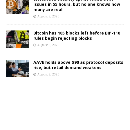
issues in 55 hours, but no one knows how
many are real
August 8, 2026
Bitcoin has 185 blocks left before BIP-110
rules begin rejecting blocks
August 8, 2026
AAVE holds above $90 as protocol deposits
rise, but retail demand weakens
August 8, 2026