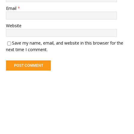
Email
*
Website
Save my name, email, and website in this browser for the
next time I comment.