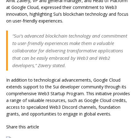
Amit Zavery, VP and general manager, and Head of Platform
at Google Cloud, expressed their commitment to Web3
innovation, highlighting Sui’s blockchain technology and focus
on user-friendly experiences.
“Sui’s advanced blockchain technology and commitment
to user-friendly experiences make them a valuable
collaborator for delivering transformative applications
that can be easily embraced by Web3 and Web2
developers,” Zavery stated.
In addition to technological advancements, Google Cloud
extends support to the Sui developer community through its
comprehensive Web3 Startup Program. This initiative provides
a range of valuable resources, such as Google Cloud credits,
access to specialized Web3 Discord channels, foundation
grants, and opportunities to engage in global events.
Share this article