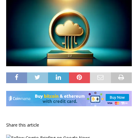
Share this article