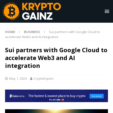
HOME
BUSINESS
Sui partners with Google Cloud to
accelerate Web3 and AI integration
Sui partners with Google Cloud to
accelerate Web3 and AI
integration
May 1, 2024
CryptoExpert