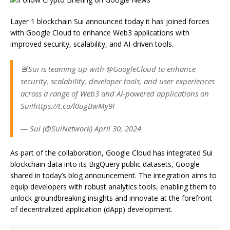
Layer 1 blockchain Sui announced today it has joined forces
with Google Cloud to enhance Web3 applications with
improved security, scalability, and AI-driven tools.
🚨Sui is teaming up with @GoogleCloud to enhance
security, scalability, developer tools, and user experiences
across a range of Web3 and AI-powered applications on
Sui!https://t.co/l0ugBwMy9I
— Sui (@SuiNetwork) April 30, 2024
As part of the collaboration, Google Cloud has integrated Sui
blockchain data into its BigQuery public datasets, Google
shared in today’s blog announcement. The integration aims to
equip developers with robust analytics tools, enabling them to
unlock groundbreaking insights and innovate at the forefront
of decentralized application (dApp) development.