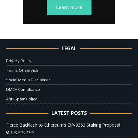
LEGAL
Privacy Policy
Terms Of Service
Social Media Disclaimer
DMCA Compliance
Anti-Spam Policy
LATEST POSTS
Fierce Backlash to Ethereum’s EIP-8363 Staking Proposal
August 8, 2026