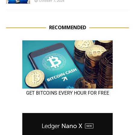
October 7, 2024
RECOMMENDED