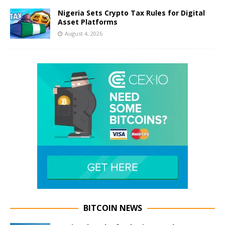
Nigeria Sets Crypto Tax Rules for Digital
Asset Platforms
August 4, 2026
BITCOIN NEWS