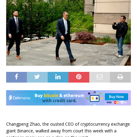
Changpeng Zhao, the ousted CEO of cryptocurrency exchange
giant Binance, walked away from court this week with a