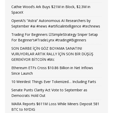
Cathie Wood’s Ark Buys $21M in Block, $2.3M in
SpaceX
OpenAI’s “Astra” Autonomous AI Researchers by
September #ai #news #artificialintelligence #technews
Trading For Beginners ☑SimpleStrategy Sniper Setap
For Beginner’s#TradeLynx #trading#Biginners
SON DARBE İÇİN GÖZ BOYAMA SANATINI
VURUYORLAR ARTIK RALLY İÇİN SON BİR DÜŞÜŞ
GEREKİYOR BİTCOİN #btc
Ethereum ETFs Cross $10.86 Billion in Net Inflows
Since Launch
10 Weirdest Things Ever Tokenized… Including Farts
Senate Punts Clarity Act Vote to September as
Democrats Hold Out
MARA Reports $611M Loss While Miners Deposit 581
BTC to NYDIG