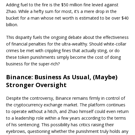
Adding fuel to the fire is the $50 million fine levied against
Zhao. While a hefty sum for most, it’s a mere drop in the
bucket for a man whose net worth is estimated to be over $40
billion.
This disparity fuels the ongoing debate about the effectiveness
of financial penalties for the ultra-wealthy. Should white-collar
crimes be met with crippling fines that actually sting, or do
these token punishments simply become the cost of doing
business for the super-rich?
Binance: Business As Usual, (Maybe)
Stronger Oversight
Despite the controversy, Binance remains firmly in control of
the cryptocurrency exchange market. The platform continues
to operate without a hitch, and Zhao himself could even return
to a leadership role within a few years according to the terms
of his sentencing. This possibility has critics raising their
eyebrows, questioning whether the punishment truly holds any