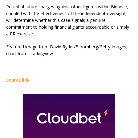
Potential future charges against other figures within Binance,
coupled with the effectiveness of the independent oversight,
will determine whether this case signals a genuine
commitment to holding financial giants accountable or simply
a PR exercise.
Featured image from David Ryder/Bloomberg/Getty Images,
chart from TradingView
Source link