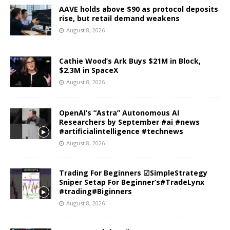
AAVE holds above $90 as protocol deposits
rise, but retail demand weakens
August 8, 2026
Cathie Wood’s Ark Buys $21M in Block,
$2.3M in SpaceX
August 8, 2026
OpenAI’s “Astra” Autonomous AI
Researchers by September #ai #news
#artificialintelligence #technews
August 8, 2026
Trading For Beginners ☑SimpleStrategy
Sniper Setap For Beginner’s#TradeLynx
#trading#Biginners
August 8, 2026