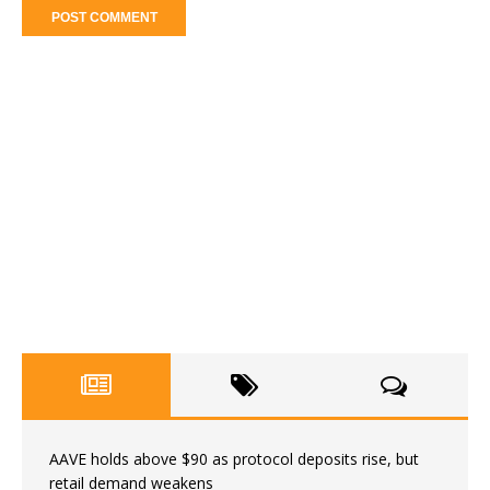
AAVE holds above $90 as protocol deposits rise, but
retail demand weakens