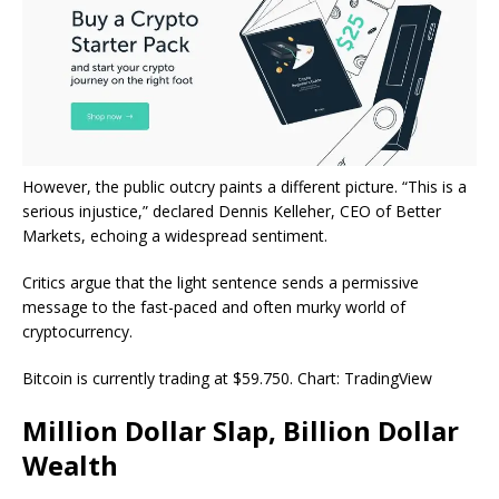
However, the public outcry paints a different picture. “This is a
serious injustice,” declared Dennis Kelleher, CEO of Better
Markets, echoing a widespread sentiment.
Critics argue that the light sentence sends a permissive
message to the fast-paced and often murky world of
cryptocurrency.
Bitcoin is currently trading at $59.750. Chart: TradingView
Million Dollar Slap, Billion Dollar
Wealth