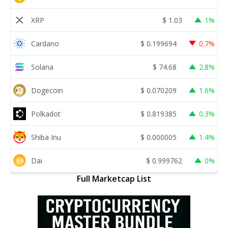
XRP
$
1.03
1%
Cardano
$
0.199694
0.7%
Solana
$
74.68
2.8%
Dogecoin
$
0.070209
1.6%
Polkadot
$
0.819385
0.3%
Shiba Inu
$
0.000005
1.4%
Dai
$
0.999762
0%
Full Marketcap List