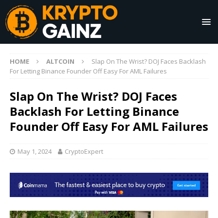
HOME
ALTCOIN
Slap On The Wrist? DOJ Faces Backlash
For Letting Binance Founder Off Easy For AML Failures
Slap On The Wrist? DOJ Faces
Backlash For Letting Binance
Founder Off Easy For AML Failures
May 1, 2024
CryptoExpert