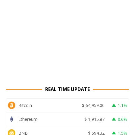
REAL TIME UPDATE
Bitcoin
$
64,959.00
1.1%
Ethereum
$
1,915.87
0.6%
BNB
$
594.32
1.5%