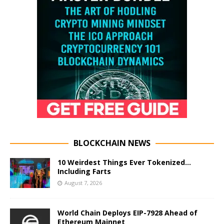
BLOCKCHAIN NEWS
10 Weirdest Things Ever Tokenized…
Including Farts
August 7, 2026
World Chain Deploys EIP-7928 Ahead of
Ethereum Mainnet