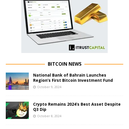
BITCOIN NEWS
National Bank of Bahrain Launches
Region’s First Bitcoin Investment Fund
October 9, 2024
Crypto Remains 2024’s Best Asset Despite
Q3 Dip
October 8, 2024