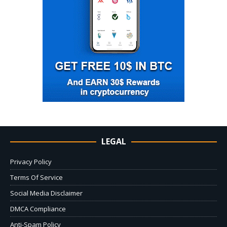
LEGAL
Privacy Policy
Terms Of Service
Social Media Disclaimer
DMCA Compliance
Anti-Spam Policy