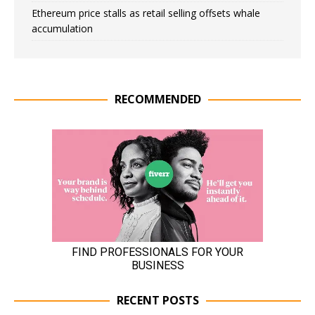
Ethereum price stalls as retail selling offsets whale
accumulation
RECOMMENDED
RECENT POSTS