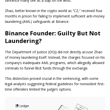
sentence many see as a slap on the wrist.
Zhao, better known in the crypto world as “CZ,” received four
months in prison for failing to implement sufficient anti-money
laundering (AML) safeguards at Binance.
Binance Founder: Guilty But Not
Laundering?
The Department of Justice (DOJ) did not directly accuse Zhao
of money laundering itself. Instead, the charges focused on his
company’s inadequate AML programs, which allegedly allowed
criminals to funnel illicit funds through the exchange.
This distinction proved crucial in the sentencing, with some
legal analysts suggesting federal guidelines for nonviolent first-
time offenders limited the judge’s options.