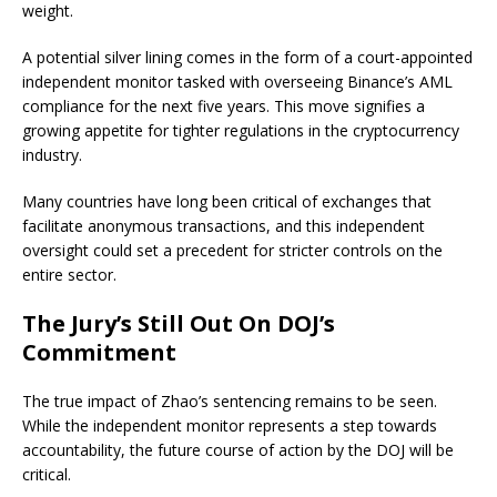
weight.
A potential silver lining comes in the form of a court-appointed
independent monitor tasked with overseeing Binance’s AML
compliance for the next five years. This move signifies a
growing appetite for tighter regulations in the cryptocurrency
industry.
Many countries have long been critical of exchanges that
facilitate anonymous transactions, and this independent
oversight could set a precedent for stricter controls on the
entire sector.
The Jury’s Still Out On DOJ’s
Commitment
The true impact of Zhao’s sentencing remains to be seen.
While the independent monitor represents a step towards
accountability, the future course of action by the DOJ will be
critical.