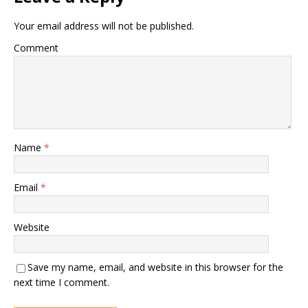
Your email address will not be published.
Comment
Name
*
Email
*
Website
Save my name, email, and website in this browser for the
next time I comment.