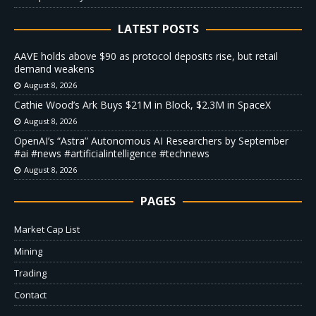
LATEST POSTS
AAVE holds above $90 as protocol deposits rise, but retail
demand weakens
August 8, 2026
Cathie Wood’s Ark Buys $21M in Block, $2.3M in SpaceX
August 8, 2026
OpenAI’s “Astra” Autonomous AI Researchers by September
#ai #news #artificialintelligence #technews
August 8, 2026
PAGES
Market Cap List
Mining
Trading
Contact