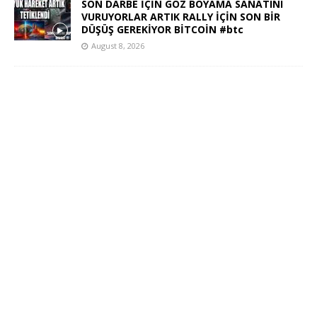
SON DARBE İÇİN GÖZ BOYAMA SANATINI
VURUYORLAR ARTIK RALLY İÇİN SON BİR
DÜŞÜŞ GEREKİYOR BİTCOİN #btc
August 8, 2026