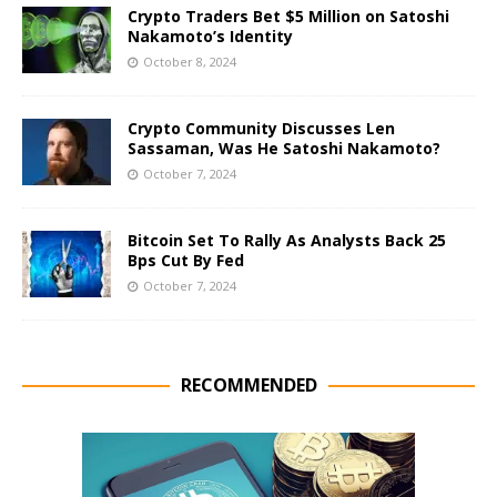
Crypto Traders Bet $5 Million on Satoshi
Nakamoto’s Identity
October 8, 2024
Crypto Community Discusses Len
Sassaman, Was He Satoshi Nakamoto?
October 7, 2024
Bitcoin Set To Rally As Analysts Back 25
Bps Cut By Fed
October 7, 2024
RECOMMENDED