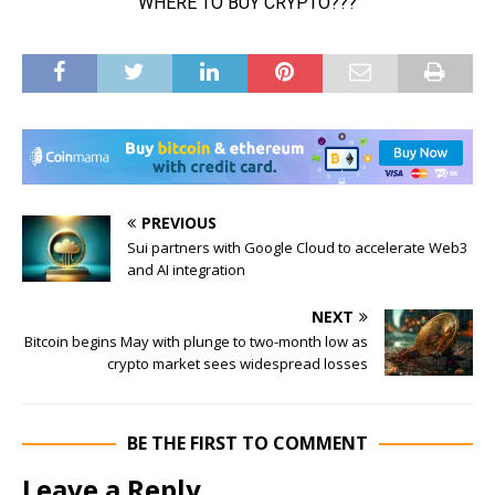
PREVIOUS
Sui partners with Google Cloud to accelerate Web3
and AI integration
NEXT
Bitcoin begins May with plunge to two-month low as
crypto market sees widespread losses
BE THE FIRST TO COMMENT
Leave a Reply