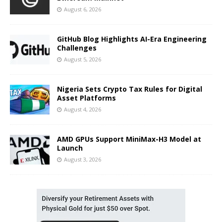
August 6, 2026
GitHub Blog Highlights AI-Era Engineering
Challenges
August 5, 2026
Nigeria Sets Crypto Tax Rules for Digital
Asset Platforms
August 4, 2026
AMD GPUs Support MiniMax-H3 Model at
Launch
August 3, 2026