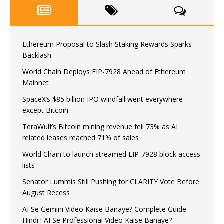
Ethereum Proposal to Slash Staking Rewards Sparks
Backlash
World Chain Deploys EIP-7928 Ahead of Ethereum
Mainnet
SpaceX’s $85 billion IPO windfall went everywhere
except Bitcoin
TeraWulf’s Bitcoin mining revenue fell 73% as AI
related leases reached 71% of sales
World Chain to launch streamed EIP-7928 block access
lists
Senator Lummis Still Pushing for CLARITY Vote Before
August Recess
AI Se Gemini Video Kaise Banaye? Complete Guide
Hindi ! AI Se Professional Video Kaise Banaye?