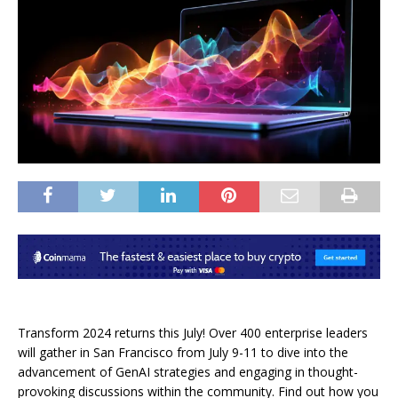
Transform 2024 returns this July! Over 400 enterprise leaders
will gather in San Francisco from July 9-11 to dive into the
advancement of GenAI strategies and engaging in thought-
provoking discussions within the community. Find out how you