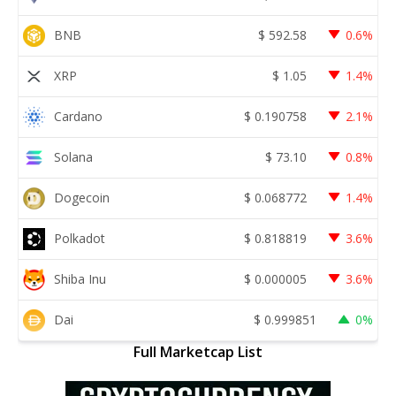
BNB
$
592.58
0.6%
XRP
$
1.05
1.4%
Cardano
$
0.190758
2.1%
Solana
$
73.10
0.8%
Dogecoin
$
0.068772
1.4%
Polkadot
$
0.818819
3.6%
Shiba Inu
$
0.000005
3.6%
Dai
$
0.999851
0%
Full Marketcap List