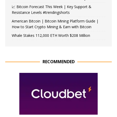
📈 Bitcoin Forecast This Week | Key Support &
Resistance Levels #trendingshorts
American Bitcoin | Bitcoin Mining Platform Guide |
How to Start Crypto Mining & Earn with Bitcoin
Whale Stakes 112,000 ETH Worth $208 Million
RECOMMENDED