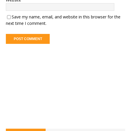
Save my name, email, and website in this browser for the
next time I comment.