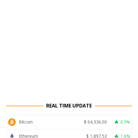
REAL TIME UPDATE
Bitcoin
$
64,336.00
0.5%
Ethereum
$
1,897.53
1.6%