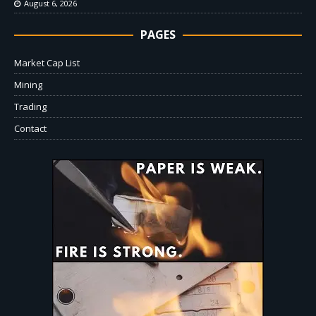
August 6, 2026
PAGES
Market Cap List
Mining
Trading
Contact