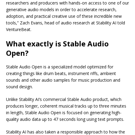
researchers and producers with hands-on access to one of our
generative audio models in order to accelerate research,
adoption, and practical creative use of these incredible new
tools,” Zach Evans, head of audio research at Stability AI told
VentureBeat.
What exactly is Stable Audio
Open?
Stable Audio Open is a specialized model optimized for
creating things like drum beats, instrument riffs, ambient
sounds and other audio samples for music production and
sound design.
Unlike Stability AI’s commercial Stable Audio product, which
produces longer, coherent musical tracks up to three minutes
in length, Stable Audio Open is focused on generating high-
quality audio data up to 47 seconds long using text prompts.
Stability AI has also taken a responsible approach to how the