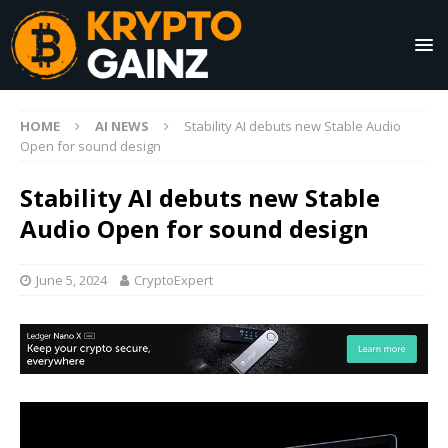
HOME
AI NEWS
Stability AI debuts new Stable Audio
Open for sound design
Stability AI debuts new Stable
Audio Open for sound design
June 5, 2024
CryptoExpert