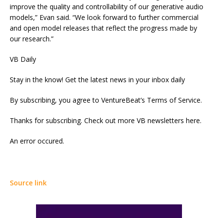
improve the quality and controllability of our generative audio
models,” Evan said. “We look forward to further commercial
and open model releases that reflect the progress made by
our research.”
VB Daily
Stay in the know! Get the latest news in your inbox daily
By subscribing, you agree to VentureBeat’s Terms of Service.
Thanks for subscribing. Check out more VB newsletters here.
An error occured.
Source link