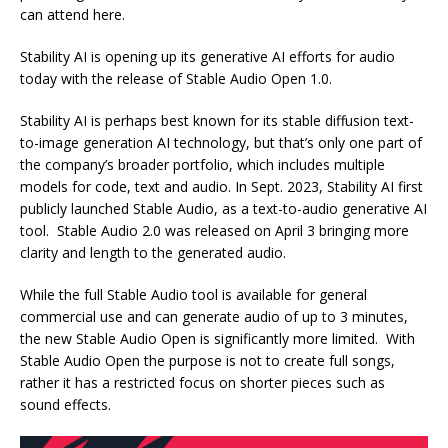
can attend here.
Stability AI is opening up its generative AI efforts for audio
today with the release of Stable Audio Open 1.0.
Stability AI is perhaps best known for its stable diffusion text-
to-image generation AI technology, but that’s only one part of
the company’s broader portfolio, which includes multiple
models for code, text and audio. In Sept. 2023, Stability AI first
publicly launched Stable Audio, as a text-to-audio generative AI
tool. Stable Audio 2.0 was released on April 3 bringing more
clarity and length to the generated audio.
While the full Stable Audio tool is available for general
commercial use and can generate audio of up to 3 minutes,
the new Stable Audio Open is significantly more limited. With
Stable Audio Open the purpose is not to create full songs,
rather it has a restricted focus on shorter pieces such as
sound effects.