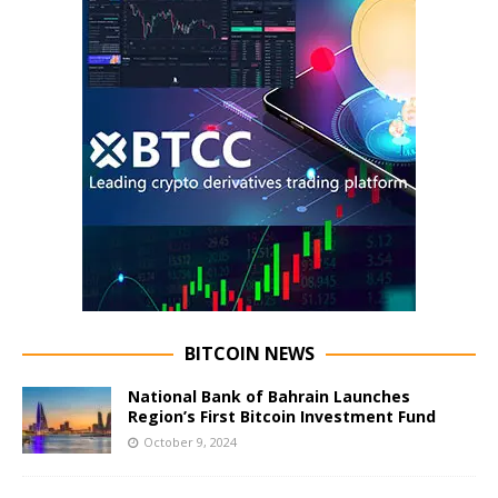
BITCOIN NEWS
National Bank of Bahrain Launches
Region’s First Bitcoin Investment Fund
October 9, 2024