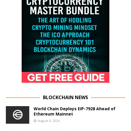
BLOCKCHAIN NEWS
World Chain Deploys EIP-7928 Ahead of
Ethereum Mainnet
August 6, 2026