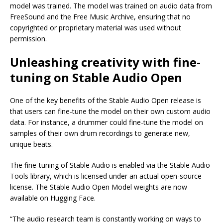
model was trained. The model was trained on audio data from
FreeSound and the Free Music Archive, ensuring that no
copyrighted or proprietary material was used without
permission.
Unleashing creativity with fine-
tuning on Stable Audio Open
One of the key benefits of the Stable Audio Open release is
that users can fine-tune the model on their own custom audio
data. For instance, a drummer could fine-tune the model on
samples of their own drum recordings to generate new,
unique beats.
The fine-tuning of Stable Audio is enabled via the Stable Audio
Tools library, which is licensed under an actual open-source
license. The Stable Audio Open Model weights are now
available on Hugging Face.
“The audio research team is constantly working on ways to