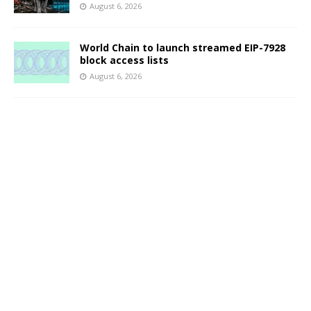
August 6, 2026
World Chain to launch streamed EIP-7928
block access lists
August 6, 2026