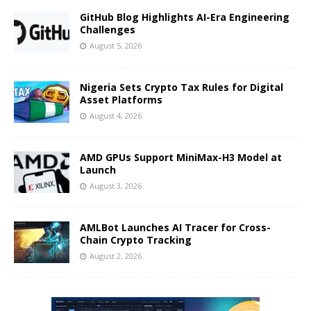
GitHub Blog Highlights AI-Era Engineering
Challenges
August 5, 2026
Nigeria Sets Crypto Tax Rules for Digital
Asset Platforms
August 4, 2026
AMD GPUs Support MiniMax-H3 Model at
Launch
August 3, 2026
AMLBot Launches AI Tracer for Cross-
Chain Crypto Tracking
August 2, 2026