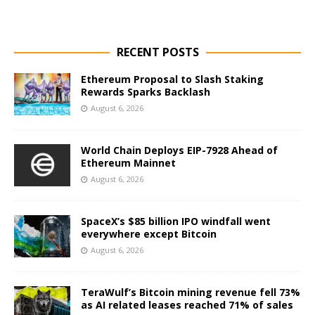
RECENT POSTS
Ethereum Proposal to Slash Staking
Rewards Sparks Backlash
August 6, 2026
World Chain Deploys EIP-7928 Ahead of
Ethereum Mainnet
August 6, 2026
SpaceX’s $85 billion IPO windfall went
everywhere except Bitcoin
August 6, 2026
TeraWulf’s Bitcoin mining revenue fell 73%
as AI related leases reached 71% of sales