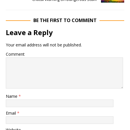
BE THE FIRST TO COMMENT
Leave a Reply
Your email address will not be published.
Comment
Name
*
Email
*
Website