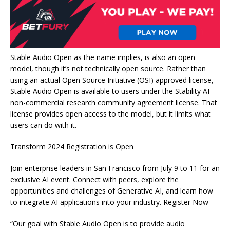
Stable Audio Open as the name implies, is also an open
model, though it’s not technically open source. Rather than
using an actual Open Source Initiative (OSI) approved license,
Stable Audio Open is available to users under the Stability AI
non-commercial research community agreement license. That
license provides open access to the model, but it limits what
users can do with it.
Transform 2024 Registration is Open
Join enterprise leaders in San Francisco from July 9 to 11 for an
exclusive AI event. Connect with peers, explore the
opportunities and challenges of Generative AI, and learn how
to integrate AI applications into your industry. Register Now
“Our goal with Stable Audio Open is to provide audio