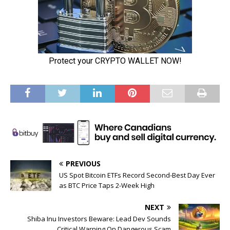
PREVIOUS
US Spot Bitcoin ETFs Record Second-Best Day Ever
as BTC Price Taps 2-Week High
NEXT
Shiba Inu Investors Beware: Lead Dev Sounds
Critical Warning On Dangerous Scam