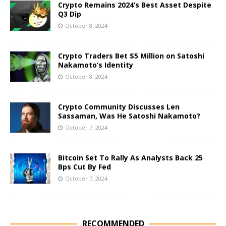
Crypto Remains 2024’s Best Asset Despite
Q3 Dip
October 8, 2024
Crypto Traders Bet $5 Million on Satoshi
Nakamoto’s Identity
October 8, 2024
Crypto Community Discusses Len
Sassaman, Was He Satoshi Nakamoto?
October 7, 2024
Bitcoin Set To Rally As Analysts Back 25
Bps Cut By Fed
October 7, 2024
RECOMMENDED