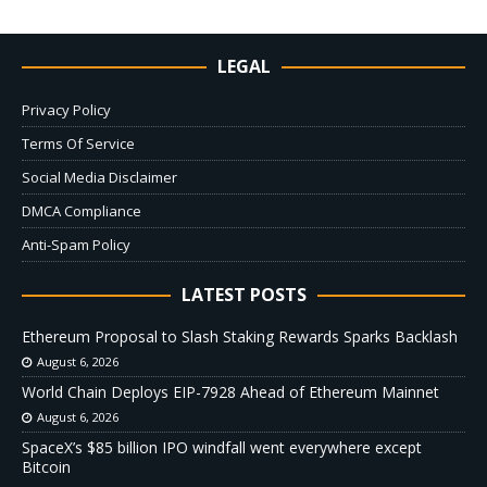
LEGAL
Privacy Policy
Terms Of Service
Social Media Disclaimer
DMCA Compliance
Anti-Spam Policy
LATEST POSTS
Ethereum Proposal to Slash Staking Rewards Sparks Backlash
August 6, 2026
World Chain Deploys EIP-7928 Ahead of Ethereum Mainnet
August 6, 2026
SpaceX’s $85 billion IPO windfall went everywhere except
Bitcoin