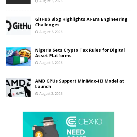
August 6, 2026
GitHub Blog Highlights AI-Era Engineering
Challenges
August 5, 2026
Nigeria Sets Crypto Tax Rules for Digital
Asset Platforms
August 4, 2026
AMD GPUs Support MiniMax-H3 Model at
Launch
August 3, 2026