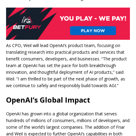
As CPO, Weil will lead OpenAI’s product team, focusing on
translating research into practical products and services that
benefit consumers, developers, and businesses. “The product
team at OpenAI has set the pace for both breakthrough
innovation, and thoughtful deployment of AI products,” said
Weil. “I am thrilled to be part of the next phase of growth, as
we continue to safely and responsibly build towards AGI.”
OpenAI’s Global Impact
OpenAI has grown into a global organization that serves
hundreds of millions of consumers, millions of developers, and
some of the world’s largest companies. The addition of Friar
and Weil is expected to further OpenAI’s capabilities in both