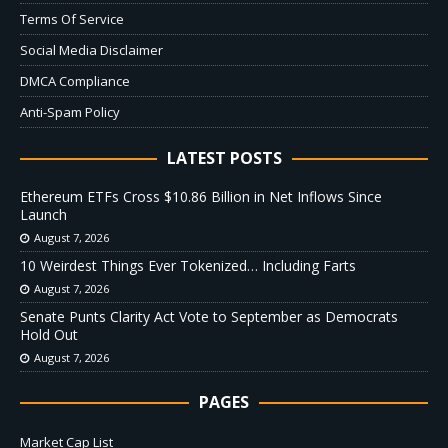
Terms Of Service
Social Media Disclaimer
DMCA Compliance
Anti-Spam Policy
LATEST POSTS
Ethereum ETFs Cross $10.86 Billion in Net Inflows Since
Launch
August 7, 2026
10 Weirdest Things Ever Tokenized… Including Farts
August 7, 2026
Senate Punts Clarity Act Vote to September as Democrats
Hold Out
August 7, 2026
PAGES
Market Cap List