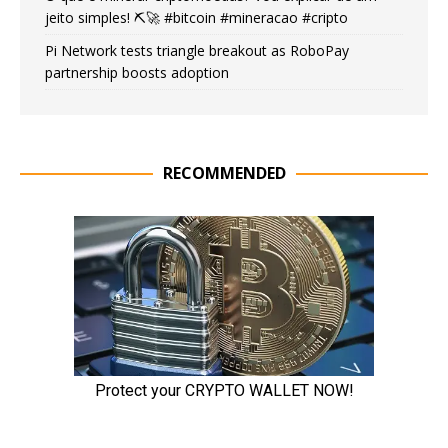
jeito simples! ⛏️🚀 #bitcoin #mineracao #cripto
Pi Network tests triangle breakout as RoboPay
partnership boosts adoption
RECOMMENDED