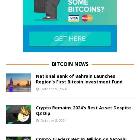
BITCOIN NEWS
National Bank of Bahrain Launches
Region’s First Bitcoin Investment Fund
October 9, 2024
Crypto Remains 2024’s Best Asset Despite
Q3 Dip
October 8, 2024
Crypto Traders Bet $5 Million on Satoshi