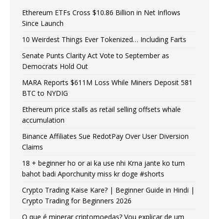
Ethereum ETFs Cross $10.86 Billion in Net Inflows
Since Launch
10 Weirdest Things Ever Tokenized… Including Farts
Senate Punts Clarity Act Vote to September as
Democrats Hold Out
MARA Reports $611M Loss While Miners Deposit 581
BTC to NYDIG
Ethereum price stalls as retail selling offsets whale
accumulation
Binance Affiliates Sue RedotPay Over User Diversion
Claims
18 + beginner ho or ai ka use nhi Krna jante ko tum
bahot badi Aporchunity miss kr doge #shorts
Crypto Trading Kaise Kare? | Beginner Guide in Hindi |
Crypto Trading for Beginners 2026
O que é minerar criptomoedas? Vou explicar de um