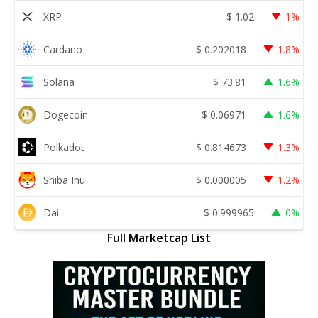
XRP
$
1.02
1%
Cardano
$
0.202018
1.8%
Solana
$
73.81
1.6%
Dogecoin
$
0.06971
1.6%
Polkadot
$
0.814673
1.3%
Shiba Inu
$
0.000005
1.2%
Dai
$
0.999965
0%
Full Marketcap List