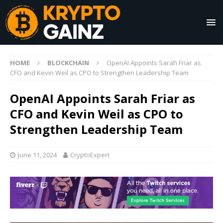
HOME
BLOCKCHAIN
OpenAI Appoints Sarah Friar as
CFO and Kevin Weil as CPO to Strengthen Leadership Team
OpenAI Appoints Sarah Friar as
CFO and Kevin Weil as CPO to
Strengthen Leadership Team
June 11, 2024
CryptoExpert