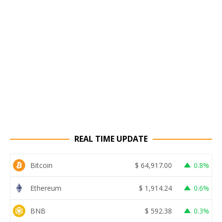
REAL TIME UPDATE
Bitcoin
$
64,917.00
0.8%
Ethereum
$
1,914.24
0.6%
BNB
$
592.38
0.3%