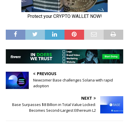
PREVIOUS
Newcomer Base challenges Solana with rapid
adoption
NEXT
Base Surpasses $8 Billion in Total Value Locked:
Becomes Second-Largest Ethereum L2