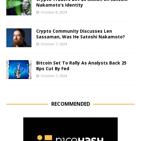
Nakamoto’s Identity
October 8, 2024
Crypto Community Discusses Len
Sassaman, Was He Satoshi Nakamoto?
October 7, 2024
Bitcoin Set To Rally As Analysts Back 25
Bps Cut By Fed
October 7, 2024
RECOMMENDED