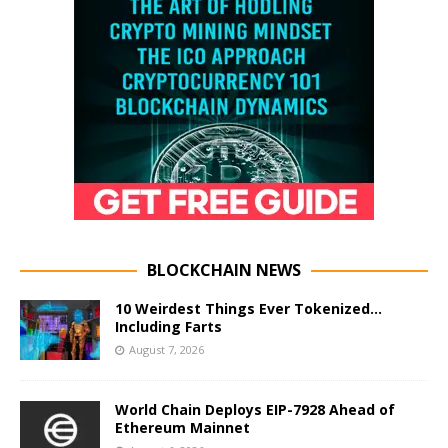
BLOCKCHAIN NEWS
10 Weirdest Things Ever Tokenized…
Including Farts
August 7, 2026
World Chain Deploys EIP-7928 Ahead of
Ethereum Mainnet