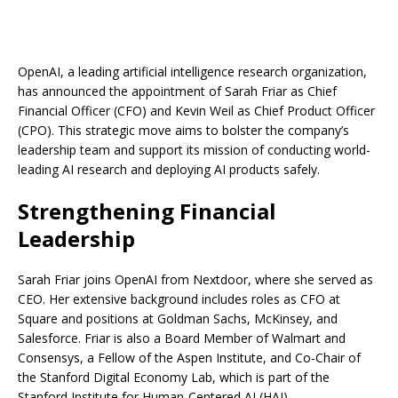
OpenAI, a leading artificial intelligence research organization,
has announced the appointment of Sarah Friar as Chief
Financial Officer (CFO) and Kevin Weil as Chief Product Officer
(CPO). This strategic move aims to bolster the company’s
leadership team and support its mission of conducting world-
leading AI research and deploying AI products safely.
Strengthening Financial
Leadership
Sarah Friar joins OpenAI from Nextdoor, where she served as
CEO. Her extensive background includes roles as CFO at
Square and positions at Goldman Sachs, McKinsey, and
Salesforce. Friar is also a Board Member of Walmart and
Consensys, a Fellow of the Aspen Institute, and Co-Chair of
the Stanford Digital Economy Lab, which is part of the
Stanford Institute for Human-Centered AI (HAI).