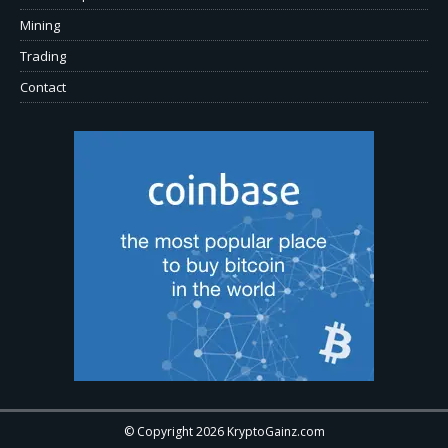
Mining
Trading
Contact
© Copyright 2026 KryptoGainz.com