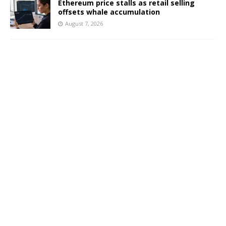
Ethereum price stalls as retail selling
offsets whale accumulation
August 7, 2026