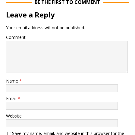
BE THE FIRST TO COMMENT
Leave a Reply
Your email address will not be published.
Comment
Name
*
Email
*
Website
Save my name, email, and website in this browser for the