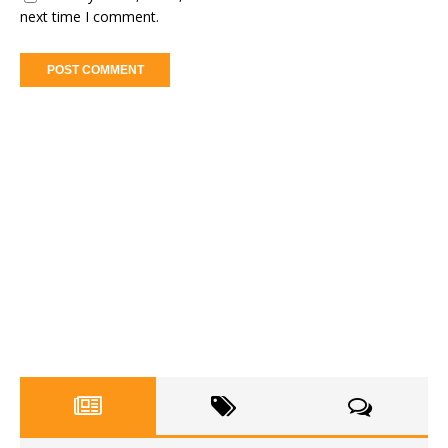
next time I comment.