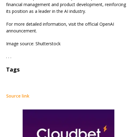
financial management and product development, reinforcing
its position as a leader in the AI industry.
For more detailed information, visit the official OpenAI
announcement.
Image source: Shutterstock
. . .
Tags
Source link