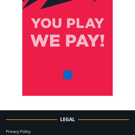
LEGAL
Privacy Policy