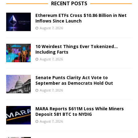
RECENT POSTS
Ethereum ETFs Cross $10.86 Billion in Net
Inflows Since Launch
August 7, 2026
10 Weirdest Things Ever Tokenized…
Including Farts
August 7, 2026
Senate Punts Clarity Act Vote to
September as Democrats Hold Out
August 7, 2026
MARA Reports $611M Loss While Miners
Deposit 581 BTC to NYDIG
August 7, 2026