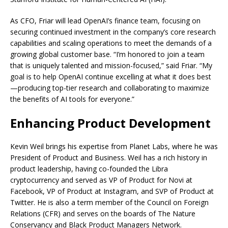
As CFO, Friar will lead OpenAI’s finance team, focusing on
securing continued investment in the company’s core research
capabilities and scaling operations to meet the demands of a
growing global customer base. “I’m honored to join a team
that is uniquely talented and mission-focused,” said Friar. “My
goal is to help OpenAI continue excelling at what it does best
—producing top-tier research and collaborating to maximize
the benefits of AI tools for everyone.”
Enhancing Product Development
Kevin Weil brings his expertise from Planet Labs, where he was
President of Product and Business. Weil has a rich history in
product leadership, having co-founded the Libra
cryptocurrency and served as VP of Product for Novi at
Facebook, VP of Product at Instagram, and SVP of Product at
Twitter. He is also a term member of the Council on Foreign
Relations (CFR) and serves on the boards of The Nature
Conservancy and Black Product Managers Network.