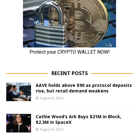
RECENT POSTS
AAVE holds above $90 as protocol deposits
rise, but retail demand weakens
August 8, 2026
Cathie Wood’s Ark Buys $21M in Block,
$2.3M in SpaceX
August 8, 2026