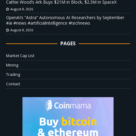
Cathie Wood’s Ark Buys $21M in Block, $2.3M in SpaceX
August 8, 2026
OpenAI’s “Astra” Autonomous AI Researchers by September
#ai #news #artificialintelligence #technews
August 8, 2026
PAGES
Market Cap List
Mining
Trading
Contact