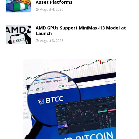
Asset Platforms
August 4, 2026
AMD GPUs Support MiniMax-H3 Model at
Launch
August 3, 2026