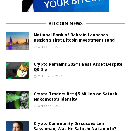
BITCOIN NEWS
National Bank of Bahrain Launches
Region’s First Bitcoin Investment Fund
October 9, 2024
Crypto Remains 2024’s Best Asset Despite
Q3 Dip
October 8, 2024
Crypto Traders Bet $5 Million on Satoshi
Nakamoto’s Identity
October 8, 2024
Crypto Community Discusses Len
Sassaman, Was He Satoshi Nakamoto?