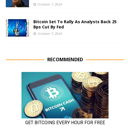
October 7, 2024
Bitcoin Set To Rally As Analysts Back 25
Bps Cut By Fed
October 7, 2024
RECOMMENDED