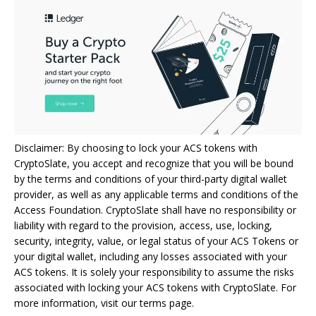
Disclaimer: By choosing to lock your ACS tokens with
CryptoSlate, you accept and recognize that you will be bound
by the terms and conditions of your third-party digital wallet
provider, as well as any applicable terms and conditions of the
Access Foundation. CryptoSlate shall have no responsibility or
liability with regard to the provision, access, use, locking,
security, integrity, value, or legal status of your ACS Tokens or
your digital wallet, including any losses associated with your
ACS tokens. It is solely your responsibility to assume the risks
associated with locking your ACS tokens with CryptoSlate. For
more information, visit our terms page.