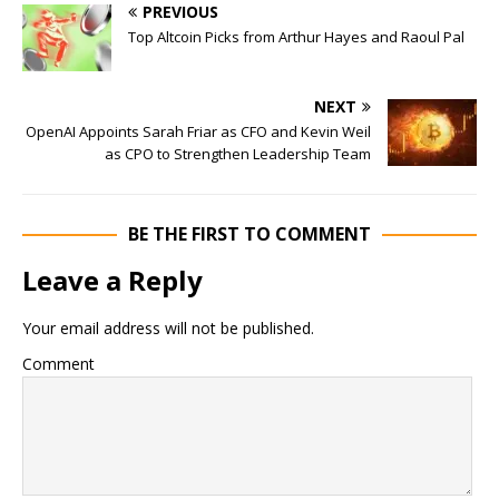
PREVIOUS
Top Altcoin Picks from Arthur Hayes and Raoul Pal
NEXT
OpenAI Appoints Sarah Friar as CFO and Kevin Weil
as CPO to Strengthen Leadership Team
BE THE FIRST TO COMMENT
Leave a Reply
Your email address will not be published.
Comment