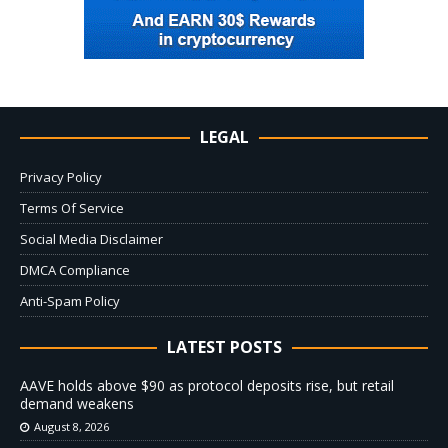
LEGAL
Privacy Policy
Terms Of Service
Social Media Disclaimer
DMCA Compliance
Anti-Spam Policy
LATEST POSTS
AAVE holds above $90 as protocol deposits rise, but retail
demand weakens
August 8, 2026