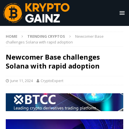
HOME
TRENDING CRYPTOS
Newcomer Base
challenges Solana with rapid adoption
Newcomer Base challenges
Solana with rapid adoption
June 11, 2024
CryptoExpert