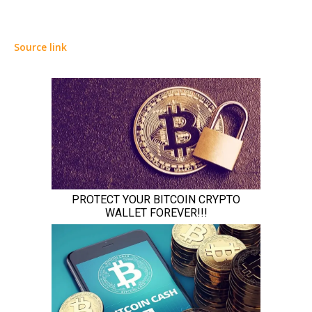
Source link