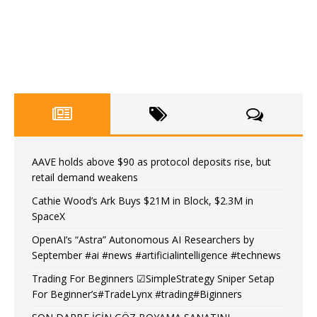
AAVE holds above $90 as protocol deposits rise, but
retail demand weakens
Cathie Wood’s Ark Buys $21M in Block, $2.3M in
SpaceX
OpenAI’s “Astra” Autonomous AI Researchers by
September #ai #news #artificialintelligence #technews
Trading For Beginners ☑SimpleStrategy Sniper Setap
For Beginner’s#TradeLynx #trading#Biginners