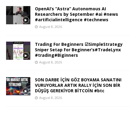
OpenAI’s “Astra” Autonomous AI
Researchers by September #ai #news
#artificialintelligence #technews
August 8, 2026
Trading For Beginners ☑SimpleStrategy
Sniper Setap For Beginner’s#TradeLynx
#trading#Biginners
August 8, 2026
SON DARBE İÇİN GÖZ BOYAMA SANATINI
VURUYORLAR ARTIK RALLY İÇİN SON BİR
DÜŞÜŞ GEREKİYOR BİTCOİN #btc
August 8, 2026