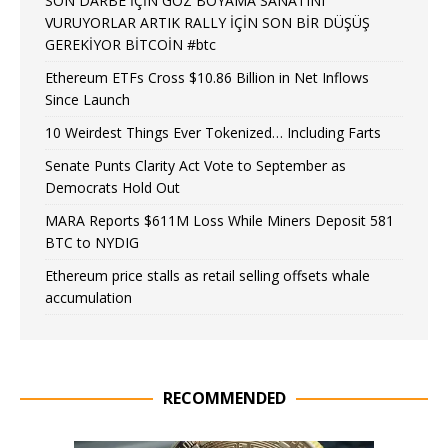
SON DARBE İÇİN GÖZ BOYAMA SANATINI
VURUYORLAR ARTIK RALLY İÇİN SON BİR DÜŞÜŞ
GEREKİYOR BİTCOİN #btc
Ethereum ETFs Cross $10.86 Billion in Net Inflows
Since Launch
10 Weirdest Things Ever Tokenized… Including Farts
Senate Punts Clarity Act Vote to September as
Democrats Hold Out
MARA Reports $611M Loss While Miners Deposit 581
BTC to NYDIG
Ethereum price stalls as retail selling offsets whale
accumulation
RECOMMENDED