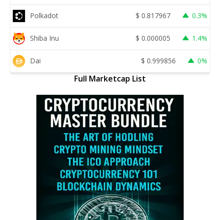
Polkadot
$
0.817967
0.3%
Shiba Inu
$
0.000005
1.4%
Dai
$
0.999856
0%
Full Marketcap List