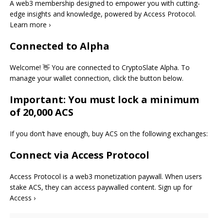
A web3 membership designed to empower you with cutting-
edge insights and knowledge, powered by Access Protocol.
Learn more ›
Connected to Alpha
Welcome! 👋 You are connected to CryptoSlate Alpha. To
manage your wallet connection, click the button below.
Important: You must lock a minimum
of 20,000 ACS
If you don’t have enough, buy ACS on the following exchanges:
Connect via Access Protocol
Access Protocol is a web3 monetization paywall. When users
stake ACS, they can access paywalled content. Sign up for
Access ›