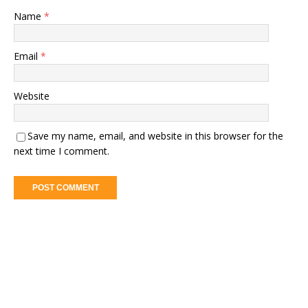
Name
*
Email
*
Website
Save my name, email, and website in this browser for the
next time I comment.