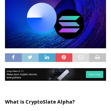
What is CryptoSlate Alpha?