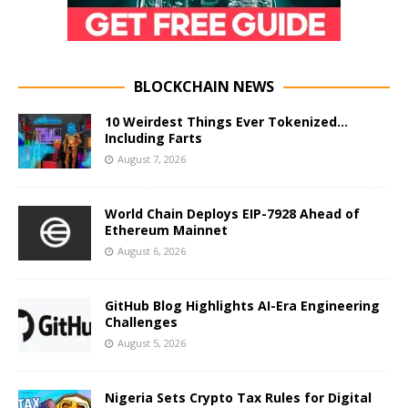
BLOCKCHAIN NEWS
10 Weirdest Things Ever Tokenized…
Including Farts
August 7, 2026
World Chain Deploys EIP-7928 Ahead of
Ethereum Mainnet
August 6, 2026
GitHub Blog Highlights AI-Era Engineering
Challenges
August 5, 2026
Nigeria Sets Crypto Tax Rules for Digital