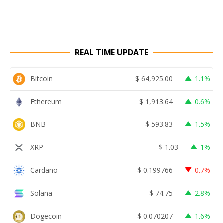
REAL TIME UPDATE
Bitcoin
$
64,925.00
1.1%
Ethereum
$
1,913.64
0.6%
BNB
$
593.83
1.5%
XRP
$
1.03
1%
Cardano
$
0.199766
0.7%
Solana
$
74.75
2.8%
Dogecoin
$
0.070207
1.6%