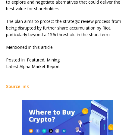
to explore and negotiate alternatives that could deliver the
best value for shareholders.
The plan aims to protect the strategic review process from
being disrupted by further share accumulation by Riot,
particularly beyond a 15% threshold in the short term.
Mentioned in this article
Posted In: Featured, Mining
Latest
Alpha
Market Report
Source link