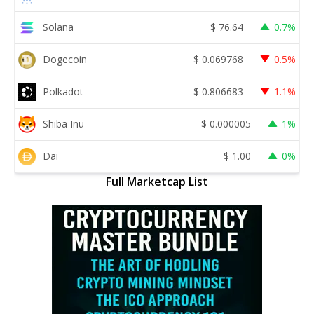
Solana
$
76.64
0.7%
Dogecoin
$
0.069768
0.5%
Polkadot
$
0.806683
1.1%
Shiba Inu
$
0.000005
1%
Dai
$
1.00
0%
Full Marketcap List