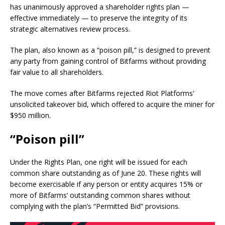
has unanimously approved a shareholder rights plan —
effective immediately — to preserve the integrity of its
strategic alternatives review process.
The plan, also known as a “poison pill,” is designed to prevent
any party from gaining control of Bitfarms without providing
fair value to all shareholders.
The move comes after Bitfarms rejected Riot Platforms‘
unsolicited takeover bid, which offered to acquire the miner for
$950 million.
“Poison pill”
Under the Rights Plan, one right will be issued for each
common share outstanding as of June 20. These rights will
become exercisable if any person or entity acquires 15% or
more of Bitfarms’ outstanding common shares without
complying with the plan’s “Permitted Bid” provisions.