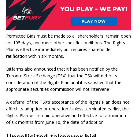
Permitted Bids must be made to all shareholders, remain open
for 105 days, and meet other specific conditions. The Rights
Plan is effective immediately but requires shareholder
ratification within six months.
Bitfarms also announced that it has been notified by the
Toronto Stock Exchange (TSX) that the TSX will defer its
consideration of the Rights Plan until it is satisfied that the
appropriate securities commission will not intervene
A deferral of the TSX’s acceptance of the Rights Plan does not
affect its adoption or operation. Unless terminated earlier, the
Rights Plan will remain operative and effective for a minimum
of six months from June 10, the date of adoption.
Unsolicited takeover bid