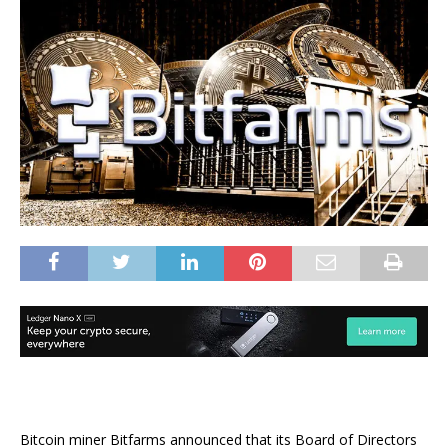
Bitcoin miner Bitfarms announced that its Board of Directors