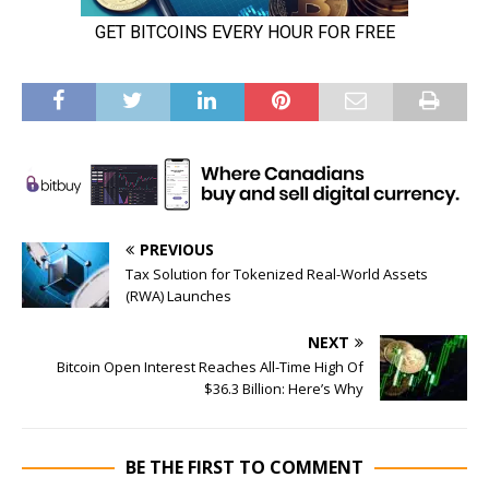
PREVIOUS
Tax Solution for Tokenized Real-World Assets
(RWA) Launches
NEXT
Bitcoin Open Interest Reaches All-Time High Of
$36.3 Billion: Here’s Why
BE THE FIRST TO COMMENT