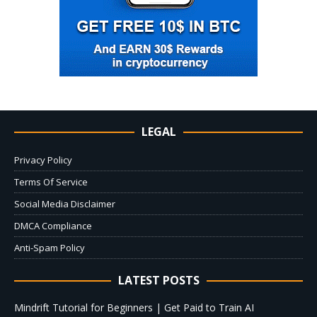
LEGAL
Privacy Policy
Terms Of Service
Social Media Disclaimer
DMCA Compliance
Anti-Spam Policy
LATEST POSTS
Mindrift Tutorial for Beginners | Get Paid to Train AI