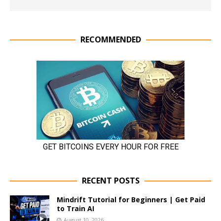
RECOMMENDED
RECENT POSTS
Mindrift Tutorial for Beginners | Get Paid
to Train AI
August 10, 2026