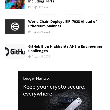
Including Farts
August 7, 2026
World Chain Deploys EIP-7928 Ahead of
Ethereum Mainnet
August 6, 2026
GitHub Blog Highlights AI-Era Engineering
Challenges
August 5, 2026