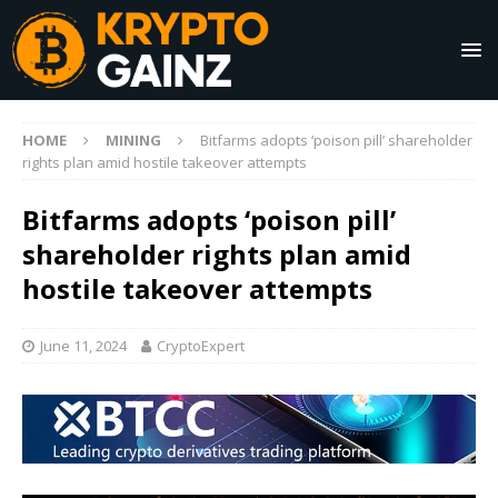
HOME
MINING
Bitfarms adopts ‘poison pill’ shareholder
rights plan amid hostile takeover attempts
Bitfarms adopts ‘poison pill’
shareholder rights plan amid
hostile takeover attempts
June 11, 2024
CryptoExpert