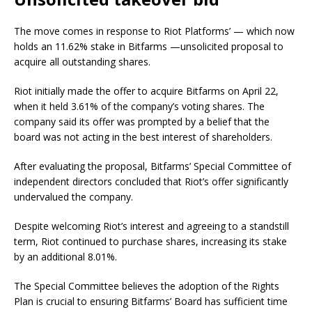
The move comes in response to Riot Platforms’ — which now
holds an 11.62% stake in Bitfarms —unsolicited proposal to
acquire all outstanding shares.
Riot initially made the offer to acquire Bitfarms on April 22,
when it held 3.61% of the company’s voting shares. The
company said its offer was prompted by a belief that the
board was not acting in the best interest of shareholders.
After evaluating the proposal, Bitfarms’ Special Committee of
independent directors concluded that Riot’s offer significantly
undervalued the company.
Despite welcoming Riot’s interest and agreeing to a standstill
term, Riot continued to purchase shares, increasing its stake
by an additional 8.01%.
The Special Committee believes the adoption of the Rights
Plan is crucial to ensuring Bitfarms’ Board has sufficient time