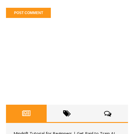
Mindrift Tutorial for Beginners | Get Paid to Train AI