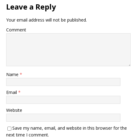
Leave a Reply
Your email address will not be published.
Comment
Name
*
Email
*
Website
Save my name, email, and website in this browser for the
next time I comment.