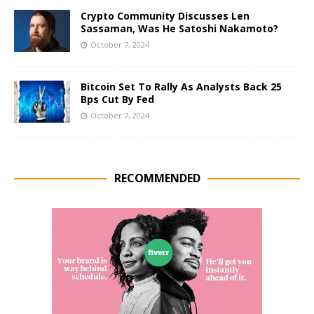
Crypto Community Discusses Len
Sassaman, Was He Satoshi Nakamoto?
October 7, 2024
Bitcoin Set To Rally As Analysts Back 25
Bps Cut By Fed
October 7, 2024
RECOMMENDED