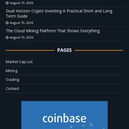
August 10, 2026
Dual Horizon Crypto Investing A Practical Short and Long
Term Guide
August 10, 2026
The Cloud Mining Platform That Shows Everything
August 10, 2026
PAGES
Market Cap List
Mining
Trading
Contact