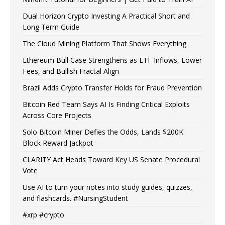
Dual Horizon Crypto Investing A Practical Short and
Long Term Guide
The Cloud Mining Platform That Shows Everything
Ethereum Bull Case Strengthens as ETF Inflows, Lower
Fees, and Bullish Fractal Align
Brazil Adds Crypto Transfer Holds for Fraud Prevention
Bitcoin Red Team Says AI Is Finding Critical Exploits
Across Core Projects
Solo Bitcoin Miner Defies the Odds, Lands $200K
Block Reward Jackpot
CLARITY Act Heads Toward Key US Senate Procedural
Vote
Use AI to turn your notes into study guides, quizzes,
and flashcards. #NursingStudent
#xrp #crypto