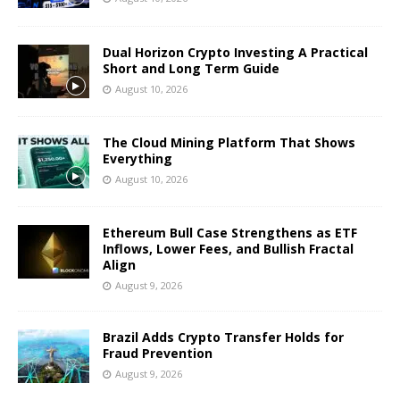
Dual Horizon Crypto Investing A Practical
Short and Long Term Guide
August 10, 2026
The Cloud Mining Platform That Shows
Everything
August 10, 2026
Ethereum Bull Case Strengthens as ETF
Inflows, Lower Fees, and Bullish Fractal
Align
August 9, 2026
Brazil Adds Crypto Transfer Holds for
Fraud Prevention
August 9, 2026