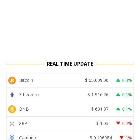
REAL TIME UPDATE
Bitcoin
$
65,009.00
0.3%
Ethereum
$
1,916.76
0.1%
BNB
$
601.87
0.1%
XRP
$
1.03
0.7%
Cardano
$
0.196984
1%