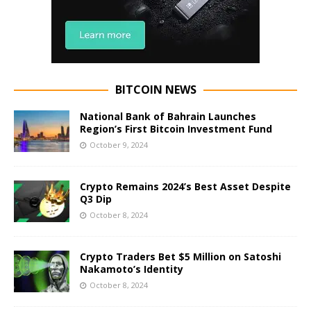
BITCOIN NEWS
National Bank of Bahrain Launches
Region’s First Bitcoin Investment Fund
October 9, 2024
Crypto Remains 2024’s Best Asset Despite
Q3 Dip
October 8, 2024
Crypto Traders Bet $5 Million on Satoshi
Nakamoto’s Identity
October 8, 2024