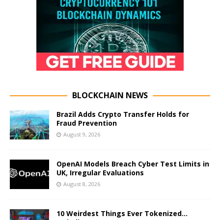
BLOCKCHAIN NEWS
Brazil Adds Crypto Transfer Holds for
Fraud Prevention
August 9, 2026
OpenAI Models Breach Cyber Test Limits in
UK, Irregular Evaluations
August 8, 2026
10 Weirdest Things Ever Tokenized…