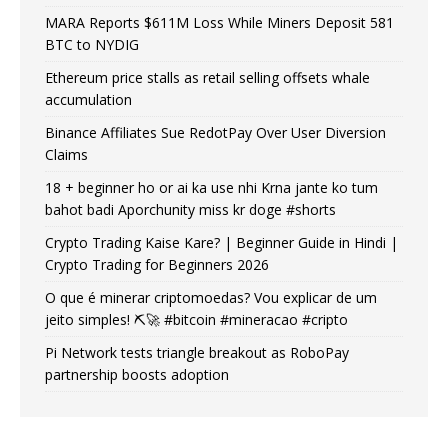
MARA Reports $611M Loss While Miners Deposit 581
BTC to NYDIG
Ethereum price stalls as retail selling offsets whale
accumulation
Binance Affiliates Sue RedotPay Over User Diversion
Claims
18 + beginner ho or ai ka use nhi Krna jante ko tum
bahot badi Aporchunity miss kr doge #shorts
Crypto Trading Kaise Kare? | Beginner Guide in Hindi |
Crypto Trading for Beginners 2026
O que é minerar criptomoedas? Vou explicar de um
jeito simples! ⛏️🚀 #bitcoin #mineracao #cripto
Pi Network tests triangle breakout as RoboPay
partnership boosts adoption