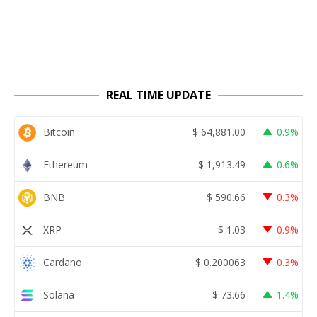
REAL TIME UPDATE
Bitcoin
$
64,881.00
0.9%
Ethereum
$
1,913.49
0.6%
BNB
$
590.66
0.3%
XRP
$
1.03
0.9%
Cardano
$
0.200063
0.3%
Solana
$
73.66
1.4%