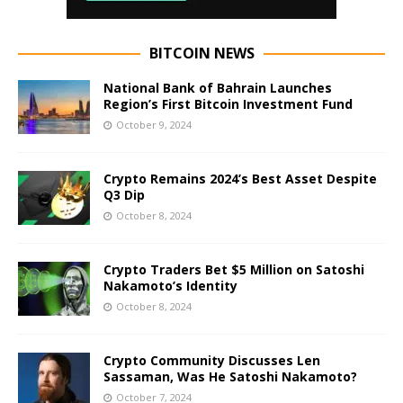
BITCOIN NEWS
National Bank of Bahrain Launches
Region’s First Bitcoin Investment Fund
October 9, 2024
Crypto Remains 2024’s Best Asset Despite
Q3 Dip
October 8, 2024
Crypto Traders Bet $5 Million on Satoshi
Nakamoto’s Identity
October 8, 2024
Crypto Community Discusses Len
Sassaman, Was He Satoshi Nakamoto?
October 7, 2024