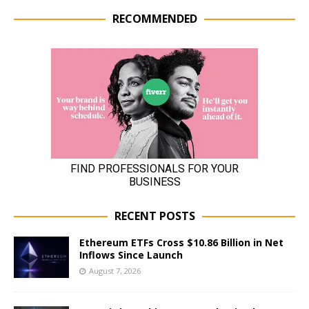
RECOMMENDED
RECENT POSTS
Ethereum ETFs Cross $10.86 Billion in Net
Inflows Since Launch
August 7, 2026