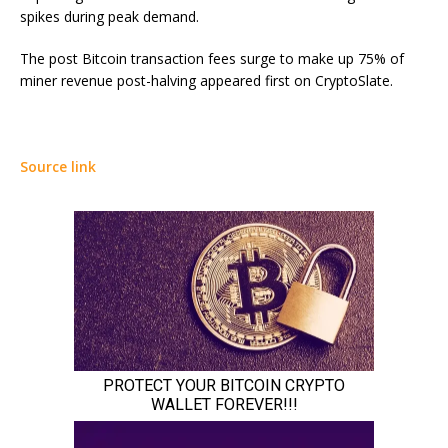
spikes during peak demand.
The post Bitcoin transaction fees surge to make up 75% of
miner revenue post-halving appeared first on CryptoSlate.
Source link