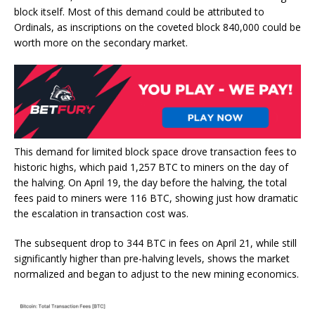
block itself. Most of this demand could be attributed to
Ordinals, as inscriptions on the coveted block 840,000 could be
worth more on the secondary market.
This demand for limited block space drove transaction fees to
historic highs, which paid 1,257 BTC to miners on the day of
the halving. On April 19, the day before the halving, the total
fees paid to miners were 116 BTC, showing just how dramatic
the escalation in transaction cost was.
The subsequent drop to 344 BTC in fees on April 21, while still
significantly higher than pre-halving levels, shows the market
normalized and began to adjust to the new mining economics.