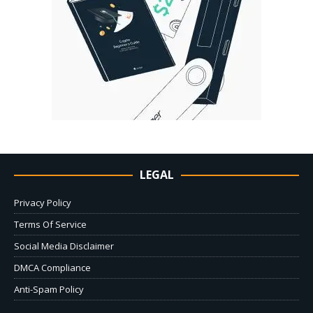
LEGAL
Privacy Policy
Terms Of Service
Social Media Disclaimer
DMCA Compliance
Anti-Spam Policy