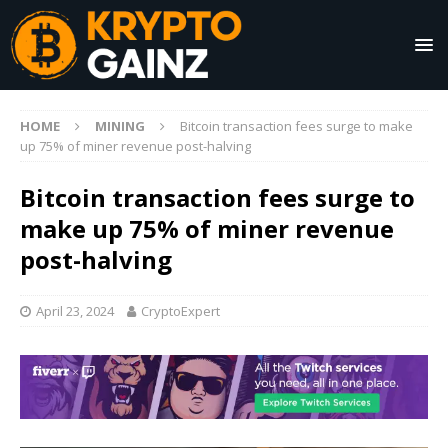
HOME
MINING
Bitcoin transaction fees surge to make
up 75% of miner revenue post-halving
Bitcoin transaction fees surge to
make up 75% of miner revenue
post-halving
April 23, 2024
CryptoExpert