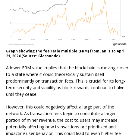
Graph showing the fee ratio multiple (FRM) from Jan. 1 to April
21, 2024 (Source: Glassnode)
A lower FRM value implies that the blockchain is moving closer
to a state where it could theoretically sustain itself
predominantly on transaction fees. This is crucial for its long-
term security and viability as block rewards continue to halve
until they cease.
However, this could negatively affect a large part of the
network. As transaction fees begin to constitute a larger
portion of miner revenue, the cost to users may increase,
potentially affecting how transactions are prioritized and
impacting user behavior. This could lead to even higher fee