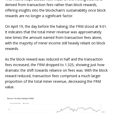
derived from transaction fees rather than block rewards,
offering insights into the blockchain’s sustainability once block
rewards are no longer a significant factor.
On April 19, the day before the halving, the FRM stood at 9.01.
It indicates that the total miner revenue was approximately
nine times the amount earned from transaction fees alone,
with the majority of miner income still heavily reliant on block
rewards.
As the block reward was reduced in half and the transaction
fees increased, the FRM dropped to 1.325, showing just how
dramatic the shift towards reliance on fees was. With the block
reward reduced, transaction fees comprised a much larger
proportion of the total miner revenue, decreasing the FRM
value.