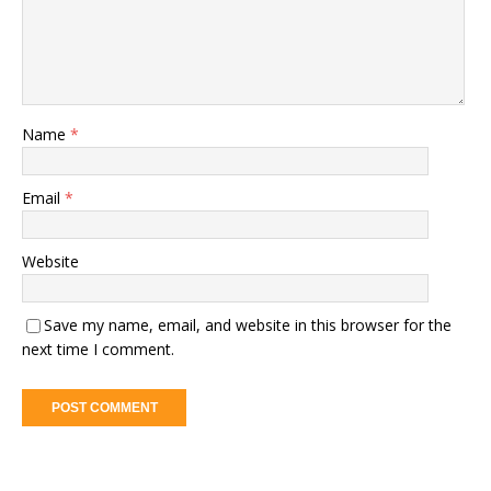
Name
*
Email
*
Website
Save my name, email, and website in this browser for the
next time I comment.