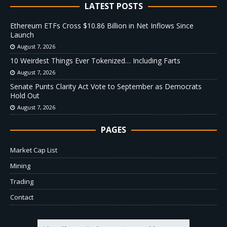
LATEST POSTS
Ethereum ETFs Cross $10.86 Billion in Net Inflows Since
Launch
August 7, 2026
10 Weirdest Things Ever Tokenized… Including Farts
August 7, 2026
Senate Punts Clarity Act Vote to September as Democrats
Hold Out
August 7, 2026
PAGES
Market Cap List
Mining
Trading
Contact