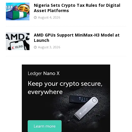
Nigeria Sets Crypto Tax Rules for Digital
Asset Platforms
August 4, 2026
AMD GPUs Support MiniMax-H3 Model at
Launch
August 3, 2026