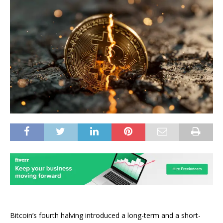
Bitcoin’s fourth halving introduced a long-term and a
short-