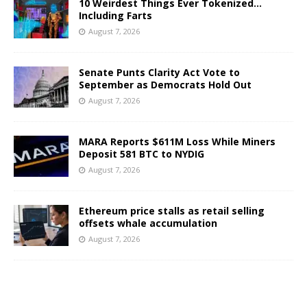
10 Weirdest Things Ever Tokenized…
Including Farts
August 7, 2026
Senate Punts Clarity Act Vote to
September as Democrats Hold Out
August 7, 2026
MARA Reports $611M Loss While Miners
Deposit 581 BTC to NYDIG
August 7, 2026
Ethereum price stalls as retail selling
offsets whale accumulation
August 7, 2026