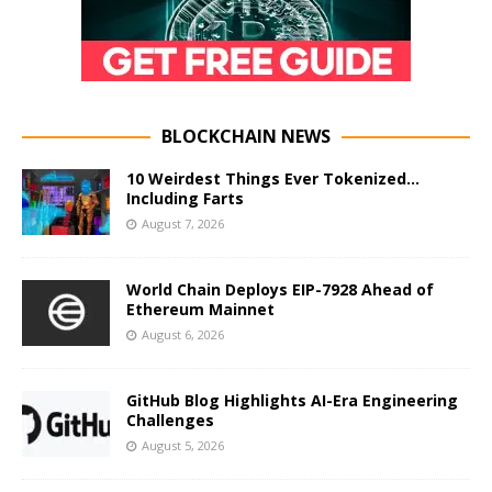
BLOCKCHAIN NEWS
10 Weirdest Things Ever Tokenized…
Including Farts
August 7, 2026
World Chain Deploys EIP-7928 Ahead of
Ethereum Mainnet
August 6, 2026
GitHub Blog Highlights AI-Era Engineering
Challenges
August 5, 2026