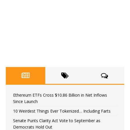
Ethereum ETFs Cross $10.86 Billion in Net Inflows
Since Launch
10 Weirdest Things Ever Tokenized… Including Farts
Senate Punts Clarity Act Vote to September as
Democrats Hold Out