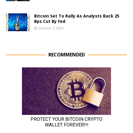
Bitcoin Set To Rally As Analysts Back 25
Bps Cut By Fed
October 7, 2024
RECOMMENDED