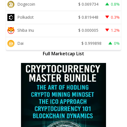
Dogecoin
$
0.069734
0.8%
Polkadot
$
0.819448
0.3%
Shiba Inu
$
0.000005
1.2%
Dai
$
0.999898
0%
Full Marketcap List