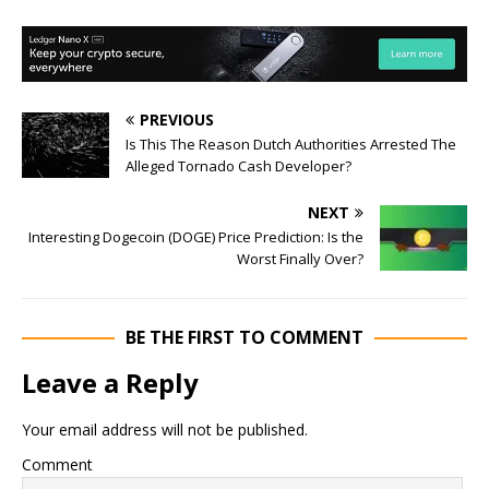
PREVIOUS
Is This The Reason Dutch Authorities Arrested The
Alleged Tornado Cash Developer?
NEXT
Interesting Dogecoin (DOGE) Price Prediction: Is the
Worst Finally Over?
BE THE FIRST TO COMMENT
Leave a Reply
Your email address will not be published.
Comment