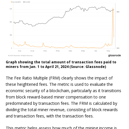
Graph showing the total amount of transaction fees paid to
miners from Jan. 1 to April 21, 2024 (Source: Glassnode)
The Fee Ratio Multiple (FRM) clearly shows the impact of
these heightened fees. The metric is used to evaluate the
economic security of a blockchain, particularly as it transitions
from block reward-based miner compensation to one
predominated by transaction fees. The FRM is calculated by
dividing the total miner revenue, consisting of block rewards
and transaction fees, with the transaction fees.
This metric helps assess how much of the mining income is