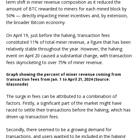
term shift
in miner revenue composition as it reduced the
amount of
BTC
rewarded to miners for each mined block by
50% — directly impacting miner incentives and, by extension,
the broader Bitcoin economy.
On April 19, just before the halving, transaction fees
constituted 11% of total miner revenue, a figure that has been
relatively stable throughout the year. However, the halving
event on April 20 caused a substantial change, with transaction
fees skyrocketing to over 75% of miner revenue.
Graph showing the percent of miner revenue coming from
transaction fees from Jan. 1 to April 21, 2024 (Source:
Glassnode)
The surge in fees can be attributed to a combination of
factors. Firstly, a significant part of the market might have
raced to settle their transactions before the halving, which has
driven up transaction fees.
Secondly, there seemed to be a growing demand for
transactions, and users wanted to be included in the halving