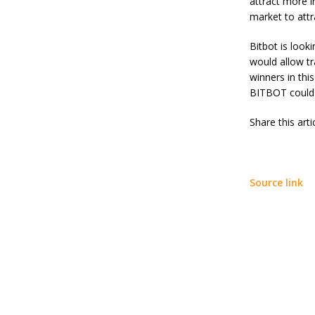
attract more i
B
market to att
a
n
Bitbot
is looki
a
would allow tr
y
e
winners in thi
?
BITBOT could a
C
o
Share this art
m
p
l
e
t
Source link
e
G
u
i
d
e
H
i
n
d