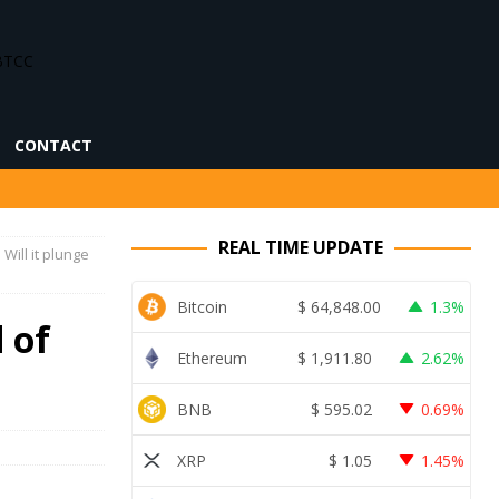
CONTACT
REAL TIME UPDATE
Will it plunge
Bitcoin
$
64,848.00
1.3%
 of
Ethereum
$
1,911.80
2.62%
BNB
$
595.02
0.69%
XRP
$
1.05
1.45%