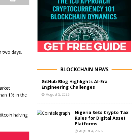
n two days.
BLOCKCHAIN NEWS
GitHub Blog Highlights AI-Era
Engineering Challenges
arket
August 5, 2026
than 1% in the
Nigeria Sets Crypto Tax
itcoin halving
Rules for Digital Asset
Platforms
August 4, 2026