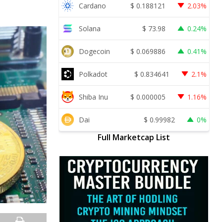
Cardano
$
0.188121
2.03%
Solana
$
73.98
0.24%
Dogecoin
$
0.069886
0.41%
Polkadot
$
0.834641
2.1%
Shiba Inu
$
0.000005
1.16%
Dai
$
0.99982
0%
Full Marketcap List