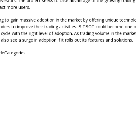
nvestors. The project seeks to take advantage of the growing trading
ract more users.
ng to gain massive adoption in the market by offering unique technol
aders to improve their trading activities. BITBOT could become one o
s cycle with the right level of adoption. As trading volume in the marke
lso see a surge in adoption if it rolls out its features and solutions.
icleCategories