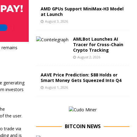
AMD GPUs Support MiniMax-H3 Model
at Launch
August 3, 2026
AMLBot Launches AI
Tracer for Cross-Chain
it remains
Crypto Tracking
August 2, 2026
AAVE Price Prediction: $88 Holds or
Smart Money Gets Squeezed Into Q4
e generating
August 1, 2026
rom investors
the
of the user.
BITCOIN NEWS
o trade via
ading and is