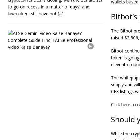
wallets based 
to go on recess in a matter of days, and
lawmakers still have not
[...]
Bitbot’s
The Bitbot pre
A
raised $2,506,
I
S
e
Bitbot
continu
G
token is going
e
eleventh rou
m
i
The whitepaper
n
i
supply and wil
V
CEX listings wh
i
d
Click here
to r
e
o
Should 
K
a
i
While the cryp
s
e