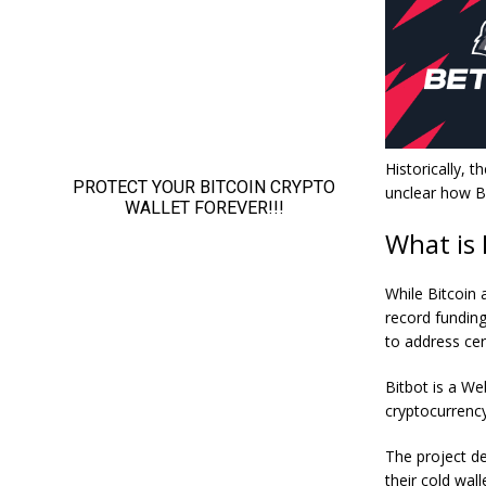
Historically, 
unclear how Bi
What is
While Bitcoin
record fundin
to address cer
Bitbot is a We
cryptocurrency
The project de
their cold wal