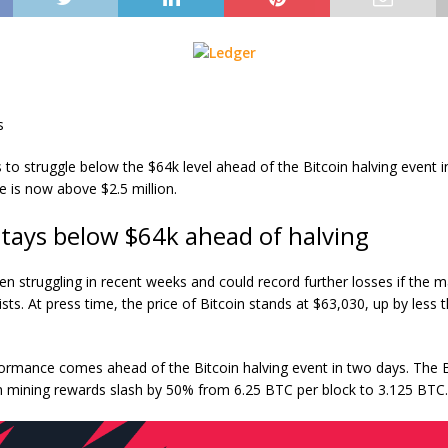
s
to struggle below the $64k level ahead of the Bitcoin halving event i
le is now above $2.5 million.
stays below $64k ahead of halving
en struggling in recent weeks and could record further losses if the m
ists. At press time, the
price of Bitcoin
stands at $63,030, up by less 
ormance comes ahead of the Bitcoin halving event in two days. The B
in mining rewards slash by 50% from 6.25 BTC per block to 3.125 BTC.