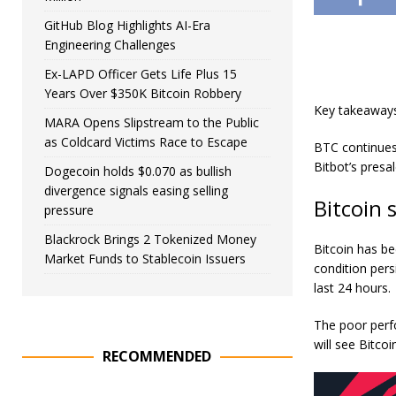
GitHub Blog Highlights AI-Era
Engineering Challenges
Ex-LAPD Officer Gets Life Plus 15
Years Over $350K Bitcoin Robbery
Key takeaway
MARA Opens Slipstream to the Public
as Coldcard Victims Race to Escape
BTC continues 
Bitbot’s presa
Dogecoin holds $0.070 as bullish
divergence signals easing selling
Bitcoin 
pressure
Blackrock Brings 2 Tokenized Money
Bitcoin has be
Market Funds to Stablecoin Issuers
condition pers
last 24 hours.
The poor perf
will see Bitco
RECOMMENDED