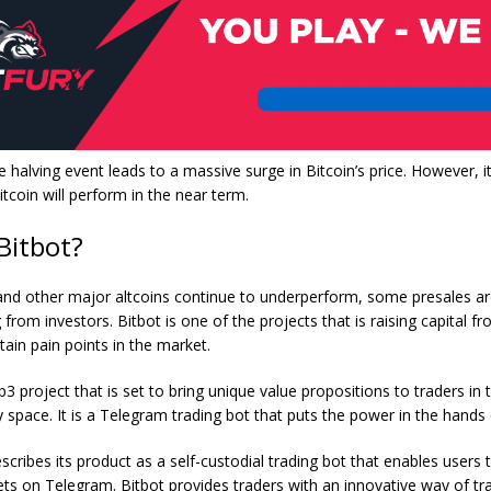
the halving event leads to a massive surge in Bitcoin’s price. However, 
tcoin will perform in the near term.
 Bitbot?
 and other major altcoins continue to underperform, some presales ar
g from investors.
Bitbot
is one of the projects that is raising capital f
tain pain points in the market.
b3 project that is set to bring unique value propositions to traders in 
 space. It is a Telegram trading bot that puts the power in the hands 
scribes its product as a self-custodial trading bot that enables users t
lets on Telegram. Bitbot provides traders with an innovative way of tr