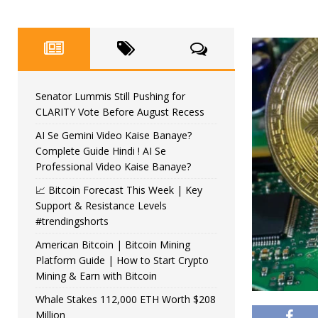
Senator Lummis Still Pushing for
CLARITY Vote Before August Recess
AI Se Gemini Video Kaise Banaye?
Complete Guide Hindi ! AI Se
Professional Video Kaise Banaye?
📈 Bitcoin Forecast This Week | Key
Support & Resistance Levels
#trendingshorts
American Bitcoin | Bitcoin Mining
Platform Guide | How to Start Crypto
Mining & Earn with Bitcoin
Whale Stakes 112,000 ETH Worth $208
Million