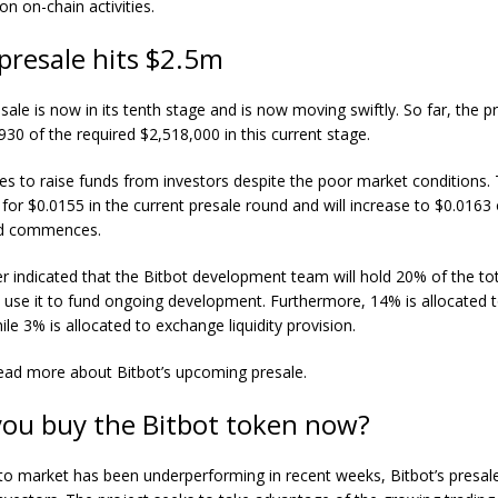
on on-chain activities.
 presale hits $2.5m
sale is now in its tenth stage and is now moving swiftly. So far, the p
930 of the required $2,518,000 in this current stage.
es to raise funds from investors despite the poor market conditions
 for $0.0155 in the current presale round and will increase to $0.0163
nd commences.
 indicated that the Bitbot development team will hold 20% of the to
l use it to fund ongoing development. Furthermore, 14% is allocated 
ile 3% is allocated to exchange liquidity provision.
ead more about Bitbot’s upcoming presale.
you buy the Bitbot token now?
to market has been underperforming in recent weeks, Bitbot’s presal