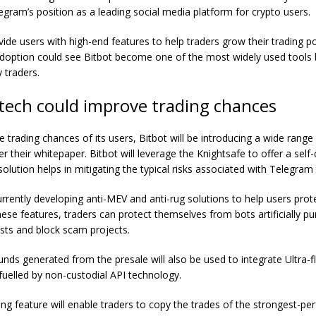
egram’s position as a leading social media platform for crypto users.
rovide users with high-end features to help traders grow their trading po
 adoption could see Bitbot become one of the most widely used tools 
 traders.
 tech could improve trading chances
 trading chances of its users, Bitbot will be introducing a wide range
er their whitepaper.
Bitbot
will leverage the Knightsafe to offer a self
solution helps in mitigating the typical risks associated with Telegram 
rrently developing anti-MEV and anti-rug solutions to help users prote
hese features, traders can protect themselves from bots artificially p
sts and block scam projects.
nds generated from the presale will also be used to integrate Ultra-fl
elled by non-custodial API technology.
ng feature will enable traders to copy the trades of the strongest-pe