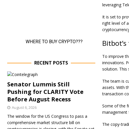
leveraging Tel
It is set to p
right level of
cryptocurrency
Bitbot’s
To improve the
RECENT POSTS
innovations. P
solution. This 
The team is cu
Senator Lummis Still
assets. With t
Pushing for CLARITY Vote
transaction co
Before August Recess
Some of the fu
August 6, 2026
management fu
The window for the US Congress to pass a
comprehensive market structure bill on
The copy-tradi
cryptocurrencies is closing, with the Senate set