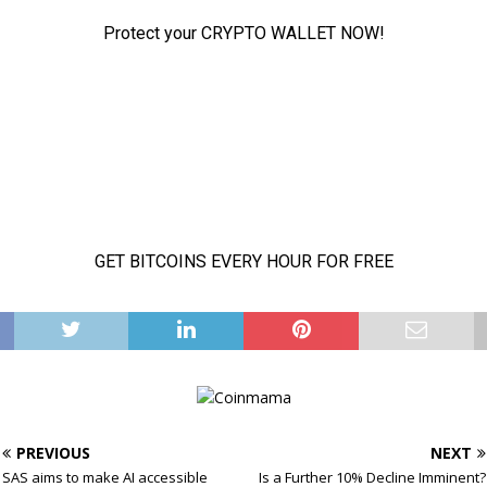
PREVIOUS
NEXT
SAS aims to make AI accessible
Is a Further 10% Decline Imminent?