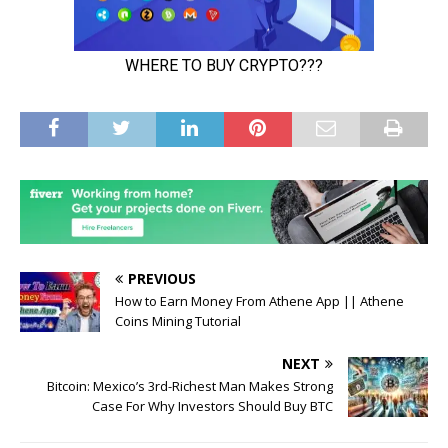
PREVIOUS
How to Earn Money From Athene App || Athene
Coins Mining Tutorial
NEXT
Bitcoin: Mexico’s 3rd-Richest Man Makes Strong
Case For Why Investors Should Buy BTC