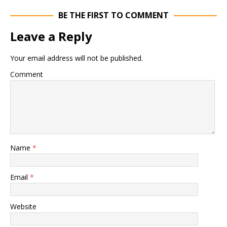
BE THE FIRST TO COMMENT
Leave a Reply
Your email address will not be published.
Comment
Name
*
Email
*
Website