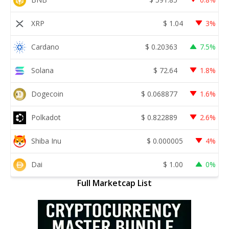
XRP
$
1.04
3%
Cardano
$
0.20363
7.5%
Solana
$
72.64
1.8%
Dogecoin
$
0.068877
1.6%
Polkadot
$
0.822889
2.6%
Shiba Inu
$
0.000005
4%
Dai
$
1.00
0%
Full Marketcap List