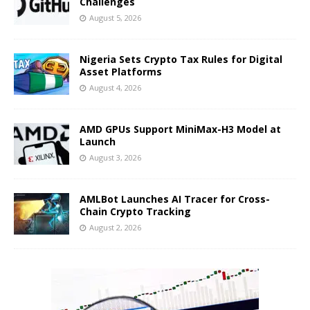
Challenges
August 5, 2026
Nigeria Sets Crypto Tax Rules for Digital
Asset Platforms
August 4, 2026
AMD GPUs Support MiniMax-H3 Model at
Launch
August 3, 2026
AMLBot Launches AI Tracer for Cross-
Chain Crypto Tracking
August 2, 2026