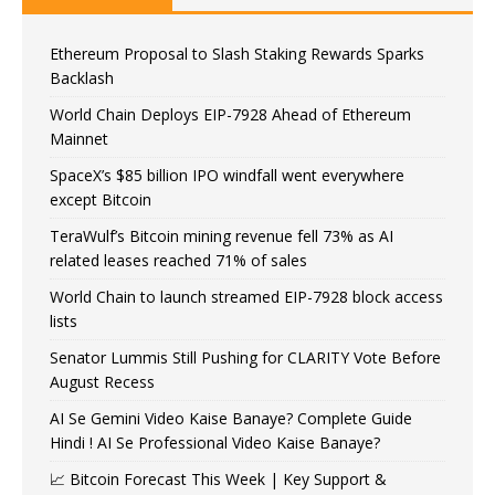
Ethereum Proposal to Slash Staking Rewards Sparks
Backlash
World Chain Deploys EIP-7928 Ahead of Ethereum
Mainnet
SpaceX’s $85 billion IPO windfall went everywhere
except Bitcoin
TeraWulf’s Bitcoin mining revenue fell 73% as AI
related leases reached 71% of sales
World Chain to launch streamed EIP-7928 block access
lists
Senator Lummis Still Pushing for CLARITY Vote Before
August Recess
AI Se Gemini Video Kaise Banaye? Complete Guide
Hindi ! AI Se Professional Video Kaise Banaye?
📈 Bitcoin Forecast This Week | Key Support &