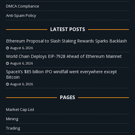
DMCA Compliance
Anti-Spam Policy
LATEST POSTS
Ethereum Proposal to Slash Staking Rewards Sparks Backlash
August 6, 2026
World Chain Deploys EIP-7928 Ahead of Ethereum Mainnet
August 6, 2026
SpaceX’s $85 billion IPO windfall went everywhere except
Bitcoin
August 6, 2026
PAGES
Market Cap List
Mining
Trading