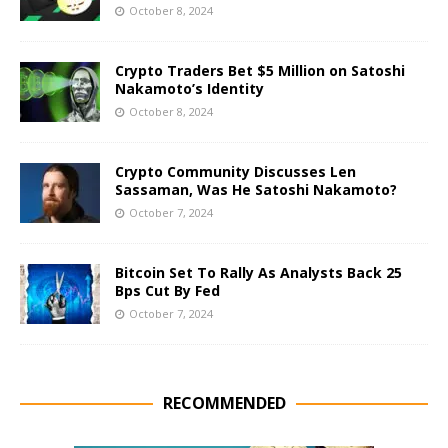
October 8, 2024
Crypto Traders Bet $5 Million on Satoshi
Nakamoto’s Identity
October 8, 2024
Crypto Community Discusses Len
Sassaman, Was He Satoshi Nakamoto?
October 7, 2024
Bitcoin Set To Rally As Analysts Back 25
Bps Cut By Fed
October 7, 2024
RECOMMENDED