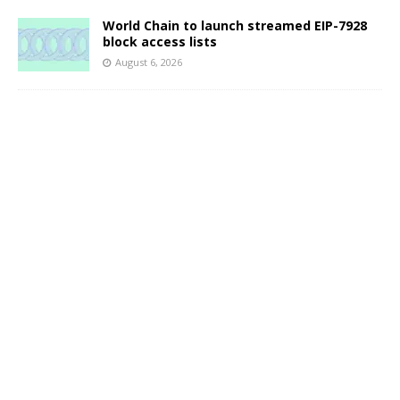
World Chain to launch streamed EIP-7928
block access lists
August 6, 2026