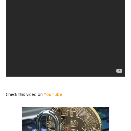
Check this video on
YouTube