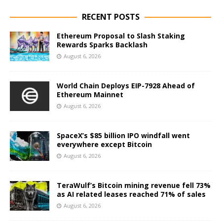
RECENT POSTS
Ethereum Proposal to Slash Staking
Rewards Sparks Backlash
August 6, 2026
World Chain Deploys EIP-7928 Ahead of
Ethereum Mainnet
August 6, 2026
SpaceX’s $85 billion IPO windfall went
everywhere except Bitcoin
August 6, 2026
TeraWulf’s Bitcoin mining revenue fell 73%
as AI related leases reached 71% of sales
August 6, 2026