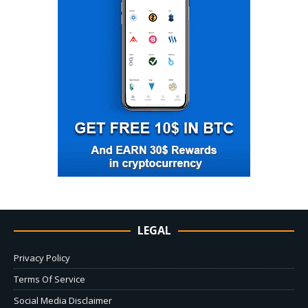
LEGAL
Privacy Policy
Terms Of Service
Social Media Disclaimer