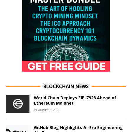
BLOCKCHAIN NEWS
World Chain Deploys EIP-7928 Ahead of
Ethereum Mainnet
August 6, 2026
GitHub Blog Highlights AI-Era Engineering