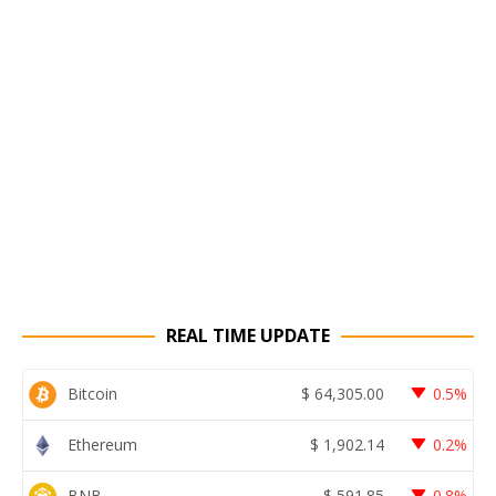
REAL TIME UPDATE
Bitcoin
$
64,305.00
0.5%
Ethereum
$
1,902.14
0.2%
BNB
$
591.85
0.8%