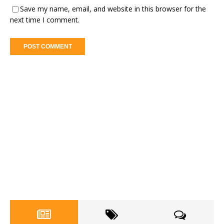
Save my name, email, and website in this browser for the
next time I comment.