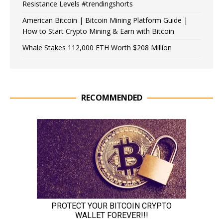
Resistance Levels #trendingshorts
American Bitcoin | Bitcoin Mining Platform Guide |
How to Start Crypto Mining & Earn with Bitcoin
Whale Stakes 112,000 ETH Worth $208 Million
RECOMMENDED