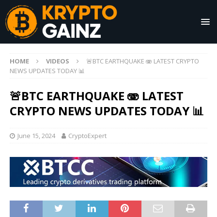
HOME
VIDEOS
🚨BTC EARTHQUAKE 🫨 LATEST CRYPTO
NEWS UPDATES TODAY 📊
🚨BTC EARTHQUAKE 🫨 LATEST
CRYPTO NEWS UPDATES TODAY 📊
June 15, 2024
CryptoExpert