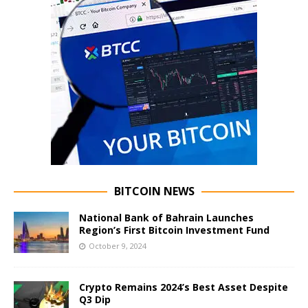
BITCOIN NEWS
National Bank of Bahrain Launches
Region’s First Bitcoin Investment Fund
October 9, 2024
Crypto Remains 2024’s Best Asset Despite
Q3 Dip