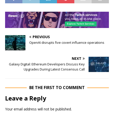
PREVIOUS
OpenAI disrupts five covert influence operations
NEXT
Galaxy Digital: Ethereum Developers Discuss Key
Upgrades During Latest Consensus Call
BE THE FIRST TO COMMENT
Leave a Reply
Your email address will not be published.