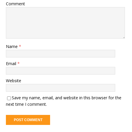
Comment
Name
*
Email
*
Website
Save my name, email, and website in this browser for the
next time I comment.