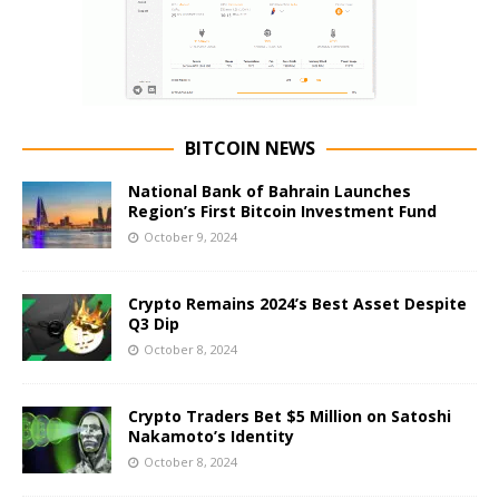
BITCOIN NEWS
National Bank of Bahrain Launches
Region’s First Bitcoin Investment Fund
October 9, 2024
Crypto Remains 2024’s Best Asset Despite
Q3 Dip
October 8, 2024
Crypto Traders Bet $5 Million on Satoshi
Nakamoto’s Identity
October 8, 2024