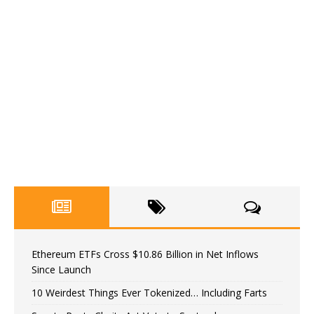
Ethereum ETFs Cross $10.86 Billion in Net Inflows
Since Launch
10 Weirdest Things Ever Tokenized… Including Farts