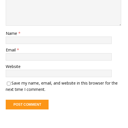
Name
*
Email
*
Website
Save my name, email, and website in this browser for the
next time I comment.