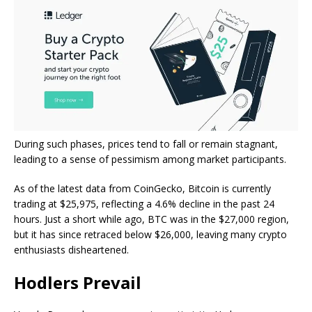
During such phases, prices tend to fall or remain stagnant,
leading to a sense of pessimism among market participants.
As of the latest data from
CoinGecko
, Bitcoin is currently
trading at $25,975, reflecting a 4.6% decline in the past 24
hours. Just a short while ago, BTC was in the $27,000 region,
but it has since retraced below $26,000, leaving many crypto
enthusiasts disheartened.
Hodlers Prevail