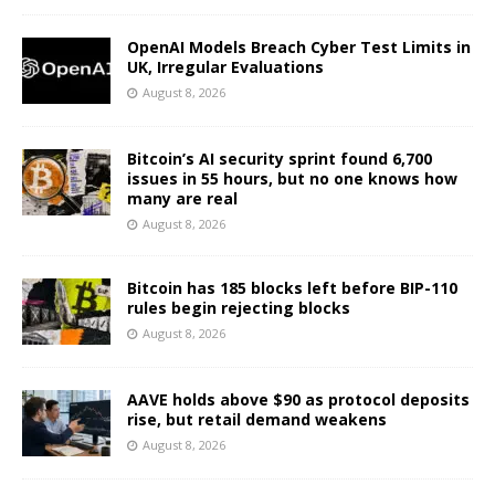
OpenAI Models Breach Cyber Test Limits in
UK, Irregular Evaluations
August 8, 2026
Bitcoin’s AI security sprint found 6,700
issues in 55 hours, but no one knows how
many are real
August 8, 2026
Bitcoin has 185 blocks left before BIP-110
rules begin rejecting blocks
August 8, 2026
AAVE holds above $90 as protocol deposits
rise, but retail demand weakens
August 8, 2026