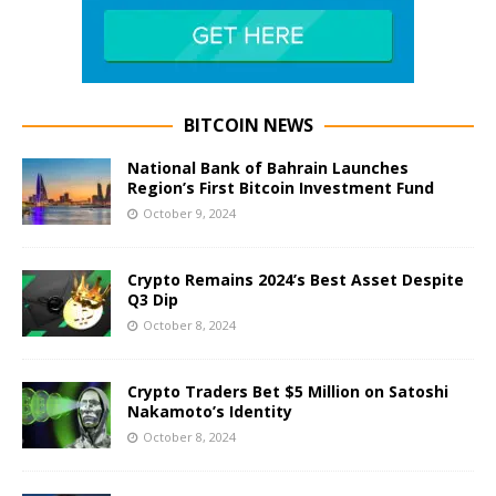
BITCOIN NEWS
National Bank of Bahrain Launches
Region’s First Bitcoin Investment Fund
October 9, 2024
Crypto Remains 2024’s Best Asset Despite
Q3 Dip
October 8, 2024
Crypto Traders Bet $5 Million on Satoshi
Nakamoto’s Identity
October 8, 2024