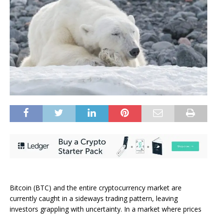
Bitcoin (BTC) and the entire cryptocurrency market are
currently caught in a sideways trading pattern, leaving
investors grappling with uncertainty. In a market where prices