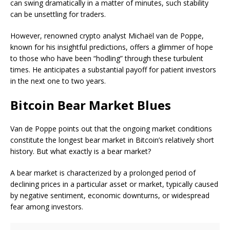
can swing dramatically in a matter of minutes, such stability
can be unsettling for traders.
However, renowned crypto analyst Michaël van de Poppe,
known for his insightful predictions, offers a glimmer of hope
to those who have been “hodling” through these turbulent
times. He anticipates a substantial payoff for patient investors
in the next one to two years.
Bitcoin Bear Market Blues
Van de Poppe points out that the ongoing market conditions
constitute the longest bear market in Bitcoin’s relatively short
history. But what exactly is a bear market?
A bear market is characterized by a prolonged period of
declining prices in a particular asset or market, typically caused
by negative sentiment, economic downturns, or widespread
fear among investors.