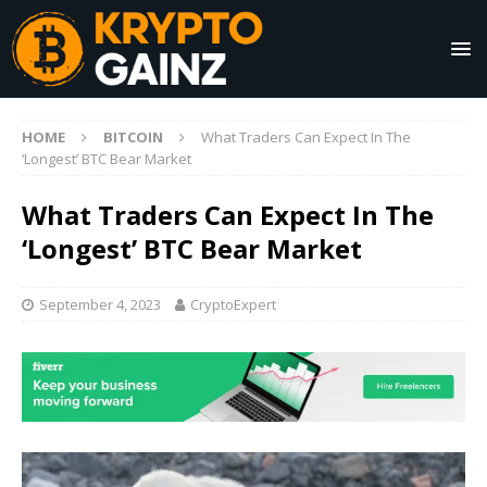
HOME
BITCOIN
What Traders Can Expect In The
‘Longest’ BTC Bear Market
What Traders Can Expect In The
‘Longest’ BTC Bear Market
September 4, 2023
CryptoExpert