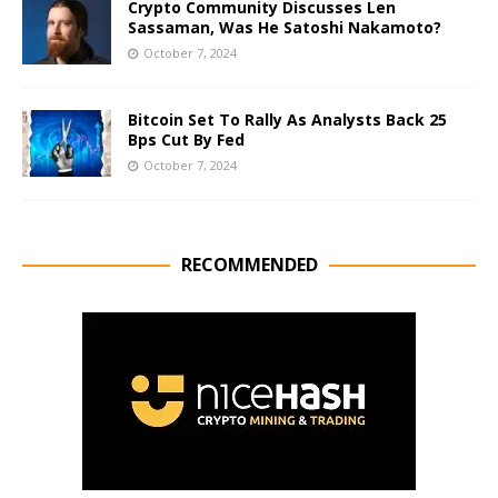
Crypto Community Discusses Len
Sassaman, Was He Satoshi Nakamoto?
October 7, 2024
Bitcoin Set To Rally As Analysts Back 25
Bps Cut By Fed
October 7, 2024
RECOMMENDED