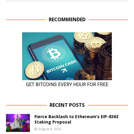
RECOMMENDED
RECENT POSTS
Fierce Backlash to Ethereum’s EIP-8363
Staking Proposal
August 8, 2026