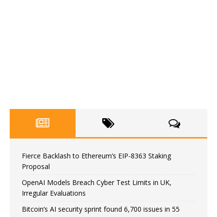
Fierce Backlash to Ethereum’s EIP-8363 Staking
Proposal
OpenAI Models Breach Cyber Test Limits in UK,
Irregular Evaluations
Bitcoin’s AI security sprint found 6,700 issues in 55