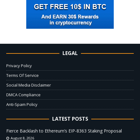
LEGAL
Privacy Policy
Terms Of Service
Social Media Disclaimer
DMCA Compliance
Anti-Spam Policy
LATEST POSTS
Fierce Backlash to Ethereum’s EIP-8363 Staking Proposal
August 8, 2026