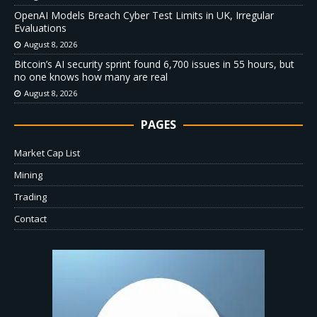
OpenAI Models Breach Cyber Test Limits in UK, Irregular
Evaluations
August 8, 2026
Bitcoin’s AI security sprint found 6,700 issues in 55 hours, but
no one knows how many are real
August 8, 2026
PAGES
Market Cap List
Mining
Trading
Contact