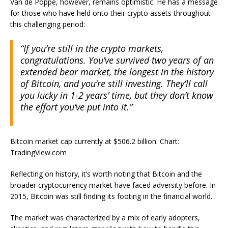
Van de Poppe, however, remains optimistic. He has a message
for those who have held onto their crypto assets throughout
this challenging period:
“If you’re still in the crypto markets,
congratulations.
You’ve survived two years of an
extended bear market, the longest in the history
of Bitcoin, and you’re still investing. They’ll call
you lucky in 1-2 years’ time, but they don’t know
the effort you’ve put into it.”
Bitcoin market cap currently at $506.2 billion. Chart:
TradingView.com
Reflecting on history, it’s worth noting that Bitcoin and the
broader cryptocurrency market have faced adversity before. In
2015,
Bitcoin was still finding its footing
in the financial world.
The market was characterized by a mix of early adopters,