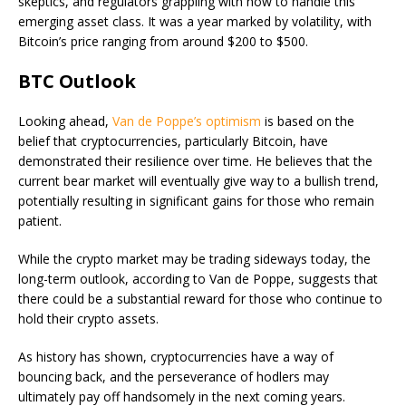
skeptics, and regulators grappling with how to handle this
emerging asset class. It was a year marked by volatility, with
Bitcoin’s price ranging from around $200 to $500.
BTC Outlook
Looking ahead,
Van de Poppe’s optimism
is based on the
belief that cryptocurrencies, particularly Bitcoin, have
demonstrated their resilience over time. He believes that the
current bear market will eventually give way to a bullish trend,
potentially resulting in significant gains for those who remain
patient.
While the crypto market may be trading sideways today, the
long-term outlook, according to Van de Poppe, suggests that
there could be a substantial reward for those who continue to
hold their crypto assets.
As history has shown, cryptocurrencies have a way of
bouncing back, and the perseverance of hodlers may
ultimately pay off handsomely in the next coming years.