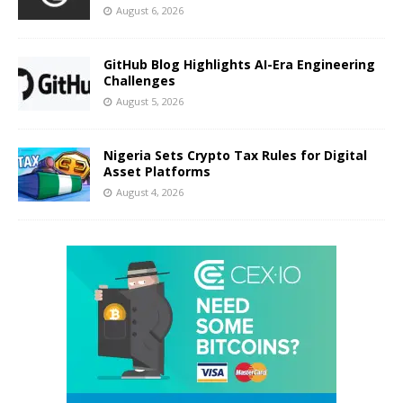
August 6, 2026
GitHub Blog Highlights AI-Era Engineering
Challenges
August 5, 2026
Nigeria Sets Crypto Tax Rules for Digital
Asset Platforms
August 4, 2026