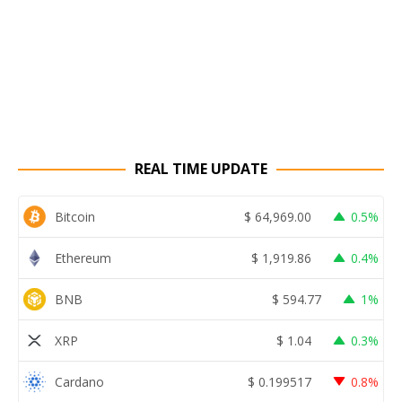
REAL TIME UPDATE
Bitcoin
$
64,969.00
0.5%
Ethereum
$
1,919.86
0.4%
BNB
$
594.77
1%
XRP
$
1.04
0.3%
Cardano
$
0.199517
0.8%