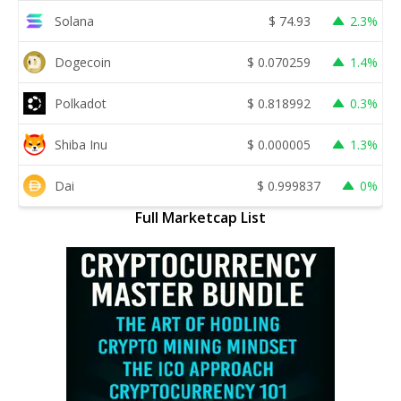
Solana
$
74.93
2.3%
Dogecoin
$
0.070259
1.4%
Polkadot
$
0.818992
0.3%
Shiba Inu
$
0.000005
1.3%
Dai
$
0.999837
0%
Full Marketcap List