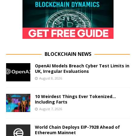
BLOCKCHAIN NEWS
OpenAI Models Breach Cyber Test Limits in
UK, Irregular Evaluations
August 8, 2026
10 Weirdest Things Ever Tokenized…
Including Farts
August 7, 2026
World Chain Deploys EIP-7928 Ahead of
Ethereum Mainnet