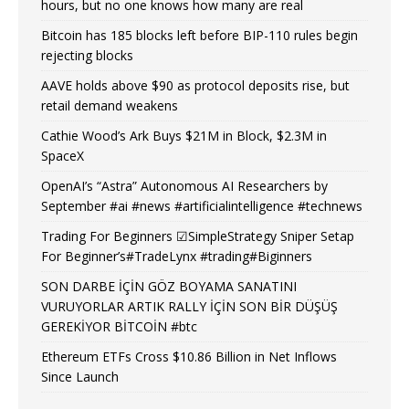
hours, but no one knows how many are real
Bitcoin has 185 blocks left before BIP-110 rules begin
rejecting blocks
AAVE holds above $90 as protocol deposits rise, but
retail demand weakens
Cathie Wood’s Ark Buys $21M in Block, $2.3M in
SpaceX
OpenAI’s “Astra” Autonomous AI Researchers by
September #ai #news #artificialintelligence #technews
Trading For Beginners ☑SimpleStrategy Sniper Setap
For Beginner’s#TradeLynx #trading#Biginners
SON DARBE İÇİN GÖZ BOYAMA SANATINI
VURUYORLAR ARTIK RALLY İÇİN SON BİR DÜŞÜŞ
GEREKİYOR BİTCOİN #btc
Ethereum ETFs Cross $10.86 Billion in Net Inflows
Since Launch