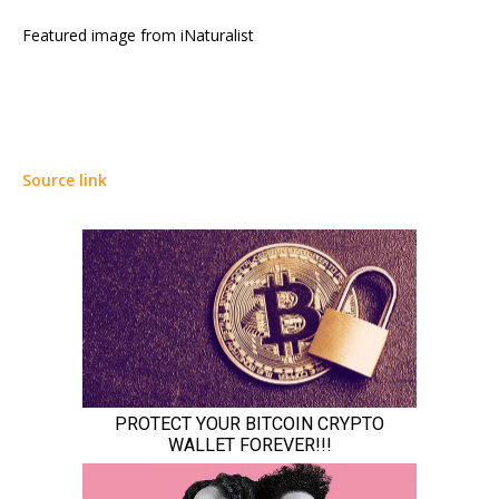
Featured image from iNaturalist
Source link