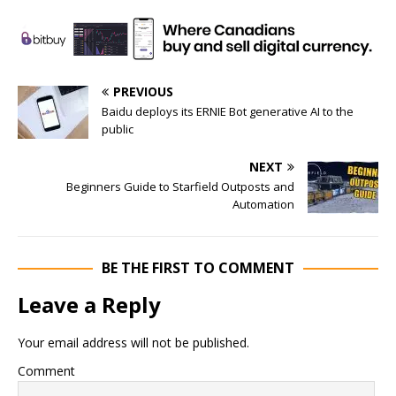
PREVIOUS
Baidu deploys its ERNIE Bot generative AI to the
public
NEXT
Beginners Guide to Starfield Outposts and
Automation
BE THE FIRST TO COMMENT
Leave a Reply
Your email address will not be published.
Comment