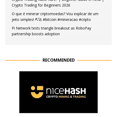
Crypto Trading for Beginners 2026
O que é minerar criptomoedas? Vou explicar de um
jeito simples! ⛏️🚀 #bitcoin #mineracao #cripto
Pi Network tests triangle breakout as RoboPay
partnership boosts adoption
RECOMMENDED