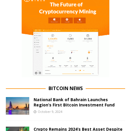
BITCOIN NEWS
National Bank of Bahrain Launches
Region’s First Bitcoin Investment Fund
October 9, 2024
Crypto Remains 2024’s Best Asset Despite