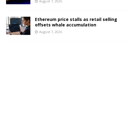
August 7, 2026
Ethereum price stalls as retail selling
offsets whale accumulation
August 7, 2026