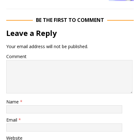
BE THE FIRST TO COMMENT
Leave a Reply
Your email address will not be published.
Comment
Name
*
Email
*
Website