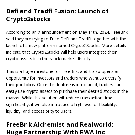
Defi and Tradfi Fusion: Launch of
Crypto2stocks
According to an X announcement on May 11th, 2024, FreeBnk
said they are trying to Fuse DeFi and TradFi together with the
launch of a new platform named Crypto2Stocks. More details
indicate that Crypto2Stocks will help users integrate their
crypto assets into the stock market directly.
This is a huge milestone for FreeBnk, and it also opens an
opportunity for investors and traders who want to diversify
their portfolios. Once this feature is introduced, traders can
easily use crypto assets to purchase their desired stocks in the
market. While this solution will reduce transaction time
significantly, it will also introduce a high level of flexibility,
liquidity, and accessibility to users.
FreeBnk Alchemist and Realworld:
Huge Partnership With RWA Inc