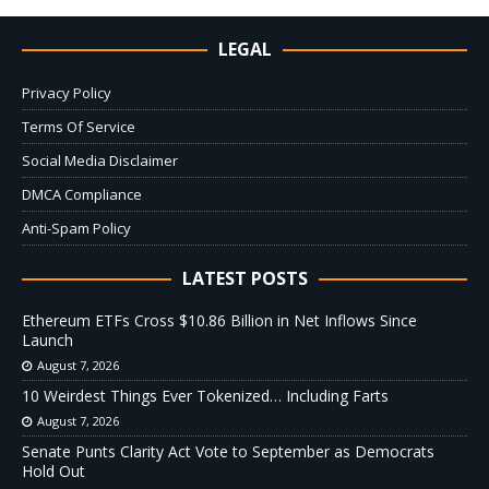
LEGAL
Privacy Policy
Terms Of Service
Social Media Disclaimer
DMCA Compliance
Anti-Spam Policy
LATEST POSTS
Ethereum ETFs Cross $10.86 Billion in Net Inflows Since
Launch
August 7, 2026
10 Weirdest Things Ever Tokenized… Including Farts
August 7, 2026
Senate Punts Clarity Act Vote to September as Democrats
Hold Out