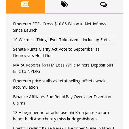
Ethereum ETFs Cross $10.86 Billion in Net Inflows
Since Launch
10 Weirdest Things Ever Tokenized… Including Farts
Senate Punts Clarity Act Vote to September as
Democrats Hold Out
MARA Reports $611M Loss While Miners Deposit 581
BTC to NYDIG
Ethereum price stalls as retail selling offsets whale
accumulation
Binance Affiliates Sue RedotPay Over User Diversion
Claims
18 + beginner ho or ai ka use nhi Krna jante ko tum
bahot badi Aporchunity miss kr doge #shorts
Crypto Trading Kaise Kare? | Beginner Guide in Hindi |