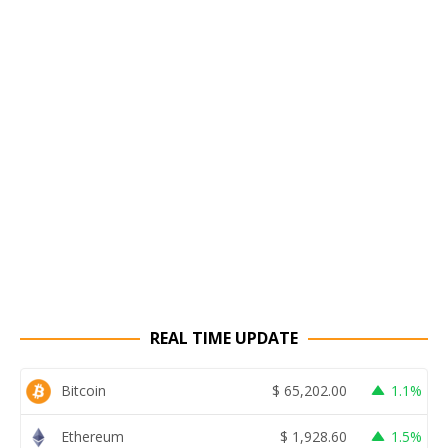
REAL TIME UPDATE
Bitcoin
$
65,202.00
1.1%
Ethereum
$
1,928.60
1.5%