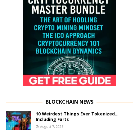
BLOCKCHAIN NEWS
10 Weirdest Things Ever Tokenized…
Including Farts
August 7, 2026