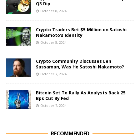
Q3 Dip
October 8, 2024
Crypto Traders Bet $5 Million on Satoshi
Nakamoto’s Identity
October 8, 2024
Crypto Community Discusses Len
Sassaman, Was He Satoshi Nakamoto?
October 7, 2024
Bitcoin Set To Rally As Analysts Back 25
Bps Cut By Fed
October 7, 2024
RECOMMENDED