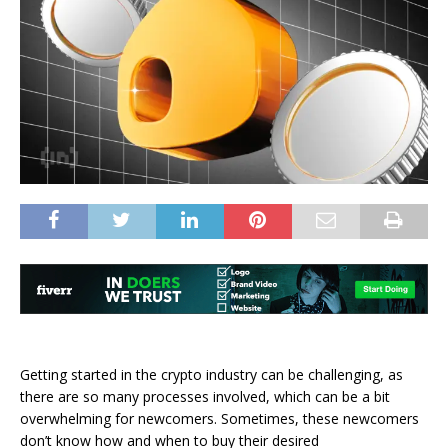
Getting started in the crypto industry can be challenging, as
there are so many processes involved, which can be a bit
overwhelming for newcomers. Sometimes, these newcomers
don’t know how and when to buy their desired