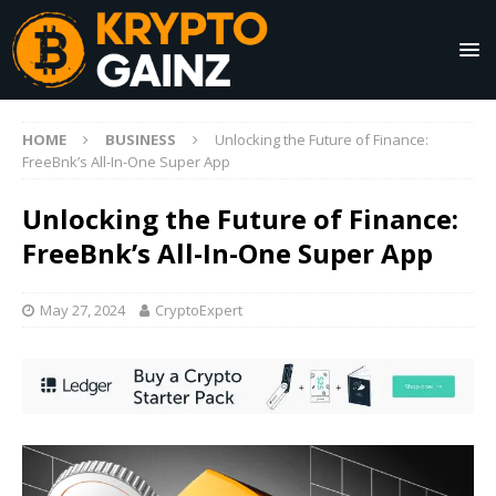
HOME
BUSINESS
Unlocking the Future of Finance:
FreeBnk’s All-In-One Super App
Unlocking the Future of Finance:
FreeBnk’s All-In-One Super App
May 27, 2024
CryptoExpert