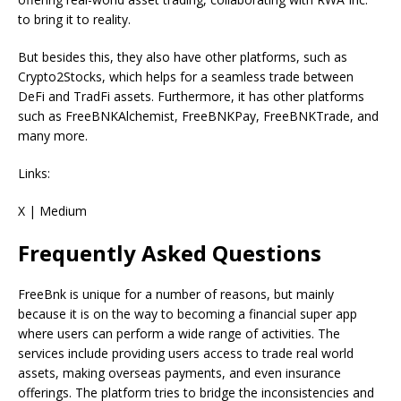
to bring it to reality.
But besides this, they also have other platforms, such as
Crypto2Stocks, which helps for a seamless trade between
DeFi and TradFi assets. Furthermore, it has other platforms
such as FreeBNKAlchemist, FreeBNKPay, FreeBNKTrade, and
many more.
Links:
X | Medium
Frequently Asked Questions
FreeBnk is unique for a number of reasons, but mainly
because it is on the way to becoming a financial super app
where users can perform a wide range of activities. The
services include providing users access to trade real world
assets, making overseas payments, and even insurance
offerings. The platform tries to bridge the inconsistencies and