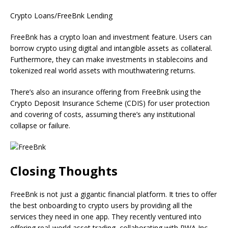
Crypto Loans/FreeBnk Lending
FreeBnk has a crypto loan and investment feature. Users can
borrow crypto using digital and intangible assets as collateral.
Furthermore, they can make investments in stablecoins and
tokenized real world assets with mouthwatering returns.
There’s also an insurance offering from FreeBnk using the
Crypto Deposit Insurance Scheme (CDIS) for user protection
and covering of costs, assuming there’s any institutional
collapse or failure.
Closing Thoughts
FreeBnk is not just a gigantic financial platform. It tries to offer
the best onboarding to crypto users by providing all the
services they need in one app. They recently ventured into
offering real-world asset trading, collaborating with RWA Inc.