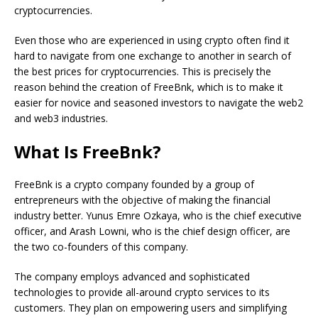
cryptocurrencies.
Even those who are experienced in using crypto often find it
hard to navigate from one exchange to another in search of
the best prices for cryptocurrencies. This is precisely the
reason behind the creation of FreeBnk, which is to make it
easier for novice and seasoned investors to navigate the web2
and web3 industries.
What Is FreeBnk?
FreeBnk is a crypto company founded by a group of
entrepreneurs with the objective of making the financial
industry better. Yunus Emre Ozkaya, who is the chief executive
officer, and Arash Lowni, who is the chief design officer, are
the two co-founders of this company.
The company employs advanced and sophisticated
technologies to provide all-around crypto services to its
customers. They plan on empowering users and simplifying