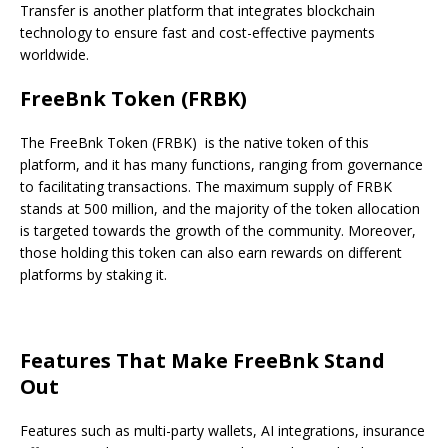
Transfer is another platform that integrates blockchain
technology to ensure fast and cost-effective payments
worldwide.
FreeBnk Token (FRBK)
The FreeBnk Token (FRBK) is the native token of this
platform, and it has many functions, ranging from governance
to facilitating transactions. The maximum supply of FRBK
stands at 500 million, and the majority of the token allocation
is targeted towards the growth of the community. Moreover,
those holding this token can also earn rewards on different
platforms by staking it.
Features That Make FreeBnk Stand
Out
Features such as multi-party wallets, AI integrations, insurance