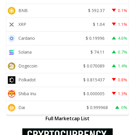
BNB
$
592.37
0.1%
XRP
$
1.04
1.1%
Cardano
$
0.19996
4.6%
Solana
$
74.11
0.7%
Dogecoin
$
0.070089
1.4%
Polkadot
$
0.815437
0.8%
Shiba Inu
$
0.000005
1.3%
Dai
$
0.999968
0%
Full Marketcap List