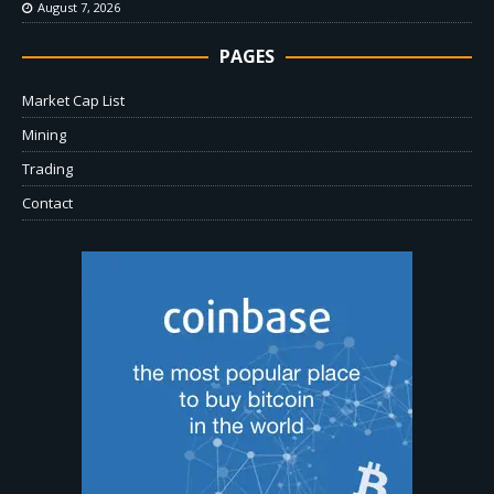
August 7, 2026
PAGES
Market Cap List
Mining
Trading
Contact