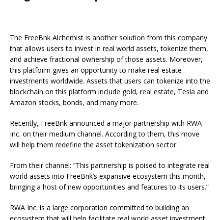
The FreeBnk Alchemist is another solution from this company
that allows users to invest in real world assets, tokenize them,
and achieve fractional ownership of those assets. Moreover,
this platform gives an opportunity to make real estate
investments worldwide. Assets that users can tokenize into the
blockchain on this platform include gold, real estate, Tesla and
Amazon stocks, bonds, and many more.
Recently, FreeBnk announced a major partnership with RWA
Inc. on their medium channel. According to them, this move
will help them redefine the asset tokenization sector.
From their channel: “This partnership is poised to integrate real
world assets into FreeBnk’s expansive ecosystem this month,
bringing a host of new opportunities and features to its users.”
RWA Inc. is a large corporation committed to building an
ecosystem that will help facilitate real world asset investment.