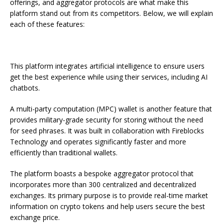
offerings, and aggregator protocols are what make this
platform stand out from its competitors. Below, we will explain
each of these features:
This platform integrates artificial intelligence to ensure users
get the best experience while using their services, including AI
chatbots.
A multi-party computation (MPC) wallet is another feature that
provides military-grade security for storing without the need
for seed phrases. It was built in collaboration with Fireblocks
Technology and operates significantly faster and more
efficiently than traditional wallets.
The platform boasts a bespoke aggregator protocol that
incorporates more than 300 centralized and decentralized
exchanges. Its primary purpose is to provide real-time market
information on crypto tokens and help users secure the best
exchange price.