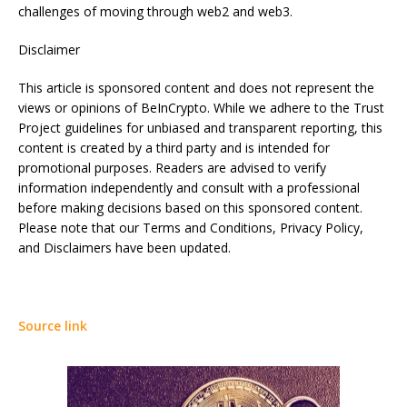
challenges of moving through web2 and web3.
Disclaimer
This article is sponsored content and does not represent the
views or opinions of BeInCrypto. While we adhere to the Trust
Project guidelines for unbiased and transparent reporting, this
content is created by a third party and is intended for
promotional purposes. Readers are advised to verify
information independently and consult with a professional
before making decisions based on this sponsored content.
Please note that our Terms and Conditions, Privacy Policy,
and Disclaimers have been updated.
Source link