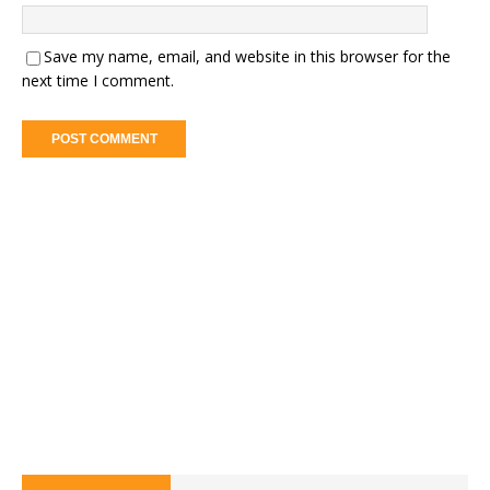
Save my name, email, and website in this browser for the
next time I comment.