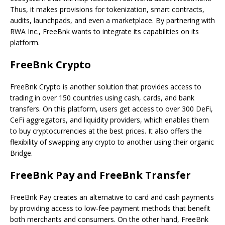
Thus, it makes provisions for tokenization, smart contracts,
audits, launchpads, and even a marketplace. By partnering with
RWA Inc., FreeBnk wants to integrate its capabilities on its
platform.
FreeBnk Crypto
FreeBnk Crypto is another solution that provides access to
trading in over 150 countries using cash, cards, and bank
transfers. On this platform, users get access to over 300 DeFi,
CeFi aggregators, and liquidity providers, which enables them
to buy cryptocurrencies at the best prices. It also offers the
flexibility of swapping any crypto to another using their organic
Bridge.
FreeBnk Pay and FreeBnk Transfer
FreeBnk Pay creates an alternative to card and cash payments
by providing access to low-fee payment methods that benefit
both merchants and consumers. On the other hand, FreeBnk