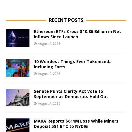
RECENT POSTS
Ethereum ETFs Cross $10.86 Billion in Net
Inflows Since Launch
August 7, 2026
10 Weirdest Things Ever Tokenized…
Including Farts
August 7, 2026
Senate Punts Clarity Act Vote to
September as Democrats Hold Out
August 7, 2026
MARA Reports $611M Loss While Miners
Deposit 581 BTC to NYDIG