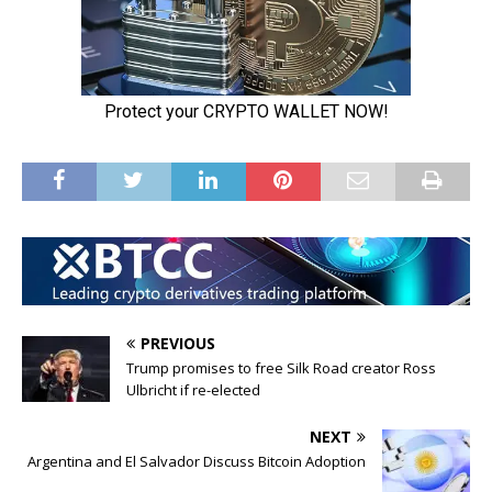
PREVIOUS
Trump promises to free Silk Road creator Ross
Ulbricht if re-elected
NEXT
Argentina and El Salvador Discuss Bitcoin Adoption