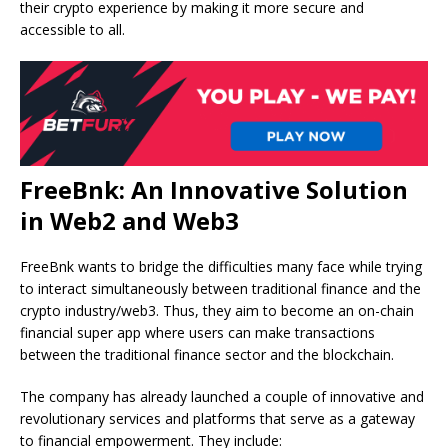
their crypto experience by making it more secure and
accessible to all.
FreeBnk: An Innovative Solution
in Web2 and Web3
FreeBnk wants to bridge the difficulties many face while trying
to interact simultaneously between traditional finance and the
crypto industry/web3. Thus, they aim to become an on-chain
financial super app where users can make transactions
between the traditional finance sector and the blockchain.
The company has already launched a couple of innovative and
revolutionary services and platforms that serve as a gateway
to financial empowerment. They include: