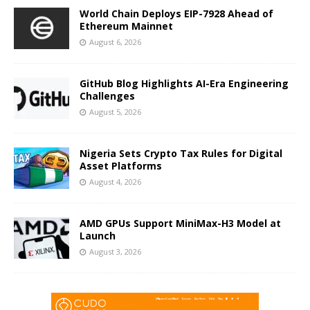
World Chain Deploys EIP-7928 Ahead of
Ethereum Mainnet
August 6, 2026
GitHub Blog Highlights AI-Era Engineering
Challenges
August 5, 2026
Nigeria Sets Crypto Tax Rules for Digital
Asset Platforms
August 4, 2026
AMD GPUs Support MiniMax-H3 Model at
Launch
August 3, 2026