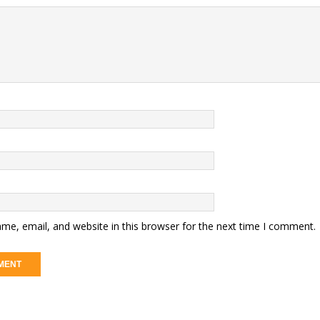
me, email, and website in this browser for the next time I comment.