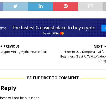
PREVIOUS
NEXT
Crypto Mining Myths You Fell For!
How to Use Deepbrain.ai for
Beginners (Best AI Text to Video
Tool)
BE THE FIRST TO COMMENT
 Reply
ress will not be published.