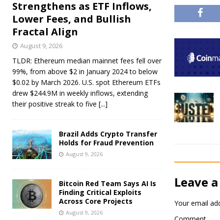
Strengthens as ETF Inflows,
Lower Fees, and Bullish
Fractal Align
August 9, 2026
TLDR: Ethereum median mainnet fees fell over
99%, from above $2 in January 2024 to below
$0.02 by March 2026. U.S. spot Ethereum ETFs
drew $244.9M in weekly inflows, extending
their positive streak to five
[...]
Brazil Adds Crypto Transfer
Holds for Fraud Prevention
August 9, 2026
Leave a
Bitcoin Red Team Says AI Is
Finding Critical Exploits
Across Core Projects
Your email add
August 9, 2026
Comment