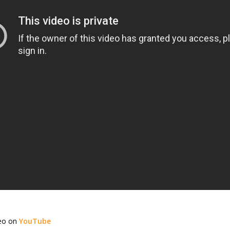
deo on
YouTube