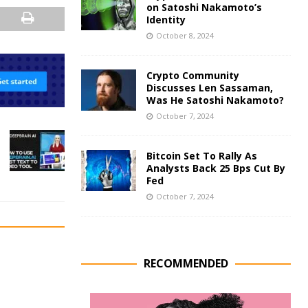
on Satoshi Nakamoto’s
Identity
October 8, 2024
Crypto Community
Discusses Len Sassaman,
Was He Satoshi Nakamoto?
October 7, 2024
Bitcoin Set To Rally As
Analysts Back 25 Bps Cut By
Fed
October 7, 2024
RECOMMENDED