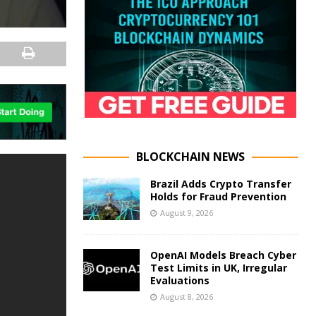
BLOCKCHAIN NEWS
Brazil Adds Crypto Transfer
Holds for Fraud Prevention
August 9, 2026
OpenAI Models Breach Cyber
Test Limits in UK, Irregular
Evaluations
August 8, 2026