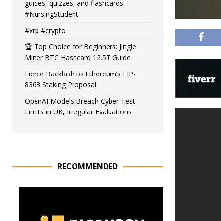
guides, quizzes, and flashcards.
#NursingStudent
#xrp #crypto
🏆 Top Choice for Beginners: Jingle
Miner BTC Hashcard 12.5T Guide
Fierce Backlash to Ethereum’s EIP-
8363 Staking Proposal
OpenAI Models Breach Cyber Test
Limits in UK, Irregular Evaluations
RECOMMENDED