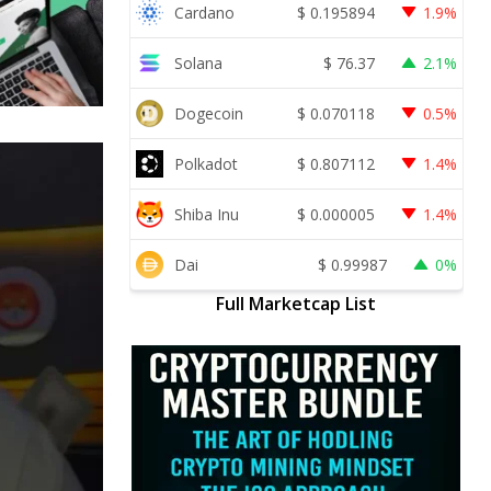
Cardano
$
0.195894
1.9%
Solana
$
76.37
2.1%
Dogecoin
$
0.070118
0.5%
Polkadot
$
0.807112
1.4%
Shiba Inu
$
0.000005
1.4%
Dai
$
0.99987
0%
Full Marketcap List