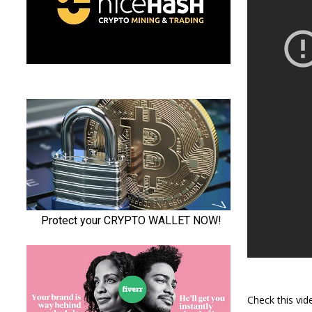
Check this vi