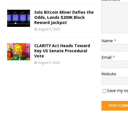
Solo Bitcoin Miner Defies the
Odds, Lands $200K Block
Reward Jackpot
August 9, 2026
Name
*
CLARITY Act Heads Toward
Key US Senate Procedural
Vote
Email
*
August 9, 2026
Website
Save my na