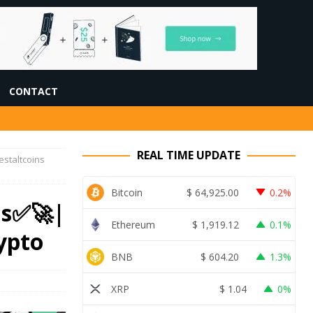
CONTACT
REAL TIME UPDATE
estaltcoins
Bitcoin
$
64,925.00
0.2%
ns✅🚀|
Ethereum
$
1,919.12
0.1%
ypto
BNB
$
604.20
1.3%
XRP
$
1.04
0%