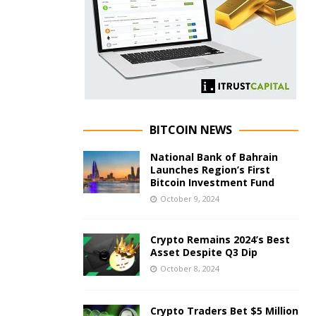
BITCOIN NEWS
National Bank of Bahrain
Launches Region’s First
Bitcoin Investment Fund
October 9, 2024
Crypto Remains 2024’s Best
Asset Despite Q3 Dip
October 8, 2024
Crypto Traders Bet $5 Million