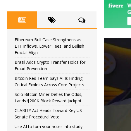
Ethereum Bull Case Strengthens as
ETF Inflows, Lower Fees, and Bullish
Fractal Align
Brazil Adds Crypto Transfer Holds for
Fraud Prevention
Bitcoin Red Team Says AI Is Finding
Critical Exploits Across Core Projects
Solo Bitcoin Miner Defies the Odds,
Lands $200K Block Reward Jackpot
CLARITY Act Heads Toward Key US
Senate Procedural Vote
Use AI to turn your notes into study