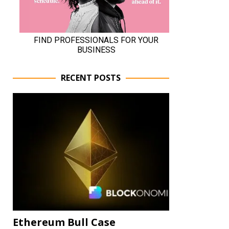
RECENT POSTS
Ethereum Bull Case