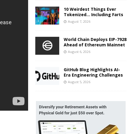
10 Weirdest Things Ever
Tokenized… Including Farts
August 7, 2026
World Chain Deploys EIP-7928
Ahead of Ethereum Mainnet
August 6, 2026
GitHub Blog Highlights AI-
Era Engineering Challenges
August 5, 2026