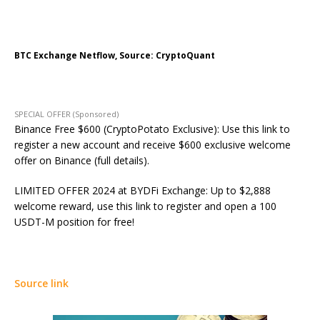
BTC Exchange Netflow, Source: CryptoQuant
SPECIAL OFFER (Sponsored)
Binance Free $600 (CryptoPotato Exclusive): Use this link to
register a new account and receive $600 exclusive welcome
offer on Binance (full details).
LIMITED OFFER 2024 at BYDFi Exchange: Up to $2,888
welcome reward, use this link to register and open a 100
USDT-M position for free!
Source link