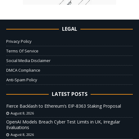
LEGAL
Privacy Policy
Terms Of Service
Social Media Disclaimer
DMCA Compliance
Anti-Spam Policy
LATEST POSTS
Fierce Backlash to Ethereum’s EIP-8363 Staking Proposal
August 8, 2026
OpenAI Models Breach Cyber Test Limits in UK, Irregular
Evaluations
August 8, 2026