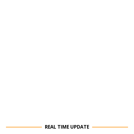
REAL TIME UPDATE