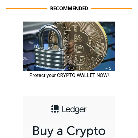
RECOMMENDED