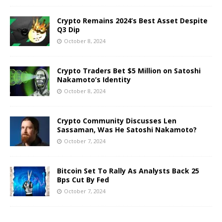
Crypto Remains 2024’s Best Asset Despite
Q3 Dip
October 8, 2024
Crypto Traders Bet $5 Million on Satoshi
Nakamoto’s Identity
October 8, 2024
Crypto Community Discusses Len
Sassaman, Was He Satoshi Nakamoto?
October 7, 2024
Bitcoin Set To Rally As Analysts Back 25
Bps Cut By Fed
October 7, 2024