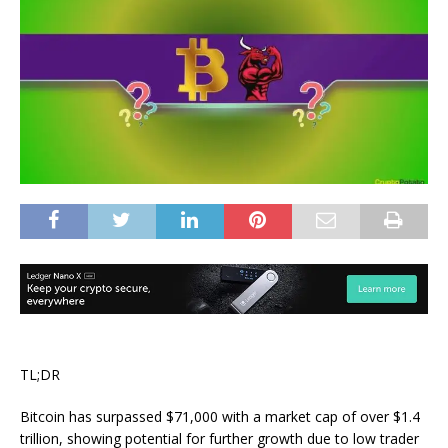
TL;DR
Bitcoin has surpassed $71,000 with a market cap of over $1.4
trillion, showing potential for further growth due to low trader