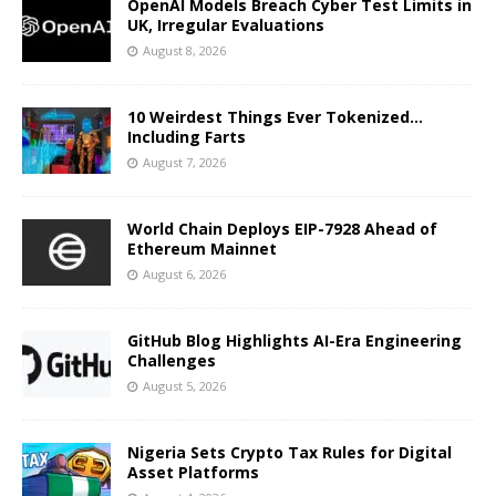
OpenAI Models Breach Cyber Test Limits in
UK, Irregular Evaluations
August 8, 2026
10 Weirdest Things Ever Tokenized…
Including Farts
August 7, 2026
World Chain Deploys EIP-7928 Ahead of
Ethereum Mainnet
August 6, 2026
GitHub Blog Highlights AI-Era Engineering
Challenges
August 5, 2026
Nigeria Sets Crypto Tax Rules for Digital
Asset Platforms