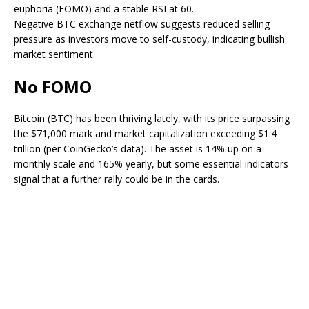
euphoria (FOMO) and a stable RSI at 60.
Negative BTC exchange netflow suggests reduced selling
pressure as investors move to self-custody, indicating bullish
market sentiment.
No FOMO
Bitcoin (BTC) has been thriving lately, with its price surpassing
the $71,000 mark and market capitalization exceeding $1.4
trillion (per CoinGecko’s data). The asset is 14% up
on a
monthly scale
and 165% yearly, but some essential indicators
signal that a further rally could be in the cards.