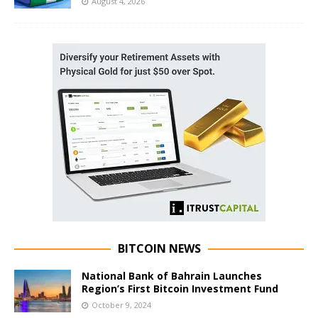
August 4, 2026
BITCOIN NEWS
National Bank of Bahrain Launches
Region’s First Bitcoin Investment Fund
October 9, 2024