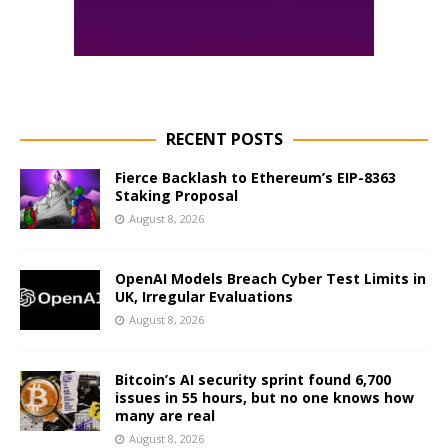
RECENT POSTS
Fierce Backlash to Ethereum’s EIP-8363
Staking Proposal
August 8, 2026
OpenAI Models Breach Cyber Test Limits in
UK, Irregular Evaluations
August 8, 2026
Bitcoin’s AI security sprint found 6,700
issues in 55 hours, but no one knows how
many are real
August 8, 2026