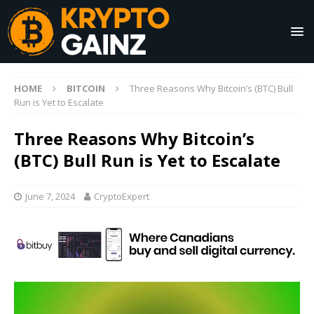
HOME
BITCOIN
Three Reasons Why Bitcoin’s (BTC) Bull
Run is Yet to Escalate
Three Reasons Why Bitcoin’s
(BTC) Bull Run is Yet to Escalate
June 7, 2024
CryptoExpert