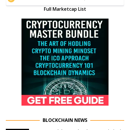
Full Marketcap List
BLOCKCHAIN NEWS