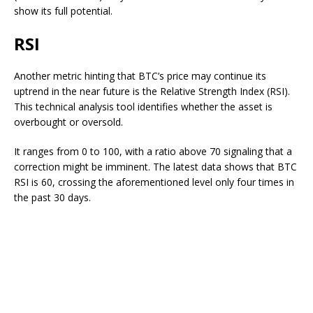
show its full potential.
RSI
Another metric hinting that BTC’s price may continue its
uptrend
in the near future
is the Relative Strength Index (RSI).
This technical analysis tool identifies whether the asset is
overbought or oversold.
It ranges from 0 to 100, with a ratio above 70 signaling that a
correction might be imminent. The latest data
shows
that BTC
RSI is 60, crossing the
aforementioned level
only four times in
the past 30 days.