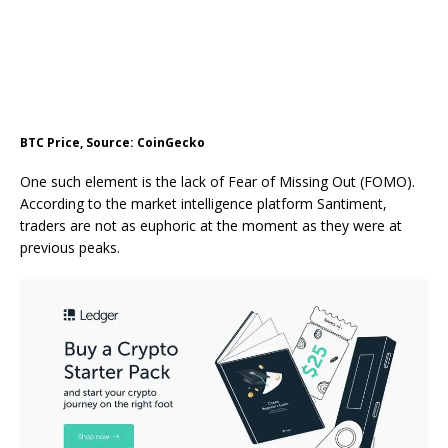
BTC Price, Source: CoinGecko
One such element is the lack of
Fear of Missing Out (FOMO)
.
According to the market intelligence platform Santiment,
traders are not as euphoric
at the moment
as they were at
previous peaks.