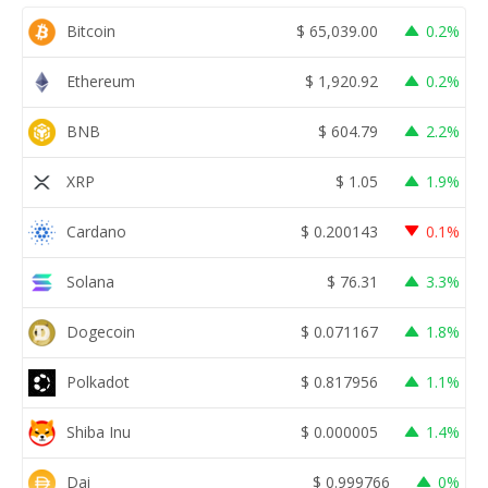
Bitcoin
$
65,039.00
0.2%
Ethereum
$
1,920.92
0.2%
BNB
$
604.79
2.2%
XRP
$
1.05
1.9%
Cardano
$
0.200143
0.1%
Solana
$
76.31
3.3%
Dogecoin
$
0.071167
1.8%
Polkadot
$
0.817956
1.1%
Shiba Inu
$
0.000005
1.4%
Dai
$
0.999766
0%