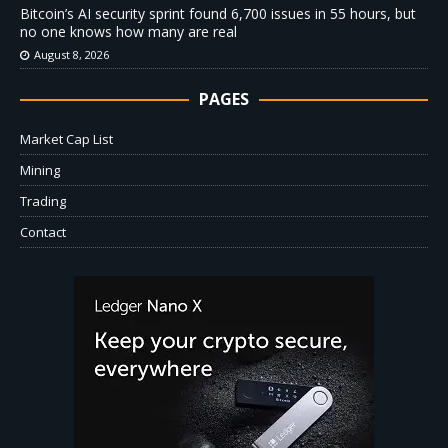
Bitcoin’s AI security sprint found 6,700 issues in 55 hours, but
no one knows how many are real
August 8, 2026
PAGES
Market Cap List
Mining
Trading
Contact