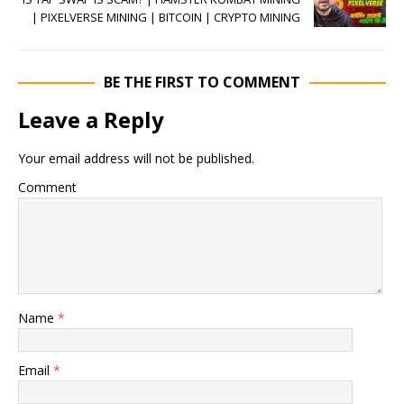
| PIXELVERSE MINING | BITCOIN | CRYPTO MINING
BE THE FIRST TO COMMENT
Leave a Reply
Your email address will not be published.
Comment
Name
*
Email
*