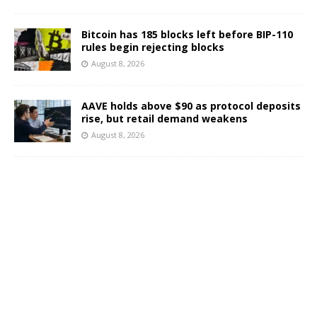
Bitcoin has 185 blocks left before BIP-110
rules begin rejecting blocks
August 8, 2026
AAVE holds above $90 as protocol deposits
rise, but retail demand weakens
August 8, 2026