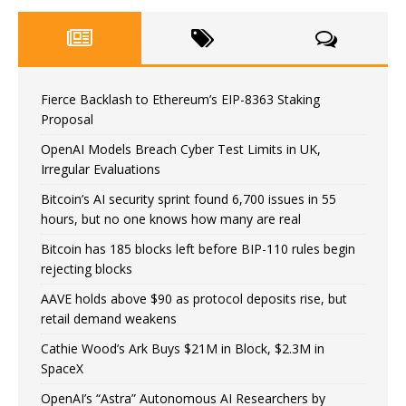
Fierce Backlash to Ethereum’s EIP-8363 Staking
Proposal
OpenAI Models Breach Cyber Test Limits in UK,
Irregular Evaluations
Bitcoin’s AI security sprint found 6,700 issues in 55
hours, but no one knows how many are real
Bitcoin has 185 blocks left before BIP-110 rules begin
rejecting blocks
AAVE holds above $90 as protocol deposits rise, but
retail demand weakens
Cathie Wood’s Ark Buys $21M in Block, $2.3M in
SpaceX
OpenAI’s “Astra” Autonomous AI Researchers by