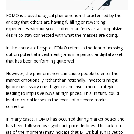
FOMO is a psychological phenomenon characterized by the
anxiety that others are having fulfilling or rewarding
experiences without you. It often manifests as a compulsive
desire to stay connected with what the masses are doing.
In the
context of crypto
, FOMO refers to the fear of missing
out on potential investment gains in a particular digital asset
that has been performing
quite
well.
However, the phenomenon can cause people to enter the
market emotionally rather than rationally.
Investors might
ignore
necessary due diligence and investment strategies,
leading to impulsive buys at high prices.
This
, in turn, could
lead to crucial losses in the event of a severe market
correction.
In many cases, FOMO has occurred during market peaks and
has
been followed
by significant price declines. The lack of it
(as of the moment) may indicate that BTC’s bull run is yet to