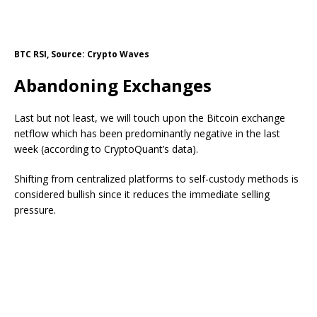
BTC RSI, Source: Crypto Waves
Abandoning Exchanges
Last but not least, we will touch upon the Bitcoin exchange
netflow
which
has been predominantly negative in the
last
week (according to CryptoQuant’s data).
Shifting
from centralized platforms to self-custody methods is
considered bullish since it reduces the immediate selling
pressure.