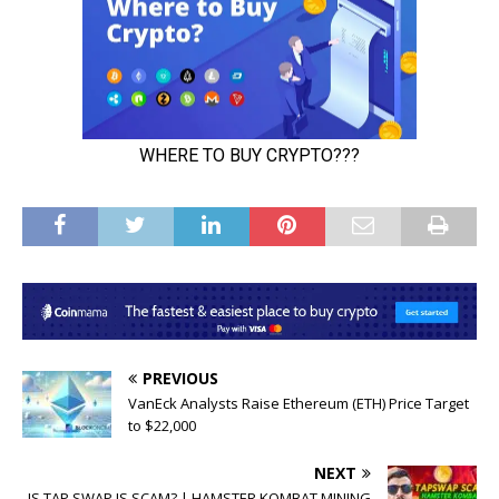
PREVIOUS
VanEck Analysts Raise Ethereum (ETH) Price Target
to $22,000
NEXT
IS TAP SWAP IS SCAM? | HAMSTER KOMBAT MINING