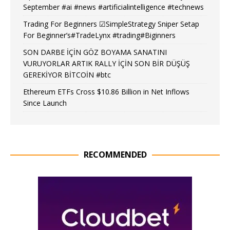
September #ai #news #artificialintelligence #technews
Trading For Beginners ☑SimpleStrategy Sniper Setap
For Beginner’s#TradeLynx #trading#Biginners
SON DARBE İÇİN GÖZ BOYAMA SANATINI
VURUYORLAR ARTIK RALLY İÇİN SON BİR DÜŞÜŞ
GEREKİYOR BİTCOİN #btc
Ethereum ETFs Cross $10.86 Billion in Net Inflows
Since Launch
RECOMMENDED