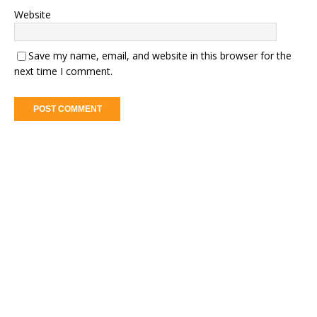
Website
Save my name, email, and website in this browser for the
next time I comment.