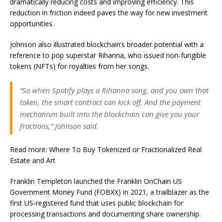
dramatically reducing costs and improving efficiency. This
reduction in friction indeed paves the way for new investment
opportunities.
Johnson also illustrated blockchain’s broader potential with a
reference to pop superstar Rihanna, who issued non-fungible
tokens (NFTs) for royalties from her songs.
“So when Spotify plays a Rihanna song, and you own that
token, the smart contract can kick off. And the payment
mechanism built into the blockchain can give you your
fractions,” Johnson said.
Read more: Where To Buy Tokenized or Fractionalized Real
Estate and Art
Franklin Templeton launched the Franklin OnChain US
Government Money Fund (FOBXX) in 2021, a trailblazer as the
first US-registered fund that uses public blockchain for
processing transactions and documenting share ownership.