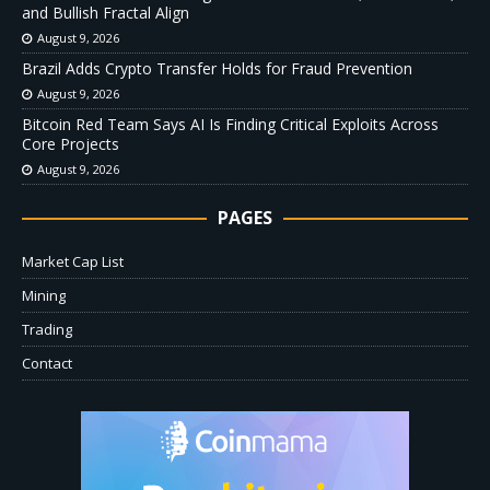
and Bullish Fractal Align
August 9, 2026
Brazil Adds Crypto Transfer Holds for Fraud Prevention
August 9, 2026
Bitcoin Red Team Says AI Is Finding Critical Exploits Across
Core Projects
August 9, 2026
PAGES
Market Cap List
Mining
Trading
Contact