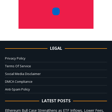
LEGAL
Privacy Policy
Terms Of Service
Social Media Disclaimer
DMCA Compliance
Anti-Spam Policy
LATEST POSTS
Ethereum Bull Case Strengthens as ETF Inflows, Lower Fees,