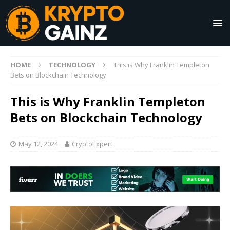
HOME
TECHNOLOGY
This is Why Franklin Templeton
Bets on Blockchain Technology
This is Why Franklin Templeton
Bets on Blockchain Technology
May 12, 2024
CryptoExpert