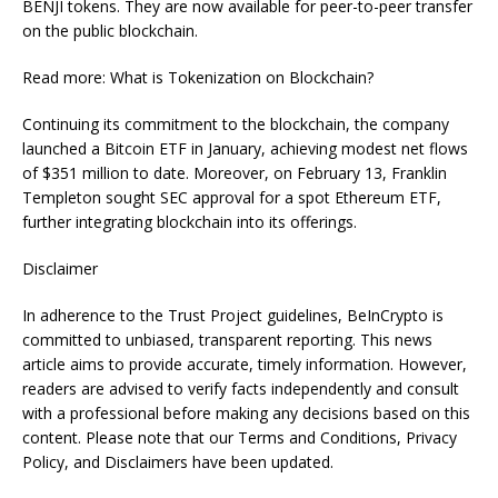
BENJI tokens. They are now available for peer-to-peer transfer
on the public blockchain.
Read more: What is Tokenization on Blockchain?
Continuing its commitment to the blockchain, the company
launched a Bitcoin ETF in January, achieving modest net flows
of $351 million to date. Moreover, on February 13, Franklin
Templeton sought SEC approval for a spot Ethereum ETF,
further integrating blockchain into its offerings.
Disclaimer
In adherence to the Trust Project guidelines, BeInCrypto is
committed to unbiased, transparent reporting. This news
article aims to provide accurate, timely information. However,
readers are advised to verify facts independently and consult
with a professional before making any decisions based on this
content. Please note that our Terms and Conditions, Privacy
Policy, and Disclaimers have been updated.