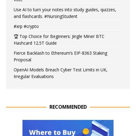
Use AI to turn your notes into study guides, quizzes,
and flashcards. #NursingStudent
#xrp #crypto
🏆 Top Choice for Beginners: Jingle Miner BTC
Hashcard 12.5T Guide
Fierce Backlash to Ethereum’s EIP-8363 Staking
Proposal
OpenAI Models Breach Cyber Test Limits in UK,
Irregular Evaluations
RECOMMENDED