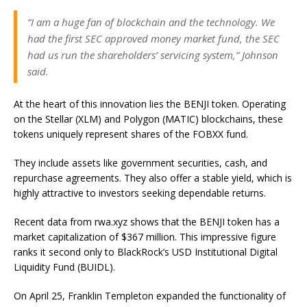
“I am a huge fan of blockchain and the technology. We
had the first SEC approved money market fund, the SEC
had us run the shareholders’ servicing system,” Johnson
said.
At the heart of this innovation lies the BENJI token. Operating
on the Stellar (XLM) and Polygon (MATIC) blockchains, these
tokens uniquely represent shares of the FOBXX fund.
They include assets like government securities, cash, and
repurchase agreements. They also offer a stable yield, which is
highly attractive to investors seeking dependable returns.
Recent data from rwa.xyz shows that the BENJI token has a
market capitalization of $367 million. This impressive figure
ranks it second only to BlackRock’s USD Institutional Digital
Liquidity Fund (BUIDL).
On April 25, Franklin Templeton expanded the functionality of