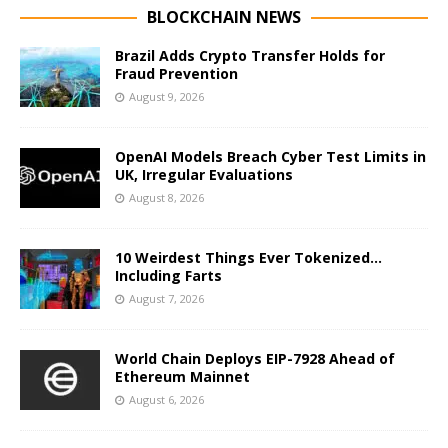
BLOCKCHAIN NEWS
Brazil Adds Crypto Transfer Holds for
Fraud Prevention
August 9, 2026
OpenAI Models Breach Cyber Test Limits in
UK, Irregular Evaluations
August 8, 2026
10 Weirdest Things Ever Tokenized…
Including Farts
August 7, 2026
World Chain Deploys EIP-7928 Ahead of
Ethereum Mainnet
August 6, 2026