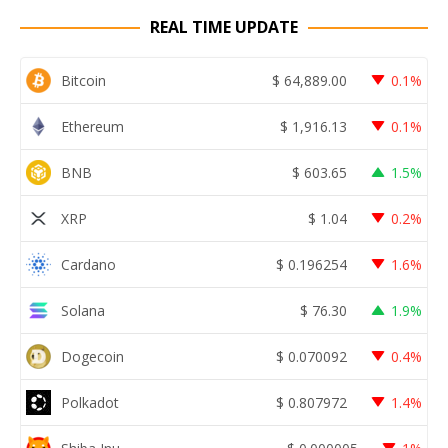
REAL TIME UPDATE
Bitcoin
$
64,889.00
0.1%
Ethereum
$
1,916.13
0.1%
BNB
$
603.65
1.5%
XRP
$
1.04
0.2%
Cardano
$
0.196254
1.6%
Solana
$
76.30
1.9%
Dogecoin
$
0.070092
0.4%
Polkadot
$
0.807972
1.4%