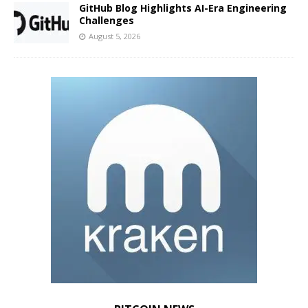
GitHub Blog Highlights AI-Era Engineering
Challenges
August 5, 2026