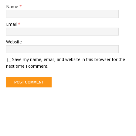
Name
*
Email
*
Website
Save my name, email, and website in this browser for the
next time I comment.