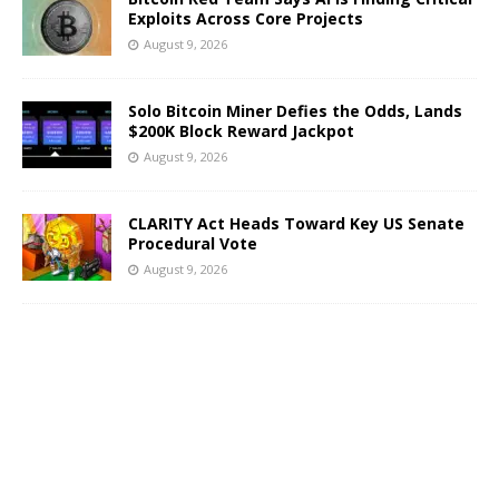
Exploits Across Core Projects
August 9, 2026
Solo Bitcoin Miner Defies the Odds, Lands
$200K Block Reward Jackpot
August 9, 2026
CLARITY Act Heads Toward Key US Senate
Procedural Vote
August 9, 2026