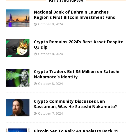
BITCOIN NEWS
National Bank of Bahrain Launches
Region’s First Bitcoin Investment Fund
October 9, 2024
Crypto Remains 2024’s Best Asset Despite
Q3 Dip
October 8, 2024
Crypto Traders Bet $5 Million on Satoshi
Nakamoto’s Identity
October 8, 2024
Crypto Community Discusses Len
Sassaman, Was He Satoshi Nakamoto?
October 7, 2024
Bitcoin Set To Rally As Analysts Back 25