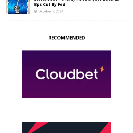
Bps Cut By Fed
October 7, 2024
RECOMMENDED