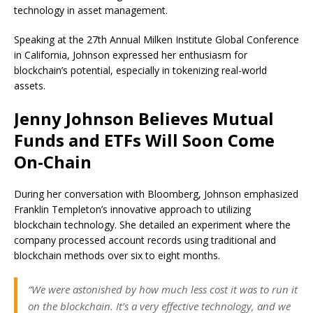
technology in asset management.
Speaking at the 27th Annual Milken Institute Global Conference
in California, Johnson expressed her enthusiasm for
blockchain’s potential, especially in tokenizing real-world
assets.
Jenny Johnson Believes Mutual
Funds and ETFs Will Soon Come
On-Chain
During her conversation with Bloomberg, Johnson emphasized
Franklin Templeton’s innovative approach to utilizing
blockchain technology. She detailed an experiment where the
company processed account records using traditional and
blockchain methods over six to eight months.
“We were astonished by how much less cost it was to run it
on the blockchain. It’s a very effective technology, and we