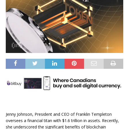
Jenny Johnson, President and CEO of Franklin Templeton
oversees a financial titan with $1.6 trillion in assets. Recently,
she underscored the significant benefits of blockchain