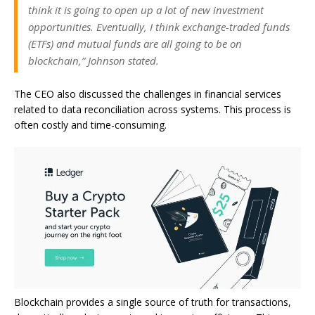
think it is going to open up a lot of new investment
opportunities. Eventually, I think exchange-traded funds
(ETFs) and mutual funds are all going to be on
blockchain,” Johnson stated.
The CEO also discussed the challenges in financial services
related to data reconciliation across systems. This process is
often costly and time-consuming.
Blockchain provides a single source of truth for transactions,