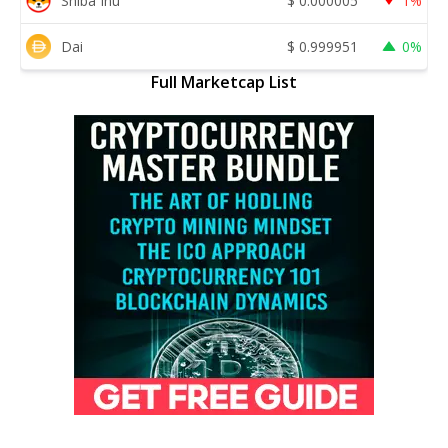
Shiba Inu
$
0.000005
1%
Dai
$
0.999951
0%
Full Marketcap List