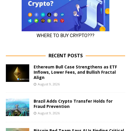
RECENT POSTS
Ethereum Bull Case Strengthens as ETF
Inflows, Lower Fees, and Bullish Fractal
Align
August 9, 2026
Brazil Adds Crypto Transfer Holds for
Fraud Prevention
August 9, 2026
Bitcoin Red Team Says AI Is Finding Critical