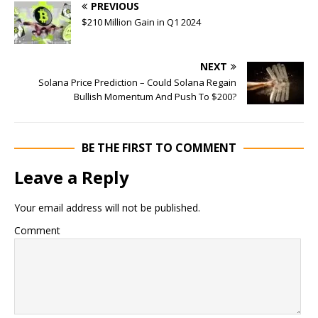
PREVIOUS
$210 Million Gain in Q1 2024
NEXT
Solana Price Prediction – Could Solana Regain
Bullish Momentum And Push To $200?
BE THE FIRST TO COMMENT
Leave a Reply
Your email address will not be published.
Comment