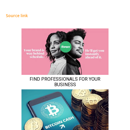
Source link