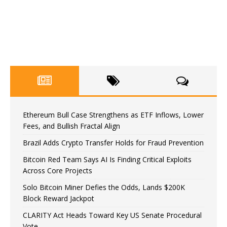
Ethereum Bull Case Strengthens as ETF Inflows, Lower
Fees, and Bullish Fractal Align
Brazil Adds Crypto Transfer Holds for Fraud Prevention
Bitcoin Red Team Says AI Is Finding Critical Exploits
Across Core Projects
Solo Bitcoin Miner Defies the Odds, Lands $200K
Block Reward Jackpot
CLARITY Act Heads Toward Key US Senate Procedural
Vote