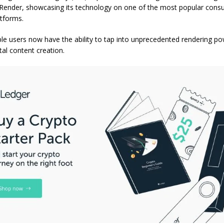
 Render, showcasing its technology on one of the most popular con
atforms.
ple users now have the ability to tap into unprecedented rendering po
tal content creation.