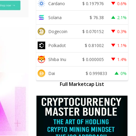
Cardano
$
0.197976
0.6%
Solana
$
76.38
2.1%
Dogecoin
$
0.070152
0.3%
Polkadot
$
0.81002
1.1%
Shiba Inu
$
0.000005
1.4%
Dai
$
0.999833
0%
Full Marketcap List