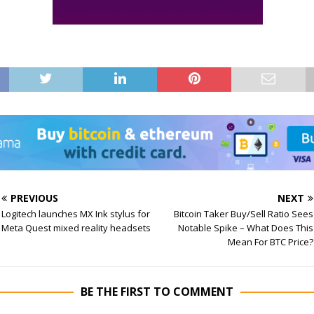
PREVIOUS
NEXT
Logitech launches MX Ink stylus for
Bitcoin Taker Buy/Sell Ratio Sees
Meta Quest mixed reality headsets
Notable Spike – What Does This
Mean For BTC Price?
BE THE FIRST TO COMMENT