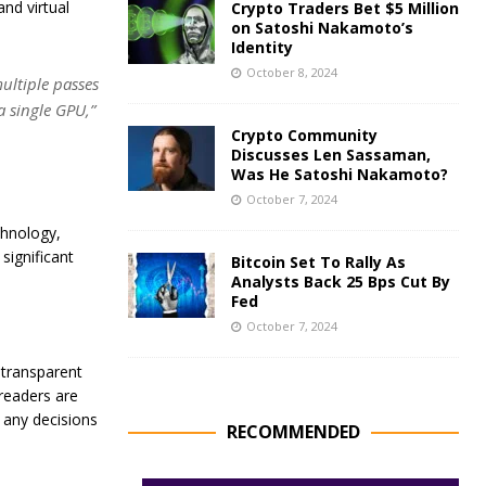
and virtual
Crypto Traders Bet $5 Million
on Satoshi Nakamoto’s
Identity
October 8, 2024
ultiple passes
a single GPU,”
Crypto Community
Discusses Len Sassaman,
Was He Satoshi Nakamoto?
October 7, 2024
chnology,
significant
Bitcoin Set To Rally As
Analysts Back 25 Bps Cut By
Fed
October 7, 2024
 transparent
 readers are
 any decisions
RECOMMENDED