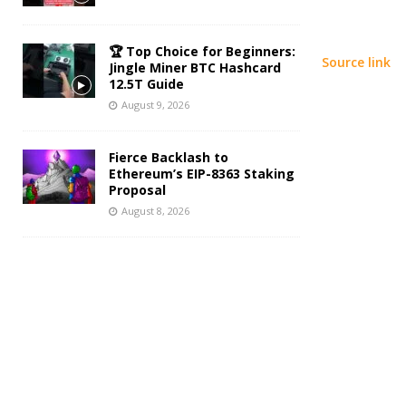
🏆 Top Choice for Beginners:
Source link
Jingle Miner BTC Hashcard
12.5T Guide
August 9, 2026
Fierce Backlash to
Ethereum’s EIP-8363 Staking
Proposal
August 8, 2026