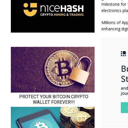
milestone for
electronics pl
Millions of Ap
enhancing digi