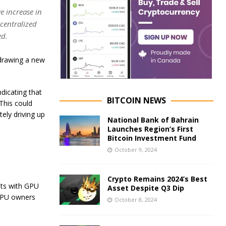
e increase in
centralized
ed.
 drawing a new
ndicating that
BITCOIN NEWS
 This could
ely driving up
National Bank of Bahrain
Launches Region’s First
Bitcoin Investment Fund
October 9, 2024
Crypto Remains 2024’s Best
sts with GPU
Asset Despite Q3 Dip
GPU owners
October 8, 2024