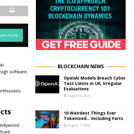
AI
BLOCKCHAIN NEWS
esign software,
OpenAI Models Breach Cyber
Test Limits in UK, Irregular
Evaluations
enthusiasts
August 8, 2026
cts
10 Weirdest Things Ever
Tokenized… Including Farts
Hollywood-
August 7, 2026
ficant