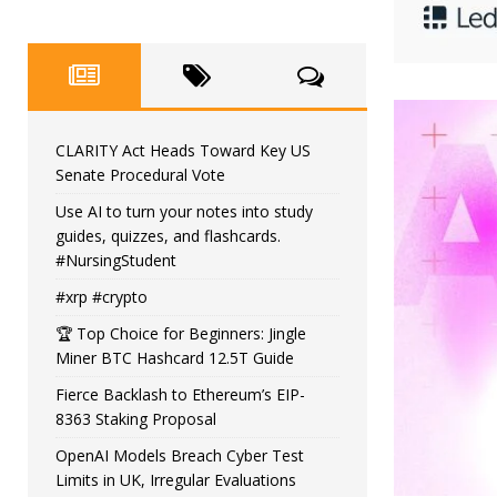
CLARITY Act Heads Toward Key US
Senate Procedural Vote
Use AI to turn your notes into study
guides, quizzes, and flashcards.
#NursingStudent
#xrp #crypto
🏆 Top Choice for Beginners: Jingle
Miner BTC Hashcard 12.5T Guide
Fierce Backlash to Ethereum’s EIP-
8363 Staking Proposal
OpenAI Models Breach Cyber Test
Limits in UK, Irregular Evaluations