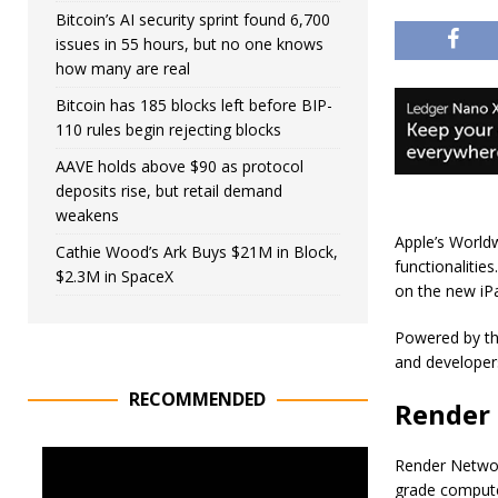
Bitcoin’s AI security sprint found 6,700
issues in 55 hours, but no one knows
how many are real
Bitcoin has 185 blocks left before BIP-
110 rules begin rejecting blocks
AAVE holds above $90 as protocol
deposits rise, but retail demand
weakens
Apple’s World
Cathie Wood’s Ark Buys $21M in Block,
functionalitie
$2.3M in SpaceX
on the new iP
Powered by the
and developer
RECOMMENDED
Render 
Render Networ
grade computer