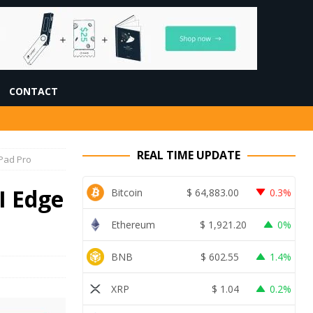
CONTACT
REAL TIME UPDATE
iPad Pro
I Edge
Bitcoin
$
64,883.00
0.3%
Ethereum
$
1,921.20
0%
BNB
$
602.55
1.4%
XRP
$
1.04
0.2%