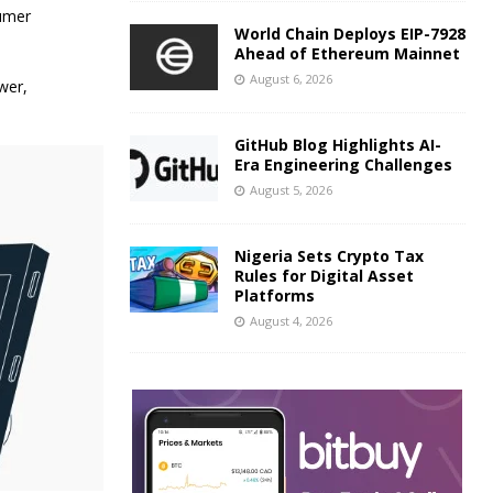
sumer
World Chain Deploys EIP-7928
Ahead of Ethereum Mainnet
August 6, 2026
wer,
GitHub Blog Highlights AI-
Era Engineering Challenges
August 5, 2026
Nigeria Sets Crypto Tax
Rules for Digital Asset
Platforms
August 4, 2026