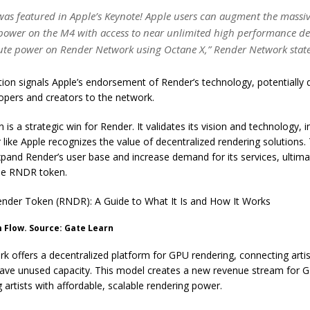
was featured in Apple’s Keynote! Apple users can augment the massiv
power on the M4 with access to near unlimited high performance de
e power on Render Network using Octane X,” Render Network stat
tion signals Apple’s endorsement of Render’s technology, potentially
opers and creators to the network.
 is a strategic win for Render. It validates its vision and technology, i
 like Apple recognizes the value of decentralized rendering solutions.
expand Render’s user base and increase demand for its services, ultimat
the RNDR token.
nder Token (RNDR): A Guide to What It Is and How It Works
 Flow. Source: Gate Learn
 offers a decentralized platform for GPU rendering, connecting arti
ve unused capacity. This model creates a new revenue stream for 
g artists with affordable, scalable rendering power.