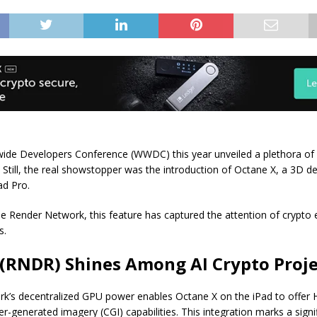
wide Developers Conference (WWDC) this year unveiled a plethora of 
s. Still, the real showstopper was the introduction of Octane X, a 3D d
ad Pro.
 Render Network, this feature has captured the attention of crypto 
s.
(RNDR) Shines Among AI Crypto Proje
k’s decentralized GPU power enables Octane X on the iPad to offer 
-generated imagery (CGI) capabilities. This integration marks a signi