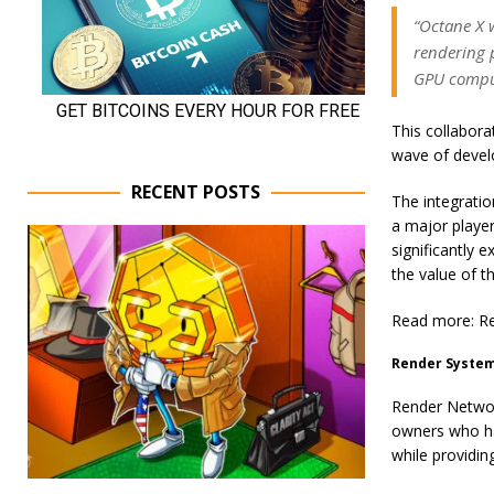
“Octane X 
rendering 
GPU comput
This collabora
wave of devel
RECENT POSTS
The integration
a major player
significantly 
the value of 
Read more: Re
Render System
Render Network
owners who ha
while providin