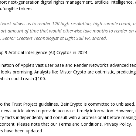
ort next-generation digital rights management, artificial intelligence, 
n-fungible tokens.
twork allows us to render 12K high resolution, high sample count, m
short amount of time that would otherwise take months to render on 
, Senior Creative Technologist at Light Sail VR, shared.
 9 Artificial Intelligence (AI) Cryptos in 2024
ination of Apple’s vast user base and Render Network’s advanced te
looks promising. Analysts like Mister Crypto are optimistic, predicting 
which could reach $100.
o the Trust Project guidelines, BeInCrypto is committed to unbiased,
s news article aims to provide accurate, timely information. However,
ify facts independently and consult with a professional before making
content. Please note that our Terms and Conditions, Privacy Policy,
rs have been updated.