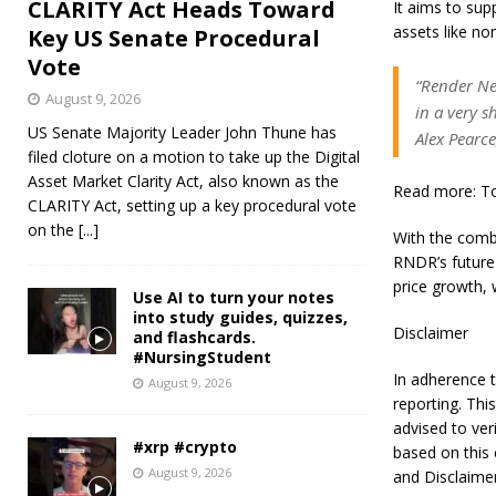
CLARITY Act Heads Toward
It aims to supp
assets like no
Key US Senate Procedural
Vote
“Render Ne
August 9, 2026
in a very 
US Senate Majority Leader John Thune has
Alex Pearce
filed cloture on a motion to take up the Digital
Asset Market Clarity Act, also known as the
Read more: Top
CLARITY Act, setting up a key procedural vote
on the
[...]
With the comb
RNDR’s future 
price growth, 
Use AI to turn your notes
into study guides, quizzes,
Disclaimer
and flashcards.
#NursingStudent
In adherence t
August 9, 2026
reporting. Thi
advised to ver
#xrp #crypto
based on this 
August 9, 2026
and Disclaime