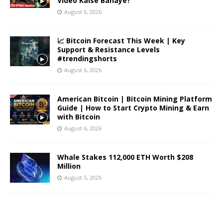
Video Kaise Banaye?
August 6, 2026
📈 Bitcoin Forecast This Week | Key
Support & Resistance Levels
#trendingshorts
August 6, 2026
American Bitcoin | Bitcoin Mining Platform
Guide | How to Start Crypto Mining & Earn
with Bitcoin
August 6, 2026
Whale Stakes 112,000 ETH Worth $208
Million
August 5, 2026