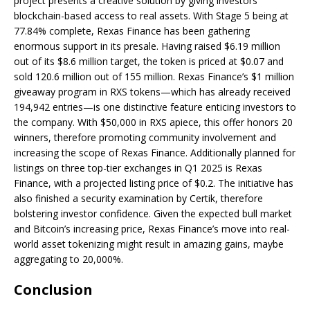
project presents a creative solution by giving investors
blockchain-based access to real assets. With Stage 5 being at
77.84% complete, Rexas Finance has been gathering
enormous support in its presale. Having raised $6.19 million
out of its $8.6 million target, the token is priced at $0.07 and
sold 120.6 million out of 155 million. Rexas Finance’s $1 million
giveaway program in RXS tokens—which has already received
194,942 entries—is one distinctive feature enticing investors to
the company. With $50,000 in RXS apiece, this offer honors 20
winners, therefore promoting community involvement and
increasing the scope of Rexas Finance. Additionally planned for
listings on three top-tier exchanges in Q1 2025 is Rexas
Finance, with a projected listing price of $0.2. The initiative has
also finished a security examination by Certik, therefore
bolstering investor confidence. Given the expected bull market
and Bitcoin’s increasing price, Rexas Finance’s move into real-
world asset tokenizing might result in amazing gains, maybe
aggregating to 20,000%.
Conclusion