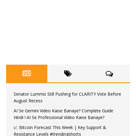
Senator Lummis Still Pushing for CLARITY Vote Before
August Recess
AI Se Gemini Video Kaise Banaye? Complete Guide
Hindi ! AI Se Professional Video Kaise Banaye?
📈 Bitcoin Forecast This Week | Key Support &
Resistance Levels #trendingshorts