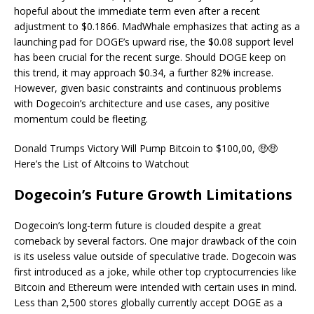
hopeful about the immediate term even after a recent
adjustment to $0.1866. MadWhale emphasizes that acting as a
launching pad for DOGE’s upward rise, the $0.08 support level
has been crucial for the recent surge. Should DOGE keep on
this trend, it may approach $0.34, a further 82% increase.
However, given basic constraints and continuous problems
with Dogecoin’s architecture and use cases, any positive
momentum could be fleeting.
Donald Trumps Victory Will Pump Bitcoin to $100,00, 🤑🤑
Here’s the List of Altcoins to Watchout
Dogecoin’s Future Growth Limitations
Dogecoin’s long-term future is clouded despite a great
comeback by several factors. One major drawback of the coin
is its useless value outside of speculative trade. Dogecoin was
first introduced as a joke, while other top cryptocurrencies like
Bitcoin and Ethereum were intended with certain uses in mind.
Less than 2,500 stores globally currently accept DOGE as a