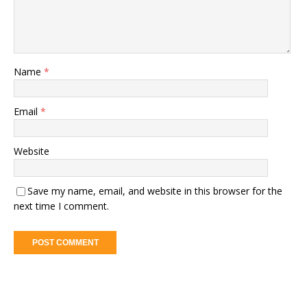
Name
*
Email
*
Website
Save my name, email, and website in this browser for the
next time I comment.