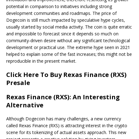
potential in comparison to initiatives including strong
development communities and roadmaps. The price of
Dogecoin is still much impacted by speculative hype cycles,
usually started by social media activity. The coin is quite erratic
and impossible to forecast since it depends so much on
community-driven desire without any significant technological
development or practical use. The extreme hype seen in 2021
helped to explain some of the fast increases; this might not be
reproducible in the present market.
Click Here To Buy Rexas Finance (RXS)
Presale
Rexas Finance (RXS): An Interesting
Alternative
Although Dogecoin has many challenges, a new currency
called Rexas Finance (RXS) is attracting interest in the crypto
scene for its tokenizing of actual assets approach. This new