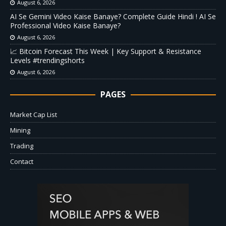
August 6, 2026
AI Se Gemini Video Kaise Banaye? Complete Guide Hindi ! AI Se
Professional Video Kaise Banaye?
August 6, 2026
📈 Bitcoin Forecast This Week | Key Support & Resistance
Levels #trendingshorts
August 6, 2026
PAGES
Market Cap List
Mining
Trading
Contact