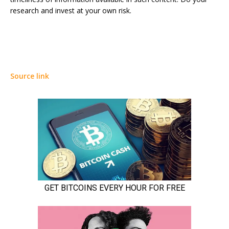
research and invest at your own risk.
Source link