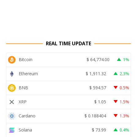
REAL TIME UPDATE
Bitcoin
$
64,774.00
1%
Ethereum
$
1,911.32
2.3%
BNB
$
594.57
0.5%
XRP
$
1.05
1.5%
Cardano
$
0.188404
1.3%
Solana
$
73.99
0.4%