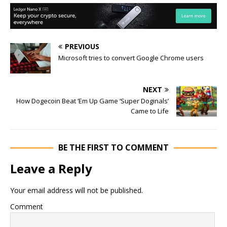
PREVIOUS
Microsoft tries to convert Google Chrome users
NEXT
How Dogecoin Beat ’Em Up Game ‘Super Doginals’
Came to Life
BE THE FIRST TO COMMENT
Leave a Reply
Your email address will not be published.
Comment