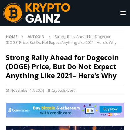
HOME
ALTCOIN
Strong Rally Ahead for Dogecoin
(DOGE) Price, But Do Not Expect Anything Like 2021– Here’s Why
Strong Rally Ahead for Dogecoin
(DOGE) Price, But Do Not Expect
Anything Like 2021– Here’s Why
November 17, 2024
CryptoExpert