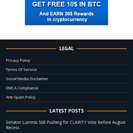
LEGAL
Privacy Policy
Terms Of Service
Social Media Disclaimer
DMCA Compliance
Anti-Spam Policy
LATEST POSTS
Senator Lummis Still Pushing for CLARITY Vote Before August
Recess