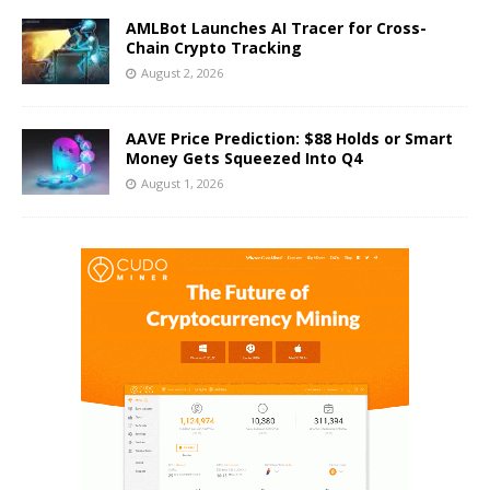
AMLBot Launches AI Tracer for Cross-
Chain Crypto Tracking
August 2, 2026
AAVE Price Prediction: $88 Holds or Smart
Money Gets Squeezed Into Q4
August 1, 2026