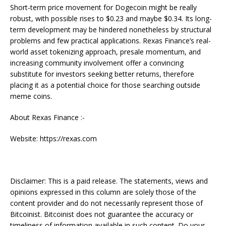
Short-term price movement for Dogecoin might be really
robust, with possible rises to $0.23 and maybe $0.34. Its long-
term development may be hindered nonetheless by structural
problems and few practical applications. Rexas Finance’s real-
world asset tokenizing approach, presale momentum, and
increasing community involvement offer a convincing
substitute for investors seeking better returns, therefore
placing it as a potential choice for those searching outside
meme coins.
About Rexas Finance :-
Website: https://rexas.com
Disclaimer: This is a paid release. The statements, views and
opinions expressed in this column are solely those of the
content provider and do not necessarily represent those of
Bitcoinist. Bitcoinist does not guarantee the accuracy or
timeliness of information available in such content. Do your