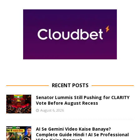
RECENT POSTS
Senator Lummis Still Pushing for CLARITY
Vote Before August Recess
August 6, 2026
AI Se Gemini Video Kaise Banaye?
Complete Guide Hindi ! AI Se Professional