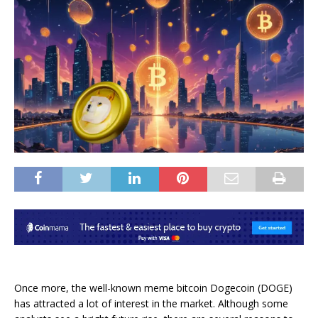
Once more, the well-known meme bitcoin Dogecoin (DOGE)
has attracted a lot of interest in the market. Although some