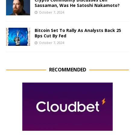
Sassaman, Was He Satoshi Nakamoto?
October 7, 2024
Bitcoin Set To Rally As Analysts Back 25
Bps Cut By Fed
October 7, 2024
RECOMMENDED