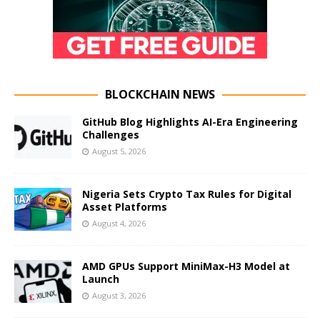
BLOCKCHAIN NEWS
GitHub Blog Highlights AI-Era Engineering
Challenges
August 5, 2026
Nigeria Sets Crypto Tax Rules for Digital
Asset Platforms
August 4, 2026
AMD GPUs Support MiniMax-H3 Model at
Launch
August 3, 2026