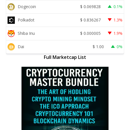
Dogecoin
$
0.069828
0.1%
Polkadot
$
0.836267
1.3%
Shiba Inu
$
0.000005
1.9%
Dai
$
1.00
0%
Full Marketcap List