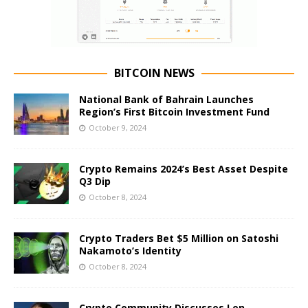
BITCOIN NEWS
National Bank of Bahrain Launches
Region’s First Bitcoin Investment Fund
October 9, 2024
Crypto Remains 2024’s Best Asset Despite
Q3 Dip
October 8, 2024
Crypto Traders Bet $5 Million on Satoshi
Nakamoto’s Identity
October 8, 2024
Crypto Community Discusses Len