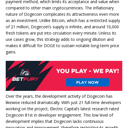
payment method, which limits its acceptance and value when
compared to other main cryptocurrencies. The inflationary
nature of Dogecoin complicates its attractiveness even more
as an investment. Unlike Bitcoin, which has a restricted supply
of 21 million, Dogecoin’s supply is infinite, and around 10,000
fresh tokens are put into circulation every minute. Unless its
use cases grow, this strategy adds to ongoing dilution and
makes it difficult for DOGE to sustain notable long-term price
gains.
Over the years, the development activity of Dogecoin has
likewise reduced dramatically. With just 21 full-time developers
working on the project, Electric Capital’s latest research rated
Dogecoin 81st in developer engagement. This low level of
development implies that Dogecoin lacks continuous
innovation and improvement, therefore restricting its growth