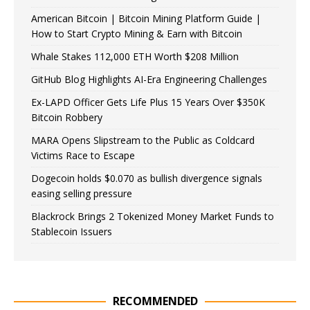
American Bitcoin | Bitcoin Mining Platform Guide |
How to Start Crypto Mining & Earn with Bitcoin
Whale Stakes 112,000 ETH Worth $208 Million
GitHub Blog Highlights AI-Era Engineering Challenges
Ex-LAPD Officer Gets Life Plus 15 Years Over $350K
Bitcoin Robbery
MARA Opens Slipstream to the Public as Coldcard
Victims Race to Escape
Dogecoin holds $0.070 as bullish divergence signals
easing selling pressure
Blackrock Brings 2 Tokenized Money Market Funds to
Stablecoin Issuers
RECOMMENDED