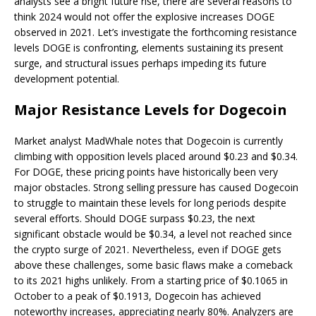
analysts see a bright future rise, there are several reasons to
think 2024 would not offer the explosive increases DOGE
observed in 2021. Let’s investigate the forthcoming resistance
levels DOGE is confronting, elements sustaining its present
surge, and structural issues perhaps impeding its future
development potential.
Major Resistance Levels for Dogecoin
Market analyst MadWhale notes that Dogecoin is currently
climbing with opposition levels placed around $0.23 and $0.34.
For DOGE, these pricing points have historically been very
major obstacles. Strong selling pressure has caused Dogecoin
to struggle to maintain these levels for long periods despite
several efforts. Should DOGE surpass $0.23, the next
significant obstacle would be $0.34, a level not reached since
the crypto surge of 2021. Nevertheless, even if DOGE gets
above these challenges, some basic flaws make a comeback
to its 2021 highs unlikely. From a starting price of $0.1065 in
October to a peak of $0.1913, Dogecoin has achieved
noteworthy increases, appreciating nearly 80%. Analyzers are