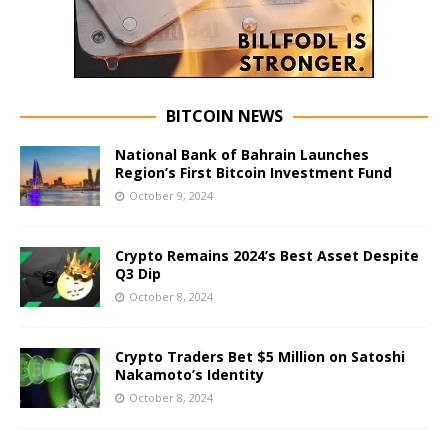
BITCOIN NEWS
National Bank of Bahrain Launches
Region’s First Bitcoin Investment Fund
October 9, 2024
Crypto Remains 2024’s Best Asset Despite
Q3 Dip
October 8, 2024
Crypto Traders Bet $5 Million on Satoshi
Nakamoto’s Identity
October 8, 2024