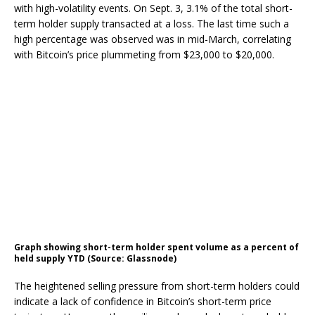
with high-volatility events. On Sept. 3, 3.1% of the total short-
term holder supply transacted at a loss. The last time such a
high percentage was observed was in mid-March, correlating
with Bitcoin’s price plummeting from $23,000 to $20,000.
Graph showing short-term holder spent volume as a percent of
held supply YTD (Source: Glassnode)
The heightened selling pressure from short-term holders could
indicate a lack of confidence in Bitcoin’s short-term price