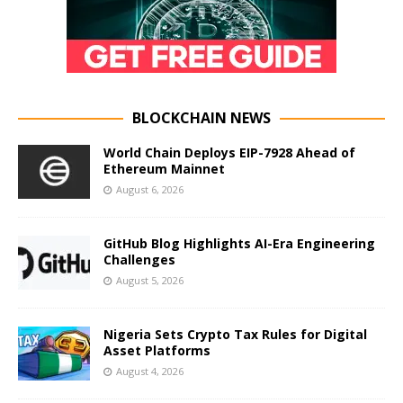
BLOCKCHAIN NEWS
World Chain Deploys EIP-7928 Ahead of
Ethereum Mainnet
August 6, 2026
GitHub Blog Highlights AI-Era Engineering
Challenges
August 5, 2026
Nigeria Sets Crypto Tax Rules for Digital
Asset Platforms
August 4, 2026