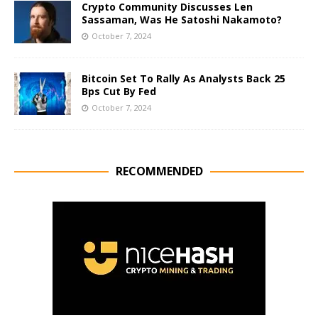
Crypto Community Discusses Len
Sassaman, Was He Satoshi Nakamoto?
October 7, 2024
Bitcoin Set To Rally As Analysts Back 25
Bps Cut By Fed
October 7, 2024
RECOMMENDED