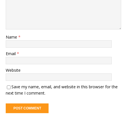
Name
*
Email
*
Website
Save my name, email, and website in this browser for the
next time I comment.