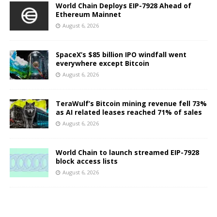
World Chain Deploys EIP-7928 Ahead of
Ethereum Mainnet
August 6, 2026
SpaceX’s $85 billion IPO windfall went
everywhere except Bitcoin
August 6, 2026
TeraWulf’s Bitcoin mining revenue fell 73%
as AI related leases reached 71% of sales
August 6, 2026
World Chain to launch streamed EIP-7928
block access lists
August 6, 2026