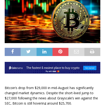
Bitcoin’s drop from $29,000 in mid-August has significantly
changed market dynamics. Despite the short-lived jump to
$27,000 following the news about Grayscale’s win against the
SEC, Bitcoin is still hovering around $25,700.