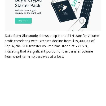
Data from Glassnode shows a dip in the STH transfer volume
profit correlating with Bitcoin’s decline from $29,400. As of
Sep. 6, the STH transfer volume bias stood at –23.5 %,
indicating that a significant portion of the transfer volume
from short-term holders was at a loss.