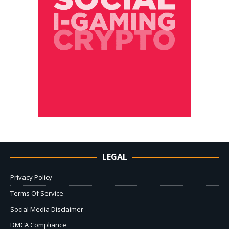
LEGAL
Privacy Policy
Terms Of Service
Social Media Disclaimer
DMCA Compliance