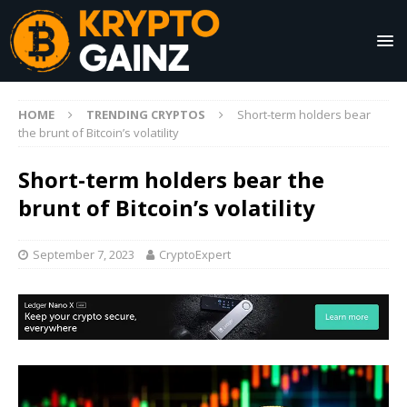
HOME
TRENDING CRYPTOS
Short-term holders bear
the brunt of Bitcoin’s volatility
Short-term holders bear the
brunt of Bitcoin’s volatility
September 7, 2023
CryptoExpert