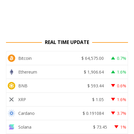
REAL TIME UPDATE
Bitcoin
$
64,575.00
0.7%
Ethereum
$
1,906.64
1.6%
BNB
$
593.44
0.6%
XRP
$
1.05
1.6%
Cardano
$
0.191084
3.7%
Solana
$
73.45
1%