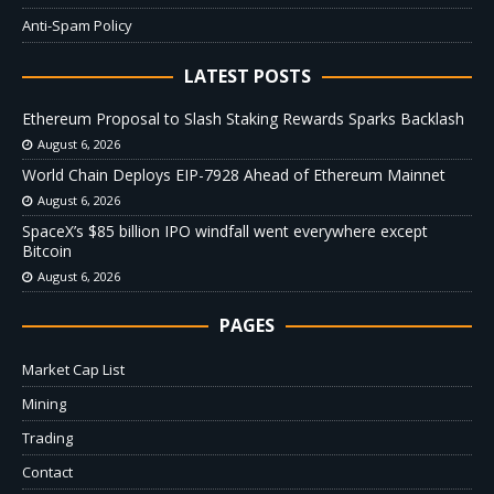
Anti-Spam Policy
LATEST POSTS
Ethereum Proposal to Slash Staking Rewards Sparks Backlash
August 6, 2026
World Chain Deploys EIP-7928 Ahead of Ethereum Mainnet
August 6, 2026
SpaceX’s $85 billion IPO windfall went everywhere except
Bitcoin
August 6, 2026
PAGES
Market Cap List
Mining
Trading
Contact