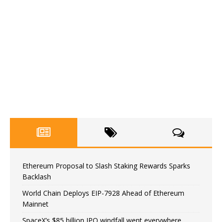
Ethereum Proposal to Slash Staking Rewards Sparks
Backlash
World Chain Deploys EIP-7928 Ahead of Ethereum
Mainnet
SpaceX’s $85 billion IPO windfall went everywhere