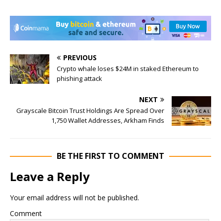
PREVIOUS
Crypto whale loses $24M in staked Ethereum to
phishing attack
NEXT
Grayscale Bitcoin Trust Holdings Are Spread Over
1,750 Wallet Addresses, Arkham Finds
BE THE FIRST TO COMMENT
Leave a Reply
Your email address will not be published.
Comment