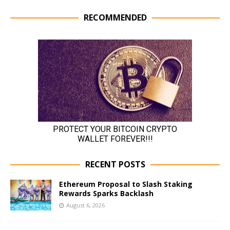
RECOMMENDED
RECENT POSTS
Ethereum Proposal to Slash Staking
Rewards Sparks Backlash
August 6, 2026