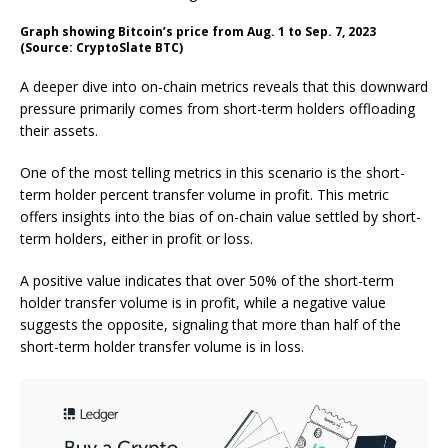
Graph showing Bitcoin’s price from Aug. 1 to Sep. 7, 2023
(Source: CryptoSlate BTC)
A deeper dive into on-chain metrics reveals that this downward
pressure primarily comes from short-term holders offloading
their assets.
One of the most telling metrics in this scenario is the short-
term holder percent transfer volume in profit. This metric
offers insights into the bias of on-chain value settled by short-
term holders, either in profit or loss.
A positive value indicates that over 50% of the short-term
holder transfer volume is in profit, while a negative value
suggests the opposite, signaling that more than half of the
short-term holder transfer volume is in loss.