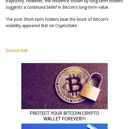
trajectory. However, the resilience shown by long-term holders
suggests a continued belief in Bitcoin’s long-term value.
The post Short-term holders bear the brunt of Bitcoin’s
volatility appeared first on CryptoSlate.
Source link