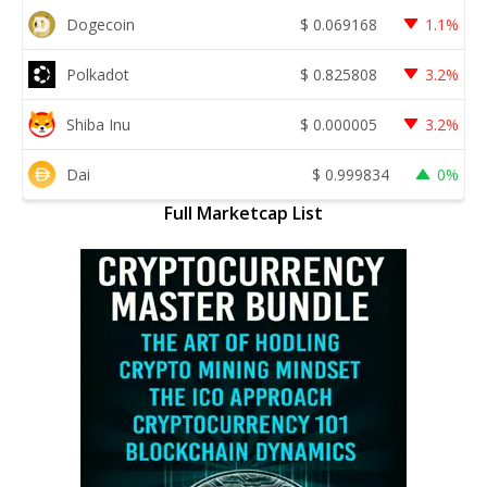
Dogecoin
$
0.069168
1.1%
Polkadot
$
0.825808
3.2%
Shiba Inu
$
0.000005
3.2%
Dai
$
0.999834
0%
Full Marketcap List