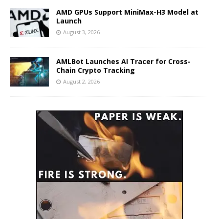
AMD GPUs Support MiniMax-H3 Model at
Launch
August 3, 2026
AMLBot Launches AI Tracer for Cross-
Chain Crypto Tracking
August 2, 2026