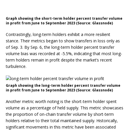
Graph showing the short-term holder percent transfer volume
in profit from June to September 2023 (Source: Glassnode)
Contrastingly, long-term holders exhibit a more resilient
stance. Their metrics began to show transfers in loss only as
of Sep. 3. By Sep. 6, the long-term holder percent transfer
volume bias was recorded at -5.5%, indicating that most long-
term holders remain in profit despite the market’s recent
turbulence.
Graph showing the long-term holder percent transfer volume
in profit from June to September 2023 (Source: Glassnode)
Another metric worth noting is the short-term holder spent
volume as a percentage of held supply. This metric showcases
the proportion of on-chain transfer volume by short-term
holders relative to their total maintained supply. Historically,
significant movements in this metric have been associated