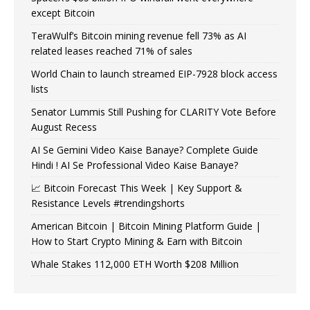
except Bitcoin
TeraWulf’s Bitcoin mining revenue fell 73% as AI
related leases reached 71% of sales
World Chain to launch streamed EIP-7928 block access
lists
Senator Lummis Still Pushing for CLARITY Vote Before
August Recess
AI Se Gemini Video Kaise Banaye? Complete Guide
Hindi ! AI Se Professional Video Kaise Banaye?
📈 Bitcoin Forecast This Week | Key Support &
Resistance Levels #trendingshorts
American Bitcoin | Bitcoin Mining Platform Guide |
How to Start Crypto Mining & Earn with Bitcoin
Whale Stakes 112,000 ETH Worth $208 Million