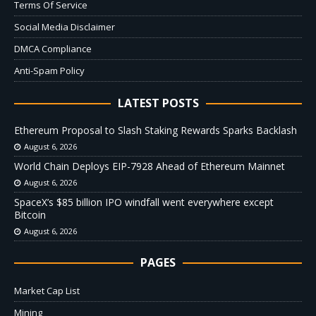
Terms Of Service
Social Media Disclaimer
DMCA Compliance
Anti-Spam Policy
LATEST POSTS
Ethereum Proposal to Slash Staking Rewards Sparks Backlash
August 6, 2026
World Chain Deploys EIP-7928 Ahead of Ethereum Mainnet
August 6, 2026
SpaceX’s $85 billion IPO windfall went everywhere except
Bitcoin
August 6, 2026
PAGES
Market Cap List
Mining