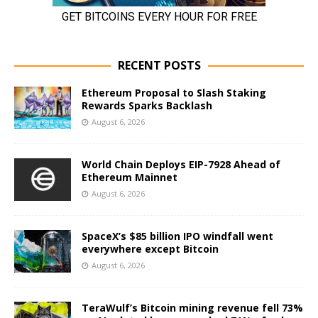
RECENT POSTS
Ethereum Proposal to Slash Staking
Rewards Sparks Backlash
August 6, 2026
World Chain Deploys EIP-7928 Ahead of
Ethereum Mainnet
August 6, 2026
SpaceX’s $85 billion IPO windfall went
everywhere except Bitcoin
August 6, 2026
TeraWulf’s Bitcoin mining revenue fell 73%