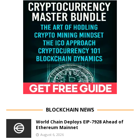
BLOCKCHAIN NEWS
World Chain Deploys EIP-7928 Ahead of
Ethereum Mainnet
August 6, 2026