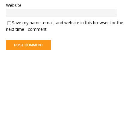
Website
Save my name, email, and website in this browser for the
next time I comment.