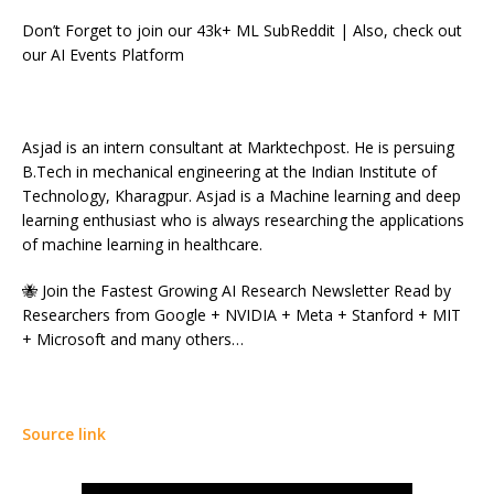
Don’t Forget to join our 43k+ ML SubReddit | Also, check out
our AI Events Platform
Asjad is an intern consultant at Marktechpost. He is persuing
B.Tech in mechanical engineering at the Indian Institute of
Technology, Kharagpur. Asjad is a Machine learning and deep
learning enthusiast who is always researching the applications
of machine learning in healthcare.
🐝 Join the Fastest Growing AI Research Newsletter Read by
Researchers from Google + NVIDIA + Meta + Stanford + MIT
+ Microsoft and many others…
Source link