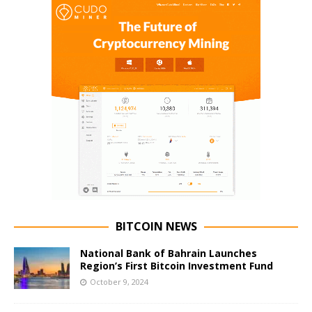
BITCOIN NEWS
National Bank of Bahrain Launches
Region’s First Bitcoin Investment Fund
October 9, 2024