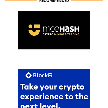
RECOMMENDED