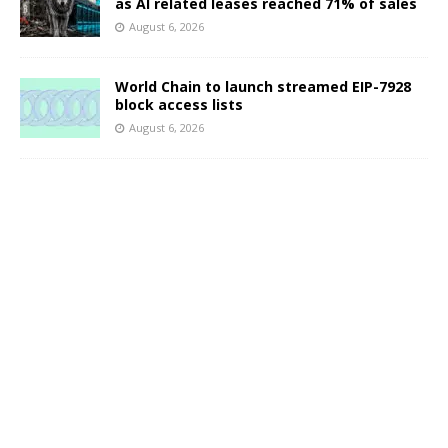
as AI related leases reached 71% of sales
August 6, 2026
World Chain to launch streamed EIP-7928
block access lists
August 6, 2026