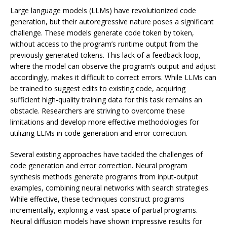
Large language models (LLMs) have revolutionized code
generation, but their autoregressive nature poses a significant
challenge. These models generate code token by token,
without access to the program’s runtime output from the
previously generated tokens. This lack of a feedback loop,
where the model can observe the program’s output and adjust
accordingly, makes it difficult to correct errors. While LLMs can
be trained to suggest edits to existing code, acquiring
sufficient high-quality training data for this task remains an
obstacle. Researchers are striving to overcome these
limitations and develop more effective methodologies for
utilizing LLMs in code generation and error correction.
Several existing approaches have tackled the challenges of
code generation and error correction. Neural program
synthesis methods generate programs from input-output
examples, combining neural networks with search strategies.
While effective, these techniques construct programs
incrementally, exploring a vast space of partial programs.
Neural diffusion models have shown impressive results for