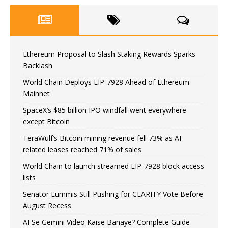
Ethereum Proposal to Slash Staking Rewards Sparks
Backlash
World Chain Deploys EIP-7928 Ahead of Ethereum
Mainnet
SpaceX’s $85 billion IPO windfall went everywhere
except Bitcoin
TeraWulf’s Bitcoin mining revenue fell 73% as AI
related leases reached 71% of sales
World Chain to launch streamed EIP-7928 block access
lists
Senator Lummis Still Pushing for CLARITY Vote Before
August Recess
AI Se Gemini Video Kaise Banaye? Complete Guide