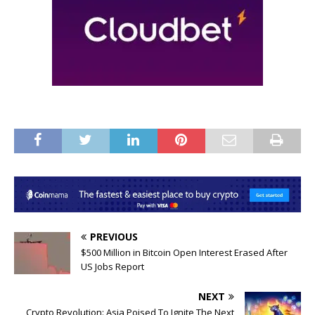
PREVIOUS
$500 Million in Bitcoin Open Interest Erased After
US Jobs Report
NEXT
Crypto Revolution: Asia Poised To Ignite The Next