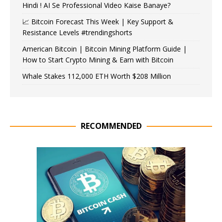
Hindi ! AI Se Professional Video Kaise Banaye?
📈 Bitcoin Forecast This Week | Key Support &
Resistance Levels #trendingshorts
American Bitcoin | Bitcoin Mining Platform Guide |
How to Start Crypto Mining & Earn with Bitcoin
Whale Stakes 112,000 ETH Worth $208 Million
RECOMMENDED