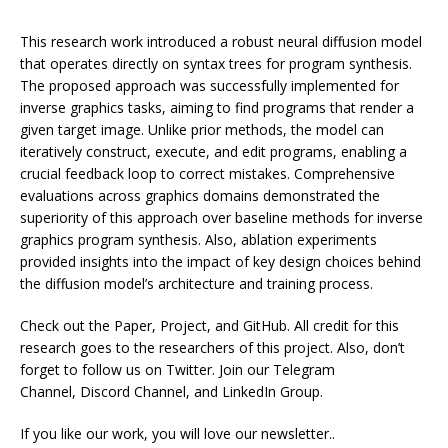
This research work introduced a robust neural diffusion model
that operates directly on syntax trees for program synthesis.
The proposed approach was successfully implemented for
inverse graphics tasks, aiming to find programs that render a
given target image. Unlike prior methods, the model can
iteratively construct, execute, and edit programs, enabling a
crucial feedback loop to correct mistakes. Comprehensive
evaluations across graphics domains demonstrated the
superiority of this approach over baseline methods for inverse
graphics program synthesis. Also, ablation experiments
provided insights into the impact of key design choices behind
the diffusion model’s architecture and training process.
Check out the Paper, Project, and GitHub. All credit for this
research goes to the researchers of this project. Also, don’t
forget to follow us on Twitter. Join our Telegram
Channel, Discord Channel, and LinkedIn Group.
If you like our work, you will love our newsletter..