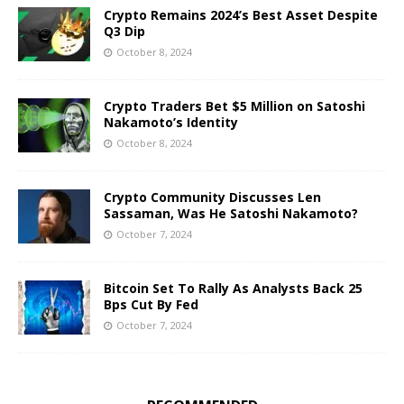
Crypto Remains 2024’s Best Asset Despite
Q3 Dip
October 8, 2024
Crypto Traders Bet $5 Million on Satoshi
Nakamoto’s Identity
October 8, 2024
Crypto Community Discusses Len
Sassaman, Was He Satoshi Nakamoto?
October 7, 2024
Bitcoin Set To Rally As Analysts Back 25
Bps Cut By Fed
October 7, 2024