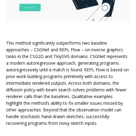
This method significantly outperforms two baseline
approaches – CSGNet and REPL Flow – on inverse graphics
tasks in the CSG2D and TinySVG domains. CSGNet represents
a modern autoregressive approach, generating programs
autoregressively until a match is found. REPL Flow is based on
prior work building programs primitively with access to
intermediate rendered outputs. Across both domains, the
diffusion policy with beam search solves problems with fewer
renderer calls than the baselines. Qualitative examples
highlight the method’s ability to fix smaller issues missed by
other approaches. Beyond that the observation model can
handle stochastic hand-drawn sketches, successfully
recovering programs from noisy sketch inputs.