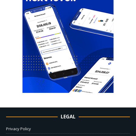
LEGAL
Privacy Policy