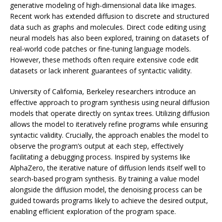
generative modeling of high-dimensional data like images.
Recent work has extended diffusion to discrete and structured
data such as graphs and molecules. Direct code editing using
neural models has also been explored, training on datasets of
real-world code patches or fine-tuning language models.
However, these methods often require extensive code edit
datasets or lack inherent guarantees of syntactic validity.
University of California, Berkeley researchers introduce an
effective approach to program synthesis using neural diffusion
models that operate directly on syntax trees. Utilizing diffusion
allows the model to iteratively refine programs while ensuring
syntactic validity. Crucially, the approach enables the model to
observe the program’s output at each step, effectively
facilitating a debugging process. Inspired by systems like
AlphaZero, the iterative nature of diffusion lends itself well to
search-based program synthesis. By training a value model
alongside the diffusion model, the denoising process can be
guided towards programs likely to achieve the desired output,
enabling efficient exploration of the program space.