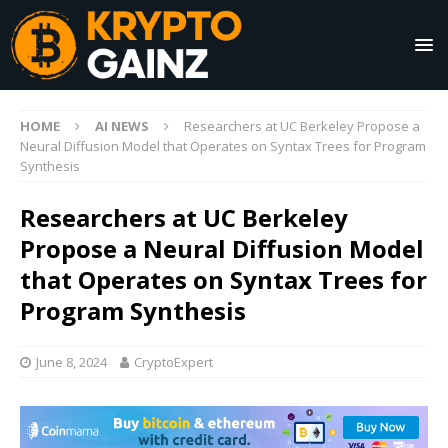
HOME
AI NEWS
Researchers at UC Berkeley Propose a
Neural Diffusion Model that Operates on Syntax Trees for Program
Synthesis
Researchers at UC Berkeley
Propose a Neural Diffusion Model
that Operates on Syntax Trees for
Program Synthesis
June 8, 2024
CryptoExpert