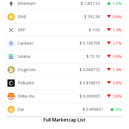
Ethereum
$
1,897.53
1.6%
BNB
$
592.58
0.6%
XRP
$
1.05
1.4%
Cardano
$
0.190758
2.1%
Solana
$
73.10
0.8%
Dogecoin
$
0.068772
1.4%
Polkadot
$
0.818819
3.6%
Shiba Inu
$
0.000005
3.6%
Dai
$
0.999851
0%
Full Marketcap List