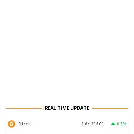
REAL TIME UPDATE
Bitcoin
$
64,336.00
0.5%