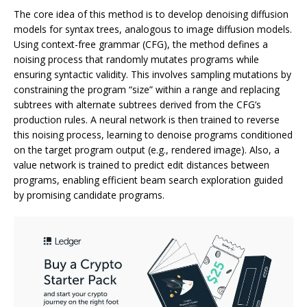
The core idea of this method is to develop denoising diffusion
models for syntax trees, analogous to image diffusion models.
Using context-free grammar (CFG), the method defines a
noising process that randomly mutates programs while
ensuring syntactic validity. This involves sampling mutations by
constraining the program “size” within a range and replacing
subtrees with alternate subtrees derived from the CFG’s
production rules. A neural network is then trained to reverse
this noising process, learning to denoise programs conditioned
on the target program output (e.g., rendered image). Also, a
value network is trained to predict edit distances between
programs, enabling efficient beam search exploration guided
by promising candidate programs.