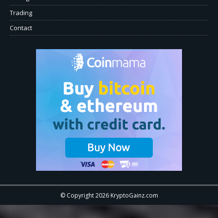
Trading
Contact
© Copyright 2026 KryptoGainz.com