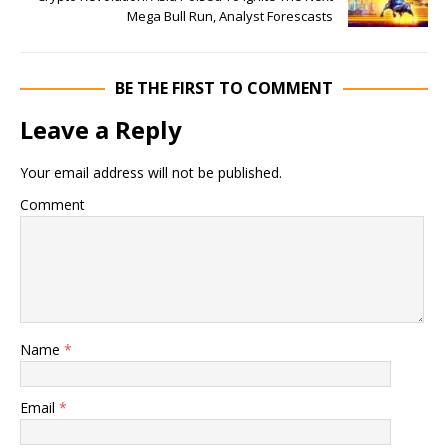
Mega Bull Run, Analyst Forescasts
BE THE FIRST TO COMMENT
Leave a Reply
Your email address will not be published.
Comment
Name
*
Email
*