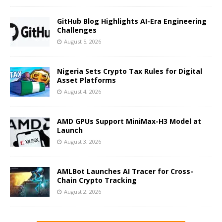
GitHub Blog Highlights AI-Era Engineering
Challenges
August 5, 2026
Nigeria Sets Crypto Tax Rules for Digital
Asset Platforms
August 4, 2026
AMD GPUs Support MiniMax-H3 Model at
Launch
August 3, 2026
AMLBot Launches AI Tracer for Cross-
Chain Crypto Tracking
August 2, 2026