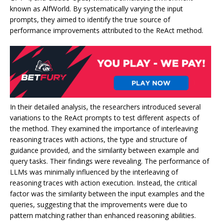
known as AlfWorld. By systematically varying the input
prompts, they aimed to identify the true source of
performance improvements attributed to the ReAct method.
In their detailed analysis, the researchers introduced several
variations to the ReAct prompts to test different aspects of
the method. They examined the importance of interleaving
reasoning traces with actions, the type and structure of
guidance provided, and the similarity between example and
query tasks. Their findings were revealing. The performance of
LLMs was minimally influenced by the interleaving of
reasoning traces with action execution. Instead, the critical
factor was the similarity between the input examples and the
queries, suggesting that the improvements were due to
pattern matching rather than enhanced reasoning abilities.