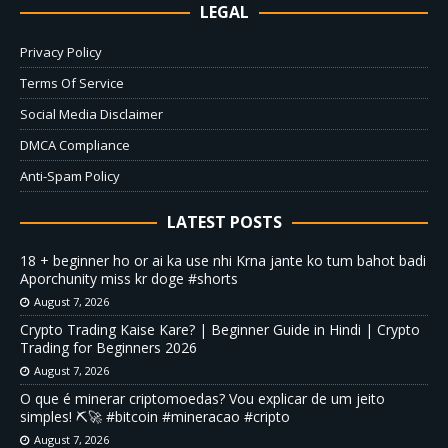
LEGAL
Privacy Policy
Terms Of Service
Social Media Disclaimer
DMCA Compliance
Anti-Spam Policy
LATEST POSTS
18 + beginner ho or ai ka use nhi Krna jante ko tum bahot badi
Aporchunity miss kr doge #shorts
August 7, 2026
Crypto Trading Kaise Kare? | Beginner Guide in Hindi | Crypto
Trading for Beginners 2026
August 7, 2026
O que é minerar criptomoedas? Vou explicar de um jeito
simples! ⛏️🚀 #bitcoin #mineracao #cripto
August 7, 2026