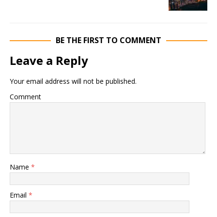
BE THE FIRST TO COMMENT
Leave a Reply
Your email address will not be published.
Comment
Name
*
Email
*