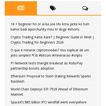
18 + beginner ho or ai ka use nhi Krna jante ko tum
bahot badi Aporchunity miss kr doge #shorts
Crypto Trading Kaise Kare? | Beginner Guide in Hindi |
Crypto Trading for Beginners 2026
O que é minerar criptomoedas? Vou explicar de um
jeito simples! ⛏️🚀 #bitcoin #mineracao #cripto
Pi Network tests triangle breakout as RoboPay
partnership boosts adoption
Ethereum Proposal to Slash Staking Rewards Sparks
Backlash
World Chain Deploys EIP-7928 Ahead of Ethereum
Mainnet
SpaceX’s $85 billion IPO windfall went everywhere