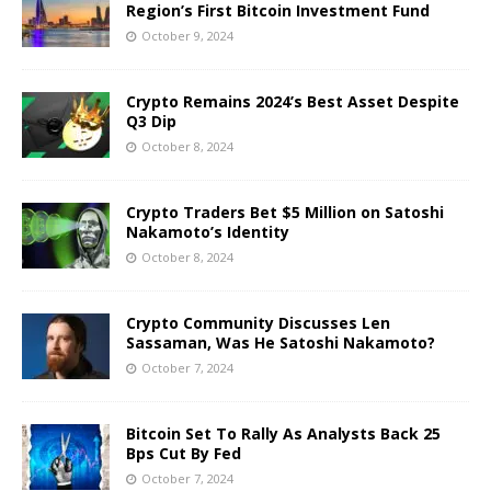
Region’s First Bitcoin Investment Fund
October 9, 2024
Crypto Remains 2024’s Best Asset Despite
Q3 Dip
October 8, 2024
Crypto Traders Bet $5 Million on Satoshi
Nakamoto’s Identity
October 8, 2024
Crypto Community Discusses Len
Sassaman, Was He Satoshi Nakamoto?
October 7, 2024
Bitcoin Set To Rally As Analysts Back 25
Bps Cut By Fed
October 7, 2024