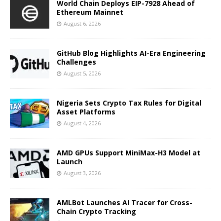
World Chain Deploys EIP-7928 Ahead of
Ethereum Mainnet
August 6, 2026
GitHub Blog Highlights AI-Era Engineering
Challenges
August 5, 2026
Nigeria Sets Crypto Tax Rules for Digital
Asset Platforms
August 4, 2026
AMD GPUs Support MiniMax-H3 Model at
Launch
August 3, 2026
AMLBot Launches AI Tracer for Cross-
Chain Crypto Tracking