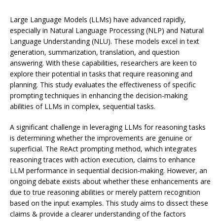
Large Language Models (LLMs) have advanced rapidly,
especially in Natural Language Processing (NLP) and Natural
Language Understanding (NLU). These models excel in text
generation, summarization, translation, and question
answering. With these capabilities, researchers are keen to
explore their potential in tasks that require reasoning and
planning. This study evaluates the effectiveness of specific
prompting techniques in enhancing the decision-making
abilities of LLMs in complex, sequential tasks.
A significant challenge in leveraging LLMs for reasoning tasks
is determining whether the improvements are genuine or
superficial. The ReAct prompting method, which integrates
reasoning traces with action execution, claims to enhance
LLM performance in sequential decision-making. However, an
ongoing debate exists about whether these enhancements are
due to true reasoning abilities or merely pattern recognition
based on the input examples. This study aims to dissect these
claims & provide a clearer understanding of the factors