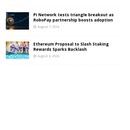
Pi Network tests triangle breakout as
RoboPay partnership boosts adoption
August 7, 2026
Ethereum Proposal to Slash Staking
Rewards Sparks Backlash
August 6, 2026