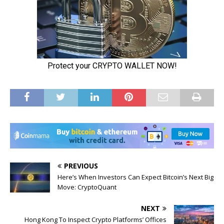
PREVIOUS
Here’s When Investors Can Expect Bitcoin’s Next Big
Move: CryptoQuant
NEXT
Hong Kong To Inspect Crypto Platforms’ Offices