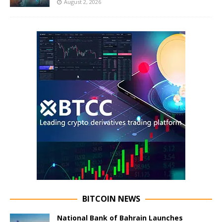
August 2, 2026
BITCOIN NEWS
National Bank of Bahrain Launches