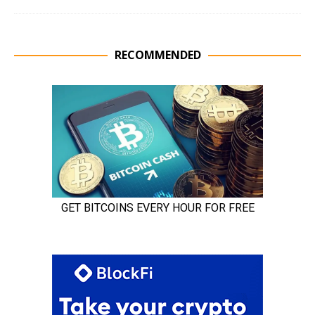
RECOMMENDED