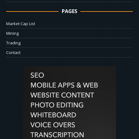
PAGES
Market Cap List
Mining
Trading
Contact