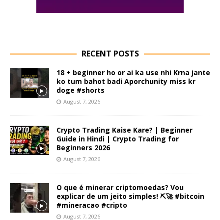
RECENT POSTS
18 + beginner ho or ai ka use nhi Krna jante
ko tum bahot badi Aporchunity miss kr
doge #shorts
August 7, 2026
Crypto Trading Kaise Kare? | Beginner
Guide in Hindi | Crypto Trading for
Beginners 2026
August 7, 2026
O que é minerar criptomoedas? Vou
explicar de um jeito simples! ⛏️🚀 #bitcoin
#mineracao #cripto
August 7, 2026