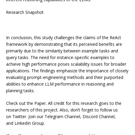
Research Snapshot
In conclusion, this study challenges the claims of the ReAct
framework by demonstrating that its perceived benefits are
primarily due to the similarity between example tasks and
query tasks. The need for instance-specific examples to
achieve high performance poses scalability issues for broader
applications. The findings emphasize the importance of closely
evaluating prompt-engineering methods and their purported
abilities to enhance LLM performance in reasoning and
planning tasks.
Check out the Paper. All credit for this research goes to the
researchers of this project. Also, don’t forget to follow us
on Twitter. Join our Telegram Channel, Discord Channel,
and LinkedIn Group.