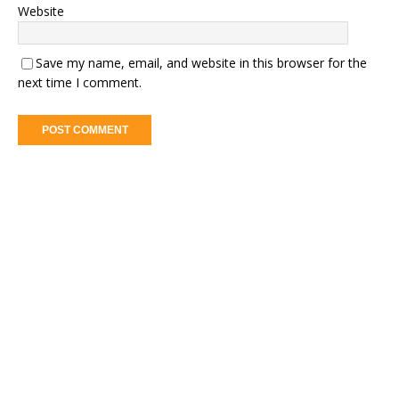
Website
Save my name, email, and website in this browser for the
next time I comment.