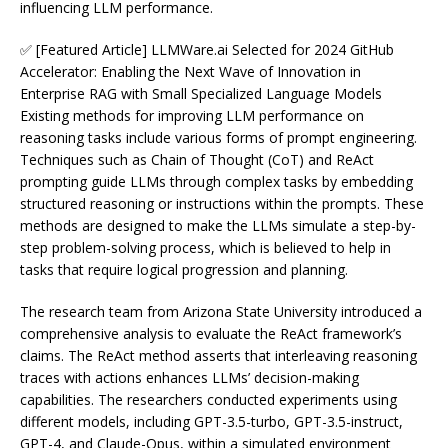
influencing LLM performance.
✅ [Featured Article] LLMWare.ai Selected for 2024 GitHub
Accelerator: Enabling the Next Wave of Innovation in
Enterprise RAG with Small Specialized Language Models
Existing methods for improving LLM performance on
reasoning tasks include various forms of prompt engineering.
Techniques such as Chain of Thought (CoT) and ReAct
prompting guide LLMs through complex tasks by embedding
structured reasoning or instructions within the prompts. These
methods are designed to make the LLMs simulate a step-by-
step problem-solving process, which is believed to help in
tasks that require logical progression and planning.
The research team from Arizona State University introduced a
comprehensive analysis to evaluate the ReAct framework’s
claims. The ReAct method asserts that interleaving reasoning
traces with actions enhances LLMs’ decision-making
capabilities. The researchers conducted experiments using
different models, including GPT-3.5-turbo, GPT-3.5-instruct,
GPT-4, and Claude-Opus, within a simulated environment