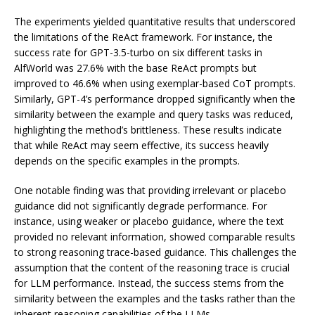
The experiments yielded quantitative results that underscored
the limitations of the ReAct framework. For instance, the
success rate for GPT-3.5-turbo on six different tasks in
AlfWorld was 27.6% with the base ReAct prompts but
improved to 46.6% when using exemplar-based CoT prompts.
Similarly, GPT-4’s performance dropped significantly when the
similarity between the example and query tasks was reduced,
highlighting the method’s brittleness. These results indicate
that while ReAct may seem effective, its success heavily
depends on the specific examples in the prompts.
One notable finding was that providing irrelevant or placebo
guidance did not significantly degrade performance. For
instance, using weaker or placebo guidance, where the text
provided no relevant information, showed comparable results
to strong reasoning trace-based guidance. This challenges the
assumption that the content of the reasoning trace is crucial
for LLM performance. Instead, the success stems from the
similarity between the examples and the tasks rather than the
inherent reasoning capabilities of the LLMs.