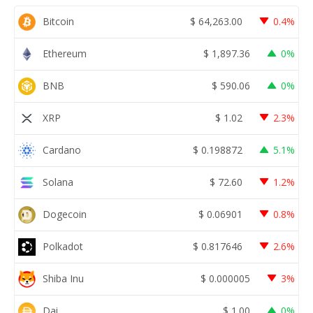
Bitcoin
$
64,263.00
0.4%
Ethereum
$
1,897.36
0%
BNB
$
590.06
0%
XRP
$
1.02
2.3%
Cardano
$
0.198872
5.1%
Solana
$
72.60
1.2%
Dogecoin
$
0.06901
0.8%
Polkadot
$
0.817646
2.6%
Shiba Inu
$
0.000005
3%
Dai
$
1.00
0%