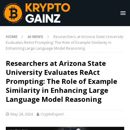
HOME
AI NEWS
Researchers at Arizona State University
Evaluates ReAct Prompting: The Role of Example Similarity in
Enhancing Large Language Model Reasoning
Researchers at Arizona State
University Evaluates ReAct
Prompting: The Role of Example
Similarity in Enhancing Large
Language Model Reasoning
May 28, 2024
CryptoExpert