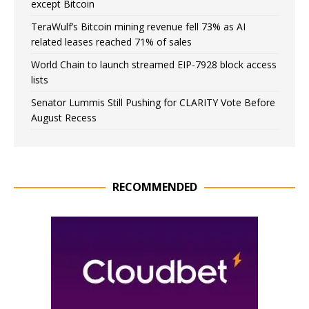
except Bitcoin
TeraWulf’s Bitcoin mining revenue fell 73% as AI
related leases reached 71% of sales
World Chain to launch streamed EIP-7928 block access
lists
Senator Lummis Still Pushing for CLARITY Vote Before
August Recess
RECOMMENDED