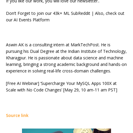
If you like our work, you will love our newsletter..
Don’t Forget to join our 43k+ ML SubReddit | Also, check out
our AI Events Platform
Aswin AK is a consulting intern at MarkTechPost. He is
pursuing his Dual Degree at the Indian Institute of Technology,
Kharagpur. He is passionate about data science and machine
learning, bringing a strong academic background and hands-on
experience in solving real-life cross-domain challenges.
[Free AI Webinar] ‘Supercharge Your MySQL Apps 100X at
Scale with No Code Changes’ [May 29, 10 am-11 am PST]
Source link