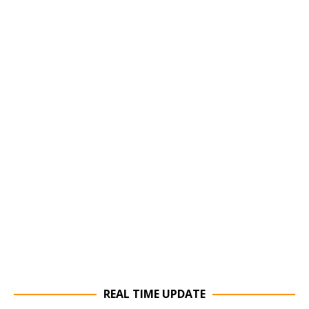
REAL TIME UPDATE