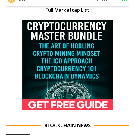
Full Marketcap List
BLOCKCHAIN NEWS