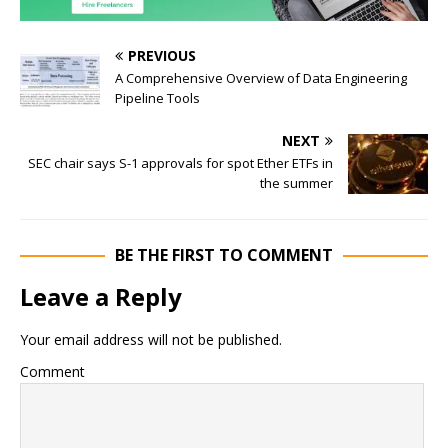
PREVIOUS
A Comprehensive Overview of Data Engineering
Pipeline Tools
NEXT
SEC chair says S-1 approvals for spot Ether ETFs in
the summer
BE THE FIRST TO COMMENT
Leave a Reply
Your email address will not be published.
Comment