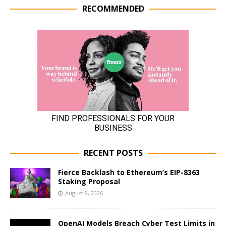
RECOMMENDED
RECENT POSTS
Fierce Backlash to Ethereum’s EIP-8363
Staking Proposal
August 8, 2026
OpenAI Models Breach Cyber Test Limits in