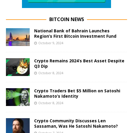
BITCOIN NEWS
National Bank of Bahrain Launches
Region’s First Bitcoin Investment Fund
October 9, 2024
Crypto Remains 2024’s Best Asset Despite
Q3 Dip
October 8, 2024
Crypto Traders Bet $5 Million on Satoshi
Nakamoto’s Identity
October 8, 2024
Crypto Community Discusses Len
Sassaman, Was He Satoshi Nakamoto?
October 7, 2024