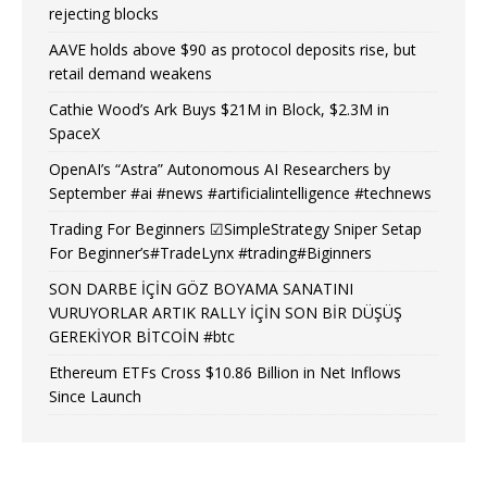
rejecting blocks
AAVE holds above $90 as protocol deposits rise, but
retail demand weakens
Cathie Wood’s Ark Buys $21M in Block, $2.3M in
SpaceX
OpenAI’s “Astra” Autonomous AI Researchers by
September #ai #news #artificialintelligence #technews
Trading For Beginners ☑SimpleStrategy Sniper Setap
For Beginner’s#TradeLynx #trading#Biginners
SON DARBE İÇİN GÖZ BOYAMA SANATINI
VURUYORLAR ARTIK RALLY İÇİN SON BİR DÜŞÜŞ
GEREKİYOR BİTCOİN #btc
Ethereum ETFs Cross $10.86 Billion in Net Inflows
Since Launch