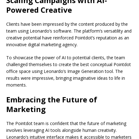
Scaling Campaigns with AI-
Powered Creative
Clients have been impressed by the content produced by the
team using Leonardo’s software. The platform’s versatility and
creative potential have reinforced Pointdot’s reputation as an
innovative digital marketing agency.
To showcase the power of AI to potential clients, the team
challenged themselves to create the best conceptual Pointdot
office space using Leonardo’s Image Generation tool. The
results were impressive, bringing imaginative ideas to life in
moments.
Embracing the Future of
Marketing
The Pointdot team is confident that the future of marketing
involves leveraging AI tools alongside human creativity.
Leonardo’s intuitive interface makes it accessible to marketers