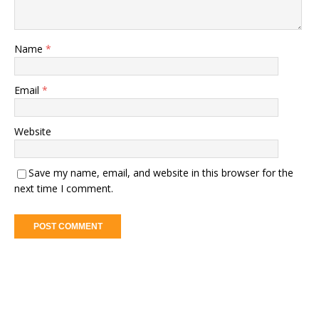
Name
*
Email
*
Website
Save my name, email, and website in this browser for the
next time I comment.