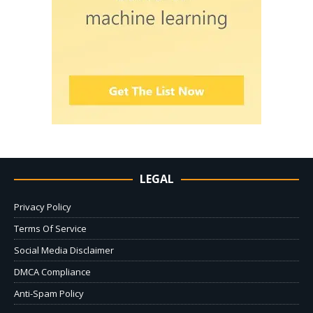
LEGAL
Privacy Policy
Terms Of Service
Social Media Disclaimer
DMCA Compliance
Anti-Spam Policy