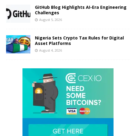
GitHub Blog Highlights AI-Era Engineering
Challenges
August 5, 2026
Nigeria Sets Crypto Tax Rules for Digital
Asset Platforms
August 4, 2026