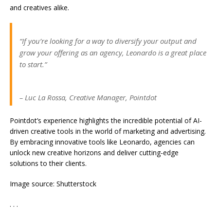
and creatives alike.
“If you’re looking for a way to diversify your output and
grow your offering as an agency, Leonardo is a great place
to start.”
– Luc La Rossa, Creative Manager, Pointdot
Pointdot’s experience highlights the incredible potential of AI-
driven creative tools in the world of marketing and advertising.
By embracing innovative tools like Leonardo, agencies can
unlock new creative horizons and deliver cutting-edge
solutions to their clients.
Image source: Shutterstock
. . .