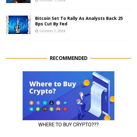
Bitcoin Set To Rally As Analysts Back 25
Bps Cut By Fed
October 7, 2024
RECOMMENDED