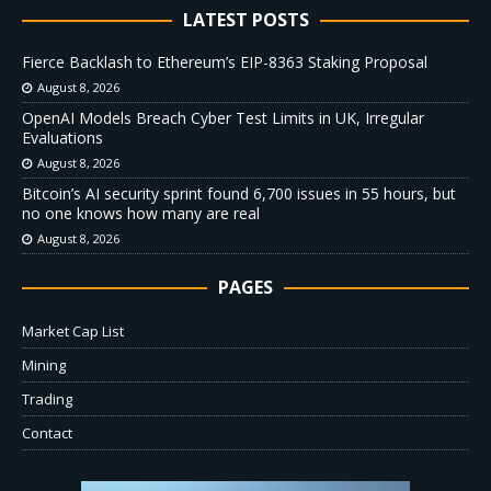
LATEST POSTS
Fierce Backlash to Ethereum’s EIP-8363 Staking Proposal
August 8, 2026
OpenAI Models Breach Cyber Test Limits in UK, Irregular
Evaluations
August 8, 2026
Bitcoin’s AI security sprint found 6,700 issues in 55 hours, but
no one knows how many are real
August 8, 2026
PAGES
Market Cap List
Mining
Trading
Contact