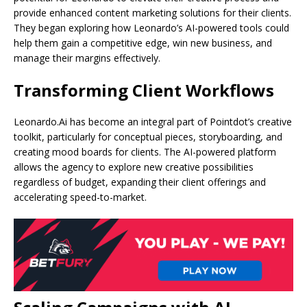
provide enhanced content marketing solutions for their clients.
They began exploring how Leonardo’s AI-powered tools could
help them gain a competitive edge, win new business, and
manage their margins effectively.
Transforming Client Workflows
Leonardo.Ai has become an integral part of Pointdot’s creative
toolkit, particularly for conceptual pieces, storyboarding, and
creating mood boards for clients. The AI-powered platform
allows the agency to explore new creative possibilities
regardless of budget, expanding their client offerings and
accelerating speed-to-market.