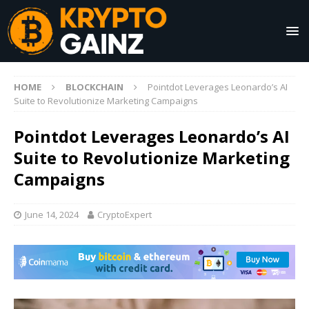
HOME
BLOCKCHAIN
Pointdot Leverages Leonardo’s AI
Suite to Revolutionize Marketing Campaigns
Pointdot Leverages Leonardo’s AI
Suite to Revolutionize Marketing
Campaigns
June 14, 2024
CryptoExpert