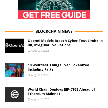
BLOCKCHAIN NEWS
OpenAI Models Breach Cyber Test Limits in
UK, Irregular Evaluations
August 8, 2026
10 Weirdest Things Ever Tokenized…
Including Farts
August 7, 2026
World Chain Deploys EIP-7928 Ahead of
Ethereum Mainnet
August 6, 2026