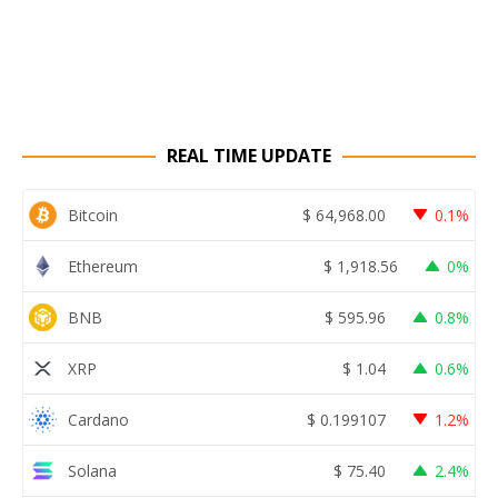
REAL TIME UPDATE
Bitcoin
$
64,968.00
0.1%
Ethereum
$
1,918.56
0%
BNB
$
595.96
0.8%
XRP
$
1.04
0.6%
Cardano
$
0.199107
1.2%
Solana
$
75.40
2.4%