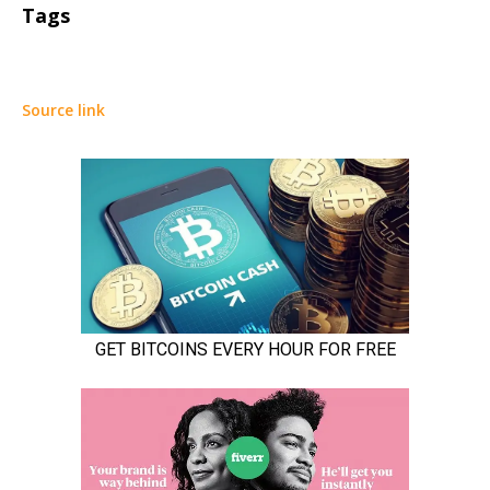
Tags
Source link