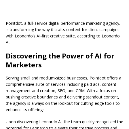
Pointdot, a full-service digital performance marketing agency,
is transforming the way it crafts content for client campaigns
with Leonardo’s AI-first creative suite, according to Leonardo
AI.
Discovering the Power of AI for
Marketers
Serving small and medium-sized businesses, Pointdot offers a
comprehensive suite of services including paid ads, content
management and creation, SEO, and CRM. With a focus on
pushing creative boundaries and delivering standout content,
the agency is always on the lookout for cutting-edge tools to
enhance its offerings.
Upon discovering Leonardo.Ai, the team quickly recognized the
potential for Leonardo to elevate their creative process and