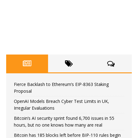
Fierce Backlash to Ethereum’s EIP-8363 Staking
Proposal
OpenAI Models Breach Cyber Test Limits in UK,
Irregular Evaluations
Bitcoin’s AI security sprint found 6,700 issues in 55
hours, but no one knows how many are real
Bitcoin has 185 blocks left before BIP-110 rules begin