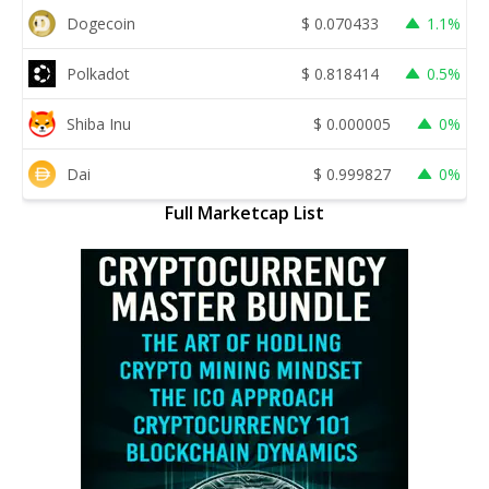
Dogecoin
$
0.070433
1.1%
Polkadot
$
0.818414
0.5%
Shiba Inu
$
0.000005
0%
Dai
$
0.999827
0%
Full Marketcap List