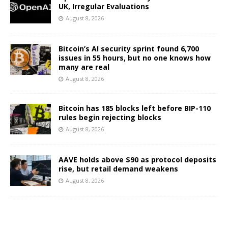
UK, Irregular Evaluations
August 8, 2026
Bitcoin’s AI security sprint found 6,700
issues in 55 hours, but no one knows how
many are real
August 8, 2026
Bitcoin has 185 blocks left before BIP-110
rules begin rejecting blocks
August 8, 2026
AAVE holds above $90 as protocol deposits
rise, but retail demand weakens
August 8, 2026