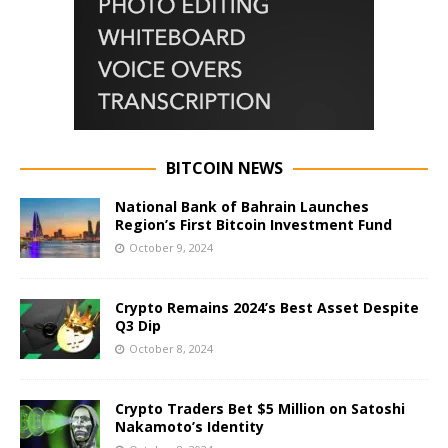
BITCOIN NEWS
National Bank of Bahrain Launches
Region’s First Bitcoin Investment Fund
October 9, 2024
Crypto Remains 2024’s Best Asset Despite
Q3 Dip
October 8, 2024
Crypto Traders Bet $5 Million on Satoshi
Nakamoto’s Identity