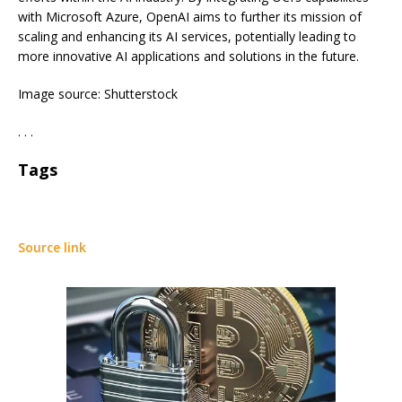
with Microsoft Azure, OpenAI aims to further its mission of
scaling and enhancing its AI services, potentially leading to
more innovative AI applications and solutions in the future.
Image source: Shutterstock
. . .
Tags
Source link