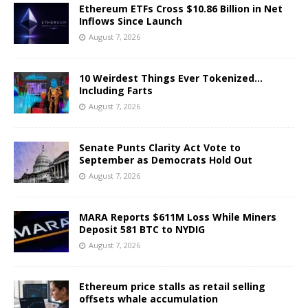
Ethereum ETFs Cross $10.86 Billion in Net
Inflows Since Launch
August 7, 2026
10 Weirdest Things Ever Tokenized…
Including Farts
August 7, 2026
Senate Punts Clarity Act Vote to
September as Democrats Hold Out
August 7, 2026
MARA Reports $611M Loss While Miners
Deposit 581 BTC to NYDIG
August 7, 2026
Ethereum price stalls as retail selling
offsets whale accumulation