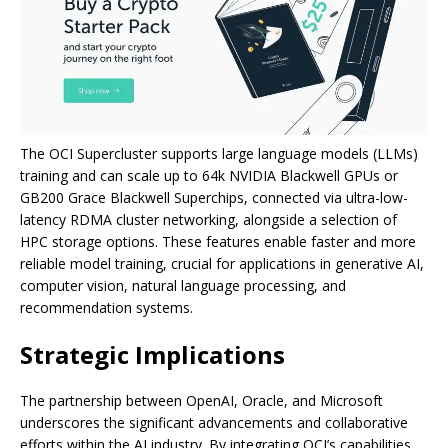
The OCI Supercluster supports large language models (LLMs)
training and can scale up to 64k NVIDIA Blackwell GPUs or
GB200 Grace Blackwell Superchips, connected via ultra-low-
latency RDMA cluster networking, alongside a selection of
HPC storage options. These features enable faster and more
reliable model training, crucial for applications in generative AI,
computer vision, natural language processing, and
recommendation systems.
Strategic Implications
The partnership between OpenAI, Oracle, and Microsoft
underscores the significant advancements and collaborative
efforts within the AI industry. By integrating OCI’s capabilities