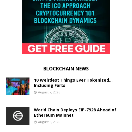
BLOCKCHAIN NEWS
10 Weirdest Things Ever Tokenized…
Including Farts
August 7, 2026
World Chain Deploys EIP-7928 Ahead of
Ethereum Mainnet
August 6, 2026