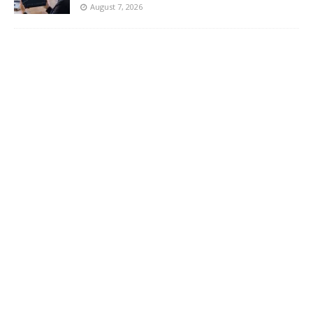
August 7, 2026