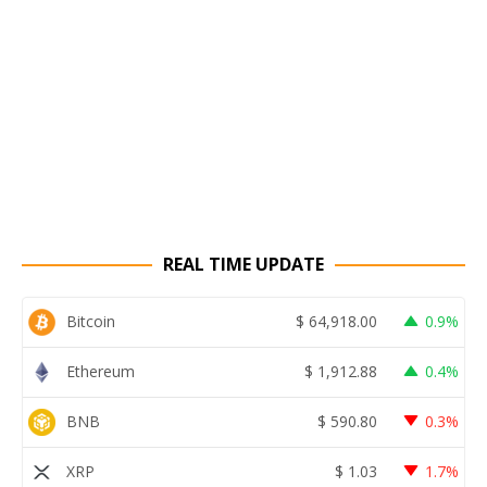
REAL TIME UPDATE
Bitcoin
$
64,918.00
0.9%
Ethereum
$
1,912.88
0.4%
BNB
$
590.80
0.3%
XRP
$
1.03
1.7%