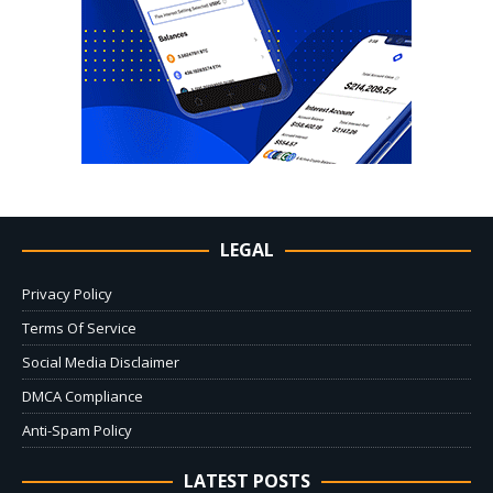
LEGAL
Privacy Policy
Terms Of Service
Social Media Disclaimer
DMCA Compliance
Anti-Spam Policy
LATEST POSTS