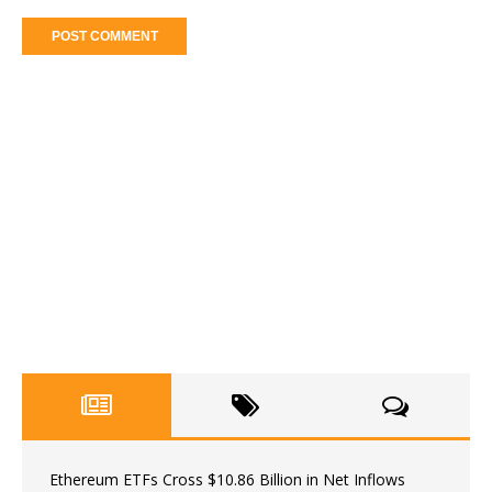
Ethereum ETFs Cross $10.86 Billion in Net Inflows