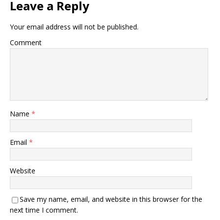
Leave a Reply
Your email address will not be published.
Comment
Name
*
Email
*
Website
Save my name, email, and website in this browser for the
next time I comment.