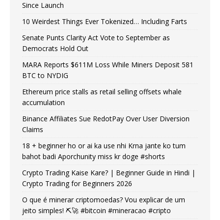
Since Launch
10 Weirdest Things Ever Tokenized… Including Farts
Senate Punts Clarity Act Vote to September as
Democrats Hold Out
MARA Reports $611M Loss While Miners Deposit 581
BTC to NYDIG
Ethereum price stalls as retail selling offsets whale
accumulation
Binance Affiliates Sue RedotPay Over User Diversion
Claims
18 + beginner ho or ai ka use nhi Krna jante ko tum
bahot badi Aporchunity miss kr doge #shorts
Crypto Trading Kaise Kare? | Beginner Guide in Hindi |
Crypto Trading for Beginners 2026
O que é minerar criptomoedas? Vou explicar de um
jeito simples! ⛏️🚀 #bitcoin #mineracao #cripto