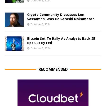
October 8, 2024
Crypto Community Discusses Len
Sassaman, Was He Satoshi Nakamoto?
October 7, 2024
Bitcoin Set To Rally As Analysts Back 25
Bps Cut By Fed
October 7, 2024
RECOMMENDED