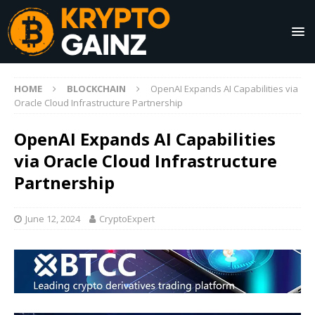
HOME
BLOCKCHAIN
OpenAI Expands AI Capabilities via
Oracle Cloud Infrastructure Partnership
OpenAI Expands AI Capabilities
via Oracle Cloud Infrastructure
Partnership
June 12, 2024
CryptoExpert