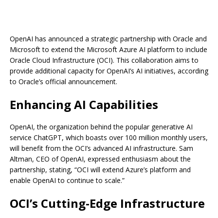
OpenAI has announced a strategic partnership with Oracle and
Microsoft to extend the Microsoft Azure AI platform to include
Oracle Cloud Infrastructure (OCI). This collaboration aims to
provide additional capacity for OpenAI’s AI initiatives, according
to Oracle’s official announcement.
Enhancing AI Capabilities
OpenAI, the organization behind the popular generative AI
service ChatGPT, which boasts over 100 million monthly users,
will benefit from the OCI’s advanced AI infrastructure. Sam
Altman, CEO of OpenAI, expressed enthusiasm about the
partnership, stating, “OCI will extend Azure’s platform and
enable OpenAI to continue to scale.”
OCI’s Cutting-Edge Infrastructure