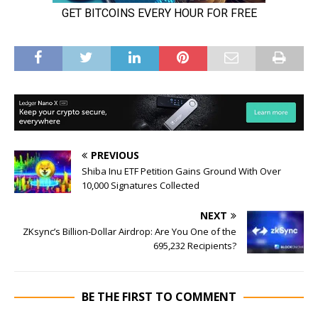
PREVIOUS
Shiba Inu ETF Petition Gains Ground With Over
10,000 Signatures Collected
NEXT
ZKsync’s Billion-Dollar Airdrop: Are You One of the
695,232 Recipients?
BE THE FIRST TO COMMENT