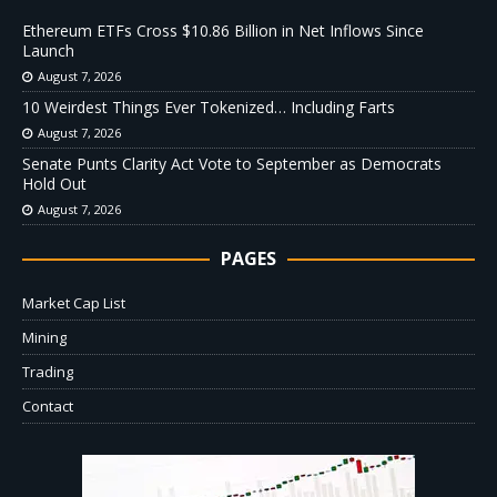
Ethereum ETFs Cross $10.86 Billion in Net Inflows Since
Launch
August 7, 2026
10 Weirdest Things Ever Tokenized… Including Farts
August 7, 2026
Senate Punts Clarity Act Vote to September as Democrats
Hold Out
August 7, 2026
PAGES
Market Cap List
Mining
Trading
Contact