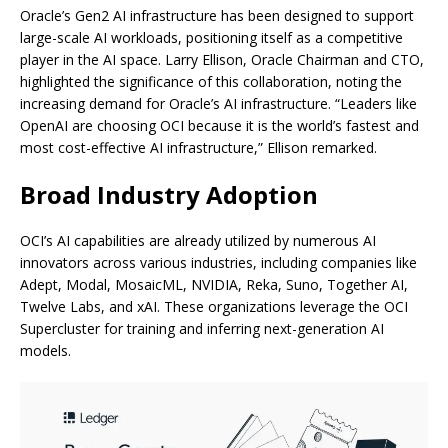
Oracle’s Gen2 AI infrastructure has been designed to support
large-scale AI workloads, positioning itself as a competitive
player in the AI space. Larry Ellison, Oracle Chairman and CTO,
highlighted the significance of this collaboration, noting the
increasing demand for Oracle’s AI infrastructure. “Leaders like
OpenAI are choosing OCI because it is the world’s fastest and
most cost-effective AI infrastructure,” Ellison remarked.
Broad Industry Adoption
OCI’s AI capabilities are already utilized by numerous AI
innovators across various industries, including companies like
Adept, Modal, MosaicML, NVIDIA, Reka, Suno, Together AI,
Twelve Labs, and xAI. These organizations leverage the OCI
Supercluster for training and inferring next-generation AI
models.