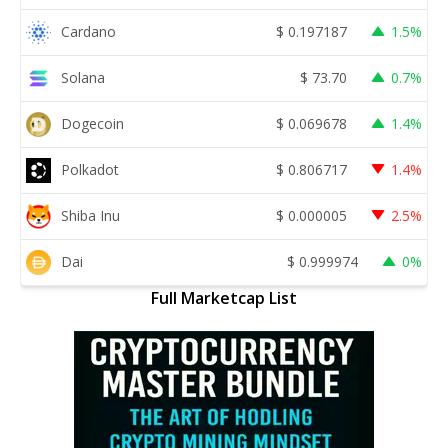
Cardano
$
0.197187
1.5%
Solana
$
73.70
0.7%
Dogecoin
$
0.069678
1.4%
Polkadot
$
0.806717
1.4%
Shiba Inu
$
0.000005
2.5%
Dai
$
0.999974
0%
Full Marketcap List