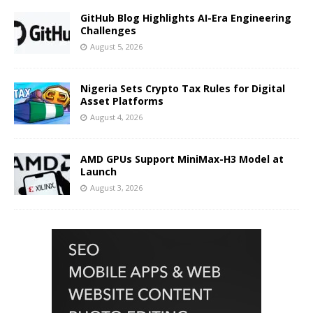
GitHub Blog Highlights AI-Era Engineering
Challenges
August 5, 2026
Nigeria Sets Crypto Tax Rules for Digital
Asset Platforms
August 4, 2026
AMD GPUs Support MiniMax-H3 Model at
Launch
August 3, 2026