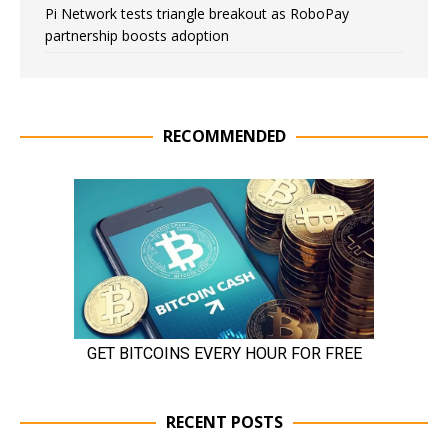
Pi Network tests triangle breakout as RoboPay
partnership boosts adoption
RECOMMENDED
RECENT POSTS