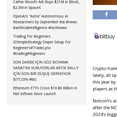
Cathie Wood’s Ark Buys $21M in Block,
$2.3M in SpaceX
OpenAI’s “Astra” Autonomous AI
Researchers by September #ai #news
#artificialintelligence #technews
Trading For Beginners
☑SimpleStrategy Sniper Setap For
Beginner’s#TradeLynx
#trading#Biginners
SON DARBE İÇİN GÖZ BOYAMA
SANATINI VURUYORLAR ARTIK RALLY
Crypto-fuel
İÇİN SON BİR DÜŞÜŞ GEREKİYOR
lately, all
BİTCOİN #btc
this year by
Ethereum ETFs Cross $10.86 Billion in
players as t
Net Inflows Since Launch
Notcoin’s a
after the
NO
2024’s bigg