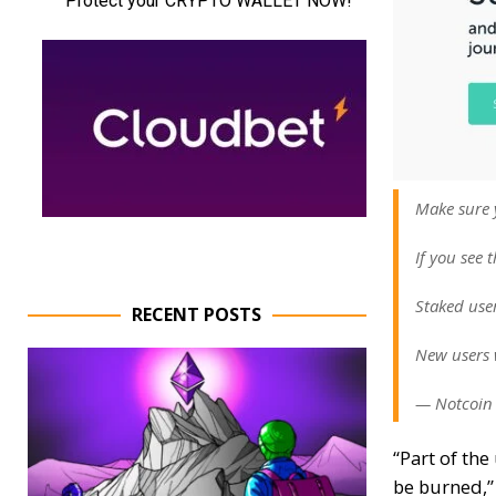
Make sure 
If you see 
Staked user
RECENT POSTS
New users w
— Notcoin 
“Part of th
be burned,”