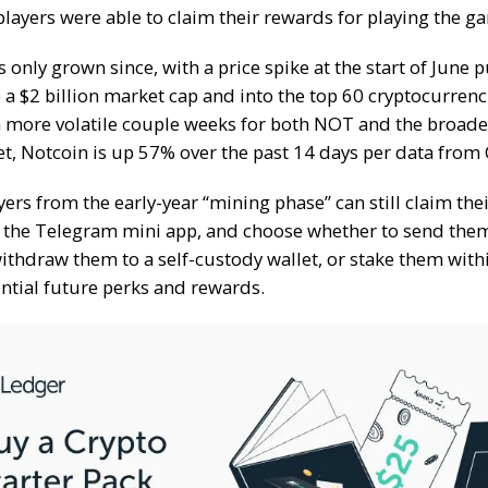
players were able to claim their rewards for playing the g
s only grown since, with a price spike at the start of June 
a $2 billion market cap and into the top 60 cryptocurrenci
 more volatile couple weeks for both NOT and the
broade
et
, Notcoin is up 57% over the past 14 days per data from
yers from the
early-year “mining phase”
can still claim the
 the Telegram mini app, and choose whether to send them
ithdraw them to a self-custody wallet, or stake them with
ential future perks and rewards.