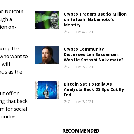
he Notcoin
Crypto Traders Bet $5 Million
ugh a
on Satoshi Nakamoto’s
Identity
lion on-
October 8, 2024
 bump the
Crypto Community
Discusses Len Sassaman,
 who want to
Was He Satoshi Nakamoto?
 will
October 7, 2024
rds as the
Bitcoin Set To Rally As
Analysts Back 25 Bps Cut By
ut off on
Fed
ing that back
October 7, 2024
rm for social
tunities
RECOMMENDED