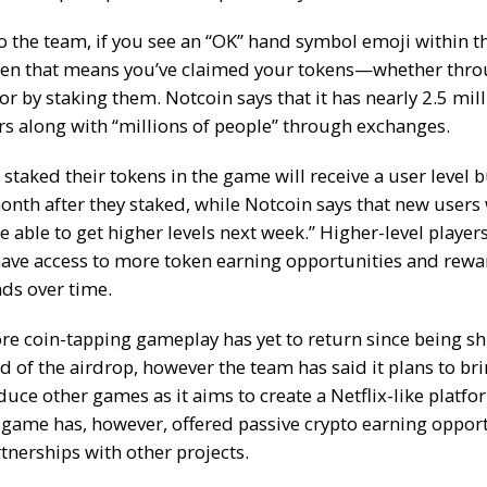
o the team, if you
see an “OK” hand symbol emoji
within t
hen that means you’ve claimed your tokens—whether thro
r by staking them. Notcoin says that it has nearly 2.5 mil
rs along with “millions of people” through exchanges.
staked their tokens in the game will receive a user level
onth after they staked, while Notcoin says that new users
be able to get higher levels next week.” Higher-level players
have access to more token earning opportunities and rewa
ds over time.
ore coin-tapping gameplay has yet to return since being sh
d of the airdrop, however the team has said it plans to br
uce other games as it aims to create a
Netflix-like platfo
 game has, however, offered
passive crypto earning oppor
tnerships with other projects.