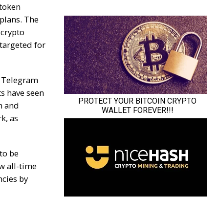
 token
plans. The
 crypto
targeted for
 Telegram
ts have seen
n and
k, as
to be
w all-time
ncies by