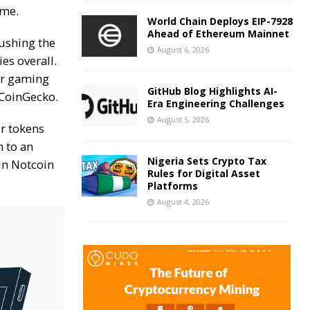
ame.
World Chain Deploys EIP-7928
Ahead of Ethereum Mainnet
pushing the
August 6, 2026
es overall.
r gaming
GitHub Blog Highlights AI-
CoinGecko
.
Era Engineering Challenges
August 5, 2026
ir tokens
 to an
Nigeria Sets Crypto Tax
in Notcoin
Rules for Digital Asset
Platforms
August 4, 2026