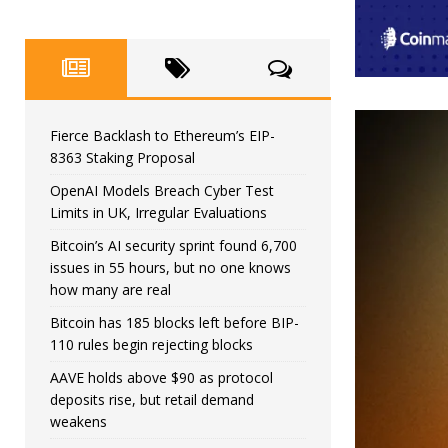
Fierce Backlash to Ethereum’s EIP-
8363 Staking Proposal
OpenAI Models Breach Cyber Test
Limits in UK, Irregular Evaluations
Bitcoin’s AI security sprint found 6,700
issues in 55 hours, but no one knows
how many are real
Bitcoin has 185 blocks left before BIP-
110 rules begin rejecting blocks
AAVE holds above $90 as protocol
deposits rise, but retail demand
weakens