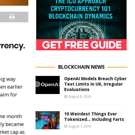
BLOCKCHAIN NEWS
big way
OpenAI Models Breach Cyber
Test Limits in UK, Irregular
en earlier
Evaluations
laim for
August 8, 2026
10 Weirdest Things Ever
 one month
Tokenized… Including Farts
ly became
August 7, 2026
rket cap as