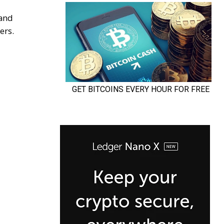
 and
ers.