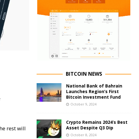
BITCOIN NEWS
National Bank of Bahrain
Launches Region’s First
Bitcoin Investment Fund
8
October 9, 2024
Crypto Remains 2024’s Best
e rest will
Asset Despite Q3 Dip
October 8, 2024