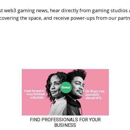
est web3 gaming news, hear directly from gaming studios
 covering the space, and receive power-ups from our partn