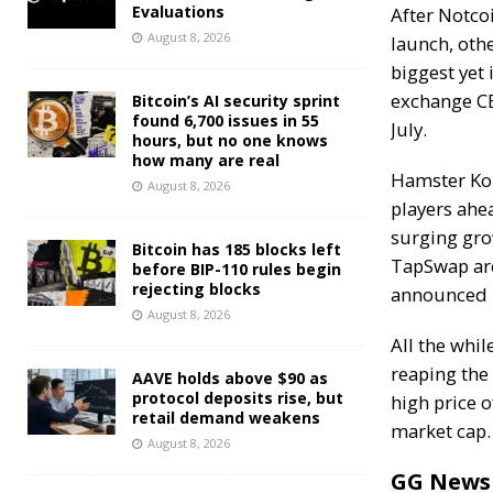
Evaluations
After Notco
August 8, 2026
launch, oth
biggest yet 
exchange C
Bitcoin’s AI security sprint
found 6,700 issues in 55
July.
hours, but no one knows
how many are real
Hamster Kom
August 8, 2026
players
ahea
surging gro
Bitcoin has 185 blocks left
TapSwap are
before BIP-110 rules begin
rejecting blocks
announced 
August 8, 2026
All the whi
reaping the
AAVE holds above $90 as
protocol deposits rise, but
high price o
retail demand weakens
market cap.
August 8, 2026
GG News