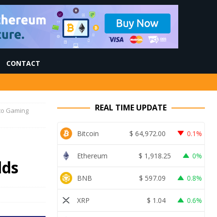
CONTACT
REAL TIME UPDATE
pto Gaming
Bitcoin
$
64,972.00
0.1%
Ethereum
$
1,918.25
0%
lds
BNB
$
597.09
0.8%
XRP
$
1.04
0.6%