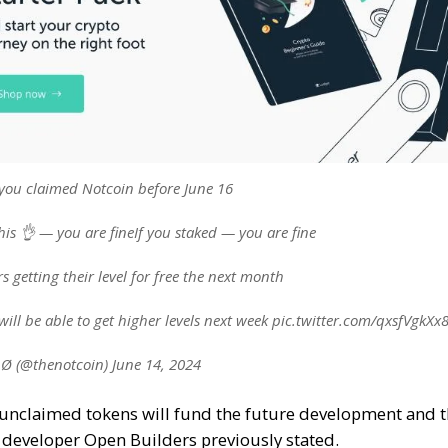
you claimed Notcoin before June 16
this 👌 — you are fineIf you staked — you are fine
s getting their level for free the next month
ill be able to get higher levels next week pic.twitter.com/qxsfVgkXx
Ø (@thenotcoin) June 14, 2024
e unclaimed tokens will fund the future development and th
 developer Open Builders previously stated.