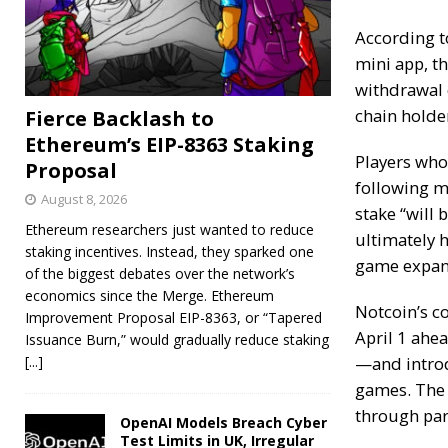
According t
mini app, t
withdrawal o
chain holde
Fierce Backlash to
Ethereum’s EIP-8363 Staking
Players who 
Proposal
following m
August 8, 2026
stake “will 
Ethereum researchers just wanted to reduce
ultimately 
staking incentives. Instead, they sparked one
game expan
of the biggest debates over the network’s
economics since the Merge. Ethereum
Notcoin’s c
Improvement Proposal EIP-8363, or “Tapered
April 1 ahea
Issuance Burn,” would gradually reduce staking
[...]
—and introd
games
. The
through par
OpenAI Models Breach Cyber
Test Limits in UK, Irregular