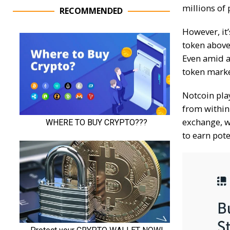
millions of 
RECOMMENDED
However, it’
token above 
Even amid a
token mark
Notcoin pla
from within
exchange, w
to earn pot