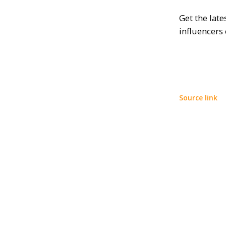
Get the lat
influencers
Source link