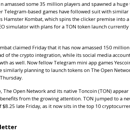
in amassed some 35 million players and spawned a huge
er Telegram-based games have followed suit with similar 
is
Hamster Kombat
, which spins the clicker premise into a
EO simulator with
plans for a TON token launch
currently 
bat claimed Friday that it has
now amassed 150 million
d of the crypto integration, while its social media accoun
wth as well. Now fellow Telegram mini app games Yescoi
 similarly
planning to launch tokens
on The Open Networ
Thursday.
le, The Open Network and its native Toncoin (TON) appear 
 benefits from the growing attention. TON jumped to a
ne
f $8.25
late Friday, as it now sits in the top 10 cryptocurre
letter