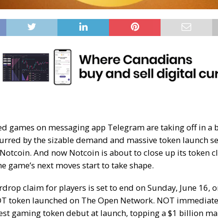
ed games on messaging app Telegram are taking off in a 
 spurred by the sizable demand and massive token launch se
Notcoin
. And now Notcoin is about to close up its token c
he game’s next moves start to take shape.
irdrop claim for players is set to end on Sunday, June 16,
T token launched
on
The Open Network
. NOT immediate
est gaming token debut
at launch, topping a $1 billion ma