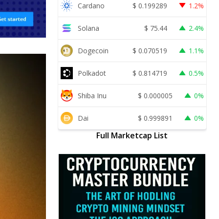
Cardano
$
0.199289
1.2%
Solana
$
75.44
2.4%
Dogecoin
$
0.070519
1.1%
Polkadot
$
0.814719
0.5%
Shiba Inu
$
0.000005
0%
Dai
$
0.999891
0%
Full Marketcap List