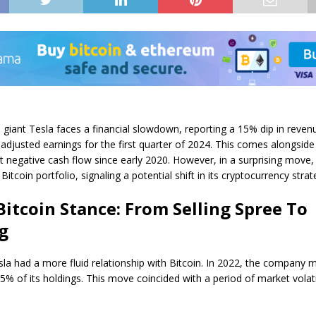
le giant Tesla faces a financial slowdown, reporting a 15% dip in reven
adjusted earnings for the first quarter of 2024. This comes alongside
t negative cash flow since early 2020. However, in a surprising move,
 Bitcoin portfolio, signaling a potential shift in its cryptocurrency strat
 Bitcoin Stance: From Selling Spree To
g
sla had a more fluid relationship with Bitcoin. In 2022, the company 
75% of its holdings. This move coincided with a period of market volatil