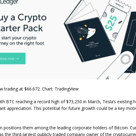
 trading at $66.672. Chart: TradingView
with BTC reaching a record high of $73,250 in March, Tesla’s existing 
cant appreciation. This potential for future growth could be a key moti
on positions them among the leading corporate holders of Bitcoin. Cur
s the third-largest publicly traded company owner of the cryptocurrenc