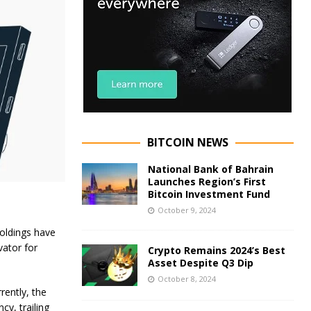
BITCOIN NEWS
National Bank of Bahrain
Launches Region’s First
Bitcoin Investment Fund
October 9, 2024
holdings have
vator for
Crypto Remains 2024’s Best
Asset Despite Q3 Dip
October 8, 2024
rently, the
y, trailing