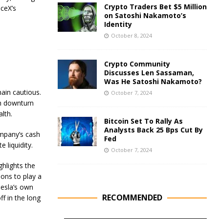
Crypto Traders Bet $5 Million
ceX’s
on Satoshi Nakamoto’s
Identity
October 8, 2024
Crypto Community
Discusses Len Sassaman,
Was He Satoshi Nakamoto?
main cautious.
October 7, 2024
en downturn
lth.
Bitcoin Set To Rally As
Analysts Back 25 Bps Cut By
ompany’s cash
Fed
 liquidity.
October 7, 2024
ghlights the
ions to play a
 Tesla’s own
RECOMMENDED
ff in the long