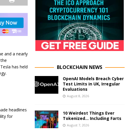
ue and a nearly
 the
BLOCKCHAIN NEWS
 Tesla has held
egy.
OpenAI Models Breach Cyber
Test Limits in UK, Irregular
Evaluations
August 8, 2026
made headlines
10 Weirdest Things Ever
ity for
Tokenized… Including Farts
August 7, 2026