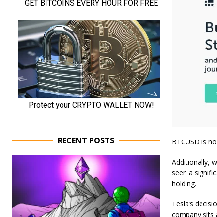
RECENT POSTS
BTCUSD is now
Additionally, 
seen a signifi
holding.
Tesla’s decisi
company sits a