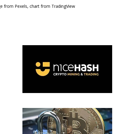
e from Pexels, chart from TradingView