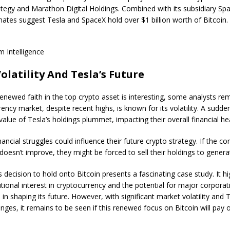
tegy and Marathon Digital Holdings. Combined with its subsidiary Spa
mates suggest Tesla and SpaceX hold over $1 billion worth of Bitcoin.
 Intelligence
olatility And Tesla’s Future
renewed faith in the top crypto asset is interesting, some analysts re
ency market, despite recent highs, is known for its volatility. A sudd
value of Tesla’s holdings plummet, impacting their overall financial hea
nancial struggles could influence their future crypto strategy. If the c
doesn’t improve, they might be forced to sell their holdings to generate
s decision to hold onto Bitcoin presents a fascinating case study. It hi
utional interest in cryptocurrency and the potential for major corporat
e in shaping its future. However, with significant market volatility and
enges, it remains to be seen if this renewed focus on Bitcoin will pay o