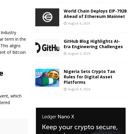
World Chain Deploys EIP-7928
Ahead of Ethereum Mainnet
August 6, 2026
 Industry
ar term in the
GitHub Blog Highlights AI-
This aligns
Era Engineering Challenges
nt of Bitcoin
August 5, 2026
e
Nigeria Sets Crypto Tax
Rules for Digital Asset
Platforms
August 4, 2026
event, which
stered