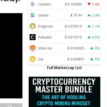
Cardano
$
0.199289
1.2%
Solana
$
75.44
2.4%
Dogecoin
$
0.070519
1.1%
Polkadot
$
0.814719
0.5%
Shiba Inu
$
0.000005
0%
Dai
$
0.999891
0%
Full Marketcap List