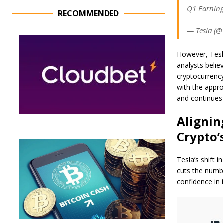
Q1 Earning
RECOMMENDED
— Tesla (@T
However, Tesla
analysts belie
cryptocurrency
with the appr
and continues 
Alignin
Crypto’
Tesla’s shift 
cuts the numbe
confidence in 