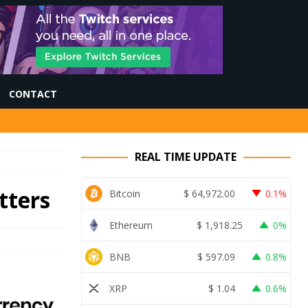
CONTACT
REAL TIME UPDATE
tters
Bitcoin
$
64,972.00
0.1%
Ethereum
$
1,918.25
0%
BNB
$
597.09
0.8%
XRP
$
1.04
0.6%