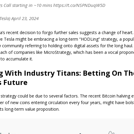
s Call starting in ~10 mins https://t.co/NSPNDuqW5D
esla) April 23, 2024
’s recent decision to forgo further sales suggests a change of heart.
ve Tesla might be embracing a long-term “HODLing” strategy, a popul
 community referring to holding onto digital assets for the long haul. 
oach of companies like MicroStrategy, which has been a vocal propone
to accumulate it.
g With Industry Titans: Betting On Th
s Future
in strategy could be due to several factors. The recent Bitcoin halving 
r of new coins entering circulation every four years, might have bol
its long-term value proposition.