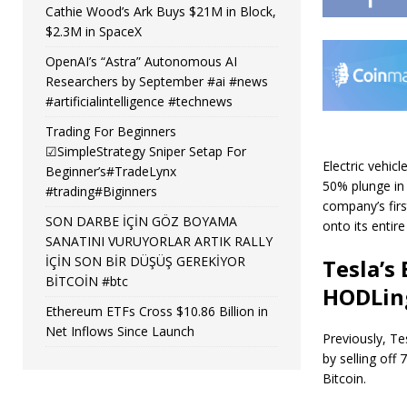
Cathie Wood’s Ark Buys $21M in Block,
$2.3M in SpaceX
OpenAI’s “Astra” Autonomous AI
Researchers by September #ai #news
#artificialintelligence #technews
Trading For Beginners
☑SimpleStrategy Sniper Setap For
Electric vehic
Beginner’s#TradeLynx
50% plunge in 
#trading#Biginners
company’s firs
SON DARBE İÇİN GÖZ BOYAMA
onto its entire
SANATINI VURUYORLAR ARTIK RALLY
İÇİN SON BİR DÜŞÜŞ GEREKİYOR
Tesla’s
BİTCOİN #btc
HODLin
Ethereum ETFs Cross $10.86 Billion in
Net Inflows Since Launch
Previously, Te
by selling off 
Bitcoin.