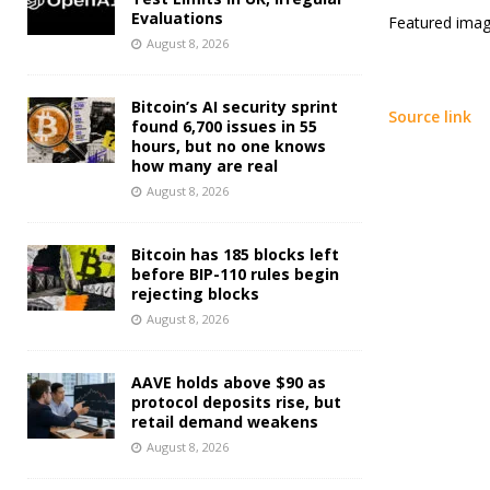
Evaluations
Featured imag
August 8, 2026
Bitcoin’s AI security sprint
Source link
found 6,700 issues in 55
hours, but no one knows
how many are real
August 8, 2026
Bitcoin has 185 blocks left
before BIP-110 rules begin
rejecting blocks
August 8, 2026
AAVE holds above $90 as
protocol deposits rise, but
retail demand weakens
August 8, 2026