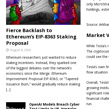
only MicroStra
holdings, esti
Source: Arkham
Fierce Backlash to
Market V
Ethereum’s EIP-8363 Staking
Proposal
While Tesla’s 
August 8, 2026
The cryptocurr
could see the 
Ethereum researchers just wanted to reduce
staking incentives. Instead, they sparked one
Tesla’s own fi
of the biggest debates over the network’s
flow situation 
economics since the Merge. Ethereum
Improvement Proposal EIP-8363, or “Tapered
Overall, Tesla’
Issuance Burn,” would gradually reduce staking
growing instit
[...]
significant rol
financial chall
run.
OpenAI Models Breach Cyber
Test Limits in UK, Irregular