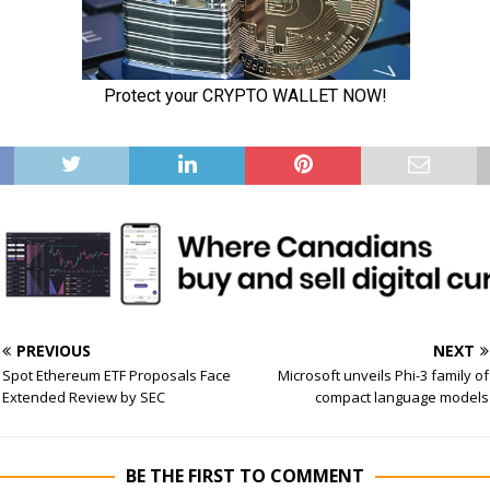
PREVIOUS
NEXT
Spot Ethereum ETF Proposals Face
Microsoft unveils Phi-3 family of
Extended Review by SEC
compact language models
BE THE FIRST TO COMMENT