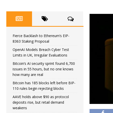
Fierce Backlash to Ethereum’s EIP-
8363 Staking Proposal
OpenAI Models Breach Cyber Test
Limits in UK, Irregular Evaluations
Bitcoin’s AI security sprint found 6,700
issues in 55 hours, but no one knows
how many are real
Bitcoin has 185 blocks left before BIP-
110 rules begin rejecting blocks
AAVE holds above $90 as protocol
deposits rise, but retail demand
weakens