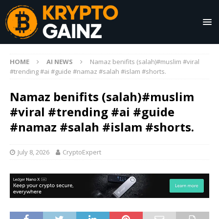
HOME
AI NEWS
Namaz benifits (salah)#muslim #viral
#trending #ai #guide #namaz #salah #islam #shorts.
Namaz benifits (salah)#muslim
#viral #trending #ai #guide
#namaz #salah #islam #shorts.
July 8, 2026
CryptoExpert