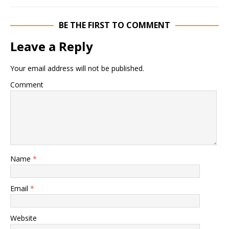
BE THE FIRST TO COMMENT
Leave a Reply
Your email address will not be published.
Comment
Name
*
Email
*
Website