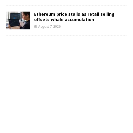
Ethereum price stalls as retail selling
offsets whale accumulation
August 7, 2026