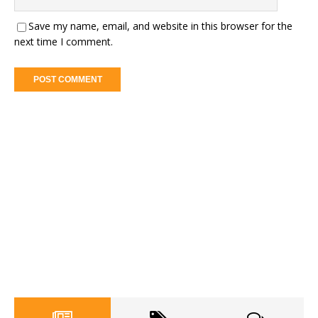
Save my name, email, and website in this browser for the
next time I comment.