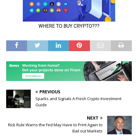
PREVIOUS
Sparks and Signals A Fresh Crypto Investment
Guide
NEXT
Rick Rule Warns the Fed May Have to Print Again to
Bail out Markets