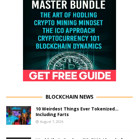
BLOCKCHAIN NEWS
10 Weirdest Things Ever Tokenized…
Including Farts
August 7, 2026