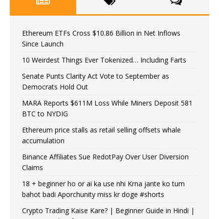
Ethereum ETFs Cross $10.86 Billion in Net Inflows
Since Launch
10 Weirdest Things Ever Tokenized… Including Farts
Senate Punts Clarity Act Vote to September as
Democrats Hold Out
MARA Reports $611M Loss While Miners Deposit 581
BTC to NYDIG
Ethereum price stalls as retail selling offsets whale
accumulation
Binance Affiliates Sue RedotPay Over User Diversion
Claims
18 + beginner ho or ai ka use nhi Krna jante ko tum
bahot badi Aporchunity miss kr doge #shorts
Crypto Trading Kaise Kare? | Beginner Guide in Hindi |