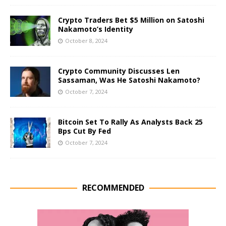
Crypto Traders Bet $5 Million on Satoshi
Nakamoto’s Identity
October 8, 2024
Crypto Community Discusses Len
Sassaman, Was He Satoshi Nakamoto?
October 7, 2024
Bitcoin Set To Rally As Analysts Back 25
Bps Cut By Fed
October 7, 2024
RECOMMENDED