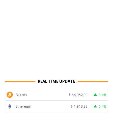
REAL TIME UPDATE
Bitcoin
$
64,952.00
0.4%
Ethereum
$
1,913.33
0.4%