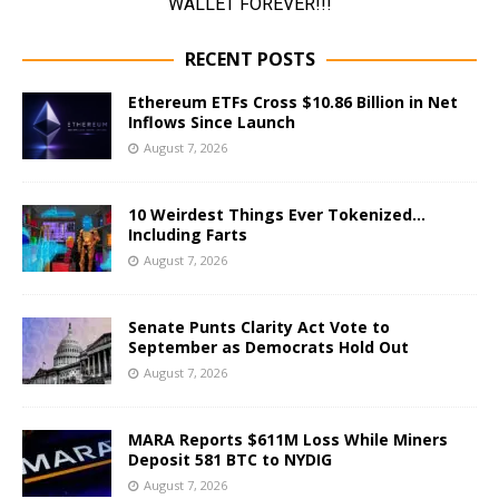
RECENT POSTS
Ethereum ETFs Cross $10.86 Billion in Net
Inflows Since Launch
August 7, 2026
10 Weirdest Things Ever Tokenized…
Including Farts
August 7, 2026
Senate Punts Clarity Act Vote to
September as Democrats Hold Out
August 7, 2026
MARA Reports $611M Loss While Miners
Deposit 581 BTC to NYDIG
August 7, 2026