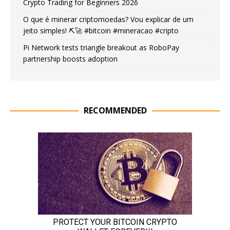
Crypto Trading for Beginners 2026
O que é minerar criptomoedas? Vou explicar de um
jeito simples! ⛏️🚀 #bitcoin #mineracao #cripto
Pi Network tests triangle breakout as RoboPay
partnership boosts adoption
RECOMMENDED