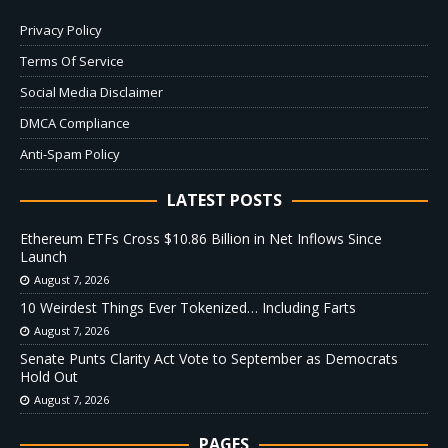
Privacy Policy
Terms Of Service
Social Media Disclaimer
DMCA Compliance
Anti-Spam Policy
LATEST POSTS
Ethereum ETFs Cross $10.86 Billion in Net Inflows Since
Launch
August 7, 2026
10 Weirdest Things Ever Tokenized… Including Farts
August 7, 2026
Senate Punts Clarity Act Vote to September as Democrats
Hold Out
August 7, 2026
PAGES