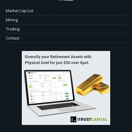
Market Cap List
Mining
Trading
Contact