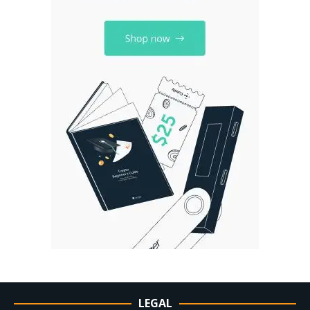
LEGAL