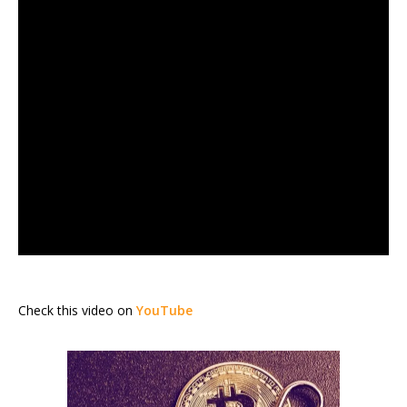
Check this video on
YouTube