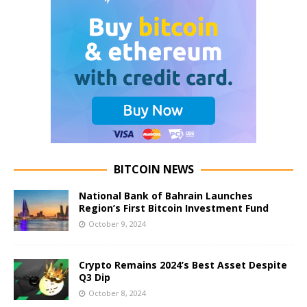
BITCOIN NEWS
National Bank of Bahrain Launches
Region’s First Bitcoin Investment Fund
October 9, 2024
Crypto Remains 2024’s Best Asset Despite
Q3 Dip
October 8, 2024