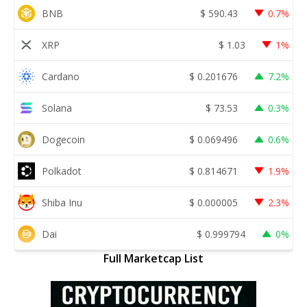
BNB
$
590.43
0.7%
XRP
$
1.03
1%
Cardano
$
0.201676
7.2%
Solana
$
73.53
0.3%
Dogecoin
$
0.069496
0.6%
Polkadot
$
0.814671
1.9%
Shiba Inu
$
0.000005
2.3%
Dai
$
0.999794
0%
Full Marketcap List