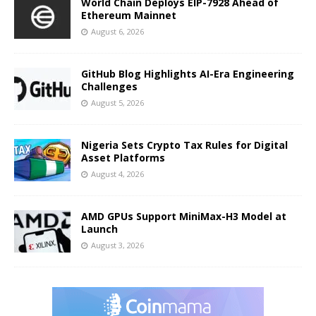
World Chain Deploys EIP-7928 Ahead of
Ethereum Mainnet
August 6, 2026
GitHub Blog Highlights AI-Era Engineering
Challenges
August 5, 2026
Nigeria Sets Crypto Tax Rules for Digital
Asset Platforms
August 4, 2026
AMD GPUs Support MiniMax-H3 Model at
Launch
August 3, 2026