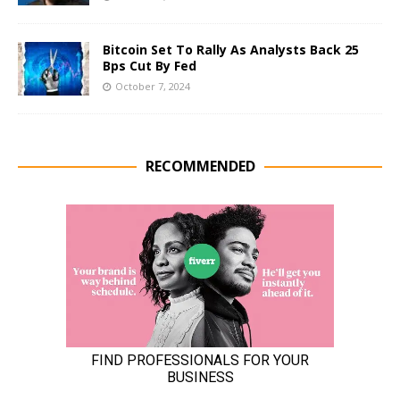
Bitcoin Set To Rally As Analysts Back 25
Bps Cut By Fed
October 7, 2024
RECOMMENDED