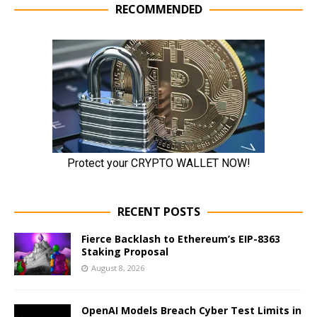
RECOMMENDED
RECENT POSTS
Fierce Backlash to Ethereum’s EIP-8363
Staking Proposal
August 8, 2026
OpenAI Models Breach Cyber Test Limits in