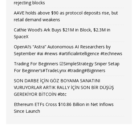
rejecting blocks
AAVE holds above $90 as protocol deposits rise, but
retail demand weakens
Cathie Wood’s Ark Buys $21M in Block, $2.3M in
SpaceX
OpenAI’s “Astra” Autonomous AI Researchers by
September #ai #news #artificialintelligence #technews
Trading For Beginners ☑SimpleStrategy Sniper Setap
For Beginner’s#TradeLynx #trading#Biginners
SON DARBE İÇİN GÖZ BOYAMA SANATINI
VURUYORLAR ARTIK RALLY İÇİN SON BİR DÜŞÜŞ
GEREKİYOR BİTCOİN #btc
Ethereum ETFs Cross $10.86 Billion in Net Inflows
Since Launch