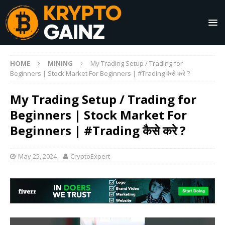
HOME
MINING
My Trading Setup / Trading for
Beginners | Stock Market For Beginners | #Trading कैसे करे ?
My Trading Setup / Trading for
Beginners | Stock Market For
Beginners | #Trading कैसे करे ?
May 25, 2024
CryptoExpert