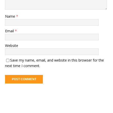
Name
*
Email
*
Website
Save my name, email, and website in this browser for the
next time I comment.