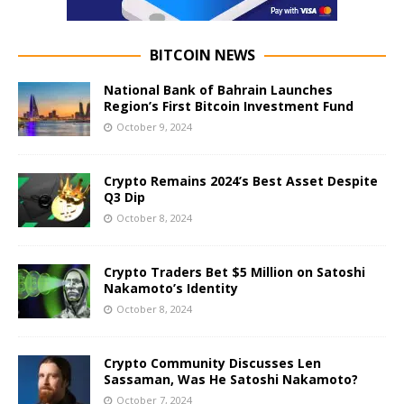
BITCOIN NEWS
National Bank of Bahrain Launches
Region’s First Bitcoin Investment Fund
October 9, 2024
Crypto Remains 2024’s Best Asset Despite
Q3 Dip
October 8, 2024
Crypto Traders Bet $5 Million on Satoshi
Nakamoto’s Identity
October 8, 2024
Crypto Community Discusses Len
Sassaman, Was He Satoshi Nakamoto?
October 7, 2024