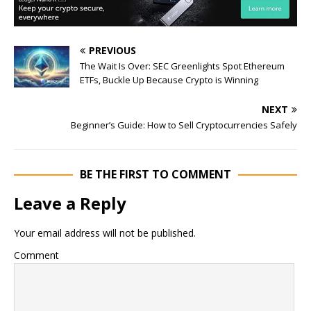
PREVIOUS
The Wait Is Over: SEC Greenlights Spot Ethereum
ETFs, Buckle Up Because Crypto is Winning
NEXT
Beginner’s Guide: How to Sell Cryptocurrencies Safely
BE THE FIRST TO COMMENT
Leave a Reply
Your email address will not be published.
Comment