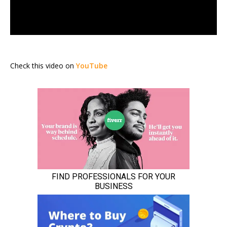
Check this video on
YouTube