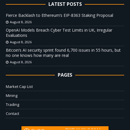
LATEST POSTS
Fierce Backlash to Ethereum’s EIP-8363 Staking Proposal
August 8, 2026
OpenAI Models Breach Cyber Test Limits in UK, Irregular
Evaluations
August 8, 2026
Bitcoin’s AI security sprint found 6,700 issues in 55 hours, but
no one knows how many are real
August 8, 2026
PAGES
Market Cap List
Mining
Trading
Contact