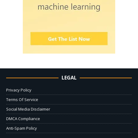
LEGAL
Privacy Policy
Terms Of Service
Social Media Disclaimer
DMCA Compliance
Anti-Spam Policy