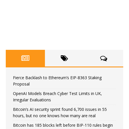
Fierce Backlash to Ethereum’s EIP-8363 Staking
Proposal
OpenAI Models Breach Cyber Test Limits in UK,
Irregular Evaluations
Bitcoin’s AI security sprint found 6,700 issues in 55
hours, but no one knows how many are real
Bitcoin has 185 blocks left before BIP-110 rules begin