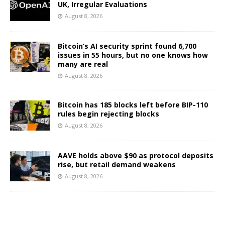
UK, Irregular Evaluations
August 8, 2026
Bitcoin’s AI security sprint found 6,700
issues in 55 hours, but no one knows how
many are real
August 8, 2026
Bitcoin has 185 blocks left before BIP-110
rules begin rejecting blocks
August 8, 2026
AAVE holds above $90 as protocol deposits
rise, but retail demand weakens
August 8, 2026