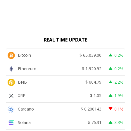
REAL TIME UPDATE
Bitcoin
$
65,039.00
0.2%
Ethereum
$
1,920.92
0.2%
BNB
$
604.79
2.2%
XRP
$
1.05
1.9%
Cardano
$
0.200143
0.1%
Solana
$
76.31
3.3%