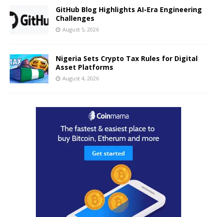
GitHub Blog Highlights AI-Era Engineering
Challenges
August 5, 2026
Nigeria Sets Crypto Tax Rules for Digital
Asset Platforms
August 4, 2026