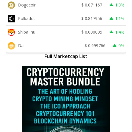
Dogecoin
$
0.071167
1.8%
Polkadot
$
0.817956
1.1%
Shiba Inu
$
0.000005
1.4%
Dai
$
0.999766
0%
Full Marketcap List