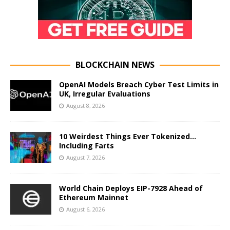
BLOCKCHAIN NEWS
OpenAI Models Breach Cyber Test Limits in
UK, Irregular Evaluations
August 8, 2026
10 Weirdest Things Ever Tokenized…
Including Farts
August 7, 2026
World Chain Deploys EIP-7928 Ahead of
Ethereum Mainnet
August 6, 2026