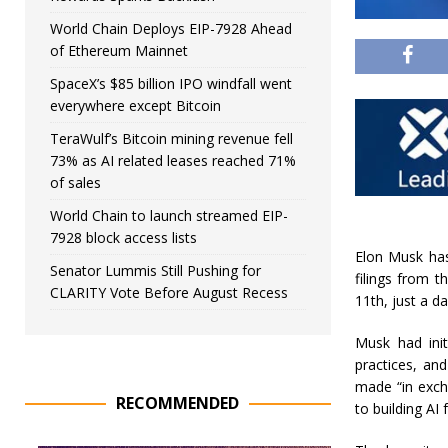
World Chain Deploys EIP-7928 Ahead
of Ethereum Mainnet
SpaceX’s $85 billion IPO windfall went
everywhere except Bitcoin
TeraWulf’s Bitcoin mining revenue fell
73% as AI related leases reached 71%
of sales
World Chain to launch streamed EIP-
7928 block access lists
Elon Musk has
Senator Lummis Still Pushing for
filings from t
CLARITY Vote Before August Recess
11th, just a d
Musk had init
practices, an
made “in exch
RECOMMENDED
to building AI 