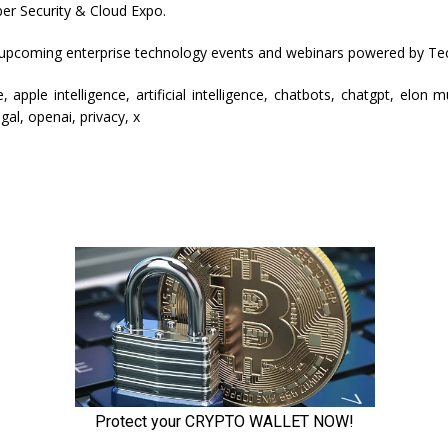
er Security & Cloud Expo.
 upcoming enterprise technology events and webinars powered by Te
, apple intelligence, artificial intelligence, chatbots, chatgpt, elon 
egal, openai, privacy, x