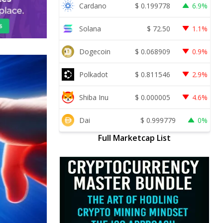
Cardano
$
0.199778
6.9%
Solana
$
72.50
1.1%
Dogecoin
$
0.068909
0.9%
Polkadot
$
0.811546
2.9%
Shiba Inu
$
0.000005
4.6%
Dai
$
0.999779
0%
Full Marketcap List