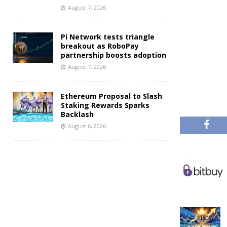
August 7, 2026
Pi Network tests triangle
breakout as RoboPay
partnership boosts adoption
August 7, 2026
Ethereum Proposal to Slash
Staking Rewards Sparks
Backlash
August 6, 2026