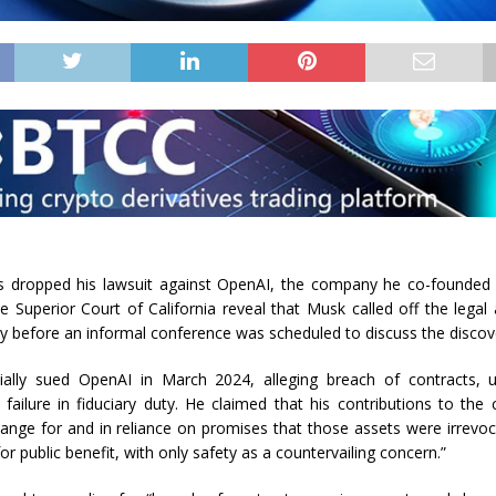
 dropped his lawsuit against OpenAI, the company he co-founded 
he Superior Court of California reveal that Musk called off the legal
ay before an informal conference was scheduled to discuss the discov
ially sued OpenAI in March 2024, alleging breach of contracts, u
d failure in fiduciary duty. He claimed that his contributions to t
ange for and in reliance on promises that those assets were irrevoc
for public benefit, with only safety as a countervailing concern.”