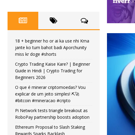
18 + beginner ho or ai ka use nhi Krna
jante ko tum bahot badi Aporchunity
miss kr doge #shorts
Crypto Trading Kaise Kare? | Beginner
Guide in Hindi | Crypto Trading for
Beginners 2026
O que é minerar criptomoedas? Vou
explicar de um jeito simples! ⛏️🚀
#bitcoin #mineracao #cripto
Pi Network tests triangle breakout as
RoboPay partnership boosts adoption
Ethereum Proposal to Slash Staking
Rewards Sparks Backlash