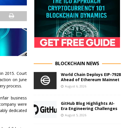
BLOCKCHAIN NEWS
in 2015. Court
World Chain Deploys EIP-7928
Ahead of Ethereum Mainnet
 action on June
ery process.
August 6, 2026
nfair business
GitHub Blog Highlights AI-
he company were
Era Engineering Challenges
ably dedicated
August 5, 2026