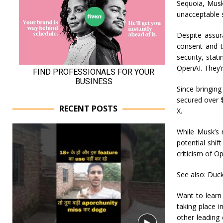
Sequoia, Musk
unacceptable s
Despite assur
consent and t
security, sta
OpenAI. They’r
Since bringin
secured over $
RECENT POSTS
X.
While Musk’s 
potential shif
criticism of O
See also: Duck
Want to learn
taking place 
other leading 