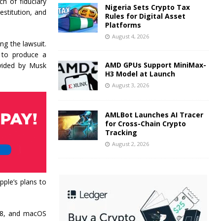
h of fiduciary
Nigeria Sets Crypto Tax
estitution, and
Rules for Digital Asset
Platforms
August 4, 2026
ng the lawsuit.
y to produce a
AMD GPUs Support MiniMax-
ovided by Musk
H3 Model at Launch
August 3, 2026
AMLBot Launches AI Tracer
for Cross-Chain Crypto
Tracking
August 2, 2026
ple’s plans to
 18, and macOS