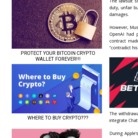
The lawsuit s
duty, unfair b
damages.
However, Musk’
OpenAI had pr
contract made
“contradict hi
The withdrawa
integrate Chat
During Apple’