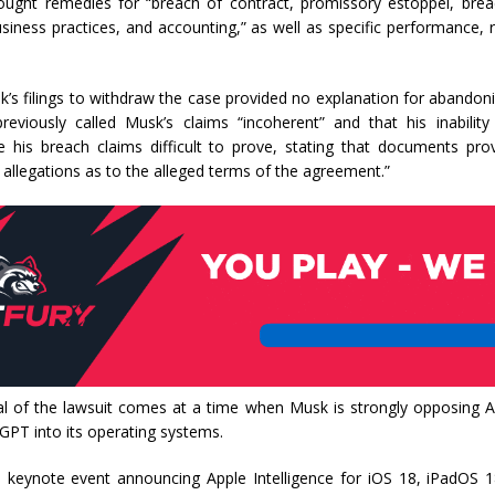
ought remedies for “breach of contract, promissory estoppel, breac
usiness practices, and accounting,” as well as specific performance, r
s filings to withdraw the case provided no explanation for abandoni
eviously called Musk’s claims “incoherent” and that his inabilit
 his breach claims difficult to prove, stating that documents pr
s allegations as to the alleged terms of the agreement.”
l of the lawsuit comes at a time when Musk is strongly opposing Ap
GPT into its operating systems.
s keynote event announcing Apple Intelligence for iOS 18, iPadOS