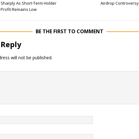
Sharply As Short-Term Holder
Airdrop Controversy
Profit Remains Low
BE THE FIRST TO COMMENT
 Reply
ress will not be published.