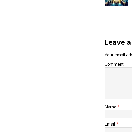
Leave a
Your email add
Comment
Name
*
Email
*