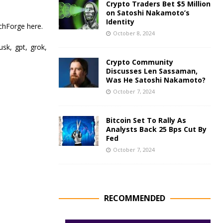
Crypto Traders Bet $5 Million
on Satoshi Nakamoto’s
Identity
chForge here.
October 8, 2024
musk, gpt, grok,
Crypto Community
Discusses Len Sassaman,
Was He Satoshi Nakamoto?
October 7, 2024
Bitcoin Set To Rally As
Analysts Back 25 Bps Cut By
Fed
October 7, 2024
RECOMMENDED