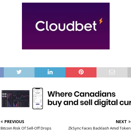
PREVIOUS
NEXT
Bitcoin Risk Of Sell-Off Drops
ZkSync Faces Backlash Amid Token