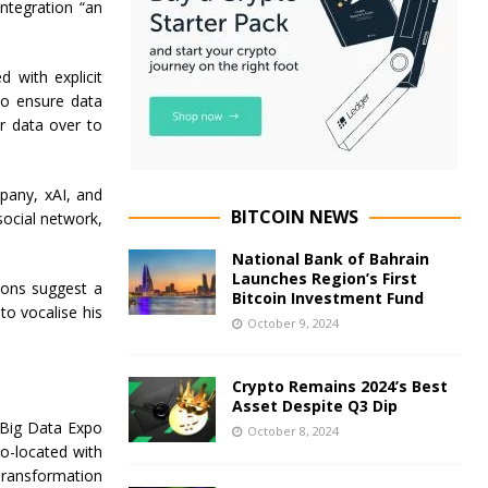
ntegration “an
 with explicit
to ensure data
ur data over to
pany, xAI, and
BITCOIN NEWS
social network,
National Bank of Bahrain
Launches Region’s First
ions suggest a
Bitcoin Investment Fund
to vocalise his
October 9, 2024
Crypto Remains 2024’s Best
Asset Despite Q3 Dip
 Big Data Expo
October 8, 2024
o-located with
 Transformation