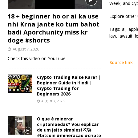
Week, and Cyb
18 + beginner ho or ai ka use
Explore other
nhi Krna jante ko tum bahot
Tags:
ai, apple
badi Aporchunity miss kr
law, lawsuit, l
doge #shorts
August 7, 2026
Check this video on YouTube
Source link
Crypto Trading Kaise Kare? |
Beginner Guide in Hindi |
Crypto Trading for
Beginners 2026
August 7, 2026
O que é minerar
criptomoedas? Vou explicar
de um jeito simples! ⛏️🚀
#bitcoin #mineracao #cripto