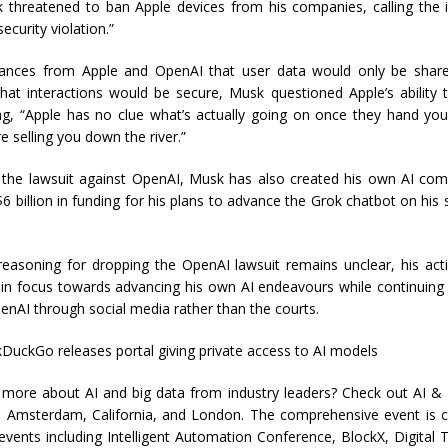
 threatened to ban Apple devices from his companies, calling the i
ecurity violation.”
ances from Apple and OpenAI that user data would only be shared
hat interactions would be secure, Musk questioned Apple’s ability 
ting, “Apple has no clue what’s actually going on once they hand yo
e selling you down the river.”
g the lawsuit against OpenAI, Musk has also created his own AI com
6 billion in funding for his plans to advance the Grok chatbot on his 
reasoning for dropping the OpenAI lawsuit remains unclear, his act
t in focus towards advancing his own AI endeavours while continuing 
penAI through social media rather than the courts.
DuckGo releases portal giving private access to AI models
 more about AI and big data from industry leaders? Check out AI &
in Amsterdam, California, and London. The comprehensive event is c
events including Intelligent Automation Conference, BlockX, Digital