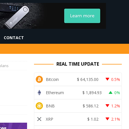
CONTACT
REAL TIME UPDATE
plans
Bitcoin
$
64,135.00
0.5%
Ethereum
$
1,894.93
0%
BNB
$
586.12
1.2%
XRP
$
1.02
2.1%