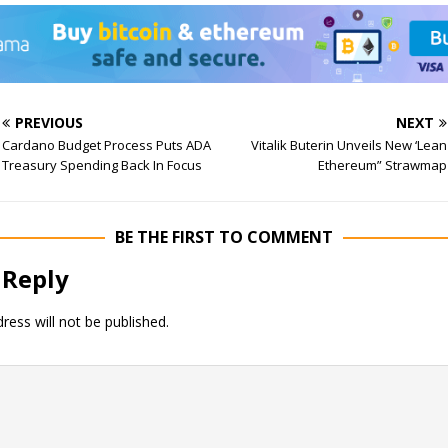
PREVIOUS
NEXT
Cardano Budget Process Puts ADA
Vitalik Buterin Unveils New ‘Lean
Treasury Spending Back In Focus
Ethereum” Strawmap
BE THE FIRST TO COMMENT
 Reply
ress will not be published.