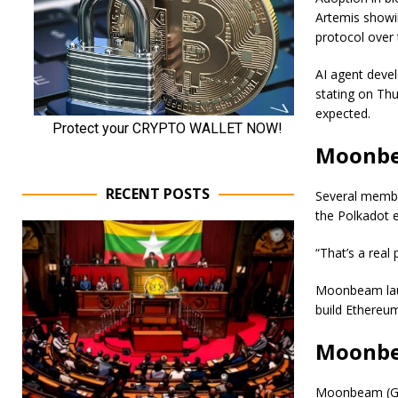
Artemis showin
protocol over 
AI agent deve
stating on Thu
expected.
Moonbea
RECENT POSTS
Several membe
the Polkadot 
“That’s a real 
Moonbeam laun
build Ethereum
Moonbea
Moonbeam (GLM