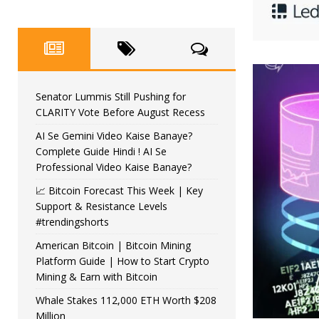
Senator Lummis Still Pushing for
CLARITY Vote Before August Recess
AI Se Gemini Video Kaise Banaye?
Complete Guide Hindi ! AI Se
Professional Video Kaise Banaye?
📈 Bitcoin Forecast This Week | Key
Support & Resistance Levels
#trendingshorts
American Bitcoin | Bitcoin Mining
Platform Guide | How to Start Crypto
Mining & Earn with Bitcoin
Whale Stakes 112,000 ETH Worth $208
Million