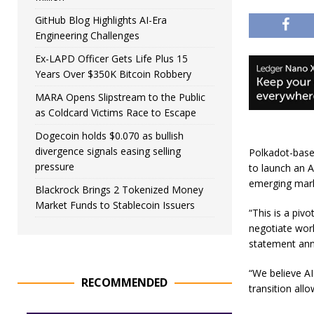
GitHub Blog Highlights AI-Era
Engineering Challenges
Ex-LAPD Officer Gets Life Plus 15
Years Over $350K Bitcoin Robbery
MARA Opens Slipstream to the Public
as Coldcard Victims Race to Escape
Dogecoin holds $0.070 as bullish
divergence signals easing selling
Polkadot-based
pressure
to launch an 
emerging mar
Blackrock Brings 2 Tokenized Money
Market Funds to Stablecoin Issuers
“This is a piv
negotiate wor
statement an
“We believe AI
RECOMMENDED
transition al