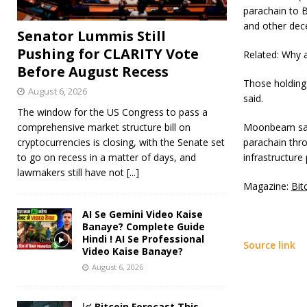
parachain to B
and other dec
Senator Lummis Still
Pushing for CLARITY Vote
Related: Why 
Before August Recess
Those holding
August 6, 2026
said.
The window for the US Congress to pass a
comprehensive market structure bill on
Moonbeam said 
cryptocurrencies is closing, with the Senate set
parachain thro
to go on recess in a matter of days, and
infrastructure 
lawmakers still have not
[...]
Magazine:
Bit
AI Se Gemini Video Kaise
Banaye? Complete Guide
Hindi ! AI Se Professional
Source link
Video Kaise Banaye?
August 6, 2026
📈 Bitcoin Forecast This