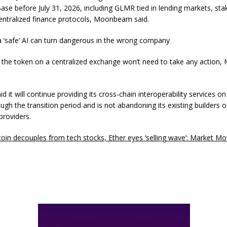
ase before July 31, 2026, including GLMR tied in lending markets, sta
entralized finance protocols, Moonbeam said.
a ‘safe’ AI can turn dangerous in the wrong company
 the token on a centralized exchange won’t need to take any actio
it will continue providing its cross-chain interoperability services o
ugh the transition period and is not abandoning its existing builders o
providers.
coin decouples from tech stocks, Ether eyes ‘selling wave’: Market M