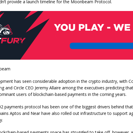
’t provide a launch timeline for the Moonbeam Protocol.
nbeam
opment has seen considerable adoption in the crypto industry, with 
g and Circle CEO Jeremy Allaire among the executives predicting that 
minant users of blockchain-based payments in the coming years.
2 payments protocol has been one of the biggest drivers behind that
hains Aptos and Near have also rolled out infrastructure to support a
y.
lockchain-based payments space has struggled to take off, however, 