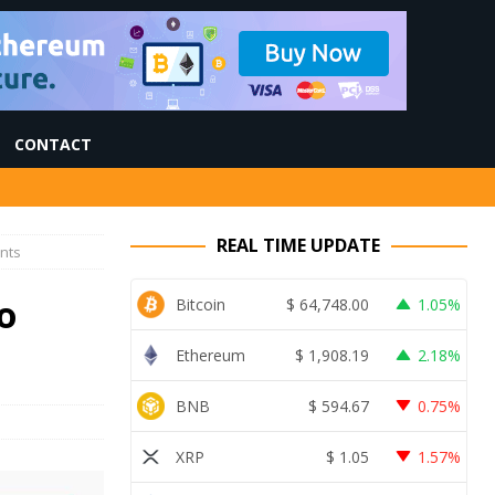
CONTACT
REAL TIME UPDATE
nts
o
Bitcoin
$
64,748.00
1.05%
Ethereum
$
1,908.19
2.18%
BNB
$
594.67
0.75%
XRP
$
1.05
1.57%