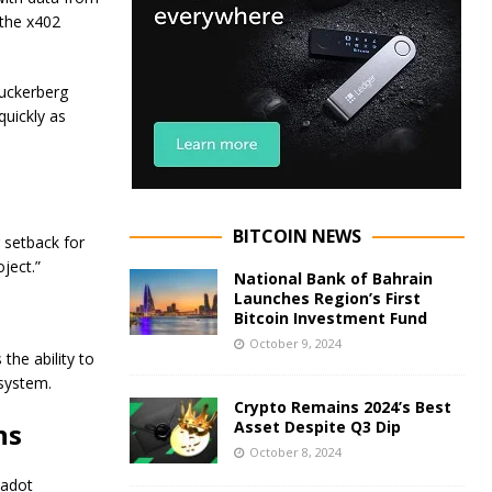
 the x402
Zuckerberg
quickly as
BITCOIN NEWS
setback for
oject.”
National Bank of Bahrain
Launches Region’s First
Bitcoin Investment Fund
October 9, 2024
he ability to
osystem.
Crypto Remains 2024’s Best
ns
Asset Despite Q3 Dip
October 8, 2024
kadot