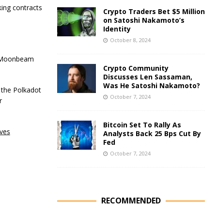
king contracts
Crypto Traders Bet $5 Million
on Satoshi Nakamoto’s
Identity
October 8, 2024
n, Moonbeam
Crypto Community
Discusses Len Sassaman,
Was He Satoshi Nakamoto?
n the Polkadot
October 7, 2024
r
Bitcoin Set To Rally As
oves
Analysts Back 25 Bps Cut By
Fed
October 7, 2024
RECOMMENDED