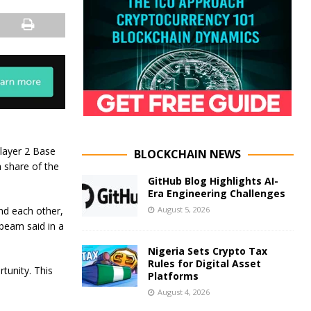
 layer 2 Base
BLOCKCHAIN NEWS
 share of the
GitHub Blog Highlights AI-
Era Engineering Challenges
August 5, 2026
ind each other,
beam said in a
Nigeria Sets Crypto Tax
Rules for Digital Asset
tunity. This
Platforms
August 4, 2026