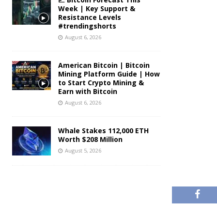
Week | Key Support &
Resistance Levels
#trendingshorts
August 6, 2026
American Bitcoin | Bitcoin
Mining Platform Guide | How
to Start Crypto Mining &
Earn with Bitcoin
August 6, 2026
Whale Stakes 112,000 ETH
Worth $208 Million
August 5, 2026