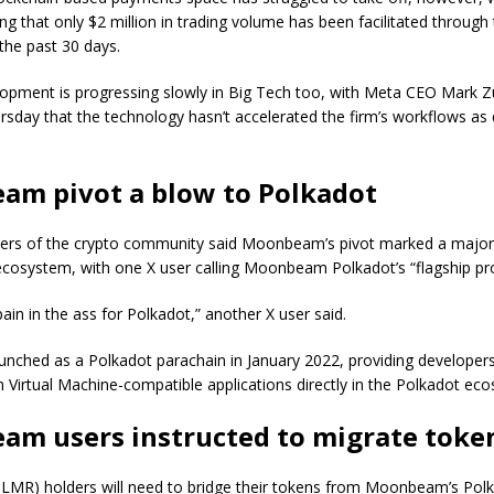
g that only $2 million in trading volume has been facilitated through
the past 30 days.
lopment is progressing slowly in Big Tech too, with Meta CEO Mark 
rsday that the technology hasn’t accelerated the firm’s workflows as 
m pivot a blow to Polkadot
rs of the crypto community said Moonbeam’s pivot marked a major 
ecosystem, with one X user calling Moonbeam Polkadot’s “flagship pr
pain in the ass for Polkadot,” another X user said.
ched as a Polkadot parachain in January 2022, providing developers t
 Virtual Machine-compatible applications directly in the Polkadot ec
m users instructed to migrate toke
R) holders will need to bridge their tokens from Moonbeam’s Pol