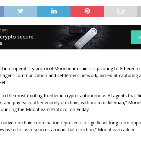
 interoperability protocol Moonbeam said it is pivoting to Ethereum
AI agent communication and settlement network, aimed at capturing a
ket.
ot to the most exciting frontier in crypto: autonomous AI agents that f
k, and pay each other entirely on-chain, without a middleman,” Moon
nouncing the Moonbeam Protocol on Friday.
-native on-chain coordination represents a significant long-term oppor
lows us to focus resources around that direction,” Moonbeam added.