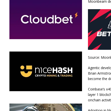
Moonbeam didn
Source: Moo
Agentic devel
Brian Armstron
become the do
Coinbase’s x40
layer 1 blockc
onchain activit
Adoption in b