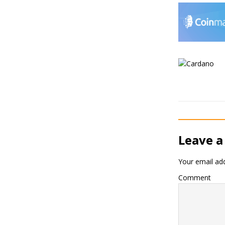
Leave a
Your email add
Comment