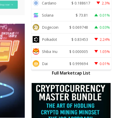
Cardano
$
0.188617
2.3%
Solana
$
73.81
0.01%
Dogecoin
$
0.069748
0.03%
Polkadot
$
0.83453
2.24%
Shiba Inu
$
0.000005
1.05%
Dai
$
0.999694
0.01%
Full Marketcap List