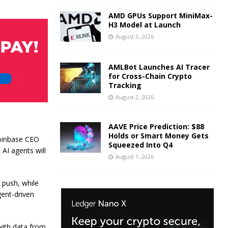
AMD GPUs Support MiniMax-
H3 Model at Launch
August 3, 2026
AMLBot Launches AI Tracer
for Cross-Chain Crypto
Tracking
August 2, 2026
AAVE Price Prediction: $88
Holds or Smart Money Gets
Coinbase CEO
Squeezed Into Q4
AI agents will
August 1, 2026
 push, while
gent-driven
with data from