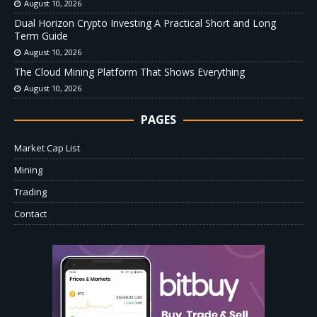
August 10, 2026
Dual Horizon Crypto Investing A Practical Short and Long
Term Guide
August 10, 2026
The Cloud Mining Platform That Shows Everything
August 10, 2026
PAGES
Market Cap List
Mining
Trading
Contact