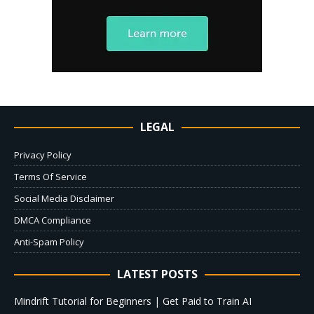
LEGAL
Privacy Policy
Terms Of Service
Social Media Disclaimer
DMCA Compliance
Anti-Spam Policy
LATEST POSTS
Mindrift Tutorial for Beginners | Get Paid to Train AI