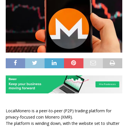
LocalMonero is a peer-to-peer
(P2P) trading platform for
privacy-focused coin Monero (XMR).
The platform is winding down, with the website set to shutter