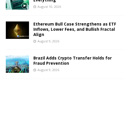
August 10, 2026
Ethereum Bull Case Strengthens as ETF
Inflows, Lower Fees, and Bullish Fractal
Align
August 9, 2026
Brazil Adds Crypto Transfer Holds for
Fraud Prevention
August 9, 2026