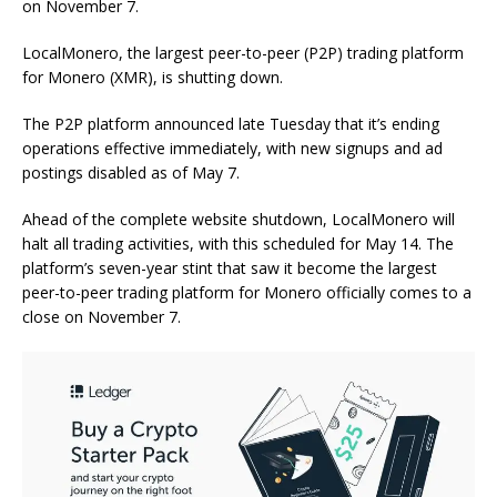
on November 7.
LocalMonero, the largest peer-to-peer (P2P) trading platform
for Monero (XMR), is shutting down.
The P2P platform announced late Tuesday that it’s ending
operations effective immediately, with new signups and ad
postings disabled as of May 7.
Ahead of the complete website shutdown, LocalMonero will
halt all trading activities, with this scheduled for May 14. The
platform’s seven-year stint that saw it become the largest
peer-to-peer trading platform for Monero officially comes to a
close on November 7.