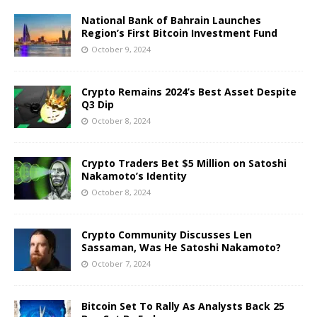
National Bank of Bahrain Launches
Region’s First Bitcoin Investment Fund
October 9, 2024
Crypto Remains 2024’s Best Asset Despite
Q3 Dip
October 8, 2024
Crypto Traders Bet $5 Million on Satoshi
Nakamoto’s Identity
October 8, 2024
Crypto Community Discusses Len
Sassaman, Was He Satoshi Nakamoto?
October 7, 2024
Bitcoin Set To Rally As Analysts Back 25