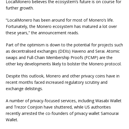
LocalMonero believes the ecosystem’s future is on course for
further growth.
“LocalMonero has been around for most of Monero’s life.
Fortunately, the Monero ecosystem has matured a lot over
these years,” the announcement reads.
Part of the optimism is down to the potential for projects such
as decentralised exchanges (DEXs) Haveno and Serai. Atomic
swaps and Full-Chain Membership Proofs (FCMP) are the
other key developments likely to bolster the Monero protocol.
Despite this outlook, Monero and other privacy coins have in
recent months faced increased regulatory scrutiny and
exchange delistings.
A number of privacy-focused services, including Wasabi Wallet
and Trezor CoinJoin have shuttered, while US authorities
recently arrested the co-founders of privacy wallet Samourai
Wallet.