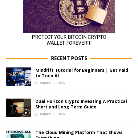
RECENT POSTS
Mindrift Tutorial for Beginners | Get Paid
to Train AI
August 10, 2026
Dual Horizon Crypto Investing A Practical
Short and Long Term Guide
August 10, 2026
The Cloud Mining Platform That Shows
Everything