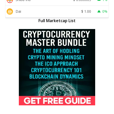
Dai
$
1.00
0%
Full Marketcap List