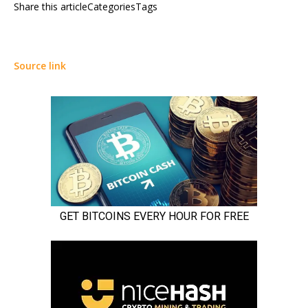
Share this articleCategoriesTags
Source link