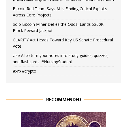
Bitcoin Red Team Says AI Is Finding Critical Exploits
Across Core Projects
Solo Bitcoin Miner Defies the Odds, Lands $200K
Block Reward Jackpot
CLARITY Act Heads Toward Key US Senate Procedural
Vote
Use AI to turn your notes into study guides, quizzes,
and flashcards. #NursingStudent
#xrp #crypto
RECOMMENDED