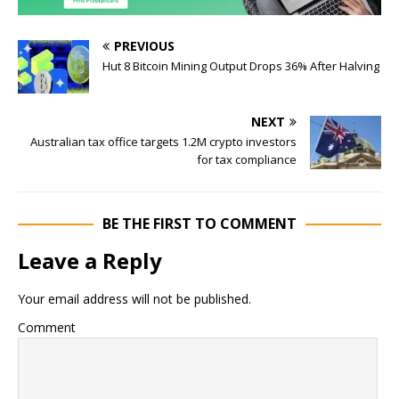
PREVIOUS
Hut 8 Bitcoin Mining Output Drops 36% After Halving
NEXT
Australian tax office targets 1.2M crypto investors
for tax compliance
BE THE FIRST TO COMMENT
Leave a Reply
Your email address will not be published.
Comment