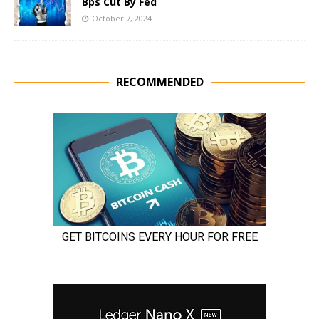
Bps Cut By Fed
October 7, 2024
RECOMMENDED