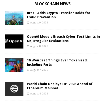
BLOCKCHAIN NEWS
Brazil Adds Crypto Transfer Holds for
Fraud Prevention
August 9, 2026
OpenAI Models Breach Cyber Test Limits in
UK, Irregular Evaluations
August 8, 2026
10 Weirdest Things Ever Tokenized…
Including Farts
August 7, 2026
World Chain Deploys EIP-7928 Ahead of
Ethereum Mainnet
August 6, 2026