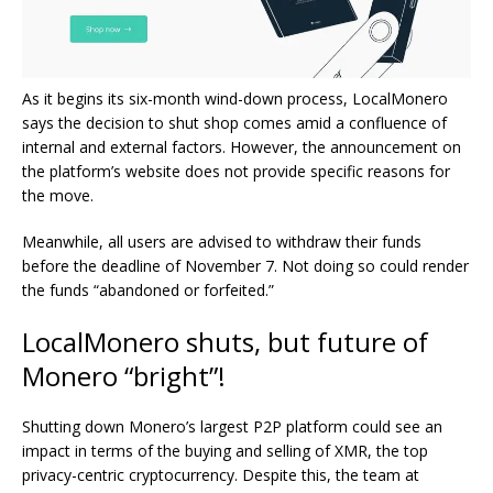
As it begins its six-month wind-down process, LocalMonero
says the decision to shut shop comes amid a confluence of
internal and external factors. However, the announcement on
the platform’s website does not provide specific reasons for
the move.
Meanwhile, all users are advised to withdraw their funds
before the deadline of November 7. Not doing so could render
the funds “abandoned or forfeited.”
LocalMonero shuts, but future of
Monero “bright”!
Shutting down Monero’s largest P2P platform could see an
impact in terms of the buying and selling of XMR, the top
privacy-centric cryptocurrency. Despite this, the team at