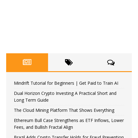
Mindrift Tutorial for Beginners | Get Paid to Train AI
Dual Horizon Crypto Investing A Practical Short and
Long Term Guide
The Cloud Mining Platform That Shows Everything
Ethereum Bull Case Strengthens as ETF Inflows, Lower
Fees, and Bullish Fractal Align
Brazil Adds Crypto Transfer Holds for Fraud Prevention