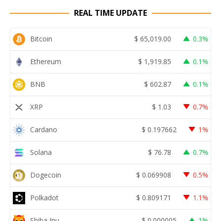
REAL TIME UPDATE
Bitcoin
$
65,019.00
0.3%
Ethereum
$
1,919.85
0.1%
BNB
$
602.87
0.1%
XRP
$
1.03
0.7%
Cardano
$
0.197662
1%
Solana
$
76.78
0.7%
Dogecoin
$
0.069908
0.5%
Polkadot
$
0.809171
1.1%
Shiba Inu
$
0.000005
1%