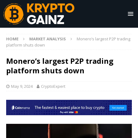
HOME
MARKET ANALYSIS
Monero’s largest P2P trading
platform shuts down
Monero’s largest P2P trading
platform shuts down
May 9, 2024
CryptoExpert