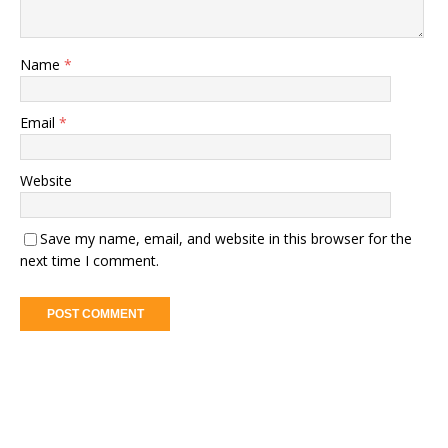
Name
*
Email
*
Website
Save my name, email, and website in this browser for the
next time I comment.