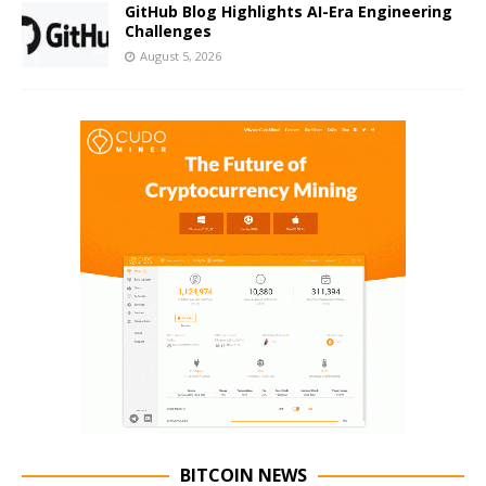
GitHub Blog Highlights AI-Era Engineering
Challenges
August 5, 2026
BITCOIN NEWS