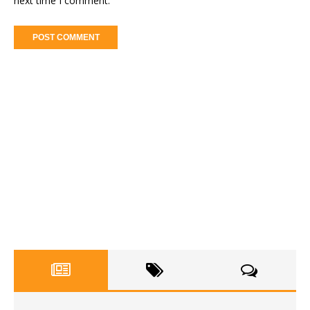
next time I comment.