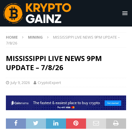
HOME
MINING
MISSISSIPPI LIVE NEWS 9PM UPDATE –
7/8/26
MISSISSIPPI LIVE NEWS 9PM
UPDATE – 7/8/26
July 9, 2026
CryptoExpert