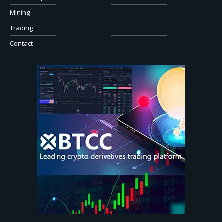
Mining
Trading
Contact