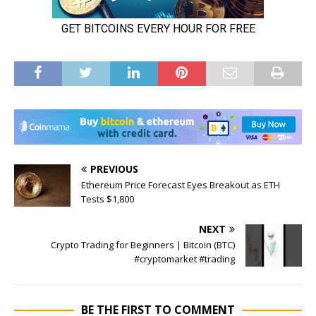
PREVIOUS
Ethereum Price Forecast Eyes Breakout as ETH
Tests $1,800
NEXT
Crypto Trading for Beginners | Bitcoin (BTC)
#cryptomarket #trading
BE THE FIRST TO COMMENT