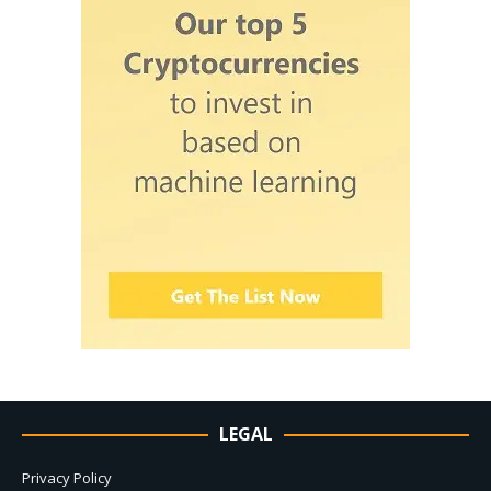
LEGAL
Privacy Policy