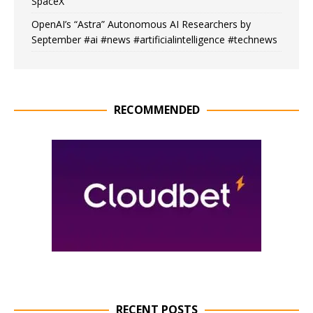
SpaceX
OpenAI’s “Astra” Autonomous AI Researchers by
September #ai #news #artificialintelligence #technews
RECOMMENDED
RECENT POSTS