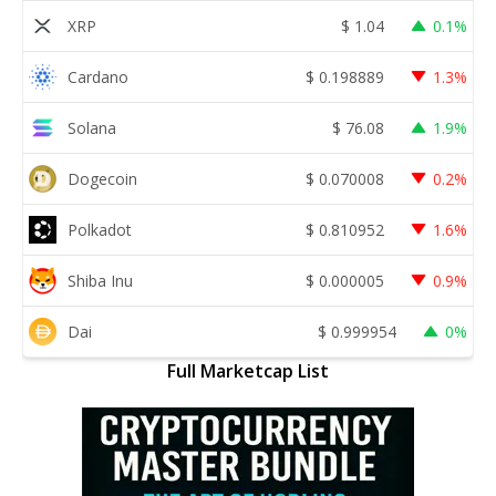
XRP
$
1.04
0.1%
Cardano
$
0.198889
1.3%
Solana
$
76.08
1.9%
Dogecoin
$
0.070008
0.2%
Polkadot
$
0.810952
1.6%
Shiba Inu
$
0.000005
0.9%
Dai
$
0.999954
0%
Full Marketcap List