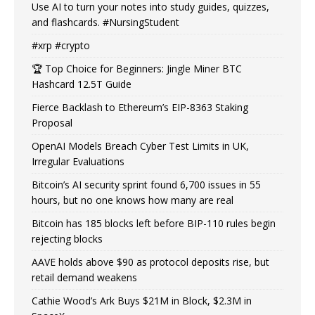
Use AI to turn your notes into study guides, quizzes,
and flashcards. #NursingStudent
#xrp #crypto
🏆 Top Choice for Beginners: Jingle Miner BTC
Hashcard 12.5T Guide
Fierce Backlash to Ethereum’s EIP-8363 Staking
Proposal
OpenAI Models Breach Cyber Test Limits in UK,
Irregular Evaluations
Bitcoin’s AI security sprint found 6,700 issues in 55
hours, but no one knows how many are real
Bitcoin has 185 blocks left before BIP-110 rules begin
rejecting blocks
AAVE holds above $90 as protocol deposits rise, but
retail demand weakens
Cathie Wood’s Ark Buys $21M in Block, $2.3M in