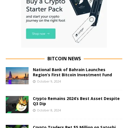
BITCOIN NEWS
National Bank of Bahrain Launches
Region’s First Bitcoin Investment Fund
October 9, 2024
Crypto Remains 2024’s Best Asset Despite
Q3 Dip
October 8, 2024
Crypto Traders Bet $5 Million on Satoshi