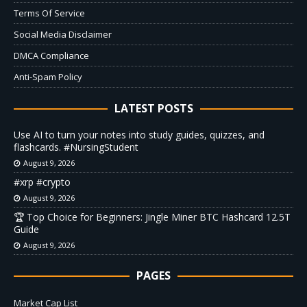
Terms Of Service
Social Media Disclaimer
DMCA Compliance
Anti-Spam Policy
LATEST POSTS
Use AI to turn your notes into study guides, quizzes, and
flashcards. #NursingStudent
August 9, 2026
#xrp #crypto
August 9, 2026
🏆 Top Choice for Beginners: Jingle Miner BTC Hashcard 12.5T
Guide
August 9, 2026
PAGES
Market Cap List