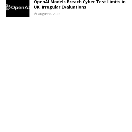
OpenAI Models Breach Cyber Test Limits in
UK, Irregular Evaluations
August 8, 2026