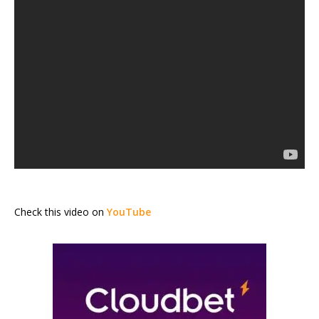
Check this video on
YouTube