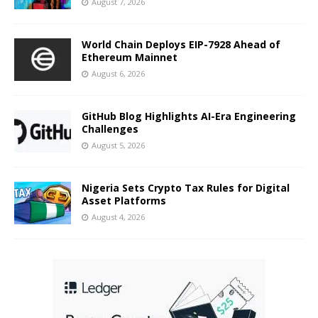
August 7, 2026
World Chain Deploys EIP-7928 Ahead of
Ethereum Mainnet
August 6, 2026
GitHub Blog Highlights AI-Era Engineering
Challenges
August 5, 2026
Nigeria Sets Crypto Tax Rules for Digital
Asset Platforms
August 4, 2026