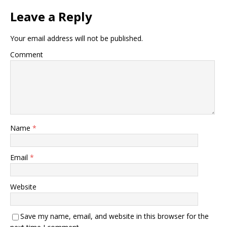
Leave a Reply
Your email address will not be published.
Comment
Name
*
Email
*
Website
Save my name, email, and website in this browser for the