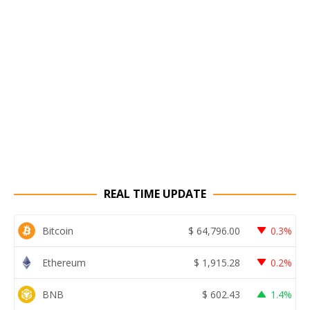
REAL TIME UPDATE
Bitcoin
$
64,796.00
0.3%
Ethereum
$
1,915.28
0.2%
BNB
$
602.43
1.4%