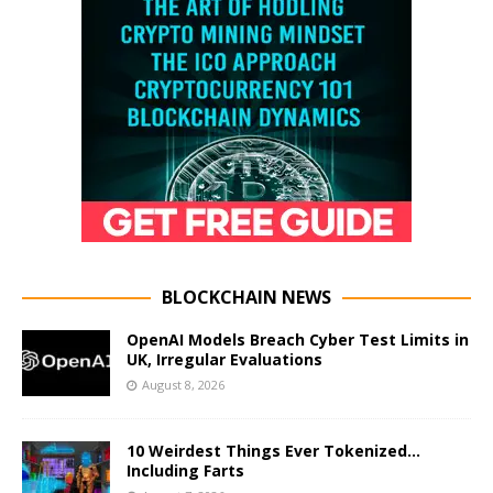
BLOCKCHAIN NEWS
OpenAI Models Breach Cyber Test Limits in
UK, Irregular Evaluations
August 8, 2026
10 Weirdest Things Ever Tokenized…
Including Farts