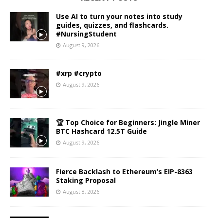
Use AI to turn your notes into study
guides, quizzes, and flashcards.
#NursingStudent
August 9, 2026
#xrp #crypto
August 9, 2026
🏆 Top Choice for Beginners: Jingle Miner
BTC Hashcard 12.5T Guide
August 9, 2026
Fierce Backlash to Ethereum’s EIP-8363
Staking Proposal
August 8, 2026