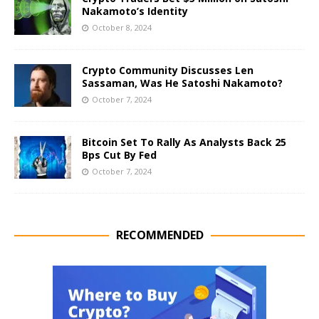
Nakamoto’s Identity
October 8, 2024
Crypto Community Discusses Len
Sassaman, Was He Satoshi Nakamoto?
October 7, 2024
Bitcoin Set To Rally As Analysts Back 25
Bps Cut By Fed
October 7, 2024
RECOMMENDED