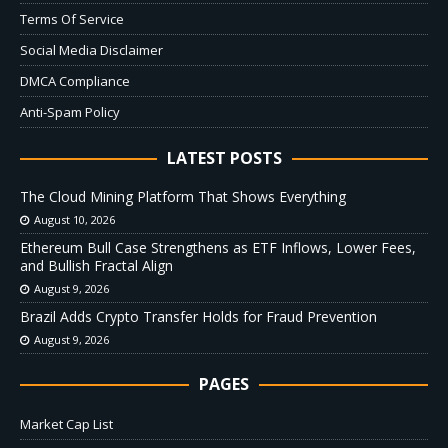
Terms Of Service
Social Media Disclaimer
DMCA Compliance
Anti-Spam Policy
LATEST POSTS
The Cloud Mining Platform That Shows Everything
August 10, 2026
Ethereum Bull Case Strengthens as ETF Inflows, Lower Fees,
and Bullish Fractal Align
August 9, 2026
Brazil Adds Crypto Transfer Holds for Fraud Prevention
August 9, 2026
PAGES
Market Cap List