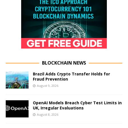
BLOCKCHAIN NEWS
Brazil Adds Crypto Transfer Holds for
Fraud Prevention
August 9, 2026
OpenAI Models Breach Cyber Test Limits in
UK, Irregular Evaluations
August 8, 2026