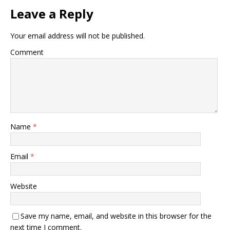
Leave a Reply
Your email address will not be published.
Comment
Name
*
Email
*
Website
Save my name, email, and website in this browser for the
next time I comment.