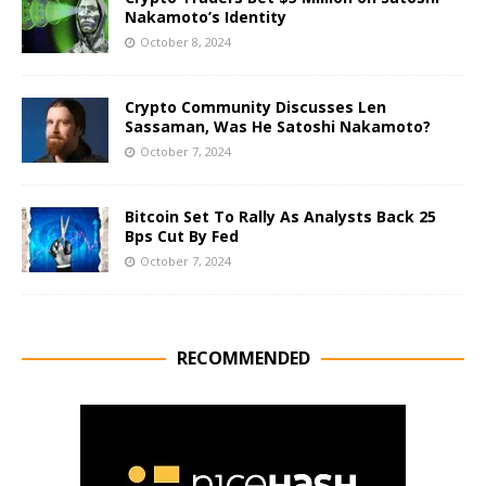
Nakamoto’s Identity
October 8, 2024
Crypto Community Discusses Len
Sassaman, Was He Satoshi Nakamoto?
October 7, 2024
Bitcoin Set To Rally As Analysts Back 25
Bps Cut By Fed
October 7, 2024
RECOMMENDED