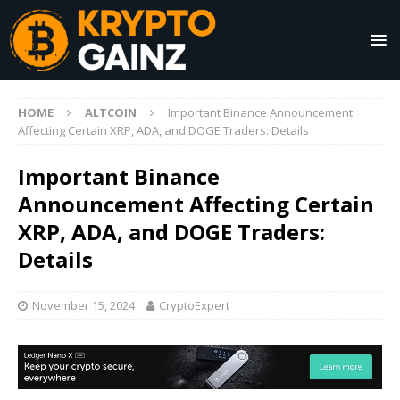
HOME
ALTCOIN
Important Binance Announcement
Affecting Certain XRP, ADA, and DOGE Traders: Details
Important Binance
Announcement Affecting Certain
XRP, ADA, and DOGE Traders:
Details
November 15, 2024
CryptoExpert