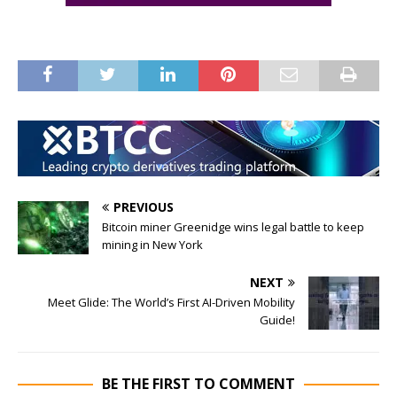
PREVIOUS
Bitcoin miner Greenidge wins legal battle to keep
mining in New York
NEXT
Meet Glide: The World’s First AI-Driven Mobility
Guide!
BE THE FIRST TO COMMENT