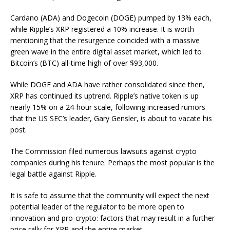
Cardano (ADA) and Dogecoin (DOGE) pumped by 13% each,
while Ripple’s XRP registered a 10% increase. It is worth
mentioning that the resurgence coincided with a massive
green wave in the entire digital asset market,
which
led to
Bitcoin’s (BTC) all-time high
of over $93,000.
While DOGE and ADA have rather consolidated since then,
XRP has continued its uptrend. Ripple’s native token is up
nearly 15% on a 24-hour scale, following
increased rumors
that the US SEC’s leader, Gary Gensler, is about to vacate his
post.
The
Commission filed numerous lawsuits against crypto
companies
during his tenure. Perhaps
the most popular
is
the
legal battle against Ripple
.
It is safe to assume that the community will expect the next
potential
leader of the regulator
to be more open to
innovation and pro-crypto
:
factors that may result in a further
price rally for XRP and the entire market.