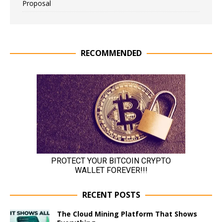
Proposal
RECOMMENDED
RECENT POSTS
The Cloud Mining Platform That Shows