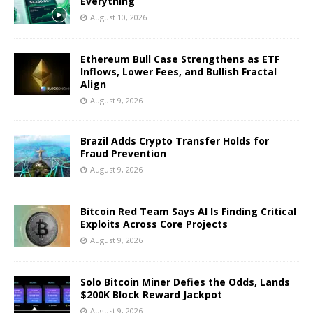
Everything
August 10, 2026
Ethereum Bull Case Strengthens as ETF
Inflows, Lower Fees, and Bullish Fractal
Align
August 9, 2026
Brazil Adds Crypto Transfer Holds for
Fraud Prevention
August 9, 2026
Bitcoin Red Team Says AI Is Finding Critical
Exploits Across Core Projects
August 9, 2026
Solo Bitcoin Miner Defies the Odds, Lands
$200K Block Reward Jackpot
August 9, 2026