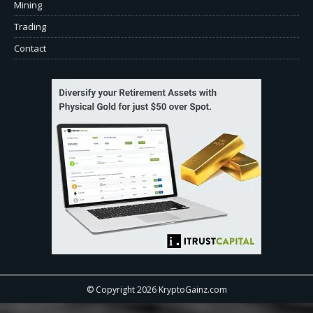
Mining
Trading
Contact
© Copyright 2026 KryptoGainz.com