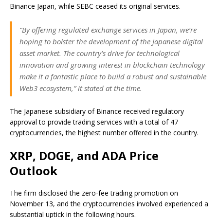
Binance Japan, while SEBC ceased its original services.
“By offering regulated exchange services in Japan, we’re
hoping to bolster the development of the Japanese digital
asset market. The country’s drive for technological
innovation and growing interest in blockchain technology
make it a fantastic place to build a robust and sustainable
Web3 ecosystem,” it
stated
at the time
.
The Japanese subsidiary of Binance received regulatory
approval to
provide
trading services with
a total of
47
cryptocurrencies, the highest number offered in the country.
XRP, DOGE, and ADA Price
Outlook
The firm disclosed the zero-fee trading promotion on
November 13, and the cryptocurrencies involved experienced a
substantial uptick in the following hours.