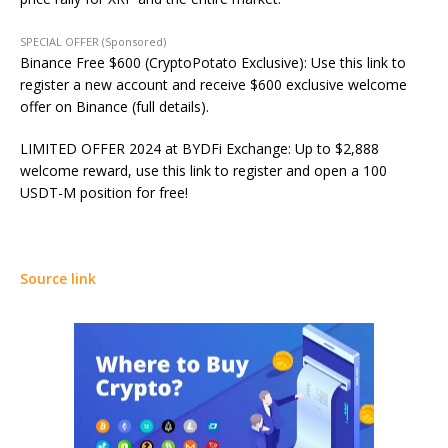
SPECIAL OFFER (Sponsored)
Binance Free $600 (CryptoPotato Exclusive): Use this link to
register a new account and receive $600 exclusive welcome
offer on Binance (full details).
LIMITED OFFER 2024 at BYDFi Exchange: Up to $2,888
welcome reward, use this link to register and open a 100
USDT-M position for free!
Source link