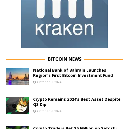
BITCOIN NEWS
National Bank of Bahrain Launches
Region’s First Bitcoin Investment Fund
October 9, 2024
Crypto Remains 2024’s Best Asset Despite
Q3 Dip
October 8, 2024
Crypto Traders Bet $5 Million on Satoshi