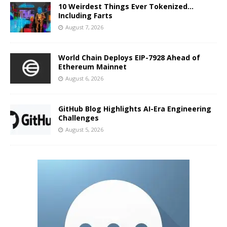
10 Weirdest Things Ever Tokenized…
Including Farts
August 7, 2026
World Chain Deploys EIP-7928 Ahead of
Ethereum Mainnet
August 6, 2026
GitHub Blog Highlights AI-Era Engineering
Challenges
August 5, 2026