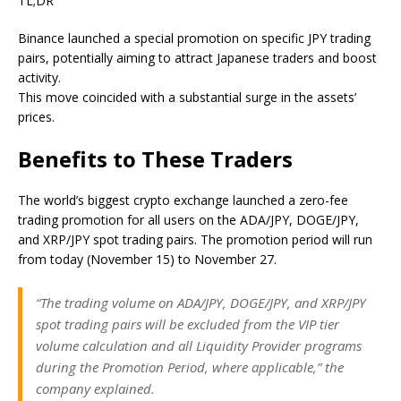
TL;DR
Binance launched a special promotion on specific JPY trading
pairs,
potentially
aiming to attract Japanese traders and boost
activity.
This move coincided with a substantial surge in the assets’
prices.
Benefits to These Traders
The world’s biggest crypto exchange
launched
a zero-fee
trading promotion for all users on the ADA/JPY, DOGE/JPY,
and XRP/JPY spot trading pairs
. The promotion period will run
from today (November 15) to November 27.
“
The trading volume on ADA/JPY, DOGE/JPY, and XRP/JPY
spot trading pairs will be excluded
from the VIP tier
volume calculation and all Liquidity Provider programs
during the Promotion Period, where applicable,” the
company explained.