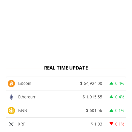
REAL TIME UPDATE
Bitcoin
$
64,924.00
0.4%
Ethereum
$
1,915.55
0.4%
BNB
$
601.56
0.1%
XRP
$
1.03
0.1%