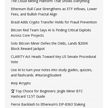
The Cloud Mining Platform That Shows Everything
Ethereum Bull Case Strengthens as ETF Inflows, Lower
Fees, and Bullish Fractal Align
Brazil Adds Crypto Transfer Holds for Fraud Prevention
Bitcoin Red Team Says AI Is Finding Critical Exploits
Across Core Projects
Solo Bitcoin Miner Defies the Odds, Lands $200K
Block Reward Jackpot
CLARITY Act Heads Toward Key US Senate Procedural
Vote
Use AI to turn your notes into study guides, quizzes,
and flashcards. #NursingStudent
#xrp #crypto
🏆 Top Choice for Beginners: Jingle Miner BTC
Hashcard 12.5T Guide
Fierce Backlash to Ethereum’s EIP-8363 Staking