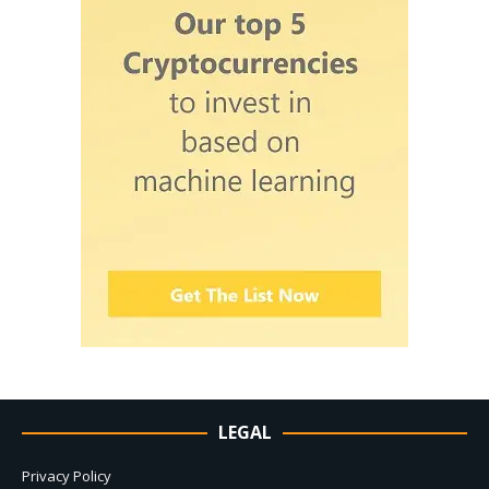
LEGAL
Privacy Policy