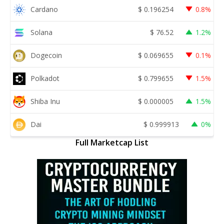
Cardano
$
0.196254
0.8%
Solana
$
76.52
1.2%
Dogecoin
$
0.069655
0.1%
Polkadot
$
0.799655
1.5%
Shiba Inu
$
0.000005
1.5%
Dai
$
0.999913
0%
Full Marketcap List