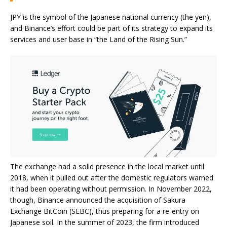
JPY is the symbol of the Japanese national currency (the yen),
and Binance’s effort could be part of its strategy to expand its
services and user base in “the Land of the Rising Sun.”
The exchange had a solid presence in the local market until
2018, when it pulled out after the domestic regulators
warned
it had been operating without permission. In November 2022,
though, Binance
announced
the acquisition of Sakura
Exchange BitCoin (SEBC), thus preparing for a re-entry on
Japanese soil. In the summer of 2023, the firm
introduced