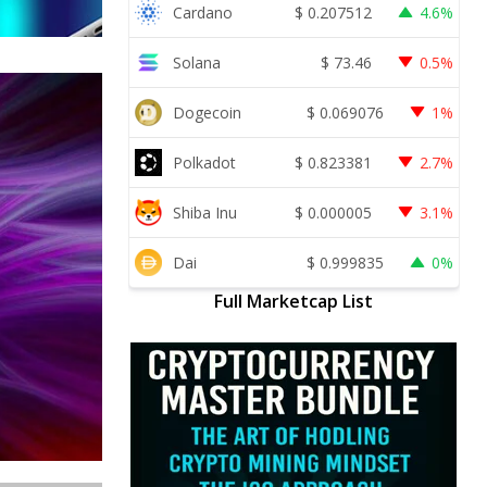
Cardano
$
0.207512
4.6%
Solana
$
73.46
0.5%
Dogecoin
$
0.069076
1%
Polkadot
$
0.823381
2.7%
Shiba Inu
$
0.000005
3.1%
Dai
$
0.999835
0%
Full Marketcap List