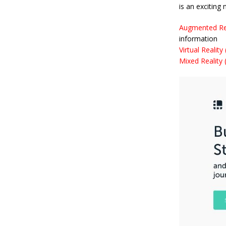
is an exciting
Augmented Rea
information
Virtual Reality
Mixed Reality