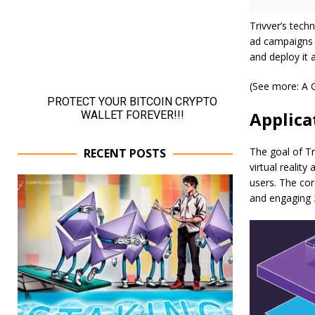
Trivver’s tech
ad campaigns i
and deploy it 
(See more: A 
Applica
The goal of Tr
RECENT POSTS
virtual realit
users. The cor
and engaging 