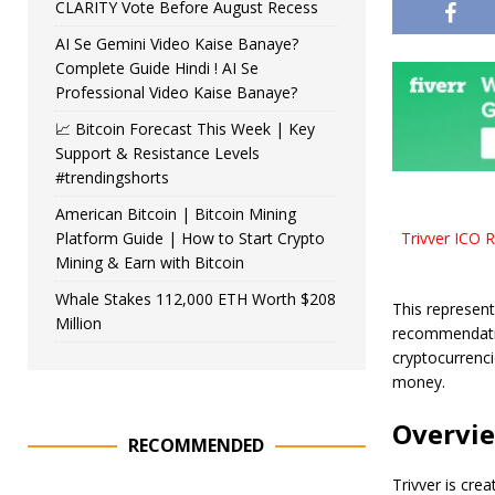
CLARITY Vote Before August Recess
AI Se Gemini Video Kaise Banaye?
Complete Guide Hindi ! AI Se
Professional Video Kaise Banaye?
📈 Bitcoin Forecast This Week | Key
Support & Resistance Levels
#trendingshorts
American Bitcoin | Bitcoin Mining
Platform Guide | How to Start Crypto
Trivver ICO R
Mining & Earn with Bitcoin
Whale Stakes 112,000 ETH Worth $208
This represent
Million
recommendatio
cryptocurrenci
money.
Overvi
RECOMMENDED
Trivver is cre