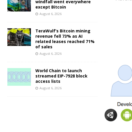
windfall went everywhere
except Bitcoin
August 6, 2026
TeraWulf’s Bitcoin mining
revenue fell 73% as AI
related leases reached 71%
of sales
August 6, 2026
World Chain to launch
streamed EIP-7928 block
access lists
August 6, 2026