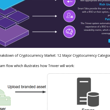
reakdown of Cryptocurrency Market: 12 Major Cryptocurrency Categor
ram flow which illustrates how Trivver will work: