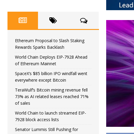
Ethereum Proposal to Slash Staking
Rewards Sparks Backlash
World Chain Deploys EIP-7928 Ahead
of Ethereum Mainnet
SpaceX’s $85 billion IPO windfall went
everywhere except Bitcoin
TeraWulf’s Bitcoin mining revenue fell
73% as AI related leases reached 71%
of sales
World Chain to launch streamed EIP-
7928 block access lists
Senator Lummis Still Pushing for