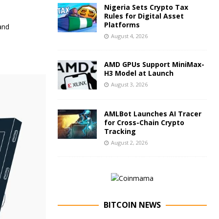
Nigeria Sets Crypto Tax
Rules for Digital Asset
Platforms
and
August 4, 2026
AMD GPUs Support MiniMax-
H3 Model at Launch
August 3, 2026
AMLBot Launches AI Tracer
for Cross-Chain Crypto
Tracking
August 2, 2026
BITCOIN NEWS