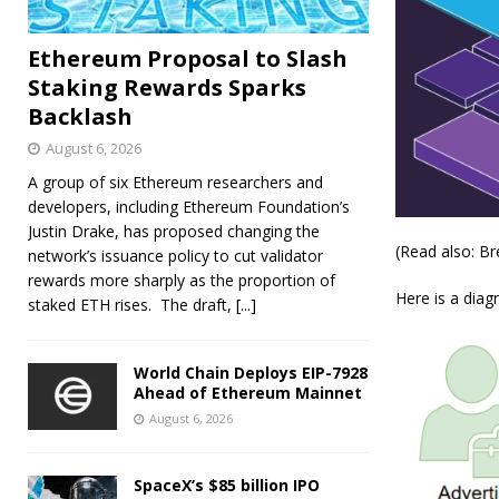
Ethereum Proposal to Slash
Staking Rewards Sparks
Backlash
August 6, 2026
A group of six Ethereum researchers and
developers, including Ethereum Foundation’s
Justin Drake, has proposed changing the
(Read also: B
network’s issuance policy to cut validator
rewards more sharply as the proportion of
Here is a diag
staked ETH rises. The draft,
[...]
World Chain Deploys EIP-7928
Ahead of Ethereum Mainnet
August 6, 2026
SpaceX’s $85 billion IPO