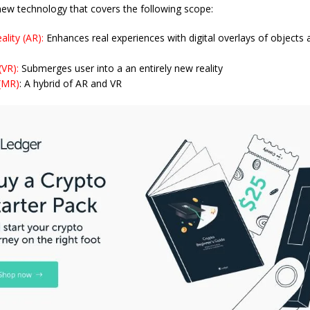
 new technology that covers the following scope:
lity (AR):
Enhances real experiences with digital overlays of objects 
 (VR):
Submerges user into a an entirely new reality
 (MR)
: A hybrid of AR and VR