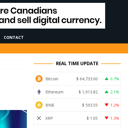
CONTACT
REAL TIME UPDATE
Bitcoin
$
64,733.00
0.7%
Ethereum
$
1,913.82
2.1%
BNB
$
593.55
1.2%
XRP
$
1.05
1.3%