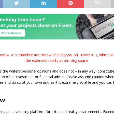
eview: A comprehensive review and analysis on Trivver ICO, which ai
the extended reality advertising space.
s the writer’s personal opinions and does not – in any way- constitute
n of an investment or financial advice. Please assume caution when 
es and do so at your own risk, as it is extremely volatile and you can 
ew
ating an advertising platform for extended reality environments. Extend