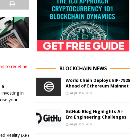
ms to redefine
BLOCKCHAIN NEWS
World Chain Deploys EIP-7928
Ahead of Ethereum Mainnet
 a
investing in
August 6, 2026
lose your
GitHub Blog Highlights AI-
Era Engineering Challenges
August 5, 2026
ed Reality (XR)