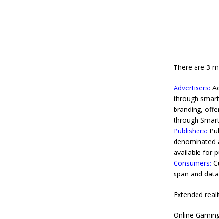
There are 3 ma
Advertisers:
Ad
through smart 
branding, offe
through Smart 
Publishers:
Pub
denominated ad
available for 
Consumers:
Cu
span and data
Extended reali
Online Gamin