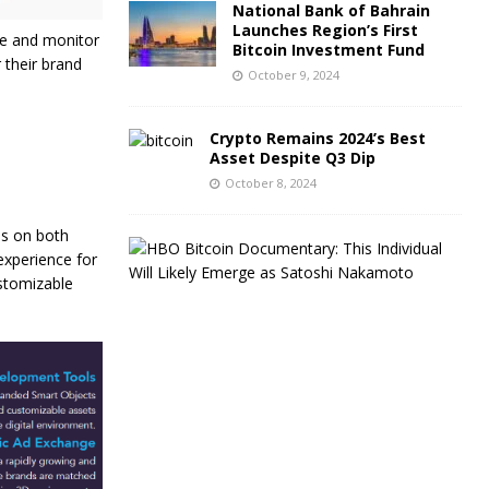
National Bank of Bahrain
Launches Region’s First
ge and monitor
Bitcoin Investment Fund
 their brand
October 9, 2024
Crypto Remains 2024’s Best
Asset Despite Q3 Dip
October 8, 2024
es on both
C
 experience for
r
ustomizable
y
p
t
o
T
r
a
d
e
r
s