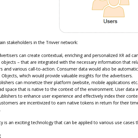
in stakeholders in the Trivver network:
vertisers can create contextual, enriching and personalized XR ad c
objects – that are integrated with the necessary information that rel
rs and various call-to-action. Consumer data would also be automatica
Objects, which would provide valuable insights for the advertisers.
lishers can monetize their platform (website, mobile applications etc.
 space that is native to the context of the environment. User data 
publishers to enhance user experience and effectively index their conte
stomers are incentivized to earn native tokens in return for their tim
.
ty is an exciting technology that can be applied to various use cases t
g