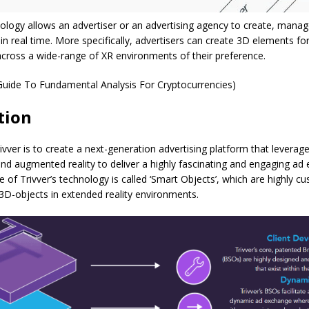
nology allows an advertiser or an advertising agency to create, mana
n real time. More specifically, advertisers can create 3D elements for
across a wide-range of XR environments of their preference.
Guide To Fundamental Analysis For Cryptocurrencies)
tion
ivver is to create a next-generation advertising platform that leverag
y and augmented reality to deliver a highly fascinating and engaging ad
e of Trivver’s technology is called ‘Smart Objects’, which are highly c
3D-objects in extended reality environments.