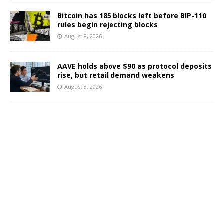
Bitcoin has 185 blocks left before BIP-110
rules begin rejecting blocks
August 8, 2026
AAVE holds above $90 as protocol deposits
rise, but retail demand weakens
August 8, 2026