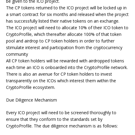
be given to the ICO project.
The CP tokens returned to the ICO project will be locked up in
a smart contract for six months and released when the project
has successfully listed their native tokens on an exchange.
The ICO project will need to allocate 10% of their ICO token to
CryptoProfile, which thereafter allocate 100% of that token
pool and airdrop to CP token holders in order to further
stimulate interest and participation from the cryptocurrency
community
All CP token holders will be rewarded with airdropped tokens
each time an ICO is onboarded into the CryptoProfile network.
There is also an avenue for CP token holders to invest
transparently on the ICOs which interest them within the
CryptoProfile ecosystem.
Due Diligence Mechanism
Every ICO project will need to be screened thoroughly to
ensure that they conform to the standards set by
CryptoProfile. The due diligence mechanism is as follows: