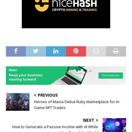
PREVIOUS
Heroes of Mavia Debut Ruby Marketplace for In-
Game NFT Trades
NEXT
How to Generate a Passive Income with AI While