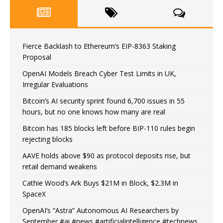
Fierce Backlash to Ethereum’s EIP-8363 Staking
Proposal
OpenAI Models Breach Cyber Test Limits in UK,
Irregular Evaluations
Bitcoin’s AI security sprint found 6,700 issues in 55
hours, but no one knows how many are real
Bitcoin has 185 blocks left before BIP-110 rules begin
rejecting blocks
AAVE holds above $90 as protocol deposits rise, but
retail demand weakens
Cathie Wood’s Ark Buys $21M in Block, $2.3M in
SpaceX
OpenAI’s “Astra” Autonomous AI Researchers by
September #ai #news #artificialintelligence #technews