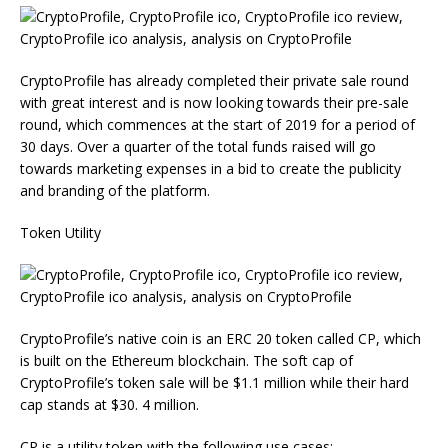
CryptoProfile has already completed their private sale round
with great interest and is now looking towards their pre-sale
round, which commences at the start of 2019 for a period of
30 days. Over a quarter of the total funds raised will go
towards marketing expenses in a bid to create the publicity
and branding of the platform.
Token Utility
CryptoProfile’s native coin is an ERC 20 token called CP, which
is built on the Ethereum blockchain. The soft cap of
CryptoProfile’s token sale will be $1.1 million while their hard
cap stands at $30. 4 million.
CP is a utility token with the following use cases: