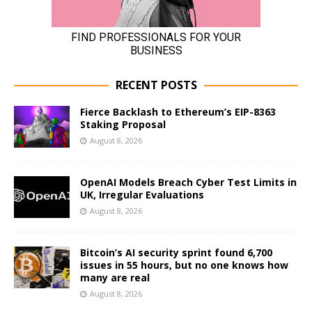
RECENT POSTS
Fierce Backlash to Ethereum’s EIP-8363
Staking Proposal
August 8, 2026
OpenAI Models Breach Cyber Test Limits in
UK, Irregular Evaluations
August 8, 2026
Bitcoin’s AI security sprint found 6,700
issues in 55 hours, but no one knows how
many are real
August 8, 2026