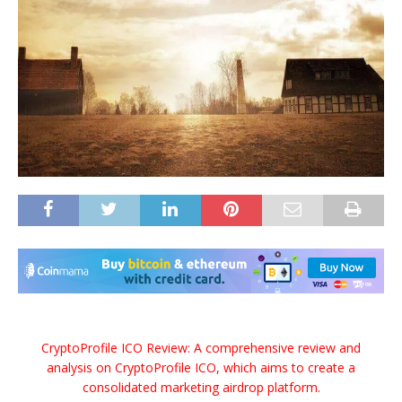
CryptoProfile ICO Review: A comprehensive review and
analysis on CryptoProfile ICO, which aims to create a
consolidated marketing airdrop platform.