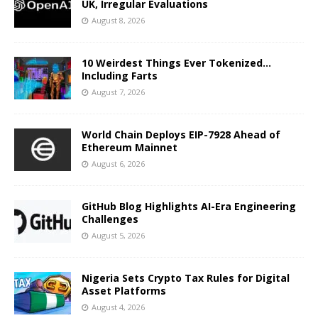
UK, Irregular Evaluations
August 8, 2026
10 Weirdest Things Ever Tokenized…
Including Farts
August 7, 2026
World Chain Deploys EIP-7928 Ahead of
Ethereum Mainnet
August 6, 2026
GitHub Blog Highlights AI-Era Engineering
Challenges
August 5, 2026
Nigeria Sets Crypto Tax Rules for Digital
Asset Platforms
August 4, 2026