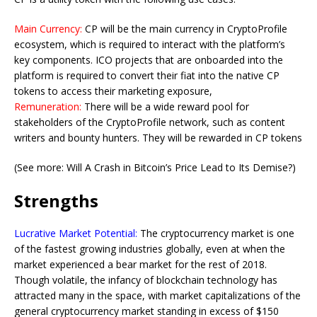
Main Currency:
CP will be the main currency in CryptoProfile
ecosystem, which is required to interact with the platform’s
key components. ICO projects that are onboarded into the
platform is required to convert their fiat into the native CP
tokens to access their marketing exposure,
Remuneration:
There will be a wide reward pool for
stakeholders of the CryptoProfile network, such as content
writers and bounty hunters. They will be rewarded in CP tokens
(See more: Will A Crash in Bitcoin’s Price Lead to Its Demise?)
Strengths
Lucrative Market Potential:
The cryptocurrency market is one
of the fastest growing industries globally, even at when the
market experienced a bear market for the rest of 2018.
Though volatile, the infancy of blockchain technology has
attracted many in the space, with market capitalizations of the
general cryptocurrency market standing in excess of $150