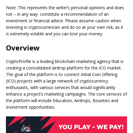
Note: This represents the writer’s personal opinions and does
not – in any way- constitute a recommendation of an
investment or financial advice. Please assume caution when
investing in cryptocurrencies and do so at your own risk, as it
is extremely volatile and you can lose your money.
Overview
CryptoProfile is a leading blockchain marketing agency that is
creating a consolidated airdrop platform for the ICO market.
The goal of the platform is to connect Initial Coin Offering
(ICO) projects with a large network of cryptocurrency
enthusiasts, with various services that would significantly
enhance a project’s marketing campaigns. The core services of
the platform will include Education, Airdrops, Bounties and
Investment opportunities.