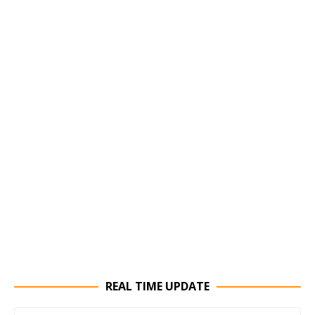
REAL TIME UPDATE