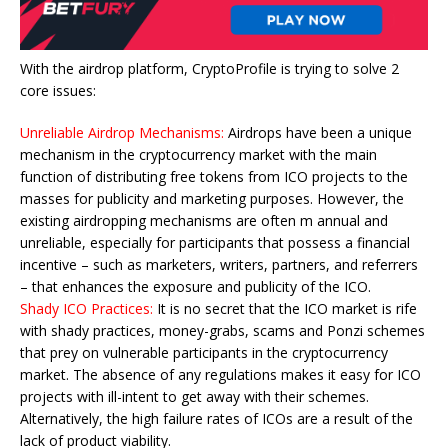
With the airdrop platform, CryptoProfile is trying to solve 2
core issues:
Unreliable Airdrop Mechanisms:
Airdrops have been a unique
mechanism in the cryptocurrency market with the main
function of distributing free tokens from ICO projects to the
masses for publicity and marketing purposes. However, the
existing airdropping mechanisms are often m annual and
unreliable, especially for participants that possess a financial
incentive – such as marketers, writers, partners, and referrers
– that enhances the exposure and publicity of the ICO.
Shady ICO Practices:
It is no secret that the ICO market is rife
with shady practices, money-grabs, scams and Ponzi schemes
that prey on vulnerable participants in the cryptocurrency
market. The absence of any regulations makes it easy for ICO
projects with ill-intent to get away with their schemes.
Alternatively, the high failure rates of ICOs are a result of the
lack of product viability.