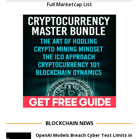
Full Marketcap List
BLOCKCHAIN NEWS
OpenAI Models Breach Cyber Test Limits in