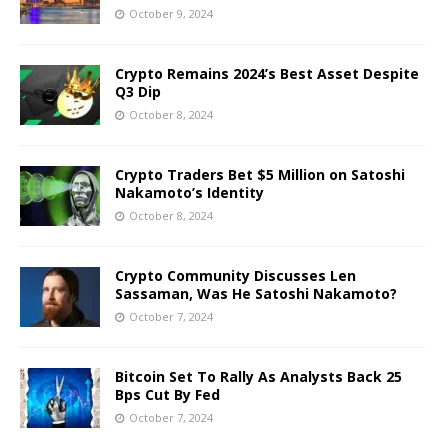
October 9, 2024
Crypto Remains 2024’s Best Asset Despite
Q3 Dip
October 8, 2024
Crypto Traders Bet $5 Million on Satoshi
Nakamoto’s Identity
October 8, 2024
Crypto Community Discusses Len
Sassaman, Was He Satoshi Nakamoto?
October 7, 2024
Bitcoin Set To Rally As Analysts Back 25
Bps Cut By Fed
October 7, 2024