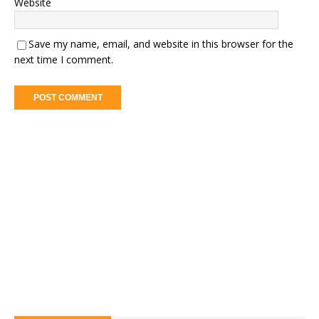
Website
Save my name, email, and website in this browser for the
next time I comment.