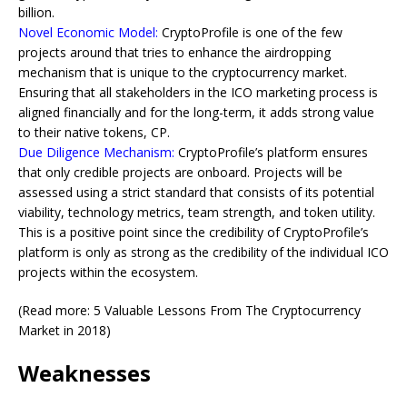
billion.
Novel Economic Model:
CryptoProfile is one of the few
projects around that tries to enhance the airdropping
mechanism that is unique to the cryptocurrency market.
Ensuring that all stakeholders in the ICO marketing process is
aligned financially and for the long-term, it adds strong value
to their native tokens, CP.
Due Diligence Mechanism:
CryptoProfile’s platform ensures
that only credible projects are onboard. Projects will be
assessed using a strict standard that consists of its potential
viability, technology metrics, team strength, and token utility.
This is a positive point since the credibility of CryptoProfile’s
platform is only as strong as the credibility of the individual ICO
projects within the ecosystem.
(Read more: 5 Valuable Lessons From The Cryptocurrency
Market in 2018)
Weaknesses