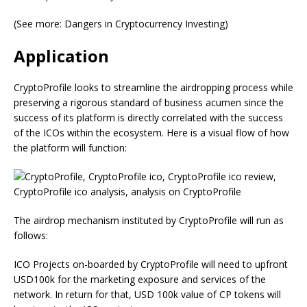
(See more: Dangers in Cryptocurrency Investing)
Application
CryptoProfile looks to streamline the airdropping process while
preserving a rigorous standard of business acumen since the
success of its platform is directly correlated with the success
of the ICOs within the ecosystem. Here is a visual flow of how
the platform will function:
The airdrop mechanism instituted by CryptoProfile will run as
follows:
ICO Projects on-boarded by CryptoProfile will need to upfront
USD100k for the marketing exposure and services of the
network. In return for that, USD 100k value of CP tokens will