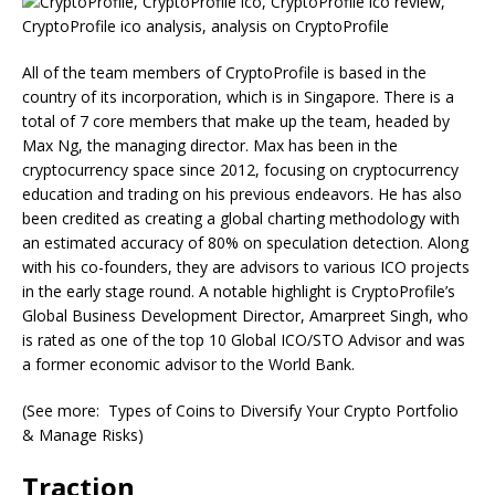
All of the team members of CryptoProfile is based in the
country of its incorporation, which is in Singapore. There is a
total of 7 core members that make up the team, headed by
Max Ng, the managing director. Max has been in the
cryptocurrency space since 2012, focusing on cryptocurrency
education and trading on his previous endeavors. He has also
been credited as creating a global charting methodology with
an estimated accuracy of 80% on speculation detection. Along
with his co-founders, they are advisors to various ICO projects
in the early stage round. A notable highlight is CryptoProfile’s
Global Business Development Director, Amarpreet Singh, who
is rated as one of the top 10 Global ICO/STO Advisor and was
a former economic advisor to the World Bank.
(See more: Types of Coins to Diversify Your Crypto Portfolio
& Manage Risks)
Traction