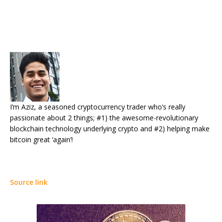
I’m Aziz, a seasoned cryptocurrency trader who’s really
passionate about 2 things; #1) the awesome-revolutionary
blockchain technology underlying crypto and #2) helping make
bitcoin great ‘again’!
Source link