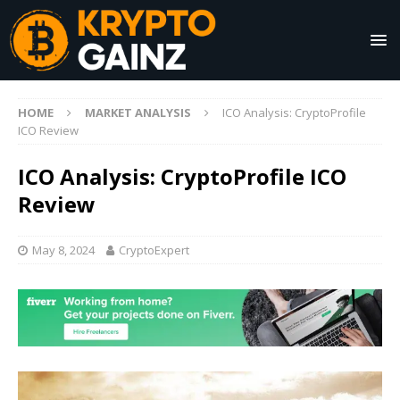
HOME
MARKET ANALYSIS
ICO Analysis: CryptoProfile
ICO Review
ICO Analysis: CryptoProfile ICO
Review
May 8, 2024
CryptoExpert