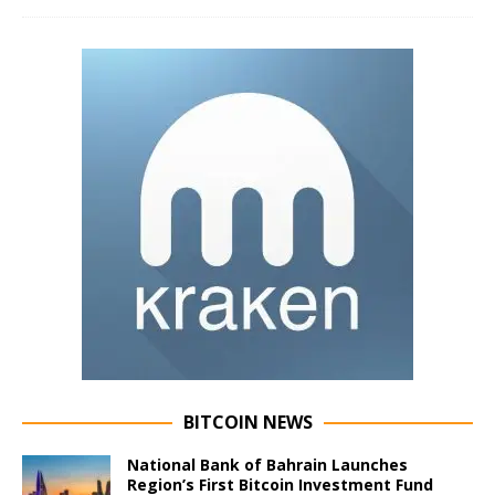
BITCOIN NEWS
National Bank of Bahrain Launches
Region’s First Bitcoin Investment Fund