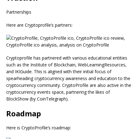
Partnerships
Here are Cryptoprofile’s partners:
Cryptoprofile has partnered with various educational entities
such as the Institute of Blockchain, WebLearningResources,
and IKIGuide. This is aligned with their initial focus of
spearheading cryptocurrency awareness and education to the
cryptocurrency community. CryptoProfile are also active in the
cryptocurrency events space, partnering the likes of
BlockShow (by CoinTelegraph).
Roadmap
Here is CryptoProfile’s roadmap: