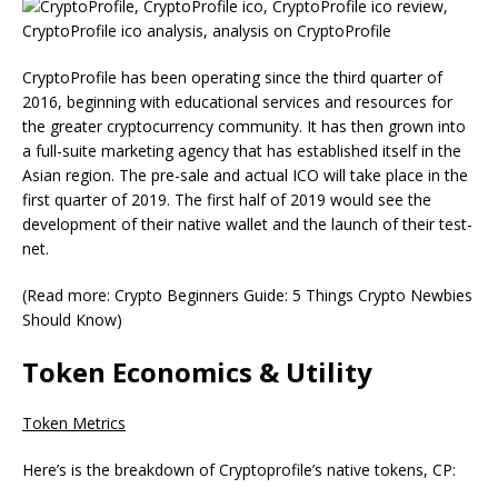
CryptoProfile has been operating since the third quarter of
2016, beginning with educational services and resources for
the greater cryptocurrency community. It has then grown into
a full-suite marketing agency that has established itself in the
Asian region. The pre-sale and actual ICO will take place in the
first quarter of 2019. The first half of 2019 would see the
development of their native wallet and the launch of their test-
net.
(Read more: Crypto Beginners Guide: 5 Things Crypto Newbies
Should Know)
Token Economics & Utility
Token Metrics
Here’s is the breakdown of Cryptoprofile’s native tokens, CP: