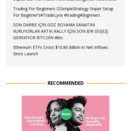
Trading For Beginners ☑SimpleStrategy Sniper Setap
For Beginner’s#TradeLynx #trading#Biginners
SON DARBE İÇİN GÖZ BOYAMA SANATINI
VURUYORLAR ARTIK RALLY İÇİN SON BİR DÜŞÜŞ
GEREKİYOR BİTCOİN #btc
Ethereum ETFs Cross $10.86 Billion in Net Inflows
Since Launch
RECOMMENDED