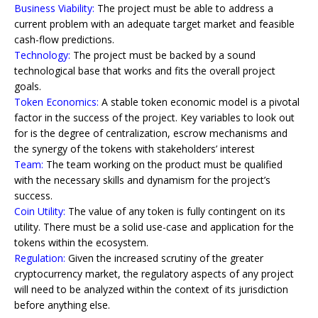
Business Viability:
The project must be able to address a
current problem with an adequate target market and feasible
cash-flow predictions.
Technology:
The project must be backed by a sound
technological base that works and fits the overall project
goals.
Token Economics:
A stable token economic model is a pivotal
factor in the success of the project. Key variables to look out
for is the degree of centralization, escrow mechanisms and
the synergy of the tokens with stakeholders’ interest
Team:
The team working on the product must be qualified
with the necessary skills and dynamism for the project’s
success.
Coin Utility:
The value of any token is fully contingent on its
utility. There must be a solid use-case and application for the
tokens within the ecosystem.
Regulation:
Given the increased scrutiny of the greater
cryptocurrency market, the regulatory aspects of any project
will need to be analyzed within the context of its jurisdiction
before anything else.