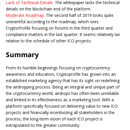
Lack of Technical Details:
The whitepaper lacks the technical
details on the blockchain end of the platform.
Moderate Roadmap:
The second half of 2019 looks quite
uneventful according to the roadmap, which sees
CryptoProfile focusing on forums in the third quarter and
compliance matters in the last quarter. It seems relatively lax
relative to the schedule of other ICO projects.
Summary
From its humble beginnings focusing on cryptocurrency
awareness and education, Cryptoprofile has grown into an
established marketing agency that has its sight on redefining
the airdropping process. Being an integral and unique part of
the cryptocurrency world, airdrops has often been unreliable
and limited in its effectiveness as a marketing tool. With a
platform specifically focused on delivering value to new ICO
projects and financially incentivizing all stakeholders in the
process, the long-term vision of each ICO project is
extrapolated to the greater community.