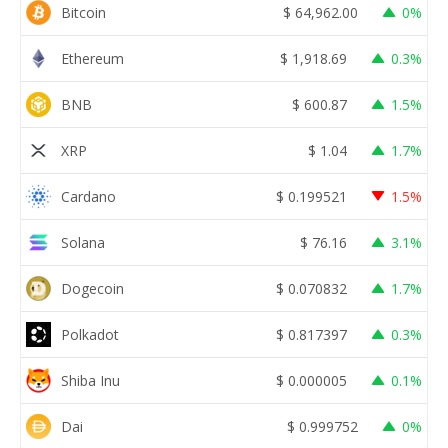
Bitcoin
$
64,962.00
0%
Ethereum
$
1,918.69
0.3%
BNB
$
600.87
1.5%
XRP
$
1.04
1.7%
Cardano
$
0.199521
1.5%
Solana
$
76.16
3.1%
Dogecoin
$
0.070832
1.7%
Polkadot
$
0.817397
0.3%
Shiba Inu
$
0.000005
0.1%
Dai
$
0.999752
0%