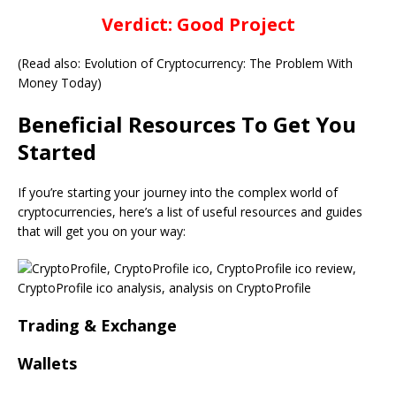
Verdict: Good Project
(Read also: Evolution of Cryptocurrency: The Problem With
Money Today)
Beneficial Resources To Get You
Started
If you’re starting your journey into the complex world of
cryptocurrencies, here’s a list of useful resources and guides
that will get you on your way:
Trading & Exchange
Wallets