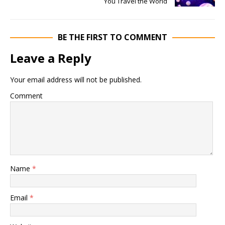
You Travel the World
BE THE FIRST TO COMMENT
Leave a Reply
Your email address will not be published.
Comment
Name
*
Email
*