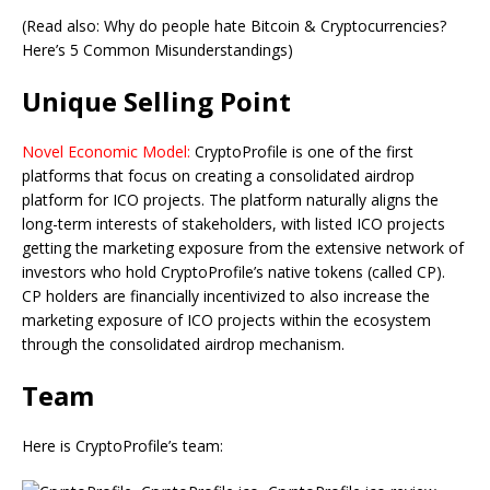
(Read also: Why do people hate Bitcoin & Cryptocurrencies?
Here’s 5 Common Misunderstandings)
Unique Selling Point
Novel Economic Model:
CryptoProfile is one of the first
platforms that focus on creating a consolidated airdrop
platform for ICO projects. The platform naturally aligns the
long-term interests of stakeholders, with listed ICO projects
getting the marketing exposure from the extensive network of
investors who hold CryptoProfile’s native tokens (called CP).
CP holders are financially incentivized to also increase the
marketing exposure of ICO projects within the ecosystem
through the consolidated airdrop mechanism.
Team
Here is CryptoProfile’s team: