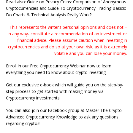
Read also: Guide on Privacy Coins: Comparison of Anonymous
Cryptocurrencies and Guide To Cryptocurrency Trading Basics:
Do Charts & Technical Analysis Really Work?
This represents the writer’s personal opinions and does not –
in any way- constitute a recommendation of an investment or
financial advice. Please assume caution when investing in
cryptocurrencies and do so at your own risk, as it is extremely
volatile and you can lose your money.
Enroll in our Free Cryptocurrency Webinar now to learn
everything you need to know about crypto investing.
Get our exclusive e-book which will guide you on the step-by-
step process to get started with making money via
Cryptocurrency investments!
You can also join our Facebook group at Master The Crypto:
Advanced Cryptocurrency Knowledge to ask any questions
regarding cryptos!