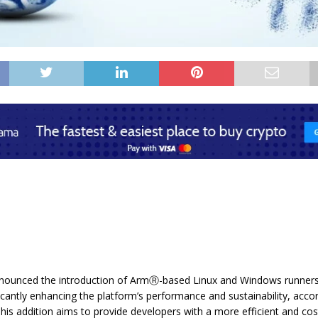
nounced the introduction of ArmⓇ-based Linux and Windows runners
ficantly enhancing the platform’s performance and sustainability, acco
his addition aims to provide developers with a more efficient and cos