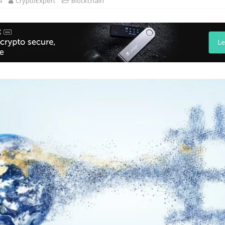
4
CryptoExpert
Blockchain