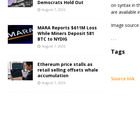
Democrats Hold Out
on syntax in t
August 7, 2026
are available 
Image source:
MARA Reports $611M Loss
While Miners Deposit 581
. . .
BTC to NYDIG
August 7, 2026
Tags
Ethereum price stalls as
retail selling offsets whale
accumulation
Source link
August 7, 2026