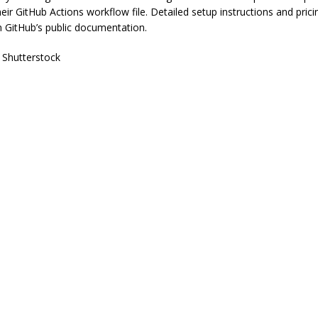
heir GitHub Actions workflow file. Detailed setup instructions and pric
in GitHub’s public documentation.
 Shutterstock