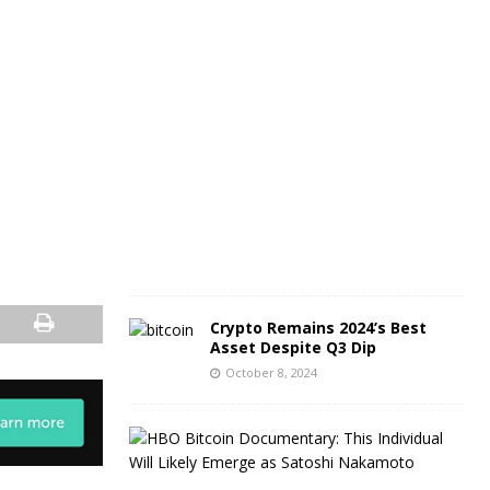
O
c
t
o
b
e
r
9
,
2
0
2
4
Crypto Remains 2024’s Best
Asset Despite Q3 Dip
October 8, 2024
C
r
y