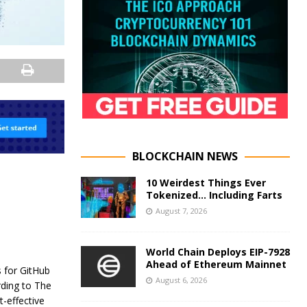
BLOCKCHAIN NEWS
10 Weirdest Things Ever
Tokenized… Including Farts
August 7, 2026
World Chain Deploys EIP-7928
Ahead of Ethereum Mainnet
 for GitHub
August 6, 2026
rding to The
t-effective