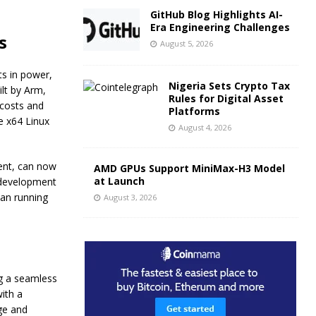
GitHub Blog Highlights AI-
Era Engineering Challenges
s
August 5, 2026
s in power,
Nigeria Sets Crypto Tax
lt by Arm,
Rules for Digital Asset
 costs and
Platforms
e x64 Linux
August 4, 2026
ent, can now
AMD GPUs Support MiniMax-H3 Model
at Launch
 development
han running
August 3, 2026
g a seamless
ith a
ge and