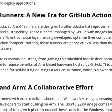
nd deploy applications.
unners: A New Era for GitHub Action
roduced Arm64 runners are designed to offer substantial improvement
and sustainability. These runners, managed by GitHub with images bui
 efficient compute layer, helping developers optimize their compute
arbon footprint. Notably, these runners are priced at 37% less than th
unners.
ross various industries, from gaming to embedded mobile developm
performance benefits of Arm-based hardware hosted by GitHub. This
 need for self-hosting or using QEMU virtualization, which is slower t
and Arm: A Collaborative Effort
rtnered with Arm to deliver Ubuntu and Windows VM images, ensurin
 developers to start building on Arm. The Ubuntu 22.04 image comes w
 set of tools, with plans to expand these tools for the Windows ima