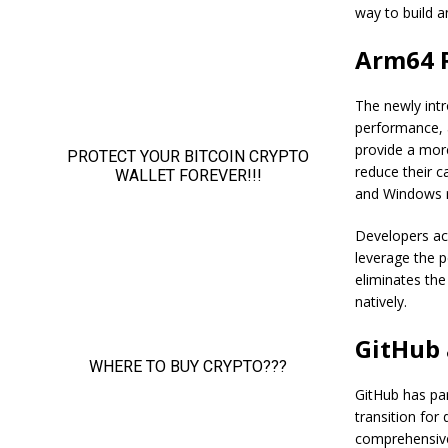
way to build a
Arm64 R
The newly int
performance, 
provide a more
reduce their c
and Windows r
Developers ac
leverage the 
eliminates the
natively.
GitHub 
GitHub has pa
transition for
comprehensive