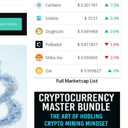
Cardano
$
0.201781
7.2%
Solana
$
73.51
0.3%
Dogecoin
$
0.069468
0.6%
Polkadot
$
0.811857
1.9%
Shiba Inu
$
0.000005
2.3%
Dai
$
0.999827
0%
Full Marketcap List