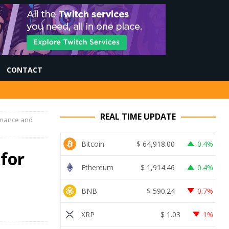
CONTACT
REAL TIME UPDATE
rmance and
Bitcoin
$
64,918.00
0.4%
for
Ethereum
$
1,914.46
0.4%
BNB
$
590.24
0.7%
XRP
$
1.03
1%