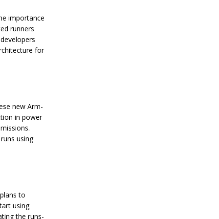
f
B
he importance
a
ted runners
h
 developers
r
a
chitecture for
i
n
L
a
u
n
these new Arm-
c
tion in power
h
emissions.
e
s
runs using
R
e
g
i
o
n
plans to
’
tart using
s
ting the runs-
F