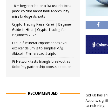
18 + beginner ho or ai ka use nhi Krna
jante ko tum bahot badi Aporchunity
miss kr doge #shorts
Crypto Trading Kaise Kare? | Beginner
Guide in Hindi | Crypto Trading for
Beginners 2026
O que é minerar criptomoedas? Vou
explicar de um jeito simples! ⛏️🚀
#bitcoin #mineracao #cripto
Pi Network tests triangle breakout as
RoboPay partnership boosts adoption
RECOMMENDED
GitHub has an
Actions, signi
GitHub Blog. T