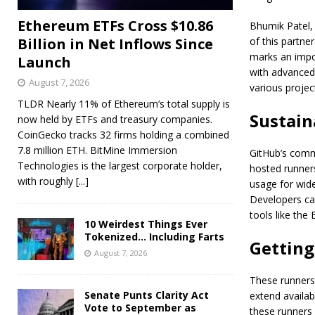
Ethereum ETFs Cross $10.86
Bhumik Patel,
Billion in Net Inflows Since
of this partne
marks an impo
Launch
with advanced 
August 7, 2026
various project
TLDR Nearly 11% of Ethereum’s total supply is
Sustain
now held by ETFs and treasury companies.
CoinGecko tracks 32 firms holding a combined
7.8 million ETH. BitMine Immersion
GitHub’s commi
Technologies is the largest corporate holder,
hosted runner
with roughly
[...]
usage for wide
Developers ca
tools like the
10 Weirdest Things Ever
Tokenized… Including Farts
Getting
August 7, 2026
These runners
Senate Punts Clarity Act
extend availab
Vote to September as
these runners 