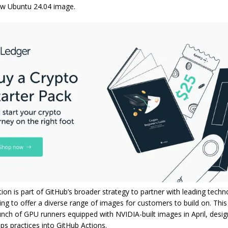
ew Ubuntu 24.04 image.
tion is part of GitHub’s broader strategy to partner with leading techn
ing to offer a diverse range of images for customers to build on. This i
unch of GPU runners equipped with NVIDIA-built images in April, desi
s practices into GitHub Actions.