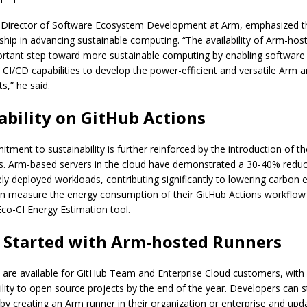
 Director of Software Ecosystem Development at Arm, emphasized t
rship in advancing sustainable computing. “The availability of Arm-hos
rtant step toward more sustainable computing by enabling software
CI/CD capabilities to develop the power-efficient and versatile Arm ar
s,” he said.
ability on GitHub Actions
tment to sustainability is further reinforced by the introduction of 
s. Arm-based servers in the cloud have demonstrated a 30-40% reduc
ly deployed workloads, contributing significantly to lowering carbon 
n measure the energy consumption of their GitHub Actions workflow 
 Eco-CI Energy Estimation tool.
 Started with Arm-hosted Runners
 are available for GitHub Team and Enterprise Cloud customers, with 
ility to open source projects by the end of the year. Developers can s
by creating an Arm runner in their organization or enterprise and upda