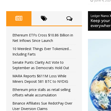
June 4, 202
Ethereum ETFs Cross $10.86 Billion in
Net Inflows Since Launch
10 Weirdest Things Ever Tokenized…
Including Farts
Senate Punts Clarity Act Vote to
September as Democrats Hold Out
MARA Reports $611M Loss While
Miners Deposit 581 BTC to NYDIG
Ethereum price stalls as retail selling
offsets whale accumulation
Binance Affiliates Sue RedotPay Over
User Diversion Claims