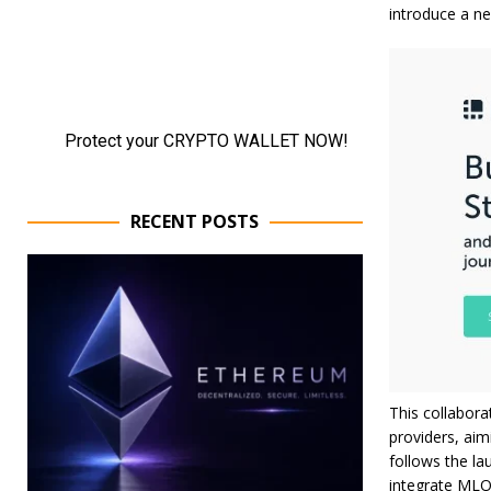
introduce a n
RECENT POSTS
This collabora
providers, aim
follows the la
integrate MLOp