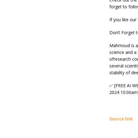
forget to foll
If you like our
Don’t Forget 
Mahmoud is a P
science and a
ofresearch co
several scient
stability of d
✅ [FREE AI WE
2024 10:00am
Source link