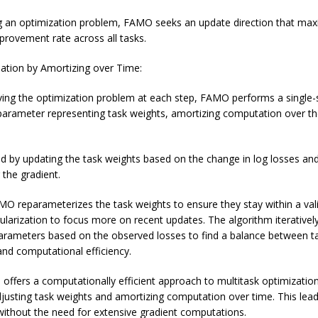
g an optimization problem, FAMO seeks an update direction that max
rovement rate across all tasks.
ation by Amortizing over Time:
ving the optimization problem at each step, FAMO performs a single-
parameter representing task weights, amortizing computation over th
ed by updating the task weights based on the change in log losses an
the gradient.
AMO reparameterizes the task weights to ensure they stay within a val
ularization to focus more on recent updates. The algorithm iterativel
arameters based on the observed losses to find a balance between t
nd computational efficiency.
offers a computationally efficient approach to multitask optimizatio
justing task weights and amortizing computation over time. This lea
ithout the need for extensive gradient computations.