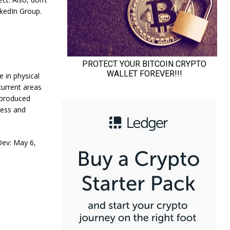
nkedIn Group.
 in physical
urrent areas
 produced
ness and
ev: May 6,