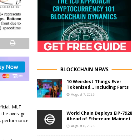
BLOCKCHAIN NEWS
10 Weirdest Things Ever
Tokenized… Including Farts
August 7, 2026
ficial, MLT
World Chain Deploys EIP-7928
g the average
Ahead of Ethereum Mainnet
sk performance
August 6, 2026