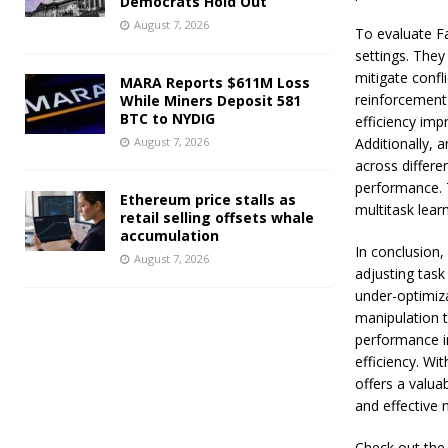
Democrats Hold Out
August 7, 2026
To evaluate F
settings. They
mitigate confl
MARA Reports $611M Loss
reinforcement
While Miners Deposit 581
BTC to NYDIG
efficiency imp
August 7, 2026
Additionally, 
across differen
performance. 
Ethereum price stalls as
multitask lear
retail selling offsets whale
accumulation
In conclusion
August 7, 2026
adjusting task
under-optimiza
manipulation 
performance i
efficiency. Wi
offers a valua
and effective 
Check out the P