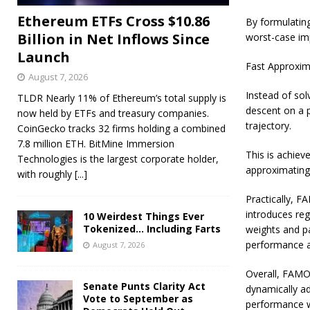
Ethereum ETFs Cross $10.86
By formulatin
Billion in Net Inflows Since
worst-case imp
Launch
Fast Approxim
August 7, 2026
Instead of sol
TLDR Nearly 11% of Ethereum’s total supply is
descent on a 
now held by ETFs and treasury companies.
trajectory.
CoinGecko tracks 32 firms holding a combined
7.8 million ETH. BitMine Immersion
This is achiev
Technologies is the largest corporate holder,
approximating 
with roughly
[...]
Practically, F
introduces reg
10 Weirdest Things Ever
Tokenized… Including Farts
weights and p
performance a
August 7, 2026
Overall, FAMO 
Senate Punts Clarity Act
dynamically ad
Vote to September as
performance w