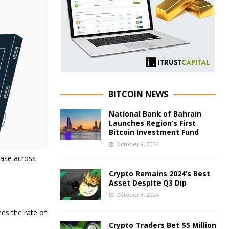
BITCOIN NEWS
National Bank of Bahrain
Launches Region’s First
Bitcoin Investment Fund
October 9, 2024
ease across
Crypto Remains 2024’s Best
Asset Despite Q3 Dip
October 8, 2024
nes the rate of
Crypto Traders Bet $5 Million