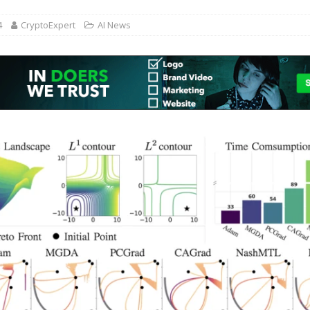
4
CryptoExpert
AI News