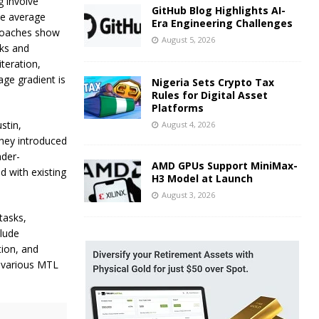
g involve
GitHub Blog Highlights AI-
he average
Era Engineering Challenges
proaches show
August 5, 2026
ks and
teration,
age gradient is
Nigeria Sets Crypto Tax
Rules for Digital Asset
Platforms
stin,
August 4, 2026
they introduced
nder-
AMD GPUs Support MiniMax-
d with existing
H3 Model at Launch
August 3, 2026
tasks,
clude
tion, and
 various MTL