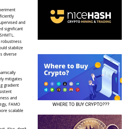
periment
iciently
supervised and
 significant
NASHMTL.
s robustness
uld stabilize
s diverse
namically
ly mitigates
g gradient
istent
eness and
ategy, FAMO
more scalable
ct. Also, don’t