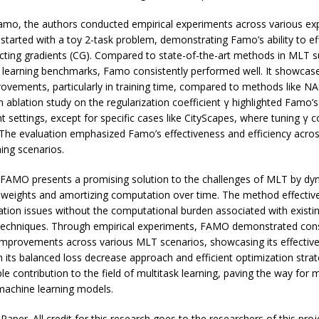
amo, the authors conducted empirical experiments across various ex
 started with a toy 2-task problem, demonstrating Famo’s ability to eff
icting gradients (CG). Compared to state-of-the-art methods in MLT 
 learning benchmarks, Famo consistently performed well. It showcased
rovements, particularly in training time, compared to methods like 
an ablation study on the regularization coefficient γ highlighted Famo’
t settings, except for specific cases like CityScapes, where tuning γ co
The evaluation emphasized Famo’s effectiveness and efficiency acros
ning scenarios.
, FAMO presents a promising solution to the challenges of MLT by dy
 weights and amortizing computation over time. The method effective
tion issues without the computational burden associated with existin
techniques. Through empirical experiments, FAMO demonstrated cons
mprovements across various MLT scenarios, showcasing its effectiv
th its balanced loss decrease approach and efficient optimization str
ble contribution to the field of multitask learning, paving the way for 
machine learning models.
aper. All credit for this research goes to the researchers of this proje