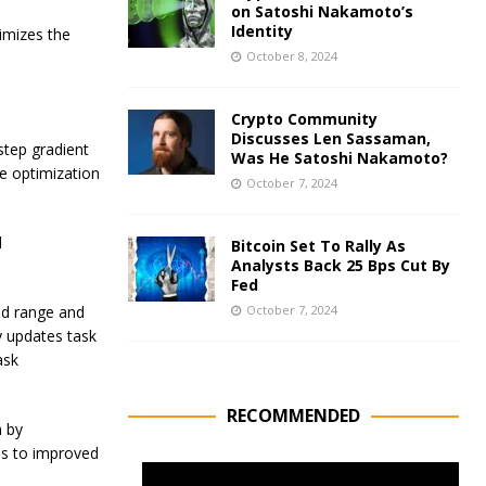
on Satoshi Nakamoto’s
Identity
imizes the
October 8, 2024
Crypto Community
Discusses Len Sassaman,
step gradient
Was He Satoshi Nakamoto?
e optimization
October 7, 2024
d
Bitcoin Set To Rally As
Analysts Back 25 Bps Cut By
Fed
id range and
October 7, 2024
y updates task
ask
RECOMMENDED
n by
ds to improved