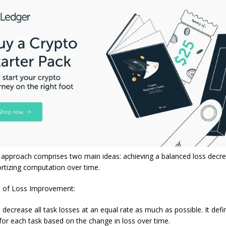
approach comprises two main ideas: achieving a balanced loss decr
rtizing computation over time.
 of Loss Improvement:
ecrease all task losses at an equal rate as much as possible. It defi
or each task based on the change in loss over time.