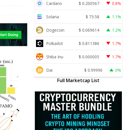
Cardano
$
0.200567
0.8%
Solana
$
73.58
1.1%
Dogecoin
$
0.069614
1.2%
Polkadot
$
0.811386
1.7%
Shiba Inu
$
0.000005
1.7%
Dai
$
0.99996
0%
Full Marketcap List