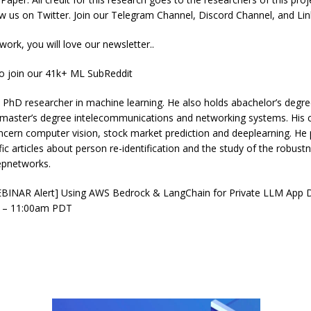
ow us on Twitter. Join our Telegram Channel, Discord Channel, and Li
 work, you will love our newsletter..
to join our 41k+ ML SubReddit
hD researcher in machine learning. He also holds abachelor’s degree
 master’s degree intelecommunications and networking systems. His c
ncern computer vision, stock market prediction and deeplearning. He
ific articles about person re-identification and the study of the robust
eepnetworks.
BINAR Alert] Using AWS Bedrock & LangChain for Private LLM App D
 – 11:00am PDT