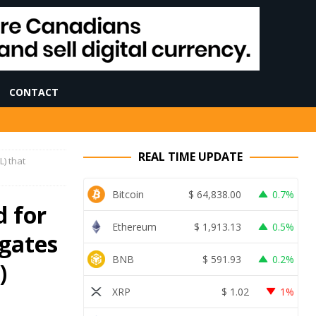
CONTACT
REAL TIME UPDATE
) that
Bitcoin
$
64,838.00
0.7%
 for
Ethereum
$
1,913.13
0.5%
igates
BNB
$
591.93
0.2%
)
XRP
$
1.02
1%