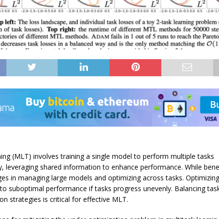
ning (MLT) involves training a single model to perform multiple tasks
y, leveraging shared information to enhance performance. While bene
ges in managing large models and optimizing across tasks. Optimizin
 to suboptimal performance if tasks progress unevenly. Balancing ta
n strategies is critical for effective MLT.