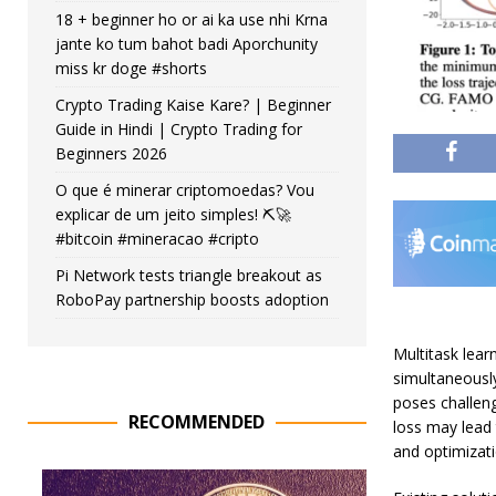
18 + beginner ho or ai ka use nhi Krna
jante ko tum bahot badi Aporchunity
miss kr doge #shorts
Crypto Trading Kaise Kare? | Beginner
Guide in Hindi | Crypto Trading for
Beginners 2026
O que é minerar criptomoedas? Vou
explicar de um jeito simples! ⛏️🚀
#bitcoin #mineracao #cripto
Pi Network tests triangle breakout as
RoboPay partnership boosts adoption
Multitask lear
simultaneousl
poses challen
RECOMMENDED
loss may lead
and optimizatio