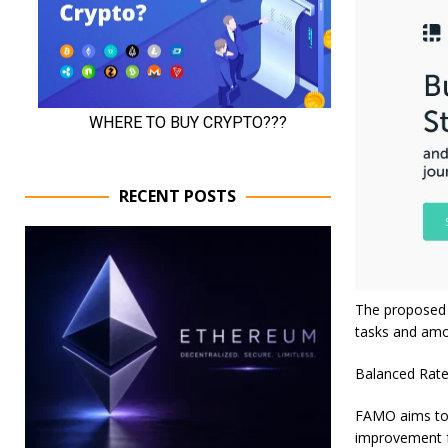
RECENT POSTS
The proposed 
tasks and amo
Balanced Rate
FAMO aims to d
improvement f