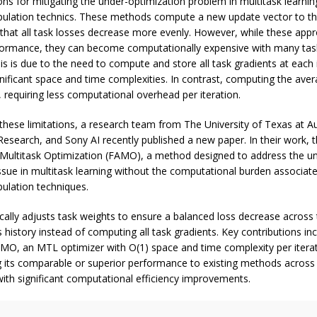
ions for mitigating the under-optimization problem in multitask learnin
pulation technics. These methods compute a new update vector to t
 that all task losses decrease more evenly. However, while these ap
ormance, they can become computationally expensive with many tas
is is due to the need to compute and store all task gradients at each i
ignificant space and time complexities. In contrast, computing the aver
, requiring less computational overhead per iteration.
ese limitations, a research team from The University of Texas at Au
Research, and Sony AI recently published a new paper. In their work, 
 Multitask Optimization (FAMO), a method designed to address the u
ssue in multitask learning without the computational burden associate
pulation techniques.
lly adjusts task weights to ensure a balanced loss decrease across 
s history instead of computing all task gradients. Key contributions in
AMO, an MTL optimizer with O(1) space and time complexity per itera
 its comparable or superior performance to existing methods across
ith significant computational efficiency improvements.