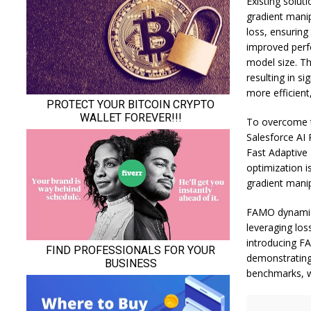
Existing solut
gradient mani
loss, ensuring
improved perf
model size. Th
resulting in s
more efficient
To overcome th
Salesforce AI 
Fast Adaptive
optimization i
gradient mani
FAMO dynamica
leveraging los
introducing F
demonstrating
benchmarks, w