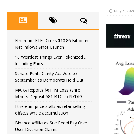
May 5, 202
Ethereum ETFs Cross $10.86 Billion in
Net Inflows Since Launch
10 Weirdest Things Ever Tokenized…
Including Farts
Senate Punts Clarity Act Vote to
September as Democrats Hold Out
MARA Reports $611M Loss While
Miners Deposit 581 BTC to NYDIG
Ethereum price stalls as retail selling
offsets whale accumulation
Binance Affiliates Sue RedotPay Over
User Diversion Claims