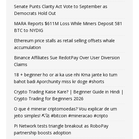
Senate Punts Clarity Act Vote to September as
Democrats Hold Out
MARA Reports $611M Loss While Miners Deposit 581
BTC to NYDIG
Ethereum price stalls as retail selling offsets whale
accumulation
Binance Affiliates Sue RedotPay Over User Diversion
Claims
18 + beginner ho or ai ka use nhi Krna jante ko tum
bahot badi Aporchunity miss kr doge #shorts
Crypto Trading Kaise Kare? | Beginner Guide in Hindi |
Crypto Trading for Beginners 2026
O que é minerar criptomoedas? Vou explicar de um
jeito simples! ⛏️🚀 #bitcoin #mineracao #cripto
Pi Network tests triangle breakout as RoboPay
partnership boosts adoption