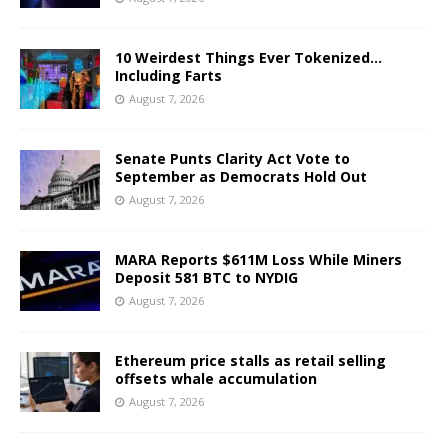
10 Weirdest Things Ever Tokenized…
Including Farts
August 7, 2026
Senate Punts Clarity Act Vote to
September as Democrats Hold Out
August 7, 2026
MARA Reports $611M Loss While Miners
Deposit 581 BTC to NYDIG
August 7, 2026
Ethereum price stalls as retail selling
offsets whale accumulation
August 7, 2026