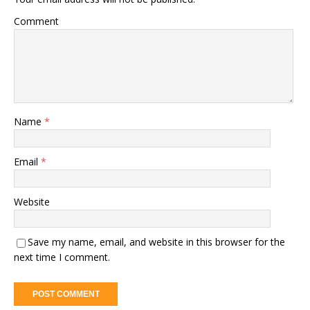
Comment
Name
*
Email
*
Website
Save my name, email, and website in this browser for the
next time I comment.