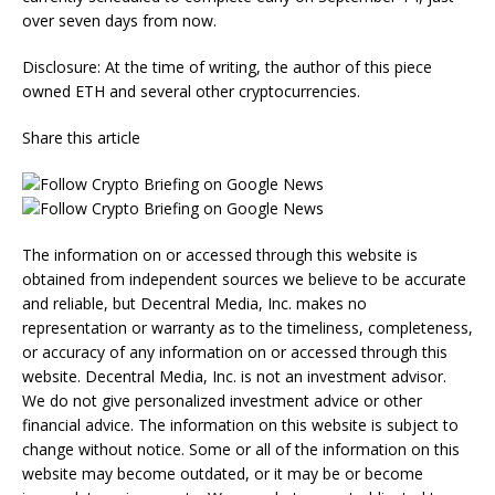
over seven days from now.
Disclosure: At the time of writing, the author of this piece
owned ETH and several other cryptocurrencies.
Share this article
The information on or accessed through this website is
obtained from independent sources we believe to be accurate
and reliable, but Decentral Media, Inc. makes no
representation or warranty as to the timeliness, completeness,
or accuracy of any information on or accessed through this
website. Decentral Media, Inc. is not an investment advisor.
We do not give personalized investment advice or other
financial advice. The information on this website is subject to
change without notice. Some or all of the information on this
website may become outdated, or it may be or become