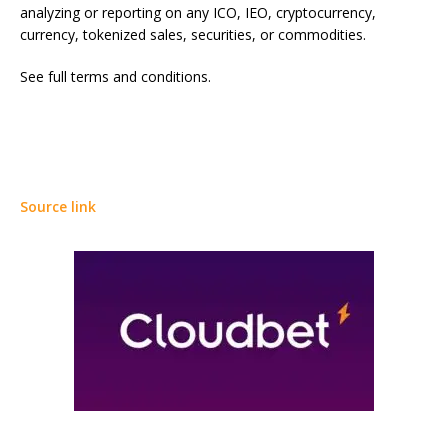
analyzing or reporting on any ICO, IEO, cryptocurrency,
currency, tokenized sales, securities, or commodities.
See full terms and conditions.
Source link