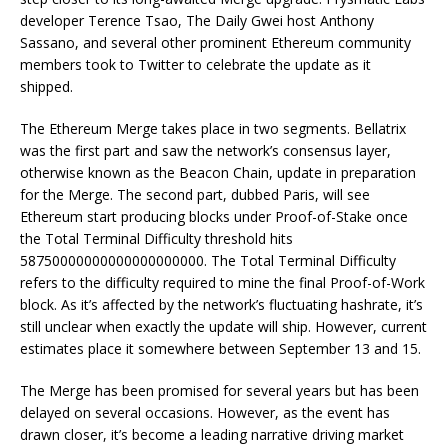
developer Terence Tsao, The Daily Gwei host Anthony
Sassano, and several other prominent Ethereum community
members took to Twitter to celebrate the update as it
shipped.
The Ethereum Merge takes place in two segments. Bellatrix
was the first part and saw the network’s consensus layer,
otherwise known as the Beacon Chain, update in preparation
for the Merge. The second part, dubbed Paris, will see
Ethereum start producing blocks under Proof-of-Stake once
the Total Terminal Difficulty threshold hits
58750000000000000000000. The Total Terminal Difficulty
refers to the difficulty required to mine the final Proof-of-Work
block. As it’s affected by the network’s fluctuating hashrate, it’s
still unclear when exactly the update will ship. However, current
estimates place it somewhere between September 13 and 15.
The Merge has been promised for several years but has been
delayed on several occasions. However, as the event has
drawn closer, it’s become a leading narrative driving market