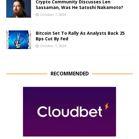
Crypto Community Discusses Len
Sassaman, Was He Satoshi Nakamoto?
October 7, 2024
Bitcoin Set To Rally As Analysts Back 25
Bps Cut By Fed
October 7, 2024
RECOMMENDED