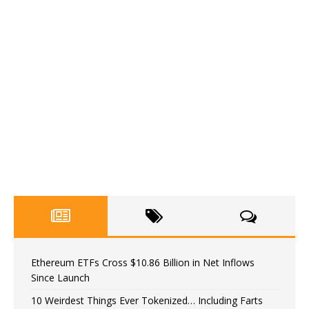
Ethereum ETFs Cross $10.86 Billion in Net Inflows
Since Launch
10 Weirdest Things Ever Tokenized… Including Farts