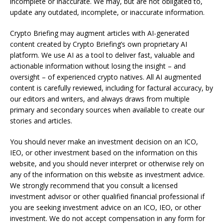
incomplete or inaccurate. We may, but are not obligated to,
update any outdated, incomplete, or inaccurate information.
Crypto Briefing may augment articles with AI-generated
content created by Crypto Briefing’s own proprietary AI
platform. We use AI as a tool to deliver fast, valuable and
actionable information without losing the insight – and
oversight – of experienced crypto natives. All AI augmented
content is carefully reviewed, including for factural accuracy, by
our editors and writers, and always draws from multiple
primary and secondary sources when available to create our
stories and articles.
You should never make an investment decision on an ICO,
IEO, or other investment based on the information on this
website, and you should never interpret or otherwise rely on
any of the information on this website as investment advice.
We strongly recommend that you consult a licensed
investment advisor or other qualified financial professional if
you are seeking investment advice on an ICO, IEO, or other
investment. We do not accept compensation in any form for