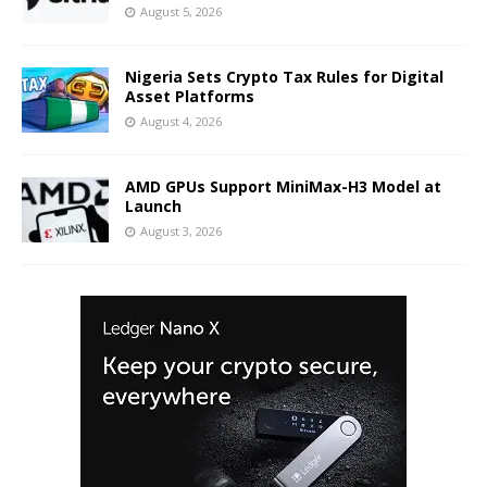
August 5, 2026
Nigeria Sets Crypto Tax Rules for Digital
Asset Platforms
August 4, 2026
AMD GPUs Support MiniMax-H3 Model at
Launch
August 3, 2026