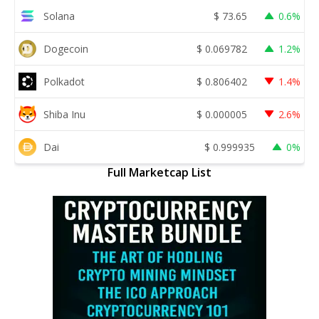
Solana
$
73.65
0.6%
Dogecoin
$
0.069782
1.2%
Polkadot
$
0.806402
1.4%
Shiba Inu
$
0.000005
2.6%
Dai
$
0.999935
0%
Full Marketcap List