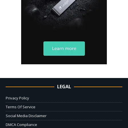
LEGAL
Privacy Policy
Terms Of Service
Social Media Disclaimer
DMCA Compliance