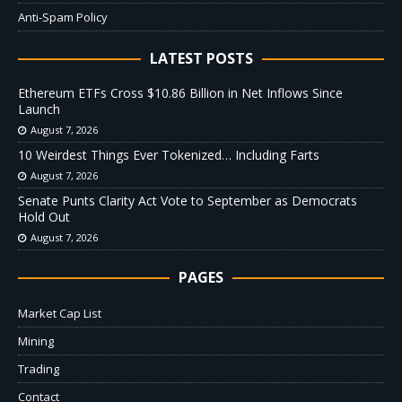
Anti-Spam Policy
LATEST POSTS
Ethereum ETFs Cross $10.86 Billion in Net Inflows Since
Launch
August 7, 2026
10 Weirdest Things Ever Tokenized… Including Farts
August 7, 2026
Senate Punts Clarity Act Vote to September as Democrats
Hold Out
August 7, 2026
PAGES
Market Cap List
Mining
Trading
Contact