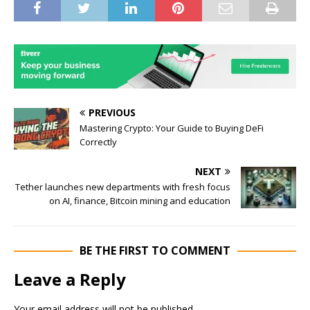
PREVIOUS
Mastering Crypto: Your Guide to Buying DeFi
Correctly
NEXT
Tether launches new departments with fresh focus
on AI, finance, Bitcoin mining and education
BE THE FIRST TO COMMENT
Leave a Reply
Your email address will not be published.