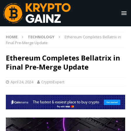
HOME
TECHNOLOGY
Ethereum Completes Bellatrix in
Final Pre-Merge Update
Ethereum Completes Bellatrix in
Final Pre-Merge Update
April 24, 2024
CryptoExpert