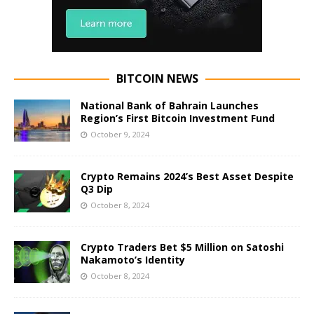
BITCOIN NEWS
National Bank of Bahrain Launches
Region’s First Bitcoin Investment Fund
October 9, 2024
Crypto Remains 2024’s Best Asset Despite
Q3 Dip
October 8, 2024
Crypto Traders Bet $5 Million on Satoshi
Nakamoto’s Identity
October 8, 2024