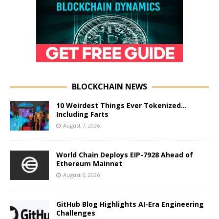
BLOCKCHAIN NEWS
10 Weirdest Things Ever Tokenized…
Including Farts
August 7, 2026
World Chain Deploys EIP-7928 Ahead of
Ethereum Mainnet
August 6, 2026
GitHub Blog Highlights AI-Era Engineering
Challenges