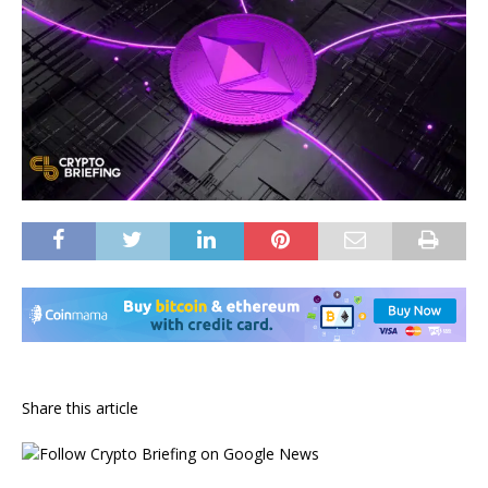
Share this article