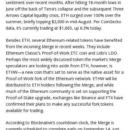
sentiment over recent months. After hitting 18-month lows in
June off the back of Terra’s collapse and the subsequent Three
Arrows Capital liquidity crisis, ETH surged over 100% over the
summer, briefly topping $2,000 in mid-August. Per CoinGecko
data, it’s currently trading at $1,665, up 6.3% today.
Besides ETH, several Ethereum-related tokens have benefited
from the incoming Merge in recent weeks. They include
Ethereum Classic’s Proof-of-Work ETC coin and Lido’s LDO.
Perhaps the most widely discussed token the market’s Merge
speculators are looking into aside from ETH, however, is
ETHW—a new coin that’s set to serve as the native asset for a
Proof-of-Work fork of the Ethereum network. ETHW will be
distributed to ETH holders following the Merge, and while
much of the Ethereum community is set on supporting the
Proof-of-Stake upgrade, exchanges like Binance and FTX have
confirmed their plans to make any successful fork tokens
available for trading.
According to Blocknative’s countdown clock, the Merge is
currently scheduled to complete early on September 14, just