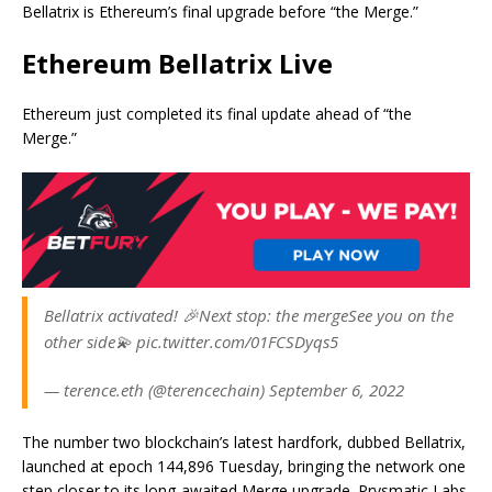
Bellatrix is Ethereum’s final upgrade before “the Merge.”
Ethereum Bellatrix Live
Ethereum just completed its final update ahead of “the
Merge.”
Bellatrix activated! 🎉Next stop: the mergeSee you on the
other side💫 pic.twitter.com/01FCSDyqs5
— terence.eth (@terencechain) September 6, 2022
The number two blockchain’s latest hardfork, dubbed Bellatrix,
launched at epoch 144,896 Tuesday, bringing the network one
step closer to its long-awaited Merge upgrade. Prysmatic Labs