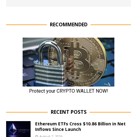
RECOMMENDED
RECENT POSTS
Ethereum ETFs Cross $10.86 Billion in Net
Inflows Since Launch
August 7, 2026