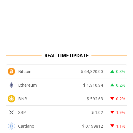
REAL TIME UPDATE
Bitcoin
$
64,820.00
0.3%
Ethereum
$
1,910.94
0.2%
BNB
$
592.63
0.2%
XRP
$
1.02
1.9%
Cardano
$
0.199812
1.1%