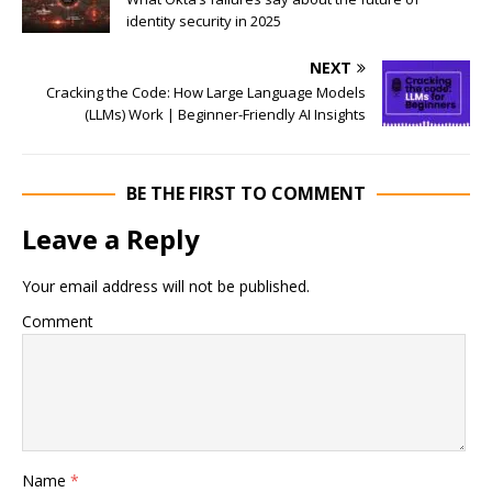
identity security in 2025
NEXT
Cracking the Code: How Large Language Models
(LLMs) Work | Beginner-Friendly AI Insights
BE THE FIRST TO COMMENT
Leave a Reply
Your email address will not be published.
Comment
Name
*