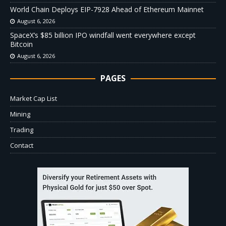
World Chain Deploys EIP-7928 Ahead of Ethereum Mainnet
August 6, 2026
SpaceX’s $85 billion IPO windfall went everywhere except
Bitcoin
August 6, 2026
PAGES
Market Cap List
Mining
Trading
Contact