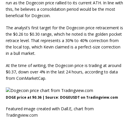
run
as the Dogecoin price rallied to its current ATH. In line with
this, he believes a consolidation period would be the most
beneficial for Dogecoin.
The analyst’s first target for the Dogecoin price retracement is
the $0.26 to $0.30 range, which he noted is the golden pocket
retrace level. That represents a 30% to 40% correction from
the local top, which Kevin claimed is a perfect-size correction
in a
bull market
.
At the time of writing, the Dogecoin price is trading at around
$0.37, down over 4% in the last 24 hours, according to
data
from CoinMarketCap.
DOGE price at $0.36 | Source: DOGEUSDT on Tradingview.com
Featured image created with Dall.E, chart from
Tradingview.com