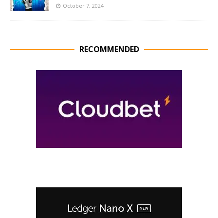
October 7, 2024
RECOMMENDED