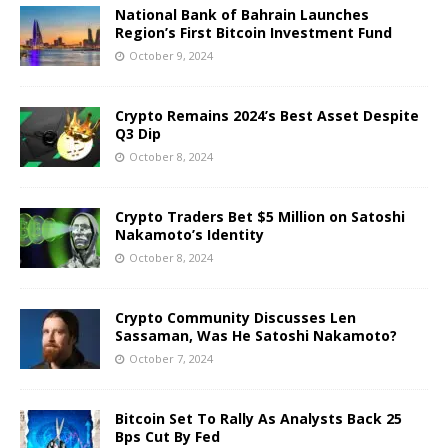
National Bank of Bahrain Launches
Region’s First Bitcoin Investment Fund
October 9, 2024
Crypto Remains 2024’s Best Asset Despite
Q3 Dip
October 8, 2024
Crypto Traders Bet $5 Million on Satoshi
Nakamoto’s Identity
October 8, 2024
Crypto Community Discusses Len
Sassaman, Was He Satoshi Nakamoto?
October 7, 2024
Bitcoin Set To Rally As Analysts Back 25
Bps Cut By Fed