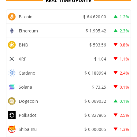
REAL TIME UPDATE
Bitcoin
$
64,620.00
1.2%
Ethereum
$
1,905.42
2.3%
BNB
$
593.56
0.8%
XRP
$
1.04
1.1%
Cardano
$
0.188994
2.4%
Solana
$
73.25
0.1%
Dogecoin
$
0.069032
0.1%
Polkadot
$
0.827805
2.5%
Shiba Inu
$
0.000005
1.3%