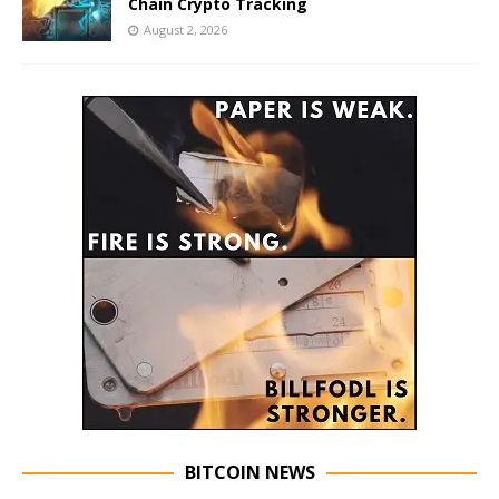
Chain Crypto Tracking
August 2, 2026
BITCOIN NEWS