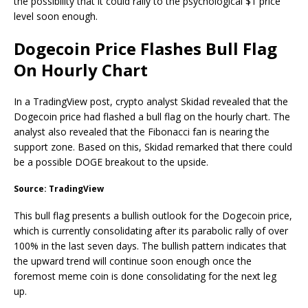
the possibility that it could rally to the psychological $1 price
level soon enough.
Dogecoin Price Flashes Bull Flag
On Hourly Chart
In a TradingView post, crypto analyst Skidad revealed that the
Dogecoin price had flashed a bull flag on the hourly chart. The
analyst also revealed that the Fibonacci fan is nearing the
support zone. Based on this, Skidad remarked that there could
be a possible
DOGE breakout
to the upside.
Source: TradingView
This
bull flag
presents a bullish outlook for the Dogecoin price,
which is currently consolidating after its parabolic rally of over
100% in the last seven days. The bullish pattern indicates that
the upward trend will continue soon enough once the
foremost meme coin is done consolidating for the next leg
up.