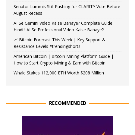
Senator Lummis Still Pushing for CLARITY Vote Before
August Recess
AI Se Gemini Video Kaise Banaye? Complete Guide
Hindi ! AI Se Professional Video Kaise Banaye?
📈 Bitcoin Forecast This Week | Key Support &
Resistance Levels #trendingshorts
American Bitcoin | Bitcoin Mining Platform Guide |
How to Start Crypto Mining & Earn with Bitcoin
Whale Stakes 112,000 ETH Worth $208 Million
RECOMMENDED