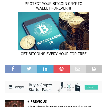
PREVIOUS
What Okta’s failures say about the future of