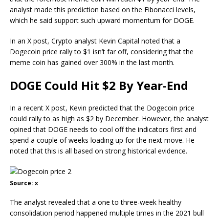
analyst made this prediction based on the Fibonacci levels,
which he said support such upward momentum for DOGE.
In an X post, Crypto analyst
Kevin Capital
noted that a
Dogecoin price rally to $1 isn’t far off, considering that the
meme coin has gained over 300% in the last month.
DOGE Could Hit $2 By Year-End
In a recent X post, Kevin predicted that the Dogecoin price
could rally to as high as $2 by December. However, the analyst
opined that DOGE needs to cool off the indicators first and
spend a couple of weeks loading up for the next move. He
noted that this is all based on
strong historical evidence
.
Source: x
The analyst revealed that a one to three-week healthy
consolidation period happened multiple times in the
2021 bull