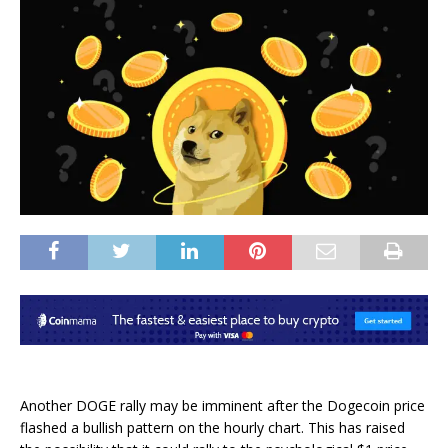
Another
DOGE rally
may be imminent after the Dogecoin price
flashed a bullish pattern on the hourly chart. This has raised