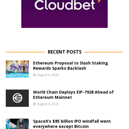
RECENT POSTS
Ethereum Proposal to Slash Staking
Rewards Sparks Backlash
August 6, 2026
World Chain Deploys EIP-7928 Ahead of
Ethereum Mainnet
August 6, 2026
SpaceX’s $85 billion IPO windfall went
everywhere except Bitcoin