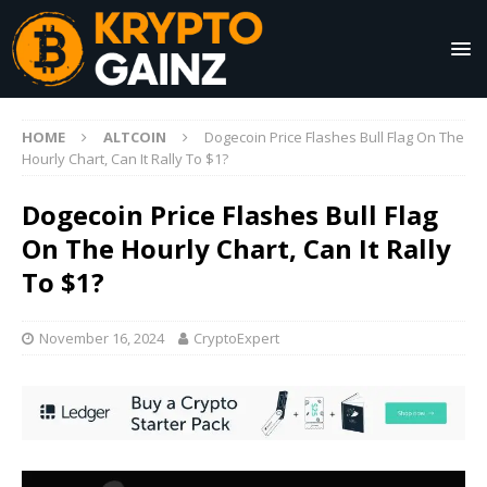
HOME
ALTCOIN
Dogecoin Price Flashes Bull Flag On The
Hourly Chart, Can It Rally To $1?
Dogecoin Price Flashes Bull Flag
On The Hourly Chart, Can It Rally
To $1?
November 16, 2024
CryptoExpert