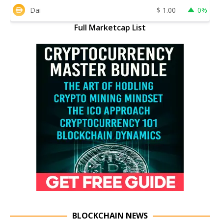
Dai
$
1.00
0%
Full Marketcap List
BLOCKCHAIN NEWS