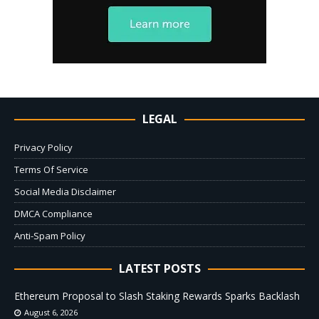
LEGAL
Privacy Policy
Terms Of Service
Social Media Disclaimer
DMCA Compliance
Anti-Spam Policy
LATEST POSTS
Ethereum Proposal to Slash Staking Rewards Sparks Backlash
August 6, 2026