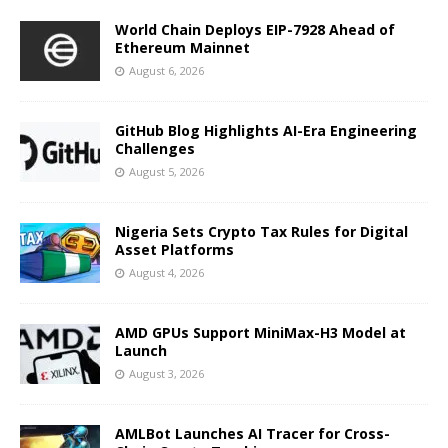
World Chain Deploys EIP-7928 Ahead of
Ethereum Mainnet
August 6, 2026
GitHub Blog Highlights AI-Era Engineering
Challenges
August 5, 2026
Nigeria Sets Crypto Tax Rules for Digital
Asset Platforms
August 4, 2026
AMD GPUs Support MiniMax-H3 Model at
Launch
August 3, 2026
AMLBot Launches AI Tracer for Cross-