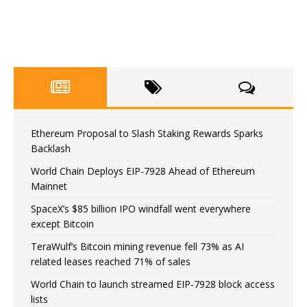
Ethereum Proposal to Slash Staking Rewards Sparks
Backlash
World Chain Deploys EIP-7928 Ahead of Ethereum
Mainnet
SpaceX’s $85 billion IPO windfall went everywhere
except Bitcoin
TeraWulf’s Bitcoin mining revenue fell 73% as AI
related leases reached 71% of sales
World Chain to launch streamed EIP-7928 block access
lists