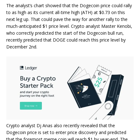
The analyst’s chart showed that the Dogecoin price could rally
to as high as its current all-time high (ATH) at $0.73 on this
next leg up. That could pave the way for another rally to the
much-anticipated $1 price level. Crypto analyst Master Kenobi,
who correctly predicted the start of the
Dogecoin bull run
,
recently predicted that DOGE could reach this price level by
December 2nd.
Crypto analyst Dj Anas
also recently revealed that the
Dogecoin price is set to enter price discovery and predicted
that the foremost meme coin will reach $1 by year-end. The