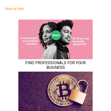
Source link