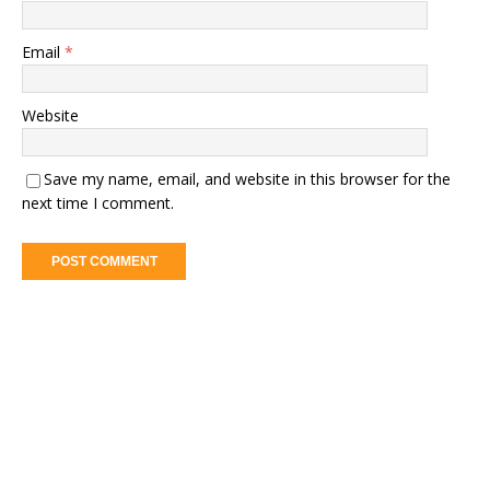
Email
*
Website
Save my name, email, and website in this browser for the
next time I comment.