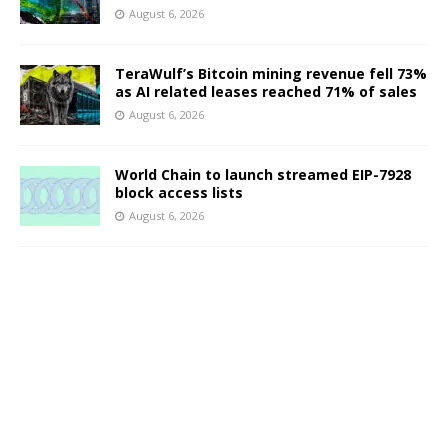
August 6, 2026
TeraWulf’s Bitcoin mining revenue fell 73%
as AI related leases reached 71% of sales
August 6, 2026
World Chain to launch streamed EIP-7928
block access lists
August 6, 2026