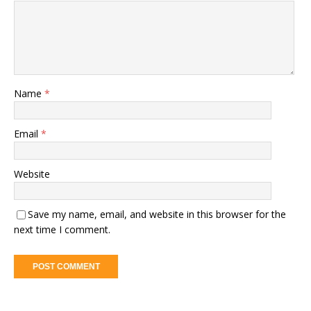
Name
*
Email
*
Website
Save my name, email, and website in this browser for the
next time I comment.