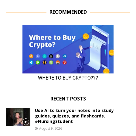
RECOMMENDED
RECENT POSTS
Use AI to turn your notes into study
guides, quizzes, and flashcards.
#NursingStudent
August 9, 2026