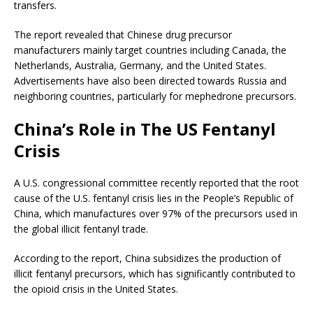
transfers.
The report revealed that Chinese drug precursor
manufacturers mainly target countries including Canada, the
Netherlands, Australia, Germany, and the United States.
Advertisements have also been directed towards Russia and
neighboring countries, particularly for mephedrone precursors.
China’s Role in The US Fentanyl
Crisis
A U.S. congressional committee recently reported that the root
cause of the U.S. fentanyl crisis lies in the People’s Republic of
China, which manufactures over 97% of the precursors used in
the global illicit fentanyl trade.
According to the report, China subsidizes the production of
illicit fentanyl precursors, which has significantly contributed to
the opioid crisis in the United States.