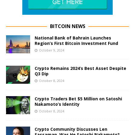
BITCOIN NEWS
National Bank of Bahrain Launches
Region’s First Bitcoin Investment Fund
October 9, 2024
Crypto Remains 2024’s Best Asset Despite
Q3 Dip
October 8, 2024
Crypto Traders Bet $5 Million on Satoshi
Nakamoto’s Identity
October 8, 2024
Crypto Community Discusses Len
Sassaman, Was He Satoshi Nakamoto?