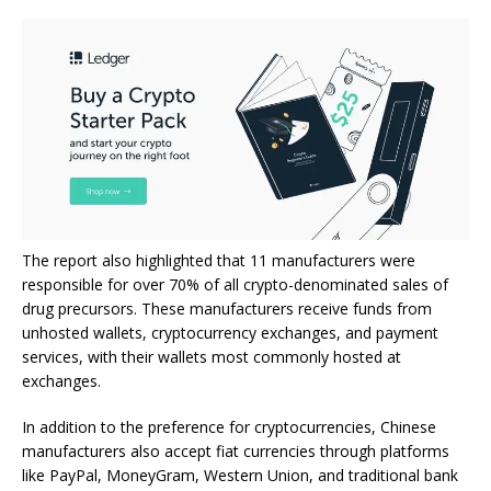
The report also highlighted that 11 manufacturers were
responsible for over 70% of all crypto-denominated sales of
drug precursors. These manufacturers receive funds from
unhosted wallets, cryptocurrency exchanges, and payment
services, with their wallets most commonly hosted at
exchanges.
In addition to the preference for cryptocurrencies, Chinese
manufacturers also accept fiat currencies through platforms
like PayPal, MoneyGram, Western Union, and traditional bank