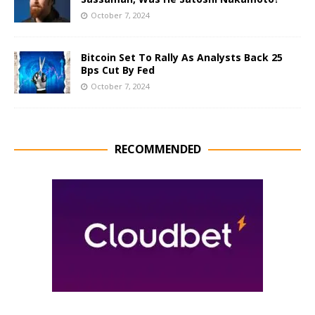
October 7, 2024
Bitcoin Set To Rally As Analysts Back 25
Bps Cut By Fed
October 7, 2024
RECOMMENDED