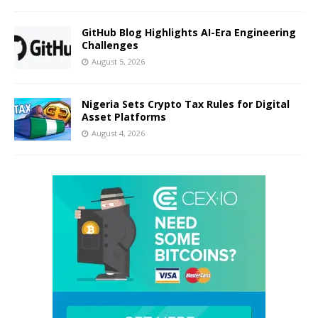
GitHub Blog Highlights AI-Era Engineering
Challenges
August 5, 2026
Nigeria Sets Crypto Tax Rules for Digital
Asset Platforms
August 4, 2026