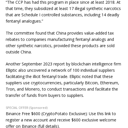
“The CCP has had this program in place since at least 2018. At
that time, they subsidized at least 17 illegal synthetic narcotics
that are Schedule I controlled substances, including 14 deadly
fentanyl analogues.”
The committee found that China provides value-added tax
rebates to companies manufacturing fentanyl analogs and
other synthetic narcotics, provided these products are sold
outside China.
Another September 2023 report by blockchain intelligence firm
Elliptic also uncovered a network of 100 individual suppliers
facilitating the illicit fentanyl trade. Elliptic noted that these
suppliers use cryptocurrencies, particularly Bitcoin, Ethereum,
Tron, and Monero, to conduct transactions and facilitate the
transfer of funds from buyers to suppliers.
SPECIAL OFFER (Sponsored)
Binance Free $600 (CryptoPotato Exclusive): Use this link to
register a new account and receive $600 exclusive welcome
offer on Binance (full details).