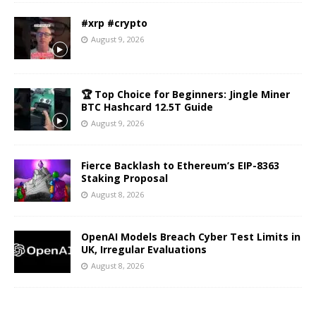
#xrp #crypto
August 9, 2026
🏆 Top Choice for Beginners: Jingle Miner
BTC Hashcard 12.5T Guide
August 9, 2026
Fierce Backlash to Ethereum’s EIP-8363
Staking Proposal
August 8, 2026
OpenAI Models Breach Cyber Test Limits in
UK, Irregular Evaluations
August 8, 2026