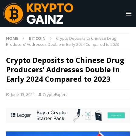
HOME
BITCOIN
Crypto Deposits to Chinese Drug
Producers’ Addresses Double in Early 2024 Compared to 2023
Crypto Deposits to Chinese Drug
Producers’ Addresses Double in
Early 2024 Compared to 2023
June 15, 2024
CryptoExpert