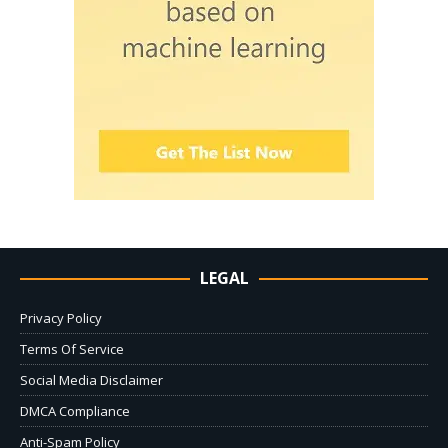
LEGAL
Privacy Policy
Terms Of Service
Social Media Disclaimer
DMCA Compliance
Anti-Spam Policy