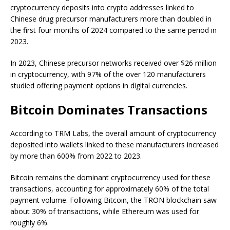
cryptocurrency deposits into crypto addresses linked to
Chinese drug precursor manufacturers more than doubled in
the first four months of 2024 compared to the same period in
2023.
In 2023, Chinese precursor networks received over $26 million
in cryptocurrency, with 97% of the over 120 manufacturers
studied offering payment options in digital currencies.
Bitcoin Dominates Transactions
According to TRM Labs, the overall amount of cryptocurrency
deposited into wallets linked to these manufacturers increased
by more than 600% from 2022 to 2023.
Bitcoin remains the dominant cryptocurrency used for these
transactions, accounting for approximately 60% of the total
payment volume. Following Bitcoin, the TRON blockchain saw
about 30% of transactions, while Ethereum was used for
roughly 6%.