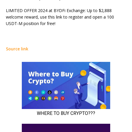
LIMITED OFFER 2024 at BYDFi Exchange: Up to $2,888
welcome reward, use this link to register and open a 100
USDT-M position for free!
Source link