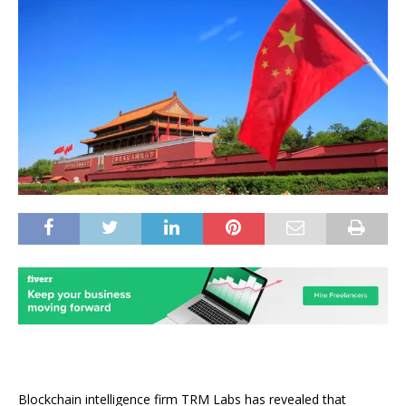
Blockchain intelligence firm TRM Labs has revealed that