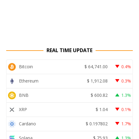
REAL TIME UPDATE
Bitcoin
$
64,741.00
0.4%
Ethereum
$
1,912.08
0.3%
BNB
$
600.82
1.3%
XRP
$
1.04
0.1%
Cardano
$
0.197802
1.7%
Solana
$
75.93
1.3%