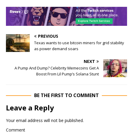
PREVIOUS
Texas wants to use bitcoin miners for grid stability
as power demand soars
NEXT
A Pump And Dump? Celebrity Memecoins Get A
Boost From Lil Pump’s Solana Stunt
BE THE FIRST TO COMMENT
Leave a Reply
Your email address will not be published.
Comment