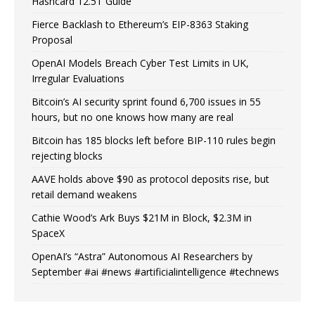
Hashcard 12.5T Guide
Fierce Backlash to Ethereum’s EIP-8363 Staking
Proposal
OpenAI Models Breach Cyber Test Limits in UK,
Irregular Evaluations
Bitcoin’s AI security sprint found 6,700 issues in 55
hours, but no one knows how many are real
Bitcoin has 185 blocks left before BIP-110 rules begin
rejecting blocks
AAVE holds above $90 as protocol deposits rise, but
retail demand weakens
Cathie Wood’s Ark Buys $21M in Block, $2.3M in
SpaceX
OpenAI’s “Astra” Autonomous AI Researchers by
September #ai #news #artificialintelligence #technews