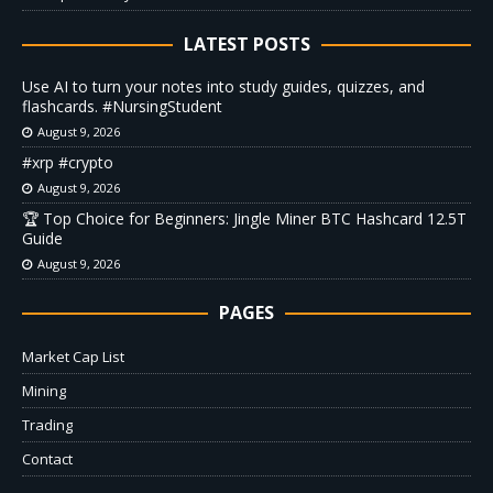
LATEST POSTS
Use AI to turn your notes into study guides, quizzes, and
flashcards. #NursingStudent
August 9, 2026
#xrp #crypto
August 9, 2026
🏆 Top Choice for Beginners: Jingle Miner BTC Hashcard 12.5T
Guide
August 9, 2026
PAGES
Market Cap List
Mining
Trading
Contact