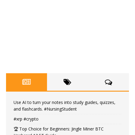
Use AI to turn your notes into study guides, quizzes,
and flashcards. #NursingStudent
#xrp #crypto
🏆 Top Choice for Beginners: Jingle Miner BTC