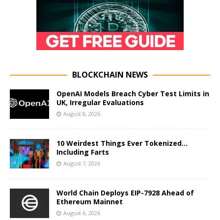
BLOCKCHAIN NEWS
OpenAI Models Breach Cyber Test Limits in
UK, Irregular Evaluations
August 8, 2026
10 Weirdest Things Ever Tokenized…
Including Farts
August 7, 2026
World Chain Deploys EIP-7928 Ahead of
Ethereum Mainnet
August 6, 2026