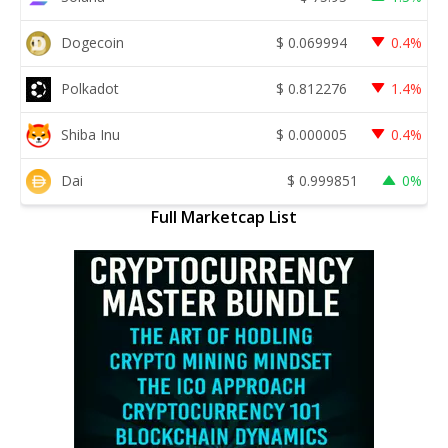
Dogecoin
$
0.069994
0.4%
Polkadot
$
0.812276
1.4%
Shiba Inu
$
0.000005
0.4%
Dai
$
0.999851
0%
Full Marketcap List