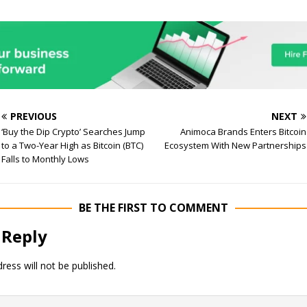
PREVIOUS
NEXT
‘Buy the Dip Crypto’ Searches Jump
Animoca Brands Enters Bitcoin
to a Two-Year High as Bitcoin (BTC)
Ecosystem With New Partnerships
Falls to Monthly Lows
BE THE FIRST TO COMMENT
 Reply
ress will not be published.