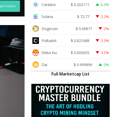
Cardano
$
0.202111
6.3%
Solana
$
72.77
2.2%
Dogecoin
$
0.06871
2%
Polkadot
$
0.821688
3.5%
Shiba Inu
$
0.000005
4.5%
Dai
$
0.999896
0%
Full Marketcap List