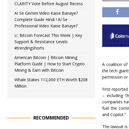
CLARITY Vote Before August Recess
AI Se Gemini Video Kaise Banaye?
Complete Guide Hindi ! AI Se
Professional Video Kaise Banaye?
📈 Bitcoin Forecast This Week | Key
Support & Resistance Levels
#trendingshorts
American Bitcoin | Bitcoin Mining
Platform Guide | How to Start Crypto
A coalition o
Mining & Earn with Bitcoin
the tech giant
permission or
Whale Stakes 112,000 ETH Worth $208
Million
First reported
– including 
companies have
fuel the comme
and Copilot.”
RECOMMENDED
The lawsuit is