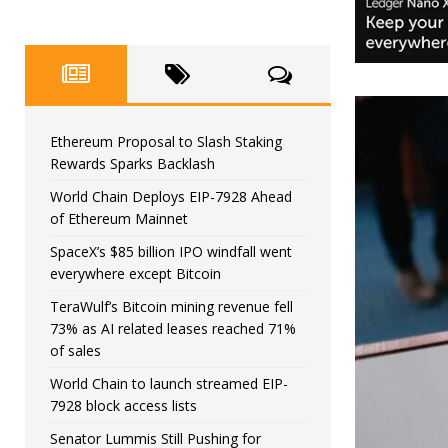
Ethereum Proposal to Slash Staking
Rewards Sparks Backlash
World Chain Deploys EIP-7928 Ahead
of Ethereum Mainnet
SpaceX’s $85 billion IPO windfall went
everywhere except Bitcoin
TeraWulf’s Bitcoin mining revenue fell
73% as AI related leases reached 71%
of sales
World Chain to launch streamed EIP-
7928 block access lists
Senator Lummis Still Pushing for