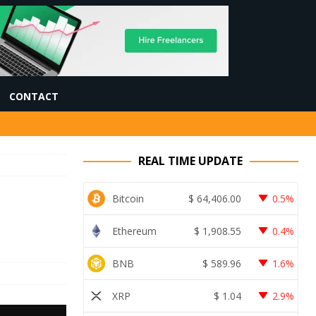
CONTACT
REAL TIME UPDATE
Bitcoin
$
64,406.00
0.5%
Ethereum
$
1,908.55
0.4%
BNB
$
589.96
1.6%
XRP
$
1.04
2.9%