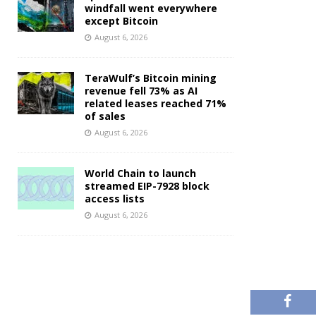
windfall went everywhere
except Bitcoin
August 6, 2026
TeraWulf’s Bitcoin mining
revenue fell 73% as AI
related leases reached 71%
of sales
August 6, 2026
World Chain to launch
streamed EIP-7928 block
access lists
August 6, 2026