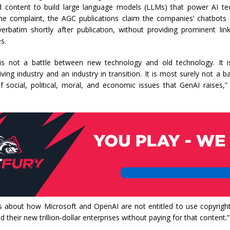
d content to build large language models (LLMs) that power AI tec
he complaint, the AGC publications claim the companies’ chatbots
 verbatim shortly after publication, without providing prominent li
s.
 is not a battle between new technology and old technology. It i
ving industry and an industry in transition. It is most surely not a ba
f social, political, moral, and economic issues that GenAI raises,”
 is about how Microsoft and OpenAI are not entitled to use copyrig
d their new trillion-dollar enterprises without paying for that content.”