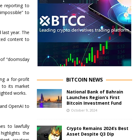
te reporting to
“impossible” to
 last year. The
ted content to
er of “doomsday
g a for-profit
BITCOIN NEWS
 to its market
National Bank of Bahrain
ighted works.
Launches Region’s First
Bitcoin Investment Fund
 and OpenAI to
October 9, 2024
es to lawfully
Crypto Remains 2024’s Best
highlights the
Asset Despite Q3 Dip
tent creators