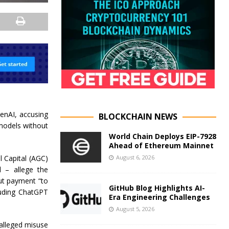
penAI, accusing
BLOCKCHAIN NEWS
 models without
World Chain Deploys EIP-7928
Ahead of Ethereum Mainnet
August 6, 2026
l Capital (AGC)
 – allege the
out payment “to
GitHub Blog Highlights AI-
cluding ChatGPT
Era Engineering Challenges
August 5, 2026
 alleged misuse