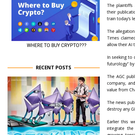
The plaintiffs
their publica
train today’s 
The allegation
Times claimed
allow their AI
In seeking to
futurology” by
RECENT POSTS
The AGC publi
company, and 
value from Ch
The news publ
destroy any GP
Earlier this 
integrate the
growing tens