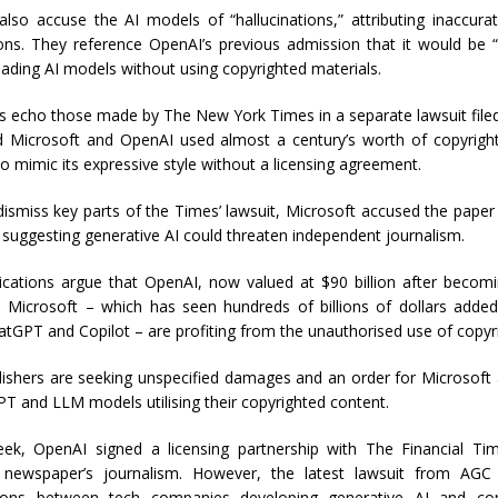
 also accuse the AI models of “hallucinations,” attributing inaccura
tions. They reference OpenAI’s previous admission that it would be 
leading AI models without using copyrighted materials.
s echo those made by The New York Times in a separate lawsuit filed
 Microsoft and OpenAI used almost a century’s worth of copyrigh
 to mimic its expressive style without a licensing agreement.
 dismiss key parts of the Times’ lawsuit, Microsoft accused the pap
 suggesting generative AI could threaten independent journalism.
cations argue that OpenAI, now valued at $90 billion after becomin
Microsoft – which has seen hundreds of billions of dollars added
atGPT and Copilot – are profiting from the unauthorised use of copyr
ishers are seeking unspecified damages and an order for Microsoft
T and LLM models utilising their copyrighted content.
week, OpenAI signed a licensing partnership with The Financial Tim
 newspaper’s journalism. However, the latest lawsuit from AGC 
ions between tech companies developing generative AI and con