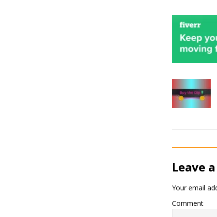
Leave a
Your email add
Comment