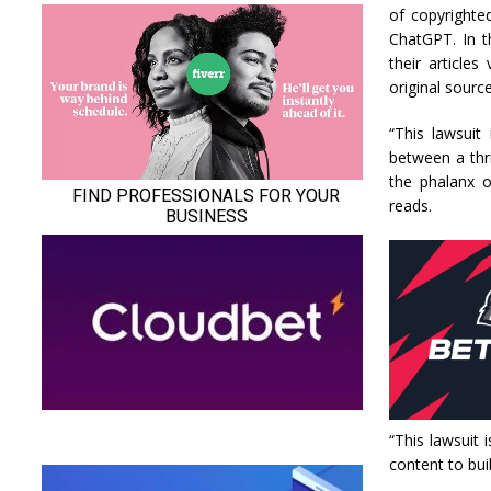
of copyrighte
ChatGPT. In t
their articles
original source
“This lawsuit
between a thri
the phalanx o
reads.
“This lawsuit
content to buil