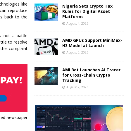
hnologies like
Nigeria Sets Crypto Tax
 can reproduce
Rules for Digital Asset
Platforms
nks back to the
August 4, 2026
s not a battle
AMD GPUs Support MiniMax-
ttle to resolve
H3 Model at Launch
 the complaint
August 3, 2026
AMLBot Launches AI Tracer
for Cross-Chain Crypto
Tracking
August 2, 2026
hted newspaper