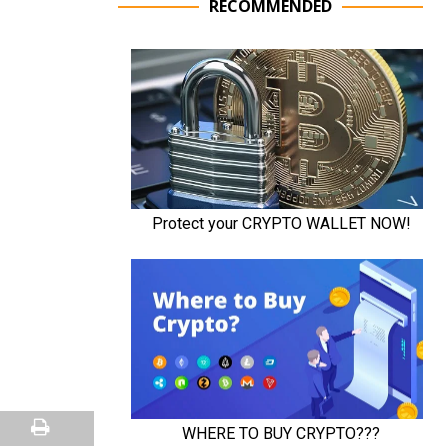
RECOMMENDED