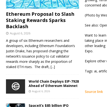
concerned abou
Ethereum Proposal to Slash
(Photo by Wes
Staking Rewards Sparks
See also: Open
Backlash
August 6, 2026
Want to learn
A group of six Ethereum researchers and
taking place 
developers, including Ethereum Foundation’s
other leading
Justin Drake, has proposed changing the
Expo.
network’s issuance policy to cut validator
Explore other
rewards more sharply as the proportion of
staked ETH rises. The draft,
[...]
Tags:
ai, artif
World Chain Deploys EIP-7928
Ahead of Ethereum Mainnet
August 6, 2026
Source link
SpaceX’s $85 billion IPO