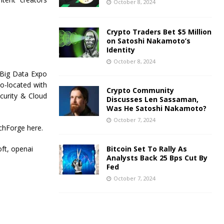
October 8, 2024
Crypto Traders Bet $5 Million
on Satoshi Nakamoto’s
Identity
October 8, 2024
 Big Data Expo
o-located with
Crypto Community
curity & Cloud
Discusses Len Sassaman,
Was He Satoshi Nakamoto?
October 7, 2024
chForge here.
oft, openai
Bitcoin Set To Rally As
Analysts Back 25 Bps Cut By
Fed
October 7, 2024