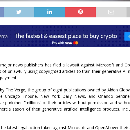
f major news publishers has filed a lawsuit against Microsoft and O
s of unlawfully using copyrighted articles to train their generative AI
 payment.
 by The Verge, the group of eight publications owned by Alden Globa
the Chicago Tribune, New York Daily News, and Orlando Sentinel
 purloined “millions” of their articles without permission and with
rcialisation of their generative artificial intelligence products, in
 the latest legal action taken against Microsoft and OpenAI over their