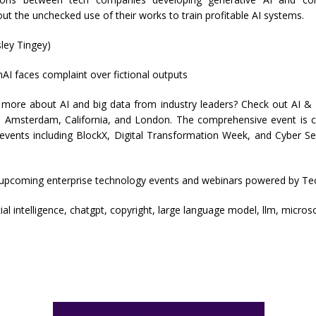
t the unchecked use of their works to train profitable AI systems.
ley Tingey)
AI faces complaint over fictional outputs
 more about AI and big data from industry leaders? Check out AI &
in Amsterdam, California, and London. The comprehensive event is c
 events including BlockX, Digital Transformation Week, and Cyber Se
 upcoming enterprise technology events and webinars powered by Te
icial intelligence, chatgpt, copyright, large language model, llm, micros