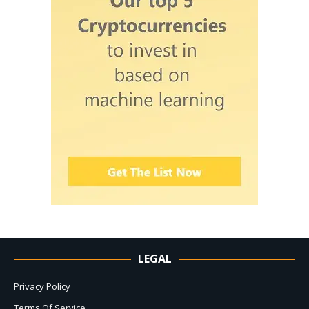
LEGAL
Privacy Policy
Terms Of Service