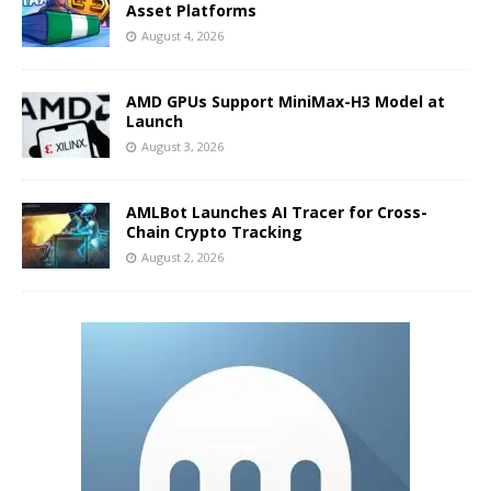
Asset Platforms
August 4, 2026
AMD GPUs Support MiniMax-H3 Model at
Launch
August 3, 2026
AMLBot Launches AI Tracer for Cross-
Chain Crypto Tracking
August 2, 2026