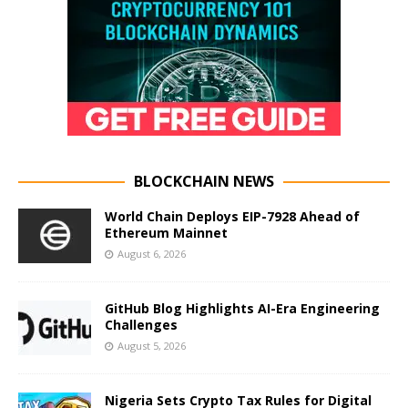
BLOCKCHAIN NEWS
World Chain Deploys EIP-7928 Ahead of
Ethereum Mainnet
August 6, 2026
GitHub Blog Highlights AI-Era Engineering
Challenges
August 5, 2026
Nigeria Sets Crypto Tax Rules for Digital