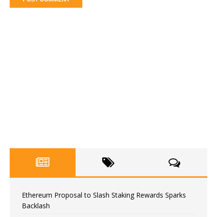
Ethereum Proposal to Slash Staking Rewards Sparks
Backlash