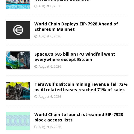
August 6, 2026
World Chain Deploys EIP-7928 Ahead of
Ethereum Mainnet
August 6, 2026
SpaceX’s $85 billion IPO windfall went
everywhere except Bitcoin
August 6, 2026
TeraWulf’s Bitcoin mining revenue fell 73%
as AI related leases reached 71% of sales
August 6, 2026
World Chain to launch streamed EIP-7928
block access lists
August 6, 2026