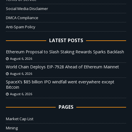
Social Media Disclaimer
DMCA Compliance
Anti-Spam Policy
LATEST POSTS
Ethereum Proposal to Slash Staking Rewards Sparks Backlash
August 6, 2026
World Chain Deploys EIP-7928 Ahead of Ethereum Mainnet
August 6, 2026
SpaceX’s $85 billion IPO windfall went everywhere except
Bitcoin
August 6, 2026
PAGES
Market Cap List
Mining