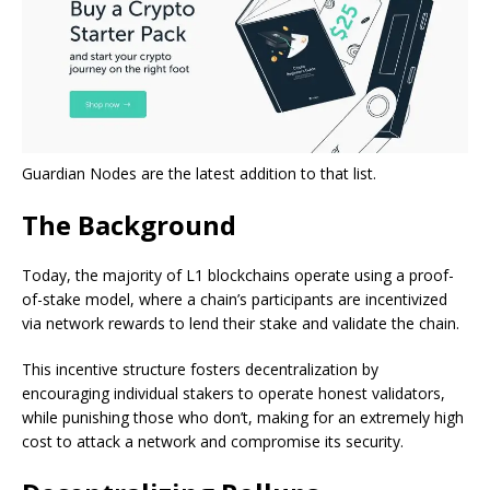
Guardian Nodes are the latest addition to that list.
The Background
Today, the majority of L1 blockchains operate using a proof-
of-stake model, where a chain’s participants are incentivized
via network rewards to lend their stake and validate the chain.
This incentive structure fosters decentralization by
encouraging individual stakers to operate honest validators,
while punishing those who don’t, making for an extremely high
cost to attack a network and compromise its security.