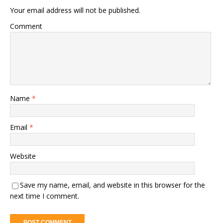
Your email address will not be published.
Comment
Name
*
Email
*
Website
Save my name, email, and website in this browser for the
next time I comment.