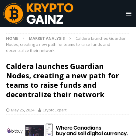
HOME
MARKET ANALYSIS
Caldera launches Guardian
Nodes, creating a new path for teams to raise funds and
decentralize their network
Caldera launches Guardian
Nodes, creating a new path for
teams to raise funds and
decentralize their network
May 25, 2024
CryptoExpert