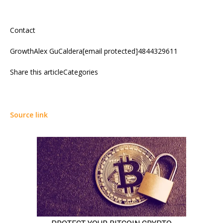
Contact
GrowthAlex GuCaldera[email protected]4844329611
Share this articleCategories
Source link