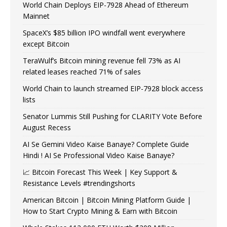
World Chain Deploys EIP-7928 Ahead of Ethereum
Mainnet
SpaceX’s $85 billion IPO windfall went everywhere
except Bitcoin
TeraWulf’s Bitcoin mining revenue fell 73% as AI
related leases reached 71% of sales
World Chain to launch streamed EIP-7928 block access
lists
Senator Lummis Still Pushing for CLARITY Vote Before
August Recess
AI Se Gemini Video Kaise Banaye? Complete Guide
Hindi ! AI Se Professional Video Kaise Banaye?
📈 Bitcoin Forecast This Week | Key Support &
Resistance Levels #trendingshorts
American Bitcoin | Bitcoin Mining Platform Guide |
How to Start Crypto Mining & Earn with Bitcoin