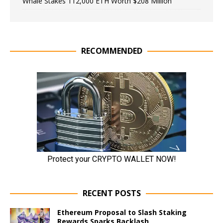
Whale Stakes 112,000 ETH Worth $208 Million
RECOMMENDED
RECENT POSTS
Ethereum Proposal to Slash Staking
Rewards Sparks Backlash