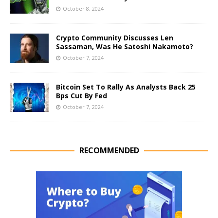
October 8, 2024
Crypto Community Discusses Len
Sassaman, Was He Satoshi Nakamoto?
October 7, 2024
Bitcoin Set To Rally As Analysts Back 25
Bps Cut By Fed
October 7, 2024
RECOMMENDED