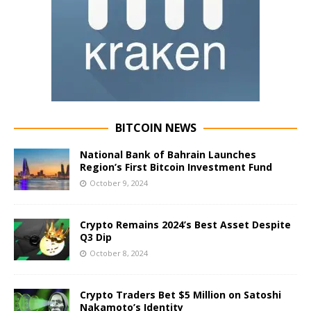
BITCOIN NEWS
National Bank of Bahrain Launches
Region’s First Bitcoin Investment Fund
October 9, 2024
Crypto Remains 2024’s Best Asset Despite
Q3 Dip
October 8, 2024
Crypto Traders Bet $5 Million on Satoshi
Nakamoto’s Identity