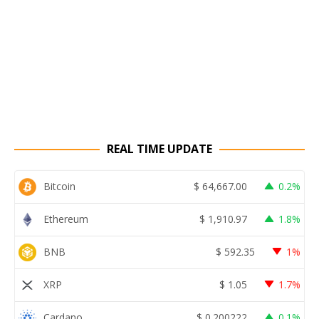
REAL TIME UPDATE
Bitcoin
$
64,667.00
0.2%
Ethereum
$
1,910.97
1.8%
BNB
$
592.35
1%
XRP
$
1.05
1.7%
Cardano
$
0.200222
0.1%