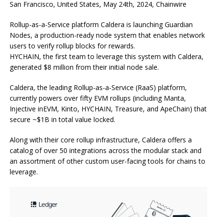
San Francisco, United States, May 24th, 2024, Chainwire
Rollup-as-a-Service platform Caldera is launching Guardian
Nodes, a production-ready node system that enables network
users to verify rollup blocks for rewards.
HYCHAIN, the first team to leverage this system with Caldera,
generated $8 million from their initial node sale.
Caldera, the leading Rollup-as-a-Service (RaaS) platform,
currently powers over fifty EVM rollups (including Manta,
Injective inEVM, Kinto, HYCHAIN, Treasure, and ApeChain) that
secure ~$1B in total value locked.
Along with their core rollup infrastructure, Caldera offers a
catalog of over 50 integrations across the modular stack and
an assortment of other custom user-facing tools for chains to
leverage.