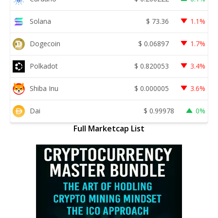
Solana
$
73.36
1.1%
Dogecoin
$
0.06897
1.7%
Polkadot
$
0.820053
3.4%
Shiba Inu
$
0.000005
3.6%
Dai
$
0.99978
0%
Full Marketcap List