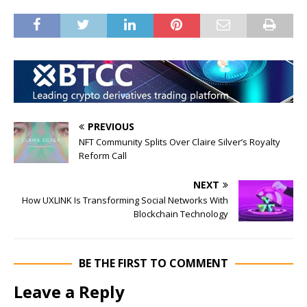
PREVIOUS
NFT Community Splits Over Claire Silver’s Royalty
Reform Call
NEXT
How UXLINK Is Transforming Social Networks With
Blockchain Technology
BE THE FIRST TO COMMENT
Leave a Reply