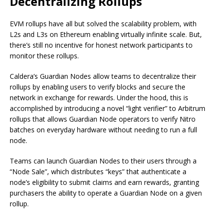
Decentralizing Rollups
EVM rollups have all but solved the scalability problem, with
L2s and L3s on Ethereum enabling virtually infinite scale. But,
there’s still no incentive for honest network participants to
monitor these rollups.
Caldera’s Guardian Nodes allow teams to decentralize their
rollups by enabling users to verify blocks and secure the
network in exchange for rewards. Under the hood, this is
accomplished by introducing a novel “light verifier” to Arbitrum
rollups that allows Guardian Node operators to verify Nitro
batches on everyday hardware without needing to run a full
node.
Teams can launch Guardian Nodes to their users through a
“Node Sale”, which distributes “keys” that authenticate a
node’s eligibility to submit claims and earn rewards, granting
purchasers the ability to operate a Guardian Node on a given
rollup.