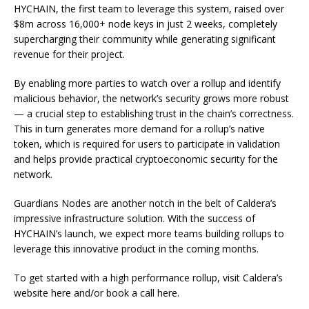
HYCHAIN, the first team to leverage this system, raised over
$8m across 16,000+ node keys in just 2 weeks, completely
supercharging their community while generating significant
revenue for their project.
By enabling more parties to watch over a rollup and identify
malicious behavior, the network’s security grows more robust
— a crucial step to establishing trust in the chain’s correctness.
This in turn generates more demand for a rollup’s native
token, which is required for users to participate in validation
and helps provide practical cryptoeconomic security for the
network.
Guardians Nodes are another notch in the belt of Caldera’s
impressive infrastructure solution. With the success of
HYCHAIN’s launch, we expect more teams building rollups to
leverage this innovative product in the coming months.
To get started with a high performance rollup, visit Caldera’s
website here and/or book a call here.