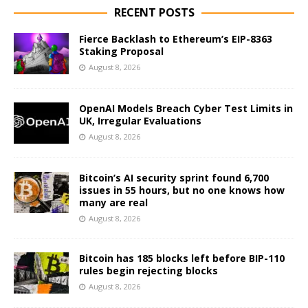
RECENT POSTS
Fierce Backlash to Ethereum’s EIP-8363
Staking Proposal
August 8, 2026
OpenAI Models Breach Cyber Test Limits in
UK, Irregular Evaluations
August 8, 2026
Bitcoin’s AI security sprint found 6,700
issues in 55 hours, but no one knows how
many are real
August 8, 2026
Bitcoin has 185 blocks left before BIP-110
rules begin rejecting blocks
August 8, 2026