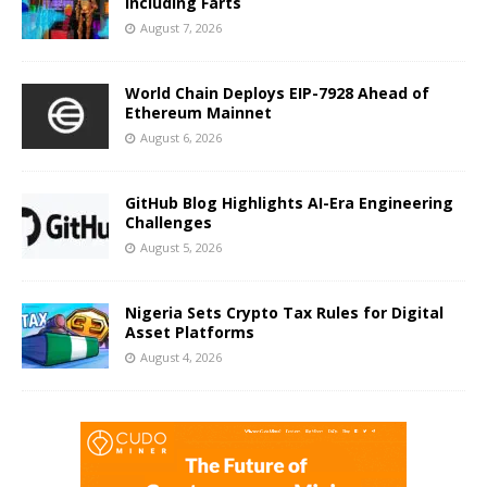
Including Farts
August 7, 2026
World Chain Deploys EIP-7928 Ahead of
Ethereum Mainnet
August 6, 2026
GitHub Blog Highlights AI-Era Engineering
Challenges
August 5, 2026
Nigeria Sets Crypto Tax Rules for Digital
Asset Platforms
August 4, 2026