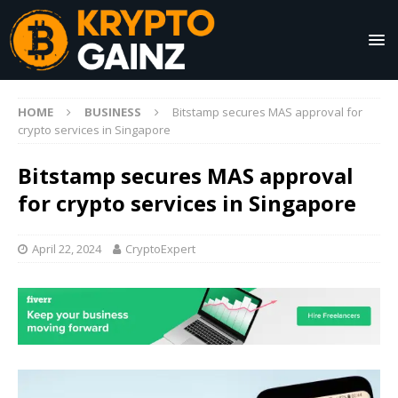
HOME
BUSINESS
Bitstamp secures MAS approval for
crypto services in Singapore
Bitstamp secures MAS approval
for crypto services in Singapore
April 22, 2024
CryptoExpert