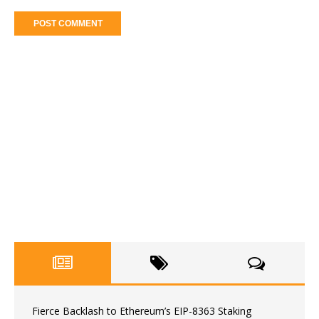
Fierce Backlash to Ethereum’s EIP-8363 Staking