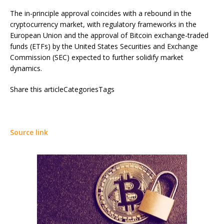
The in-principle approval coincides with a rebound in the
cryptocurrency market, with regulatory frameworks in the
European Union and the approval of Bitcoin exchange-traded
funds (ETFs) by the United States Securities and Exchange
Commission (SEC) expected to further solidify market
dynamics.
Share this articleCategoriesTags
Source link