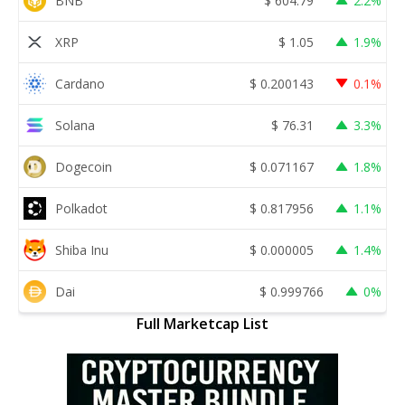
BNB
$
604.79
2.2%
XRP
$
1.05
1.9%
Cardano
$
0.200143
0.1%
Solana
$
76.31
3.3%
Dogecoin
$
0.071167
1.8%
Polkadot
$
0.817956
1.1%
Shiba Inu
$
0.000005
1.4%
Dai
$
0.999766
0%
Full Marketcap List