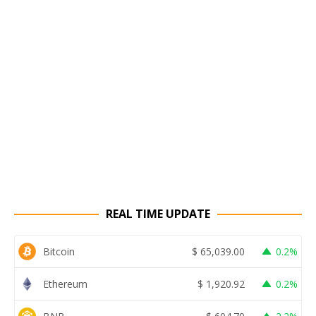
REAL TIME UPDATE
Bitcoin
$
65,039.00
0.2%
Ethereum
$
1,920.92
0.2%