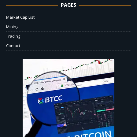
PAGES
Market Cap List
Mining
Trading
Contact