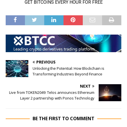
PREVIOUS
Unlocking the Potential: How Blockchain is
Transforming Industries Beyond Finance
NEXT
Live from TOKEN2049: Telos announces Ethereum
Layer 2 partnership with Ponos Technology
BE THE FIRST TO COMMENT