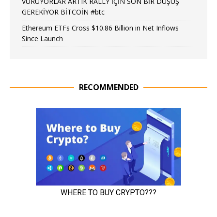
VURUYORLAR ARTIK RALLY İÇİN SON BİR DÜŞÜŞ
GEREKİYOR BİTCOİN #btc
Ethereum ETFs Cross $10.86 Billion in Net Inflows
Since Launch
RECOMMENDED