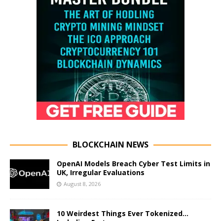
BLOCKCHAIN NEWS
OpenAI Models Breach Cyber Test Limits in
UK, Irregular Evaluations
August 8, 2026
10 Weirdest Things Ever Tokenized…