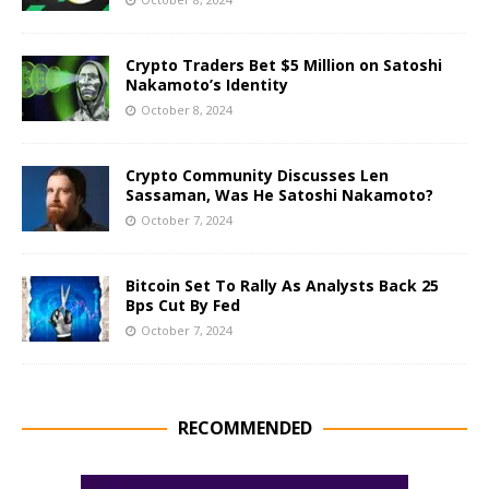
Crypto Traders Bet $5 Million on Satoshi
Nakamoto’s Identity
October 8, 2024
Crypto Community Discusses Len
Sassaman, Was He Satoshi Nakamoto?
October 7, 2024
Bitcoin Set To Rally As Analysts Back 25
Bps Cut By Fed
October 7, 2024
RECOMMENDED