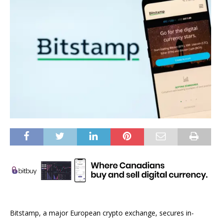
Bitstamp, a major European crypto exchange, secures in-