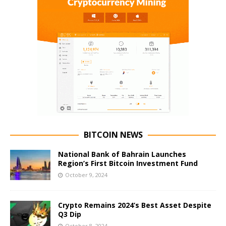
BITCOIN NEWS
National Bank of Bahrain Launches
Region’s First Bitcoin Investment Fund
October 9, 2024
Crypto Remains 2024’s Best Asset Despite
Q3 Dip
October 8, 2024