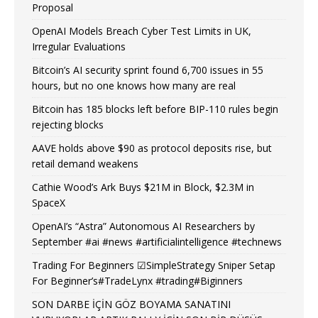
Proposal
OpenAI Models Breach Cyber Test Limits in UK,
Irregular Evaluations
Bitcoin’s AI security sprint found 6,700 issues in 55
hours, but no one knows how many are real
Bitcoin has 185 blocks left before BIP-110 rules begin
rejecting blocks
AAVE holds above $90 as protocol deposits rise, but
retail demand weakens
Cathie Wood’s Ark Buys $21M in Block, $2.3M in
SpaceX
OpenAI’s “Astra” Autonomous AI Researchers by
September #ai #news #artificialintelligence #technews
Trading For Beginners ☑SimpleStrategy Sniper Setap
For Beginner’s#TradeLynx #trading#Biginners
SON DARBE İÇİN GÖZ BOYAMA SANATINI