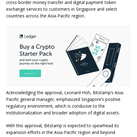
cross-border money transfer and digital payment token
exchange services to customers in Singapore and select
countries across the Asia-Pacific region.
Acknowledging the approval, Leonard Hoh, Bitstamp’s Asia-
Pacific general manager, emphasized Singapore’s positive
regulatory environment, which is conducive to the
institutionalization and broader adoption of digital assets.
With this approval, Bitstamp is expected to spearhead its
expansion efforts in the Asia-Pacific region and beyond.