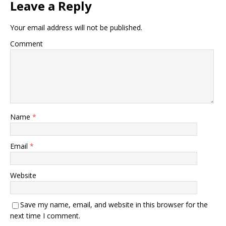
Leave a Reply
Your email address will not be published.
Comment
Name
*
Email
*
Website
Save my name, email, and website in this browser for the
next time I comment.