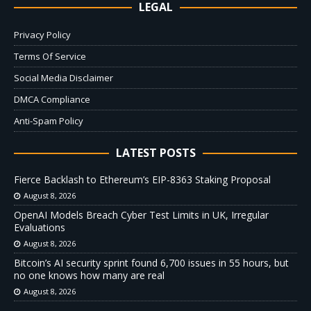
LEGAL
Privacy Policy
Terms Of Service
Social Media Disclaimer
DMCA Compliance
Anti-Spam Policy
LATEST POSTS
Fierce Backlash to Ethereum’s EIP-8363 Staking Proposal
August 8, 2026
OpenAI Models Breach Cyber Test Limits in UK, Irregular
Evaluations
August 8, 2026
Bitcoin’s AI security sprint found 6,700 issues in 55 hours, but
no one knows how many are real
August 8, 2026