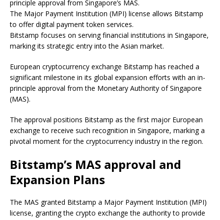
principle approval from Singapore’s MAS.
The Major Payment Institution (MPI) license allows Bitstamp
to offer digital payment token services.
Bitstamp focuses on serving financial institutions in Singapore,
marking its strategic entry into the Asian market.
European cryptocurrency exchange Bitstamp has reached a
significant milestone in its global expansion efforts with an in-
principle approval from the Monetary Authority of Singapore
(MAS).
The approval positions Bitstamp as the first major European
exchange to receive such recognition in Singapore, marking a
pivotal moment for the cryptocurrency industry in the region.
Bitstamp’s MAS approval and
Expansion Plans
The MAS granted Bitstamp a Major Payment Institution (MPI)
license, granting the crypto exchange the authority to provide