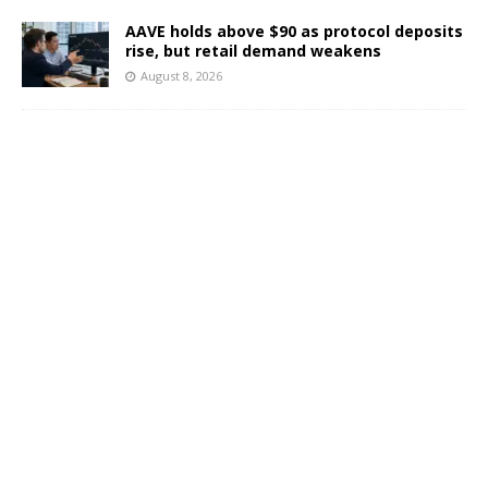
AAVE holds above $90 as protocol deposits
rise, but retail demand weakens
August 8, 2026