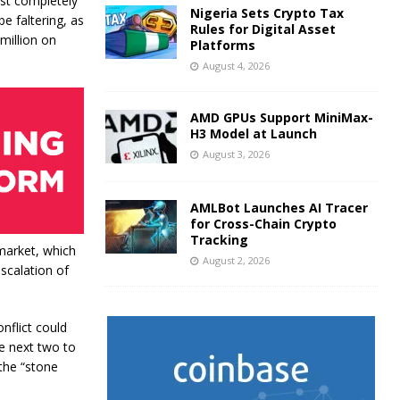
ost completely
Nigeria Sets Crypto Tax
e faltering, as
Rules for Digital Asset
million on
Platforms
August 4, 2026
AMD GPUs Support MiniMax-
H3 Model at Launch
August 3, 2026
AMLBot Launches AI Tracer
for Cross-Chain Crypto
Tracking
market, which
August 2, 2026
scalation of
nflict could
he next two to
 the “stone