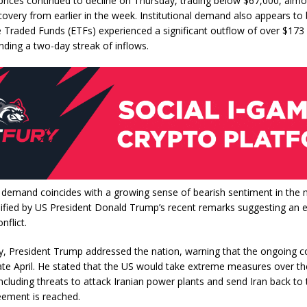
prices continued to decline on Thursday, trading below $67,000, alm
covery from earlier in the week. Institutional demand also appears to b
Traded Funds (ETFs) experienced a significant outflow of over $173 
ding a two-day streak of inflows.
n demand coincides with a growing sense of bearish sentiment in the 
lified by US President Donald Trump’s recent remarks suggesting an e
nflict.
 President Trump addressed the nation, warning that the ongoing co
late April. He stated that the US would take extreme measures over t
ncluding threats to attack Iranian power plants and send Iran back to
eement is reached.