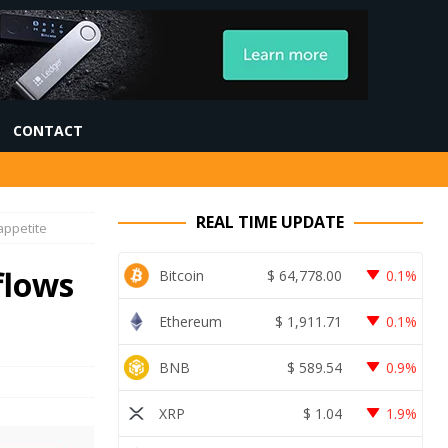
CONTACT
REAL TIME UPDATE
appetite
flows
Bitcoin
$
64,778.00
0.1%
Ethereum
$
1,911.71
0.1%
BNB
$
589.54
0.9%
XRP
$
1.04
1.9%