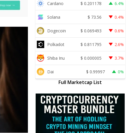
Cardano
$
0.201178
6.4%
Solana
$
73.56
0.4%
Dogecoin
$
0.069493
0.6%
Polkadot
$
0.811795
2.6%
Shiba Inu
$
0.000005
3.7%
Dai
$
0.99997
0%
Full Marketcap List