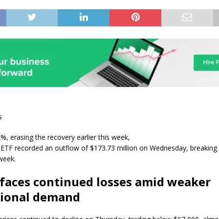
s
, erasing the recovery earlier this week,
 ETF recorded an outflow of $173.73 million on Wednesday, breaking 
 week.
 faces continued losses amid weaker
tional demand