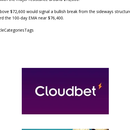
above $72,600 would signal a bullish break from the sideways structu
rd the 100-day EMA near $76,400.
icleCategoriesTags