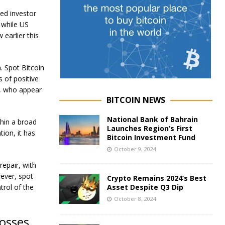
ed investor
, while US
 earlier this
n. Spot Bitcoin
 of positive
s, who appear
BITCOIN NEWS
National Bank of Bahrain
hin a broad
Launches Region’s First
ion, it has
Bitcoin Investment Fund
October 9, 2024
repair, with
wever, spot
Crypto Remains 2024’s Best
trol of the
Asset Despite Q3 Dip
October 8, 2024
losses