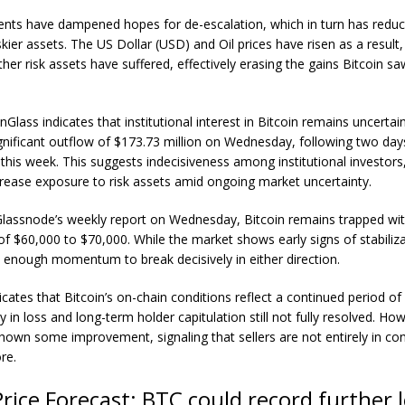
nts have dampened hopes for de-escalation, which in turn has reduc
iskier assets. The US Dollar (USD) and Oil prices have risen as a result
her risk assets have suffered, effectively erasing the gains Bitcoin saw
inGlass
indicates that institutional interest in Bitcoin remains uncertai
nificant outflow of $173.73 million on Wednesday, following two days
r this week. This suggests indecisiveness among institutional investor
crease exposure to risk assets amid ongoing market uncertainty.
Glassnode’s weekly report on Wednesday, Bitcoin remains trapped wit
of $60,000 to $70,000. While the market shows early signs of stabilizat
 enough momentum to break decisively in either direction.
icates that Bitcoin’s on-chain conditions reflect a continued period of 
y in loss and long-term holder capitulation still not fully resolved. Ho
wn some improvement, signaling that sellers are not entirely in con
re.
Price Forecast: BTC could record further 