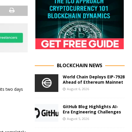
BLOCKCHAIN NEWS
World Chain Deploys EIP-7928
Ahead of Ethereum Mainnet
its two days
August 6, 2026
GitHub Blog Highlights AI-
Era Engineering Challenges
August 5, 2026