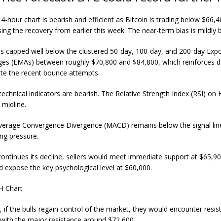
hour chart is bearish and efficient as Bitcoin is trading below $66,
ing the recovery from earlier this week. The near-term bias is mildly b
s capped well below the clustered 50-day, 100-day, and 200-day Expo
es (EMAs) between roughly $70,800 and $84,800, which reinforces 
ite the recent bounce attempts.
technical indicators are bearish. The Relative Strength Index (RSI) on H
 midline.
erage Convergence Divergence (MACD) remains below the signal line,
ing pressure.
continues its decline, sellers would meet immediate support at $65,9
ld expose the key psychological level at $60,000.
e, if the bulls regain control of the market, they would encounter resis
 with the major resistance around $72,600.