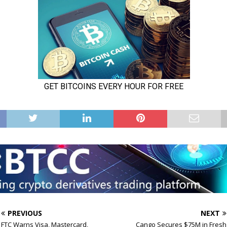
PREVIOUS
NEXT
FTC Warns Visa, Mastercard,
Cango Secures $75M in Fresh