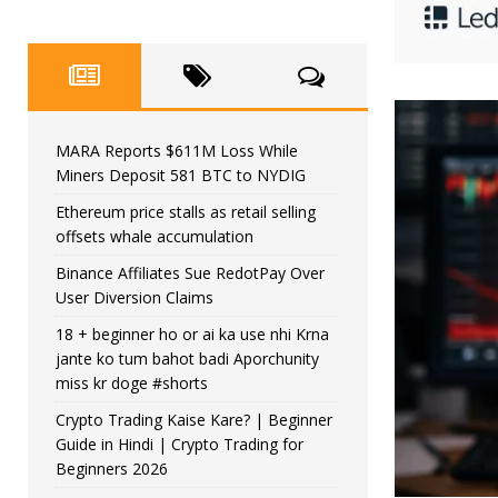
MARA Reports $611M Loss While
Miners Deposit 581 BTC to NYDIG
Ethereum price stalls as retail selling
offsets whale accumulation
Binance Affiliates Sue RedotPay Over
User Diversion Claims
18 + beginner ho or ai ka use nhi Krna
jante ko tum bahot badi Aporchunity
miss kr doge #shorts
Crypto Trading Kaise Kare? | Beginner
Guide in Hindi | Crypto Trading for
Beginners 2026