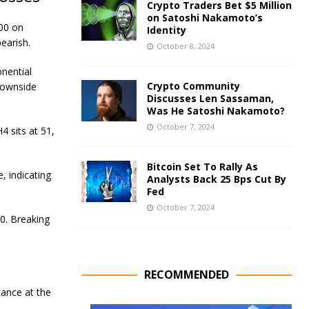
Crypto Traders Bet $5 Million
on Satoshi Nakamoto’s
400 on
Identity
earish.
October 8, 2024
nential
Crypto Community
downside
Discusses Len Sassaman,
Was He Satoshi Nakamoto?
October 7, 2024
4 sits at 51,
Bitcoin Set To Rally As
 indicating
Analysts Back 25 Bps Cut By
Fed
October 7, 2024
00. Breaking
RECOMMENDED
tance at the