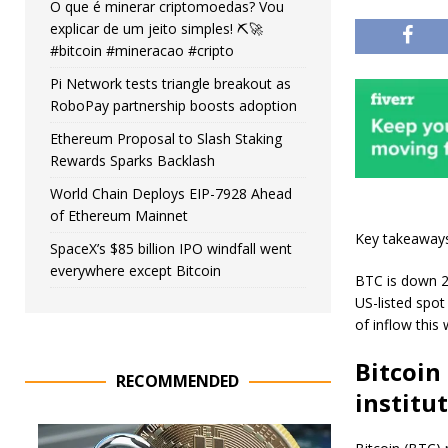
O que é minerar criptomoedas? Vou
explicar de um jeito simples! ⛏️🚀
#bitcoin #mineracao #cripto
Pi Network tests triangle breakout as
RoboPay partnership boosts adoption
Ethereum Proposal to Slash Staking
Rewards Sparks Backlash
World Chain Deploys EIP-7928 Ahead
of Ethereum Mainnet
Key takeaway
SpaceX’s $85 billion IPO windfall went
everywhere except Bitcoin
BTC is down 2%
US-listed spot
of inflow this
Bitcoin
RECOMMENDED
institu