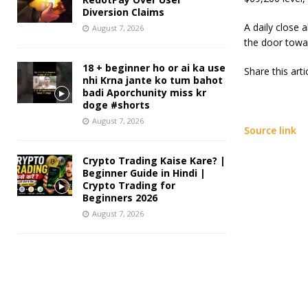
Diversion Claims
A daily close 
August 7, 2026
the door towa
18 + beginner ho or ai ka use
Share this art
nhi Krna jante ko tum bahot
badi Aporchunity miss kr
doge #shorts
August 7, 2026
Source link
Crypto Trading Kaise Kare? |
Beginner Guide in Hindi |
Crypto Trading for
Beginners 2026
August 7, 2026