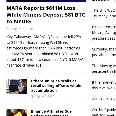
MARA Reports $611M Loss
The BTC/USD 4-
While Miners Deposit 581 BTC
Thursday, eras
to NYDIG
Bitcoin r
emain
August 7, 2026
Moving Averag
Key Takeaways MARA’s Q2 revenue fell 27%
pressure desp
to $174.9 million, missing Wall Street
estimates by more than 16%.Riot Platforms
Currently, the 
and MARA sent a combined 581 BTC, worth
just above the
about $37 million, to custodian NYDIG.MARA’s
hashrate climbed
[...]
The Moving Av
persistent sell
Ethereum price stalls as
If the market 
retail selling offsets whale
this level wou
accumulation
August 7, 2026
On the flipsid
Binance Affiliates Sue
$69,200 level,
RedotPay Over User