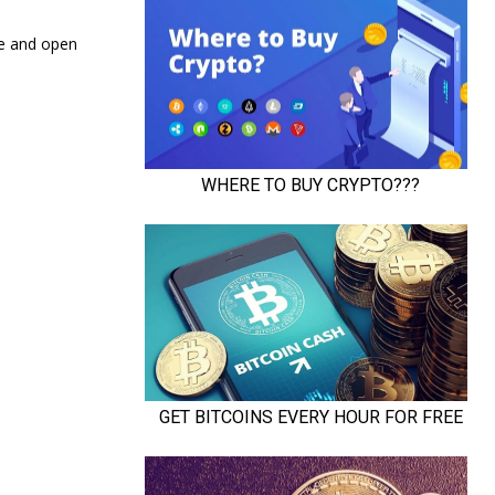
re and open