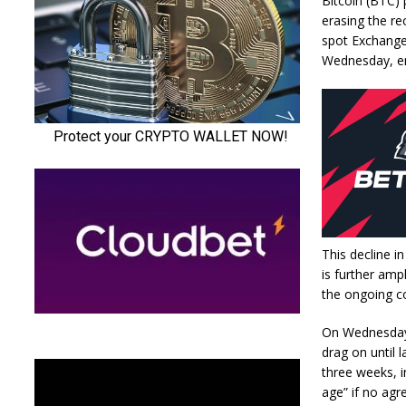
Bitcoin (BTC) 
erasing the re
spot Exchange 
Wednesday, en
This decline i
is further amp
the ongoing co
On Wednesday,
drag on until 
three weeks, i
age” if no agr