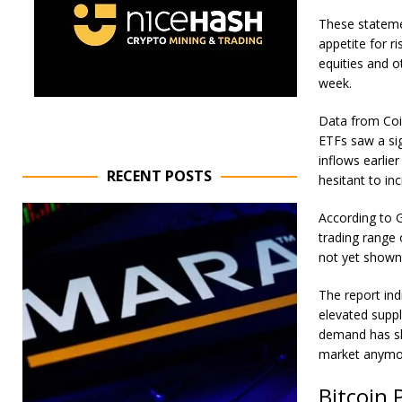
These stateme
appetite for r
equities and ot
week.
Data from
Co
ETFs saw a sig
inflows earlie
RECENT POSTS
hesitant to in
According to 
trading range 
not yet shown
The report ind
elevated suppl
demand has sho
market anymo
Bitcoin 