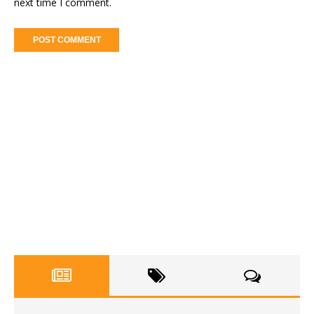
next time I comment.