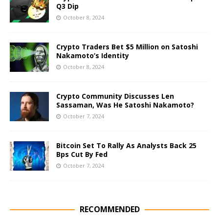
Q3 Dip
October 8, 2024
Crypto Traders Bet $5 Million on Satoshi
Nakamoto’s Identity
October 8, 2024
Crypto Community Discusses Len
Sassaman, Was He Satoshi Nakamoto?
October 7, 2024
Bitcoin Set To Rally As Analysts Back 25
Bps Cut By Fed
October 7, 2024
RECOMMENDED