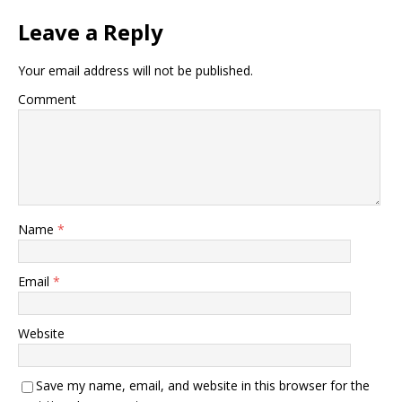
Leave a Reply
Your email address will not be published.
Comment
Name
*
Email
*
Website
Save my name, email, and website in this browser for the