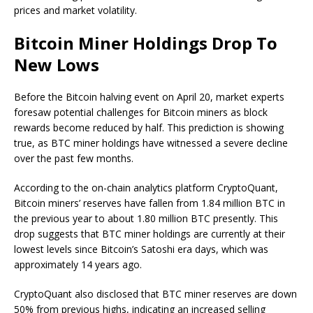
prices and market volatility.
Bitcoin Miner Holdings Drop To
New Lows
Before the
Bitcoin halving event
on April 20, market experts
foresaw
potential challenges for Bitcoin miners as block
rewards become reduced by half. This prediction is showing
true, as
BTC miner holdings
have witnessed a severe decline
over the past few months.
According to the on-chain analytics platform CryptoQuant,
Bitcoin miners’
reserves have
fallen
from 1.84 million BTC in
the previous year to about 1.80 million BTC presently. This
drop suggests that BTC miner holdings are currently at their
lowest levels since Bitcoin’s Satoshi era days, which was
approximately 14 years ago.
CryptoQuant also disclosed that BTC miner reserves are down
50% from previous highs, indicating an
increased selling