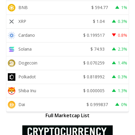
BNB
$
594.77
1%
XRP
$
1.04
0.3%
Cardano
$
0.199517
0.8%
Solana
$
74.93
2.3%
Dogecoin
$
0.070259
1.4%
Polkadot
$
0.818992
0.3%
Shiba Inu
$
0.000005
1.3%
Dai
$
0.999837
0%
Full Marketcap List