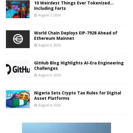
10 Weirdest Things Ever Tokenized…
Including Farts
August 7, 2026
World Chain Deploys EIP-7928 Ahead of
Ethereum Mainnet
August 6, 2026
GitHub Blog Highlights AI-Era Engineering
Challenges
August 5, 2026
Nigeria Sets Crypto Tax Rules for Digital
Asset Platforms
August 4, 2026