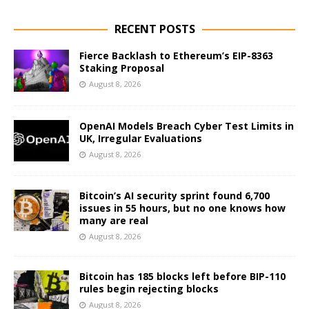
RECENT POSTS
Fierce Backlash to Ethereum’s EIP-8363
Staking Proposal
August 8, 2026
OpenAI Models Breach Cyber Test Limits in
UK, Irregular Evaluations
August 8, 2026
Bitcoin’s AI security sprint found 6,700
issues in 55 hours, but no one knows how
many are real
August 8, 2026
Bitcoin has 185 blocks left before BIP-110
rules begin rejecting blocks
August 8, 2026