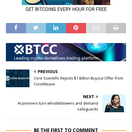
PREVIOUS
Core Scientific Rejects $1 Billion Buyout Offer from
CoreWeave
NEXT
AI pioneers turn whistleblowers and demand
safeguards
BE THE FIRST TO COMMENT