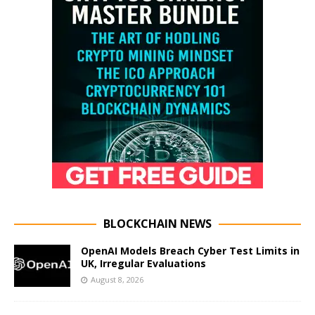
BLOCKCHAIN NEWS
OpenAI Models Breach Cyber Test Limits in
UK, Irregular Evaluations
August 8, 2026