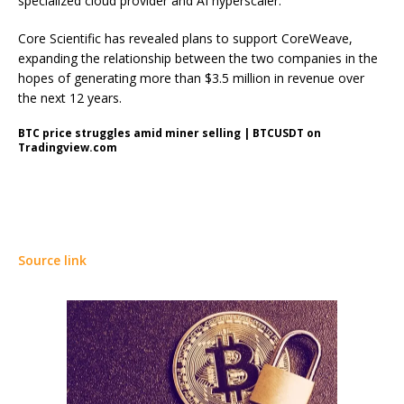
specialized cloud provider and AI hyperscaler.
Core Scientific has revealed plans to support CoreWeave,
expanding the relationship between the two companies in the
hopes of generating more than $3.5 million in revenue over
the next 12 years.
BTC price struggles amid miner selling | BTCUSDT on
Tradingview.com
Source link