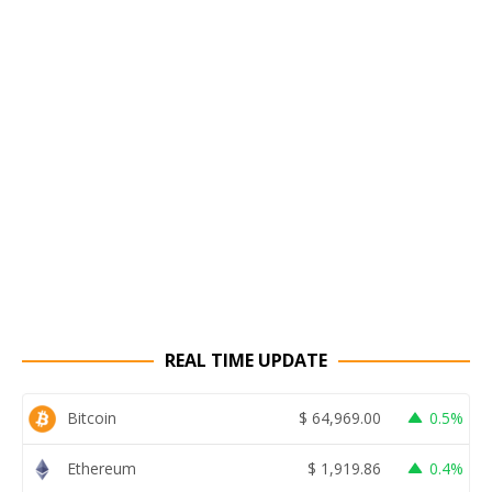
REAL TIME UPDATE
Bitcoin
$
64,969.00
0.5%
Ethereum
$
1,919.86
0.4%