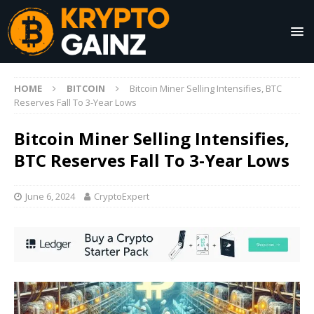
HOME
BITCOIN
Bitcoin Miner Selling Intensifies, BTC
Reserves Fall To 3-Year Lows
Bitcoin Miner Selling Intensifies,
BTC Reserves Fall To 3-Year Lows
June 6, 2024
CryptoExpert