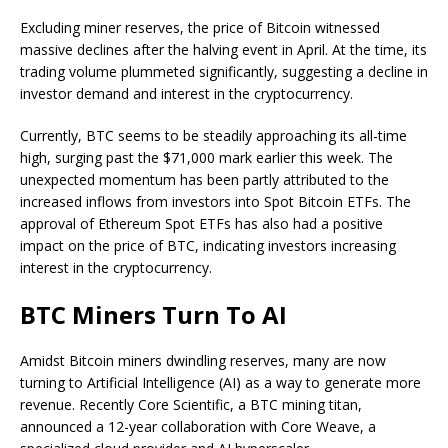
Excluding miner reserves, the price of Bitcoin witnessed
massive declines after the halving event
in April. At the time, its
trading volume plummeted significantly, suggesting a decline in
investor demand and interest in the cryptocurrency.
Currently, BTC
seems to be steadily approaching its all-time
high,
surging past the $71,000 mark
earlier this week. The
unexpected momentum has been partly attributed to the
increased inflows from investors into Spot Bitcoin ETFs. The
approval of Ethereum Spot ETFs
has also had a positive
impact on the price of BTC, indicating investors increasing
interest in the cryptocurrency.
BTC Miners Turn To AI
Amidst
Bitcoin miners
dwindling reserves, many are now
turning to Artificial Intelligence (AI) as a way to generate more
revenue. Recently
Core Scientific
, a BTC mining titan,
announced
a 12-year collaboration with Core Weave, a