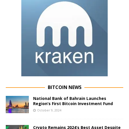
BITCOIN NEWS
National Bank of Bahrain Launches
Region’s First Bitcoin Investment Fund
October 9, 2024
Crypto Remains 2024’s Best Asset Despite