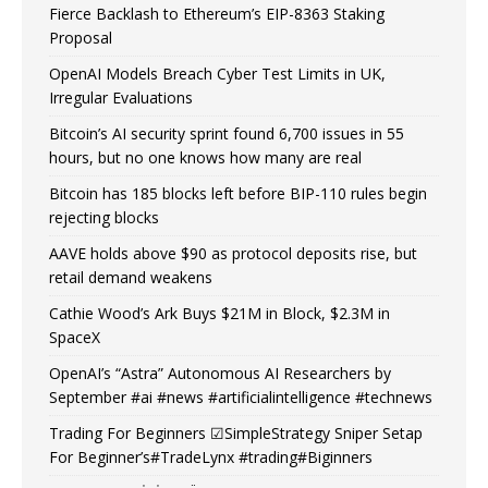
Fierce Backlash to Ethereum’s EIP-8363 Staking
Proposal
OpenAI Models Breach Cyber Test Limits in UK,
Irregular Evaluations
Bitcoin’s AI security sprint found 6,700 issues in 55
hours, but no one knows how many are real
Bitcoin has 185 blocks left before BIP-110 rules begin
rejecting blocks
AAVE holds above $90 as protocol deposits rise, but
retail demand weakens
Cathie Wood’s Ark Buys $21M in Block, $2.3M in
SpaceX
OpenAI’s “Astra” Autonomous AI Researchers by
September #ai #news #artificialintelligence #technews
Trading For Beginners ☑SimpleStrategy Sniper Setap
For Beginner’s#TradeLynx #trading#Biginners