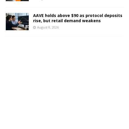
AAVE holds above $90 as protocol deposits
rise, but retail demand weakens
August 8, 2026