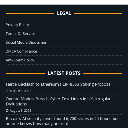
LEGAL
Privacy Policy
Terms Of Service
Social Media Disclaimer
DMCA Compliance
Anti-Spam Policy
LATEST POSTS
Fierce Backlash to Ethereum’s EIP-8363 Staking Proposal
August 8, 2026
OpenAI Models Breach Cyber Test Limits in UK, Irregular
Evaluations
August 8, 2026
Bitcoin’s AI security sprint found 6,700 issues in 55 hours, but
no one knows how many are real