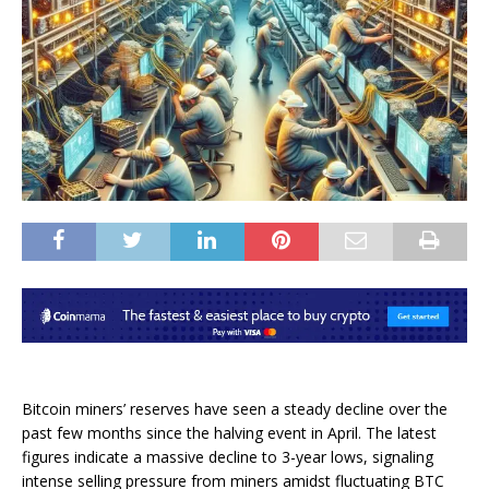
Bitcoin miners’ reserves
have seen a steady decline over the
past few months since the halving event in April. The latest
figures indicate a massive decline to 3-year lows, signaling
intense
selling pressure
from miners amidst fluctuating BTC