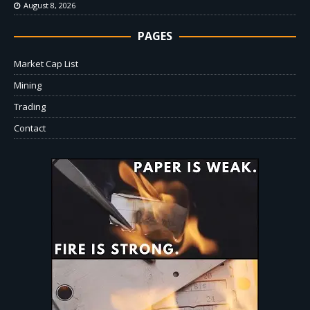
August 8, 2026
PAGES
Market Cap List
Mining
Trading
Contact