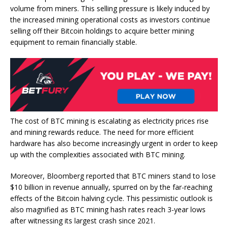
volume from miners
. This selling pressure is likely induced by
the increased mining operational costs as investors continue
selling off their Bitcoin holdings to acquire better mining
equipment to remain financially stable.
The cost of BTC
mining
is escalating as electricity prices rise
and mining rewards reduce. The need for more efficient
hardware has also become increasingly urgent in order to keep
up with the
complexities associated with BTC mining
.
Moreover, Bloomberg reported that BTC miners stand to
lose
$10 billion in revenue annually, spurred on by the far-reaching
effects of the Bitcoin halving cycle. This pessimistic outlook is
also magnified as
BTC mining hash rates
reach 3-year lows
after witnessing its largest crash since 2021.