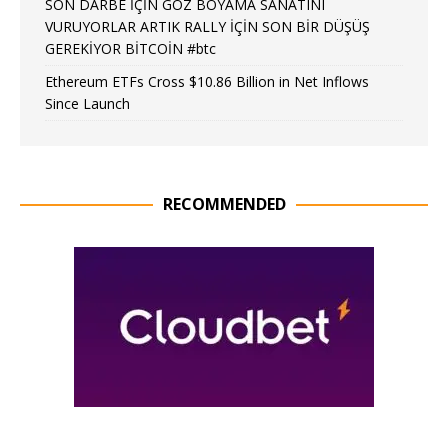
SON DARBE İÇİN GÖZ BOYAMA SANATINI
VURUYORLAR ARTIK RALLY İÇİN SON BİR DÜŞÜŞ
GEREKİYOR BİTCOİN #btc
Ethereum ETFs Cross $10.86 Billion in Net Inflows
Since Launch
RECOMMENDED