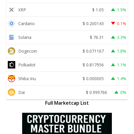
XRP
$
1.05
1.9%
Cardano
$
0.200143
0.1%
Solana
$
76.31
3.3%
Dogecoin
$
0.071167
1.8%
Polkadot
$
0.817956
1.1%
Shiba Inu
$
0.000005
1.4%
Dai
$
0.999766
0%
Full Marketcap List