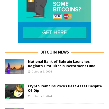
BITCOIN NEWS
National Bank of Bahrain Launches
Region’s First Bitcoin Investment Fund
October 9, 2024
Crypto Remains 2024’s Best Asset Despite
Q3 Dip
October 8, 2024