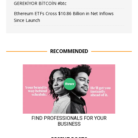
GEREKİYOR BİTCOİN #btc
Ethereum ETFs Cross $10.86 Billion in Net Inflows
Since Launch
RECOMMENDED