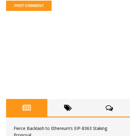
Fierce Backlash to Ethereum’s EIP-8363 Staking
Proposal