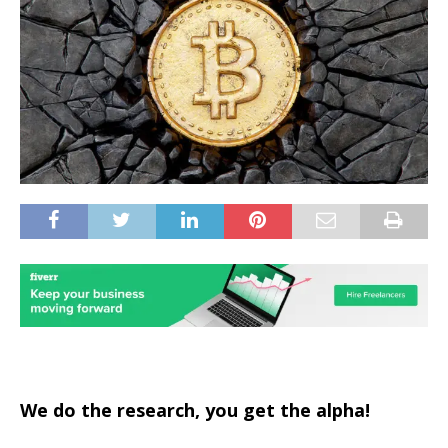
We do the research, you get the alpha!