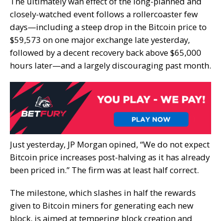
The ultimately wan effect of the long-planned and
closely-watched event follows a rollercoaster few
days—including a steep drop in the Bitcoin price to
$59,573 on one major exchange late yesterday,
followed by a decent recovery back above $65,000
hours later—and a largely discouraging past month.
Just yesterday, JP Morgan opined, “We do not expect
Bitcoin price increases post-halving as it has already
been priced in.” The firm was at least half correct.
The milestone, which slashes in half the rewards
given to Bitcoin miners for generating each new
block, is aimed at tempering block creation and