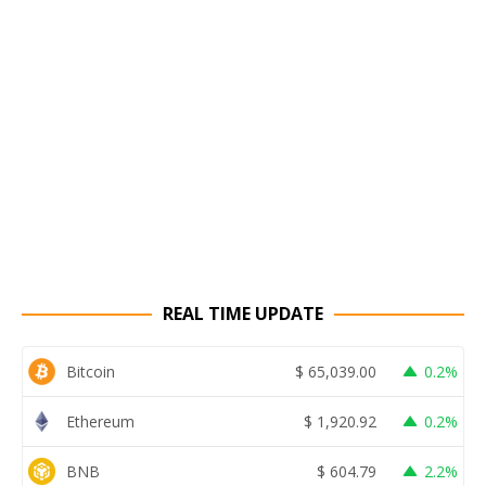
REAL TIME UPDATE
Bitcoin
$
65,039.00
0.2%
Ethereum
$
1,920.92
0.2%
BNB
$
604.79
2.2%