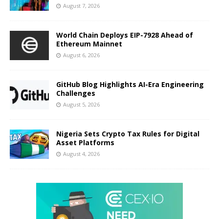
August 7, 2026
World Chain Deploys EIP-7928 Ahead of
Ethereum Mainnet
August 6, 2026
GitHub Blog Highlights AI-Era Engineering
Challenges
August 5, 2026
Nigeria Sets Crypto Tax Rules for Digital
Asset Platforms
August 4, 2026