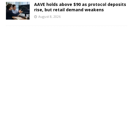
AAVE holds above $90 as protocol deposits
rise, but retail demand weakens
August 8, 2026