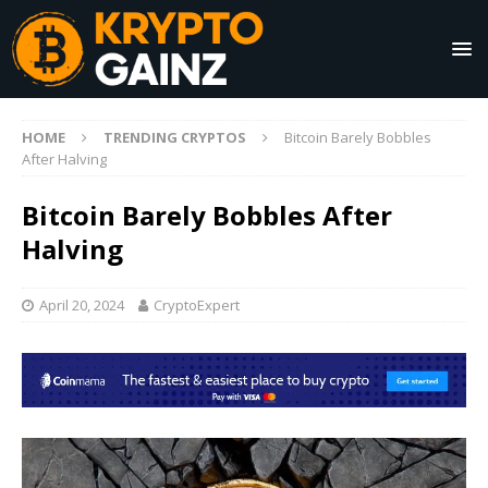
HOME
TRENDING CRYPTOS
Bitcoin Barely Bobbles
After Halving
Bitcoin Barely Bobbles After
Halving
April 20, 2024
CryptoExpert