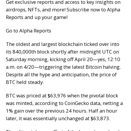
Get exclusive reports and access to key insights on
airdrops, NFTs, and more! Subscribe now to Alpha
Reports and up your game!
Go to Alpha Reports
The oldest and largest blockchain ticked over into
its 840,000th block shortly after midnight UTC on
Saturday morning, kicking off April 20—yes, 12:10
a.m. on 4/20—triggering the latest Bitcoin halving.
Despite all the hype and anticipation, the price of
BTC held steady.
BTC was priced at $63,976 when the pivotal block
was minted, according to CoinGecko data, netting a
1% gain over the previous 24 hours. Half an hour
later, it was essentially unchanged at $63,873.