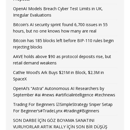
OpenAI Models Breach Cyber Test Limits in UK,
Irregular Evaluations
Bitcoin’s AI security sprint found 6,700 issues in 55
hours, but no one knows how many are real
Bitcoin has 185 blocks left before BIP-110 rules begin
rejecting blocks
AAVE holds above $90 as protocol deposits rise, but
retail demand weakens
Cathie Wood’s Ark Buys $21M in Block, $2.3M in
SpaceX
OpenAI’s “Astra” Autonomous AI Researchers by
September #ai #news #artificialintelligence #technews
Trading For Beginners ☑SimpleStrategy Sniper Setap
For Beginner’s#TradeLynx #trading#Biginners
SON DARBE İÇİN GÖZ BOYAMA SANATINI
VURUYORLAR ARTIK RALLY İÇİN SON BİR DÜŞÜŞ