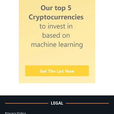
LEGAL
Privacy Policy