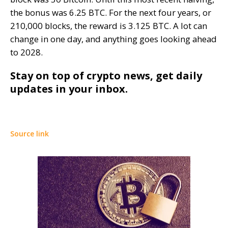
the bonus was 6.25 BTC. For the next four years, or
210,000 blocks, the reward is 3.125 BTC. A lot can
change in one day, and anything goes looking ahead
to 2028.
Stay on top of crypto news, get daily
updates in your inbox.
Source link