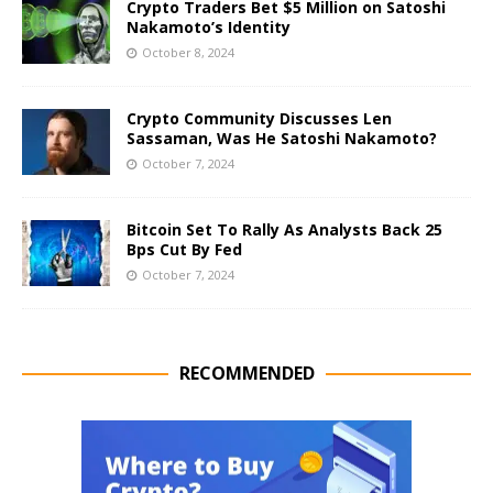
Crypto Traders Bet $5 Million on Satoshi
Nakamoto’s Identity
October 8, 2024
Crypto Community Discusses Len
Sassaman, Was He Satoshi Nakamoto?
October 7, 2024
Bitcoin Set To Rally As Analysts Back 25
Bps Cut By Fed
October 7, 2024
RECOMMENDED