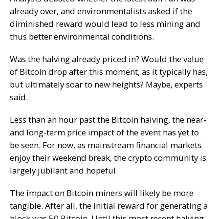
already over, and environmentalists asked if the
diminished reward would lead to less mining and
thus better environmental conditions.
Was the halving already priced in? Would the value
of Bitcoin drop after this moment, as it typically has,
but ultimately soar to new heights? Maybe, experts
said.
Less than an hour past the Bitcoin halving, the near-
and long-term price impact of the event has yet to
be seen. For now, as mainstream financial markets
enjoy their weekend break, the crypto community is
largely jubilant and hopeful.
The impact on Bitcoin miners will likely be more
tangible. After all, the initial reward for generating a
block was 50 Bitcoin. Until this most recent halving,