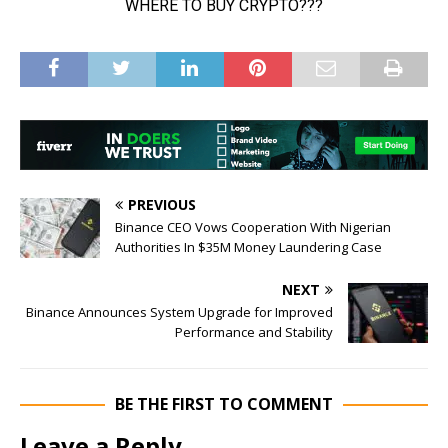
PREVIOUS
Binance CEO Vows Cooperation With Nigerian
Authorities In $35M Money Laundering Case
NEXT
Binance Announces System Upgrade for Improved
Performance and Stability
BE THE FIRST TO COMMENT
Leave a Reply