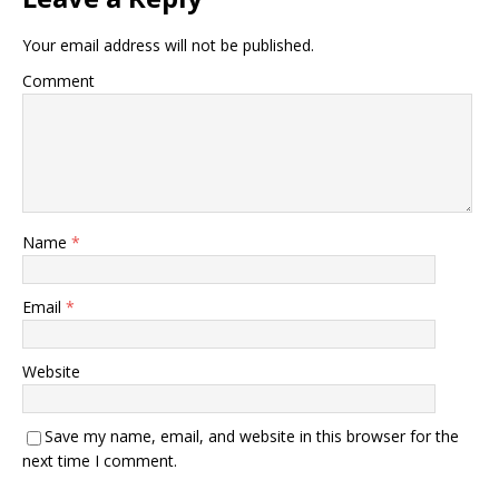
Your email address will not be published.
Comment
Name
*
Email
*
Website
Save my name, email, and website in this browser for the
next time I comment.