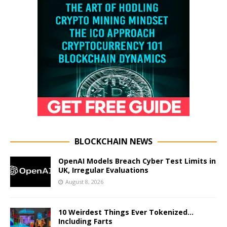
BLOCKCHAIN NEWS
OpenAI Models Breach Cyber Test Limits in
UK, Irregular Evaluations
August 8, 2026
10 Weirdest Things Ever Tokenized…
Including Farts