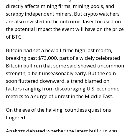
directly affects mining firms, mining pools, and
scrappy independent miners. But crypto watchers
are also invested in the outcome, laser focused on
the potential impact the event will have on the price
of BTC.
Bitcoin had set a new all-time high last month,
breaking past $73,000, part of a widely celebrated
Bitcoin bull run that some said showed uncommon
strength, albeit unseasonably early. But the coin
soon fluttered downward, a trend blamed on
factors ranging from discouraging U.S. economic
metrics to a surge of unrest in the Middle East.
On the eve of the halving, countless questions
lingered.
Analysts debated whether the latest bull run was