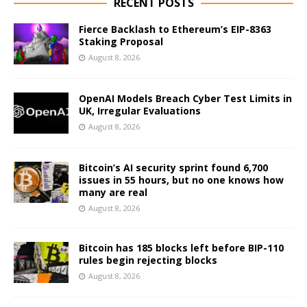
RECENT POSTS
Fierce Backlash to Ethereum’s EIP-8363
Staking Proposal
August 8, 2026
OpenAI Models Breach Cyber Test Limits in
UK, Irregular Evaluations
August 8, 2026
Bitcoin’s AI security sprint found 6,700
issues in 55 hours, but no one knows how
many are real
August 8, 2026
Bitcoin has 185 blocks left before BIP-110
rules begin rejecting blocks
August 8, 2026