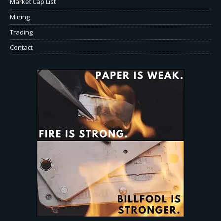
Market Cap List
Mining
Trading
Contact