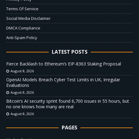
Terms Of Service
Social Media Disclaimer
DMCA Compliance
Anti-Spam Policy
LATEST POSTS
Fierce Backlash to Ethereum’s EIP-8363 Staking Proposal
August 8, 2026
OpenAI Models Breach Cyber Test Limits in UK, Irregular
Evaluations
August 8, 2026
Bitcoin’s AI security sprint found 6,700 issues in 55 hours, but
no one knows how many are real
August 8, 2026
PAGES